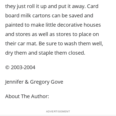
they just roll it up and put it away. Card
board milk cartons can be saved and
painted to make little decorative houses
and stores as well as stores to place on
their car mat. Be sure to wash them well,
dry them and staple them closed.
© 2003-2004
Jennifer & Gregory Gove
About The Author: