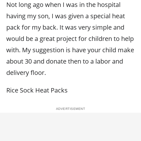
Not long ago when I was in the hospital
having my son, I was given a special heat
pack for my back. It was very simple and
would be a great project for children to help
with. My suggestion is have your child make
about 30 and donate then to a labor and
delivery floor.
Rice Sock Heat Packs