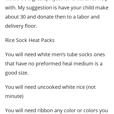
with. My suggestion is have your child make
about 30 and donate then to a labor and
delivery floor.
Rice Sock Heat Packs
You will need white men’s tube socks ones
that have no preformed heal medium is a
good size.
You will need uncooked white rice (not
minute)
You will need ribbon any color or colors you