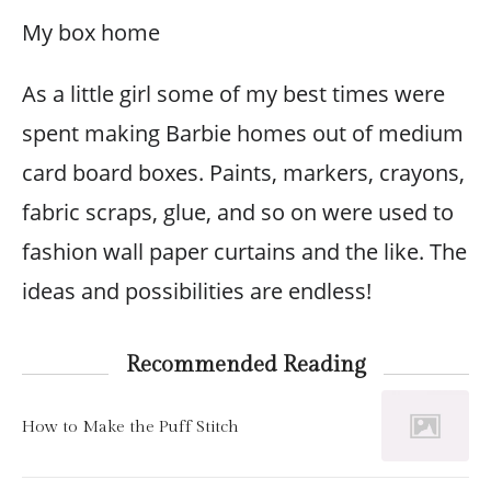
My box home
As a little girl some of my best times were
spent making Barbie homes out of medium
card board boxes. Paints, markers, crayons,
fabric scraps, glue, and so on were used to
fashion wall paper curtains and the like. The
ideas and possibilities are endless!
Recommended Reading
How to Make the Puff Stitch