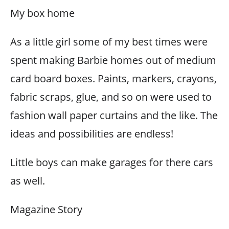
My box home
As a little girl some of my best times were
spent making Barbie homes out of medium
card board boxes. Paints, markers, crayons,
fabric scraps, glue, and so on were used to
fashion wall paper curtains and the like. The
ideas and possibilities are endless!
Little boys can make garages for there cars
as well.
Magazine Story