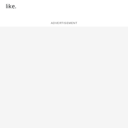
like.