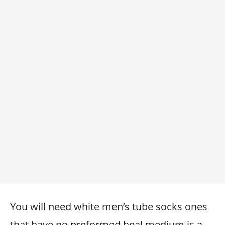
You will need white men’s tube socks ones
that have no preformed heal medium is a