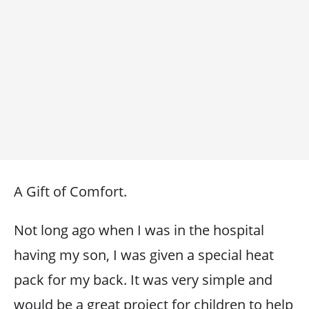
A Gift of Comfort.
Not long ago when I was in the hospital
having my son, I was given a special heat
pack for my back. It was very simple and
would be a great project for children to help