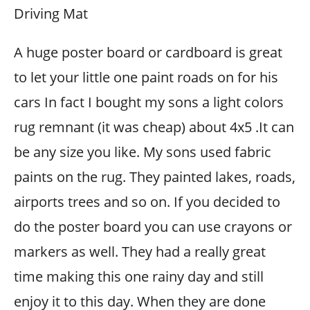
Driving Mat
A huge poster board or cardboard is great
to let your little one paint roads on for his
cars In fact I bought my sons a light colors
rug remnant (it was cheap) about 4x5 .It can
be any size you like. My sons used fabric
paints on the rug. They painted lakes, roads,
airports trees and so on. If you decided to
do the poster board you can use crayons or
markers as well. They had a really great
time making this one rainy day and still
enjoy it to this day. When they are done