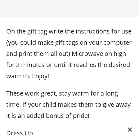
On the gift tag write the instructions for use
(you could make gift tags on your computer
and print them all out) Microwave on high
for 2 minutes or until it reaches the desired
warmth. Enjoy!
These work great, stay warm for a long
time. If your child makes them to give away
it is an added bonus of pride!
×
Dress Up