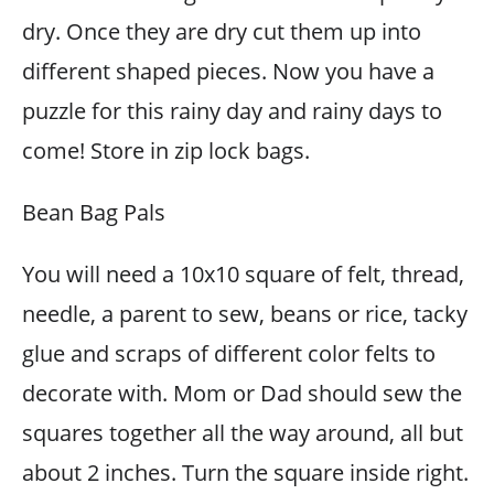
dry. Once they are dry cut them up into
different shaped pieces. Now you have a
puzzle for this rainy day and rainy days to
come! Store in zip lock bags.
Bean Bag Pals
You will need a 10x10 square of felt, thread,
needle, a parent to sew, beans or rice, tacky
glue and scraps of different color felts to
decorate with. Mom or Dad should sew the
squares together all the way around, all but
about 2 inches. Turn the square inside right.