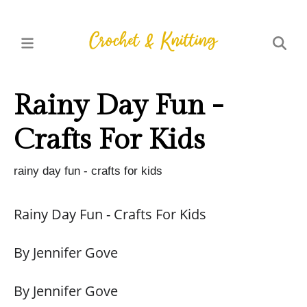
Rainy Day Fun -
Crafts For Kids
rainy day fun - crafts for kids
Rainy Day Fun - Crafts For Kids
By Jennifer Gove
By Jennifer Gove