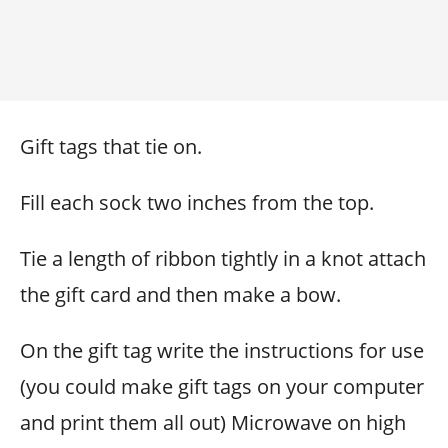
Gift tags that tie on.
Fill each sock two inches from the top.
Tie a length of ribbon tightly in a knot attach
the gift card and then make a bow.
On the gift tag write the instructions for use
(you could make gift tags on your computer
and print them all out) Microwave on high