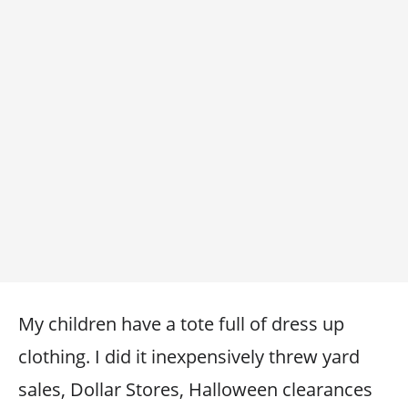
My children have a tote full of dress up
clothing. I did it inexpensively threw yard
sales, Dollar Stores, Halloween clearances