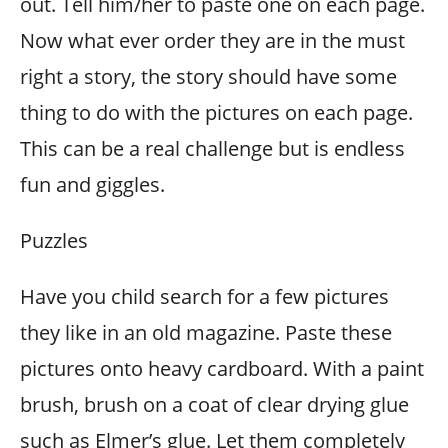
out. Tell him/her to paste one on each page.
Now what ever order they are in the must
right a story, the story should have some
thing to do with the pictures on each page.
This can be a real challenge but is endless
fun and giggles.
Puzzles
Have you child search for a few pictures
they like in an old magazine. Paste these
pictures onto heavy cardboard. With a paint
brush, brush on a coat of clear drying glue
such as Elmer’s glue. Let them completely