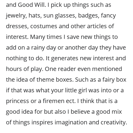
and Good Will. I pick up things such as
jewelry, hats, sun glasses, badges, fancy
dresses, costumes and other articles of
interest. Many times I save new things to
add on a rainy day or another day they have
nothing to do. It generates new interest and
hours of play. One reader even mentioned
the idea of theme boxes. Such as a fairy box
if that was what your little girl was into or a
princess or a firemen ect. I think that is a
good idea for but also I believe a good mix
of things inspires imagination and creativity.