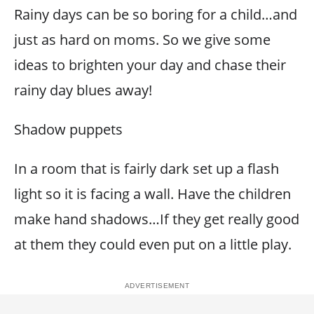
Rainy days can be so boring for a child…and
just as hard on moms. So we give some
ideas to brighten your day and chase their
rainy day blues away!
Shadow puppets
In a room that is fairly dark set up a flash
light so it is facing a wall. Have the children
make hand shadows…If they get really good
at them they could even put on a little play.