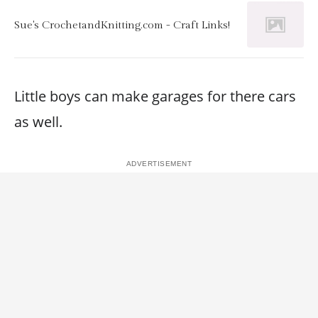
Sue's CrochetandKnitting.com - Craft Links!
Little boys can make garages for there cars
as well.