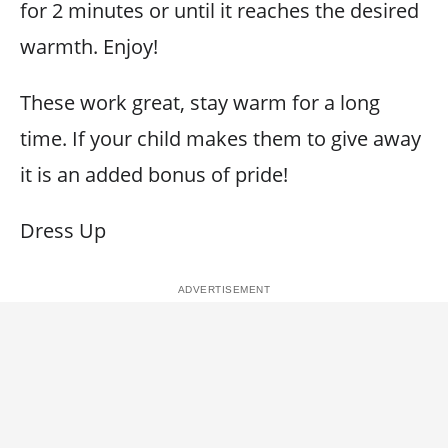
for 2 minutes or until it reaches the desired
warmth. Enjoy!
These work great, stay warm for a long
time. If your child makes them to give away
it is an added bonus of pride!
Dress Up