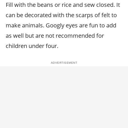
Fill with the beans or rice and sew closed. It
can be decorated with the scarps of felt to
make animals. Googly eyes are fun to add
as well but are not recommended for
children under four.