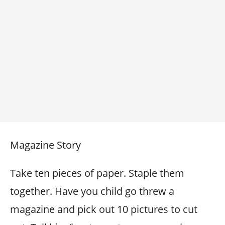
Magazine Story
Take ten pieces of paper. Staple them
together. Have you child go threw a
magazine and pick out 10 pictures to cut