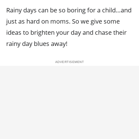
Rainy days can be so boring for a child…and
just as hard on moms. So we give some
ideas to brighten your day and chase their
rainy day blues away!