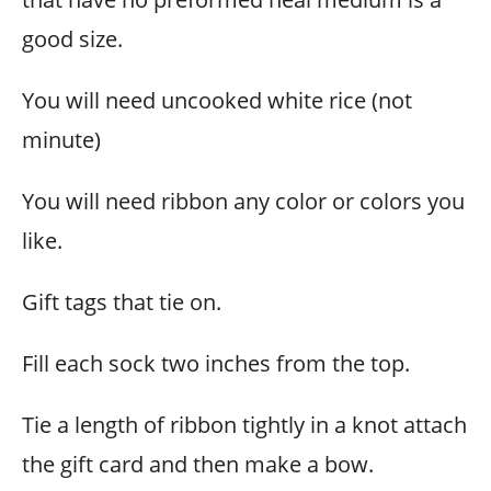
good size.
You will need uncooked white rice (not
minute)
You will need ribbon any color or colors you
like.
Gift tags that tie on.
Fill each sock two inches from the top.
Tie a length of ribbon tightly in a knot attach
the gift card and then make a bow.