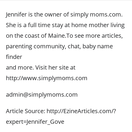
Jennifer is the owner of simply moms.com.
She is a full time stay at home mother living
on the coast of Maine.To see more articles,
parenting community, chat, baby name
finder
and more. Visit her site at
http://www.simplymoms.com
admin@simplymoms.com
Article Source: http://EzineArticles.com/?
expert=Jennifer_Gove