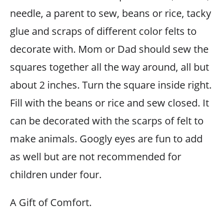
needle, a parent to sew, beans or rice, tacky
glue and scraps of different color felts to
decorate with. Mom or Dad should sew the
squares together all the way around, all but
about 2 inches. Turn the square inside right.
Fill with the beans or rice and sew closed. It
can be decorated with the scarps of felt to
make animals. Googly eyes are fun to add
as well but are not recommended for
children under four.
A Gift of Comfort.