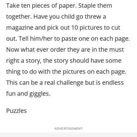
Take ten pieces of paper. Staple them
together. Have you child go threw a
magazine and pick out 10 pictures to cut
out. Tell him/her to paste one on each page.
Now what ever order they are in the must
right a story, the story should have some
thing to do with the pictures on each page.
This can be a real challenge but is endless
fun and giggles.
Puzzles