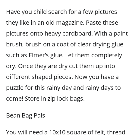
Have you child search for a few pictures
they like in an old magazine. Paste these
pictures onto heavy cardboard. With a paint
brush, brush on a coat of clear drying glue
such as Elmer’s glue. Let them completely
dry. Once they are dry cut them up into
different shaped pieces. Now you have a
puzzle for this rainy day and rainy days to
come! Store in zip lock bags.
Bean Bag Pals
You will need a 10x10 square of felt, thread,