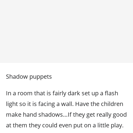
Shadow puppets
In a room that is fairly dark set up a flash
light so it is facing a wall. Have the children
make hand shadows…If they get really good
at them they could even put on a little play.