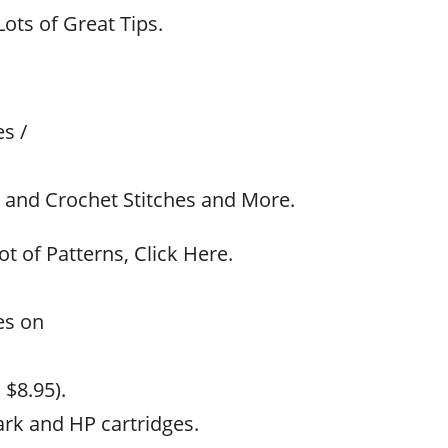
ots of Great Tips.
s /
t and Crochet Stitches and More.
ot of Patterns, Click Here.
es on
 $8.95).
rk and HP cartridges.