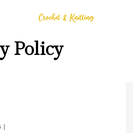
y Policy
 |