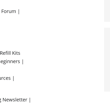
d Forum |
efill Kits
Beginners |
urces |
 Newsletter |