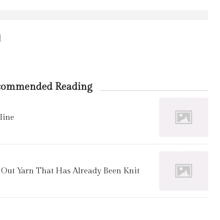
d
commended Reading
line
f Out Yarn That Has Already Been Knit