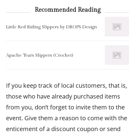
Recommended Reading
Little Red Riding Slippers by DROPS Design
Apache Tears Slippers (Crochet)
If you keep track of local customers, that is,
those who have already purchased items
from you, don’t forget to invite them to the
event. Give them a reason to come with the
enticement of a discount coupon or send