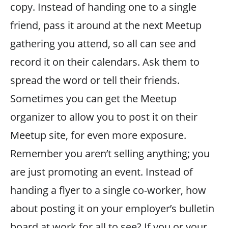
copy. Instead of handing one to a single
friend, pass it around at the next Meetup
gathering you attend, so all can see and
record it on their calendars. Ask them to
spread the word or tell their friends.
Sometimes you can get the Meetup
organizer to allow you to post it on their
Meetup site, for even more exposure.
Remember you aren’t selling anything; you
are just promoting an event. Instead of
handing a flyer to a single co-worker, how
about posting it on your employer’s bulletin
board at work for all to see? If you or your