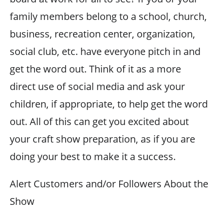
family members belong to a school, church,
business, recreation center, organization,
social club, etc. have everyone pitch in and
get the word out. Think of it as a more
direct use of social media and ask your
children, if appropriate, to help get the word
out. All of this can get you excited about
your craft show preparation, as if you are
doing your best to make it a success.
Alert Customers and/or Followers About the
Show