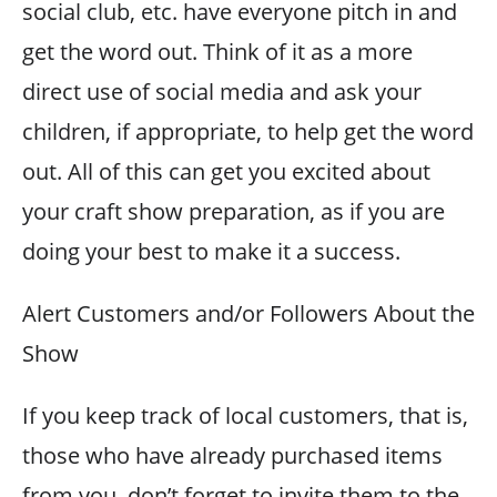
social club, etc. have everyone pitch in and
get the word out. Think of it as a more
direct use of social media and ask your
children, if appropriate, to help get the word
out. All of this can get you excited about
your craft show preparation, as if you are
doing your best to make it a success.
Alert Customers and/or Followers About the
Show
If you keep track of local customers, that is,
those who have already purchased items
from you, don’t forget to invite them to the