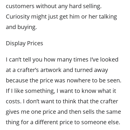
customers without any hard selling.
Curiosity might just get him or her talking
and buying.
Display Prices
I can’t tell you how many times I’ve looked
at a crafter’s artwork and turned away
because the price was nowhere to be seen.
If I like something, I want to know what it
costs. I don’t want to think that the crafter
gives me one price and then sells the same
thing for a different price to someone else.