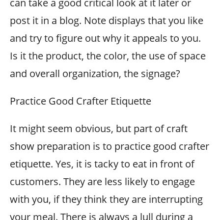
can take a good critical look at it later or
post it in a blog. Note displays that you like
and try to figure out why it appeals to you.
Is it the product, the color, the use of space
and overall organization, the signage?
Practice Good Crafter Etiquette
It might seem obvious, but part of craft
show preparation is to practice good crafter
etiquette. Yes, it is tacky to eat in front of
customers. They are less likely to engage
with you, if they think they are interrupting
your meal. There is always a lull during a