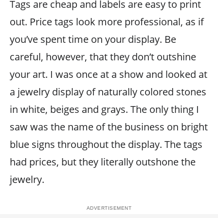
Tags are cheap and labels are easy to print
out. Price tags look more professional, as if
you’ve spent time on your display. Be
careful, however, that they don’t outshine
your art. I was once at a show and looked at
a jewelry display of naturally colored stones
in white, beiges and grays. The only thing I
saw was the name of the business on bright
blue signs throughout the display. The tags
had prices, but they literally outshone the
jewelry.