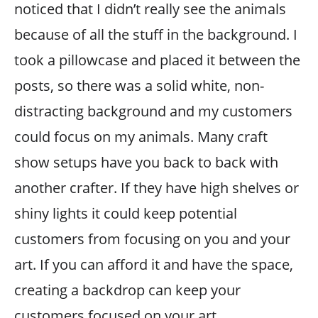
noticed that I didn’t really see the animals
because of all the stuff in the background. I
took a pillowcase and placed it between the
posts, so there was a solid white, non-
distracting background and my customers
could focus on my animals. Many craft
show setups have you back to back with
another crafter. If they have high shelves or
shiny lights it could keep potential
customers from focusing on you and your
art. If you can afford it and have the space,
creating a backdrop can keep your
customers focused on your art.