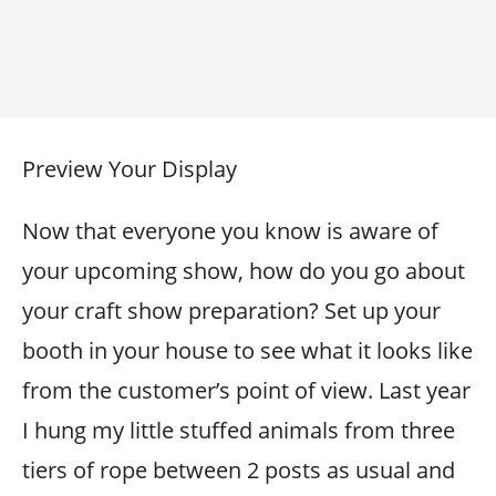
Preview Your Display
Now that everyone you know is aware of
your upcoming show, how do you go about
your craft show preparation? Set up your
booth in your house to see what it looks like
from the customer’s point of view. Last year
I hung my little stuffed animals from three
tiers of rope between 2 posts as usual and