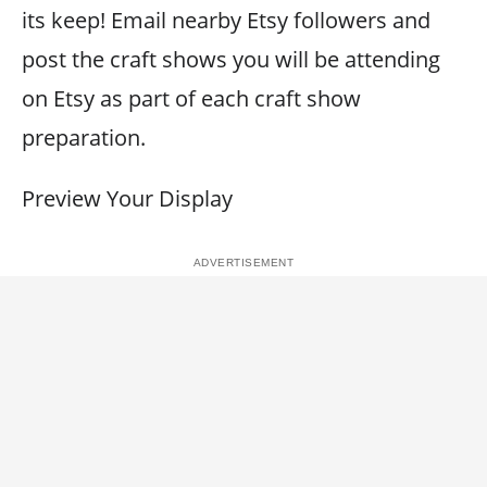
its keep! Email nearby Etsy followers and
post the craft shows you will be attending
on Etsy as part of each craft show
preparation.
Preview Your Display