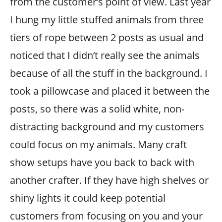
from the customer’s point of view. Last year
I hung my little stuffed animals from three
tiers of rope between 2 posts as usual and
noticed that I didn’t really see the animals
because of all the stuff in the background. I
took a pillowcase and placed it between the
posts, so there was a solid white, non-
distracting background and my customers
could focus on my animals. Many craft
show setups have you back to back with
another crafter. If they have high shelves or
shiny lights it could keep potential
customers from focusing on you and your