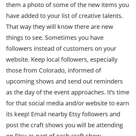
them a photo of some of the new items you
have added to your list of creative talents.
That way they will know there are new
things to see. Sometimes you have
followers instead of customers on your
website. Keep local followers, especially
those from Colorado, informed of
upcoming shows and send out reminders
as the day of the event approaches. It’s time
for that social media and/or website to earn
its keep! Email nearby Etsy followers and
post the craft shows you will be attending
on Etsy as part of each craft show