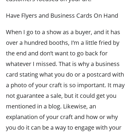
Have Flyers and Business Cards On Hand
When I go to a show as a buyer, and it has
over a hundred booths, I’m a little fried by
the end and don’t want to go back for
whatever I missed. That is why a business
card stating what you do or a postcard with
a photo of your craft is so important. It may
not guarantee a sale, but it could get you
mentioned in a blog. Likewise, an
explanation of your craft and how or why
you do it can be a way to engage with your