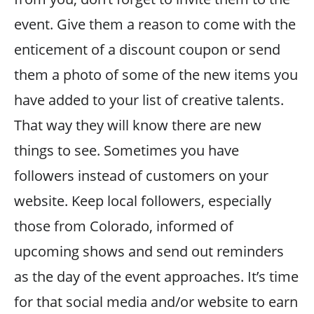
event. Give them a reason to come with the
enticement of a discount coupon or send
them a photo of some of the new items you
have added to your list of creative talents.
That way they will know there are new
things to see. Sometimes you have
followers instead of customers on your
website. Keep local followers, especially
those from Colorado, informed of
upcoming shows and send out reminders
as the day of the event approaches. It’s time
for that social media and/or website to earn