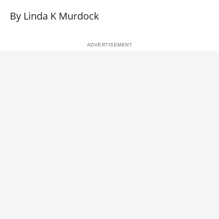
By Linda K Murdock