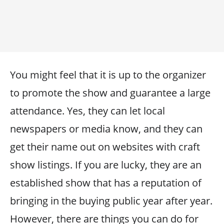
You might feel that it is up to the organizer
to promote the show and guarantee a large
attendance. Yes, they can let local
newspapers or media know, and they can
get their name out on websites with craft
show listings. If you are lucky, they are an
established show that has a reputation of
bringing in the buying public year after year.
However, there are things you can do for