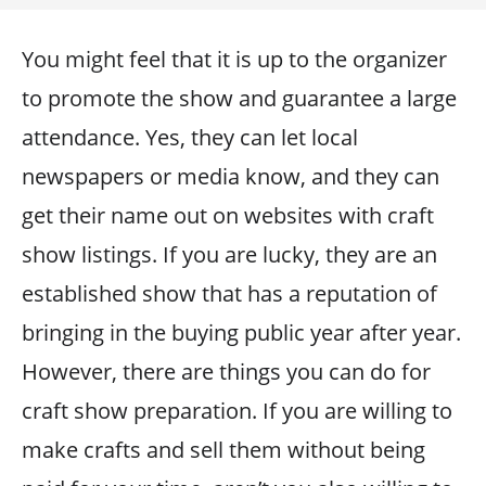
You might feel that it is up to the organizer
to promote the show and guarantee a large
attendance. Yes, they can let local
newspapers or media know, and they can
get their name out on websites with craft
show listings. If you are lucky, they are an
established show that has a reputation of
bringing in the buying public year after year.
However, there are things you can do for
craft show preparation. If you are willing to
make crafts and sell them without being