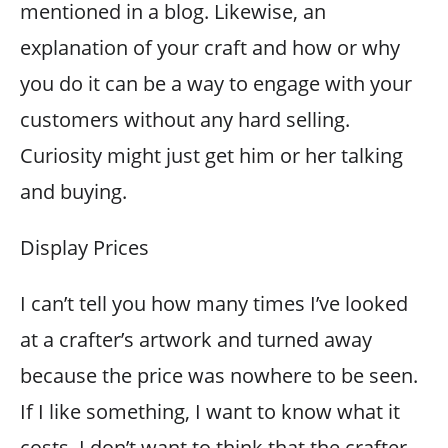
mentioned in a blog. Likewise, an
explanation of your craft and how or why
you do it can be a way to engage with your
customers without any hard selling.
Curiosity might just get him or her talking
and buying.
Display Prices
I can’t tell you how many times I’ve looked
at a crafter’s artwork and turned away
because the price was nowhere to be seen.
If I like something, I want to know what it
costs. I don’t want to think that the crafter