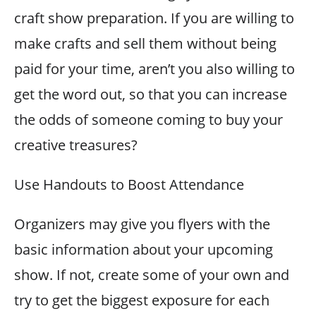
craft show preparation. If you are willing to
make crafts and sell them without being
paid for your time, aren’t you also willing to
get the word out, so that you can increase
the odds of someone coming to buy your
creative treasures?
Use Handouts to Boost Attendance
Organizers may give you flyers with the
basic information about your upcoming
show. If not, create some of your own and
try to get the biggest exposure for each