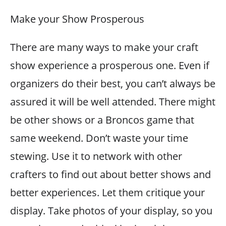
Make your Show Prosperous
There are many ways to make your craft
show experience a prosperous one. Even if
organizers do their best, you can’t always be
assured it will be well attended. There might
be other shows or a Broncos game that
same weekend. Don’t waste your time
stewing. Use it to network with other
crafters to find out about better shows and
better experiences. Let them critique your
display. Take photos of your display, so you