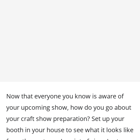
Now that everyone you know is aware of
your upcoming show, how do you go about
your craft show preparation? Set up your
booth in your house to see what it looks like