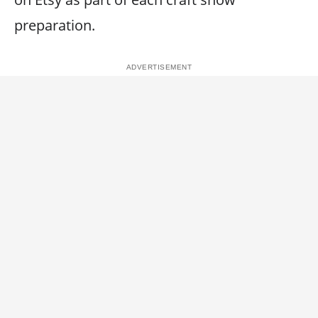
preparation.