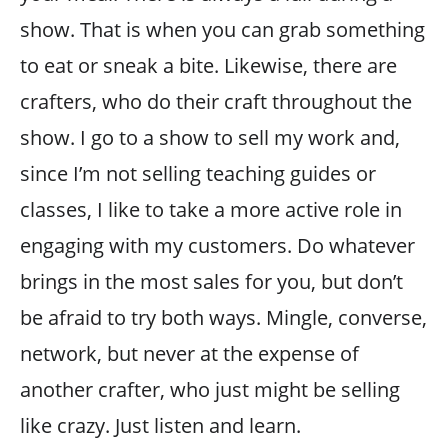
show. That is when you can grab something
to eat or sneak a bite. Likewise, there are
crafters, who do their craft throughout the
show. I go to a show to sell my work and,
since I’m not selling teaching guides or
classes, I like to take a more active role in
engaging with my customers. Do whatever
brings in the most sales for you, but don’t
be afraid to try both ways. Mingle, converse,
network, but never at the expense of
another crafter, who just might be selling
like crazy. Just listen and learn.