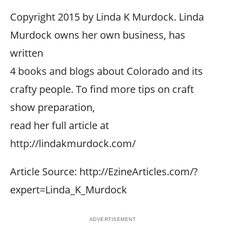
Copyright 2015 by Linda K Murdock. Linda
Murdock owns her own business, has
written
4 books and blogs about Colorado and its
crafty people. To find more tips on craft
show preparation,
read her full article at
http://lindakmurdock.com/
Article Source: http://EzineArticles.com/?
expert=Linda_K_Murdock