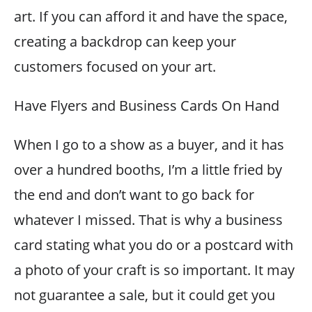
art. If you can afford it and have the space,
creating a backdrop can keep your
customers focused on your art.
Have Flyers and Business Cards On Hand
When I go to a show as a buyer, and it has
over a hundred booths, I’m a little fried by
the end and don’t want to go back for
whatever I missed. That is why a business
card stating what you do or a postcard with
a photo of your craft is so important. It may
not guarantee a sale, but it could get you