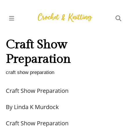
Craft Show
Preparation
craft show preparation
Craft Show Preparation
By Linda K Murdock
Craft Show Preparation