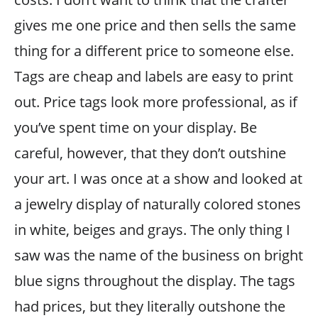
gives me one price and then sells the same
thing for a different price to someone else.
Tags are cheap and labels are easy to print
out. Price tags look more professional, as if
you’ve spent time on your display. Be
careful, however, that they don’t outshine
your art. I was once at a show and looked at
a jewelry display of naturally colored stones
in white, beiges and grays. The only thing I
saw was the name of the business on bright
blue signs throughout the display. The tags
had prices, but they literally outshone the