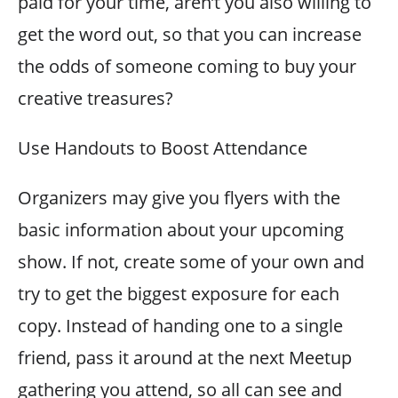
paid for your time, aren’t you also willing to
get the word out, so that you can increase
the odds of someone coming to buy your
creative treasures?
Use Handouts to Boost Attendance
Organizers may give you flyers with the
basic information about your upcoming
show. If not, create some of your own and
try to get the biggest exposure for each
copy. Instead of handing one to a single
friend, pass it around at the next Meetup
gathering you attend, so all can see and