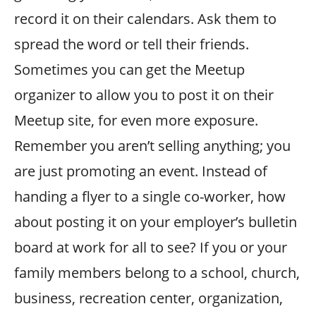
record it on their calendars. Ask them to
spread the word or tell their friends.
Sometimes you can get the Meetup
organizer to allow you to post it on their
Meetup site, for even more exposure.
Remember you aren’t selling anything; you
are just promoting an event. Instead of
handing a flyer to a single co-worker, how
about posting it on your employer’s bulletin
board at work for all to see? If you or your
family members belong to a school, church,
business, recreation center, organization,