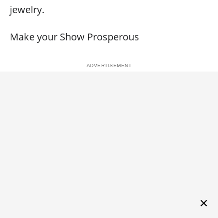
jewelry.
Make your Show Prosperous
×