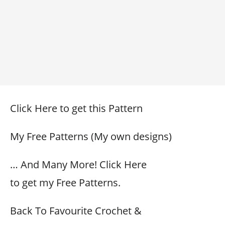
Click Here to get this Pattern
My Free Patterns (My own designs)
… And Many More! Click Here
to get my Free Patterns.
Back To Favourite Crochet &