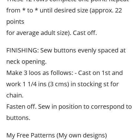
from * to * until desired size (approx. 22
points
for average adult size). Cast off.
FINISHING: Sew buttons evenly spaced at
neck opening.
Make 3 loos as follows: - Cast on 1st and
work 1 1/4 ins (3 cms) in stocking st for
chain.
Fasten off. Sew in position to correspond to
buttons.
My Free Patterns (My own designs)