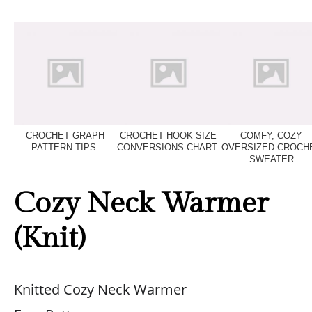
CROCHET GRAPH
CROCHET HOOK SIZE
COMFY, COZY
PATTERN TIPS.
CONVERSIONS CHART.
OVERSIZED CROCH
SWEATER
Cozy Neck Warmer
(Knit)
Knitted Cozy Neck Warmer