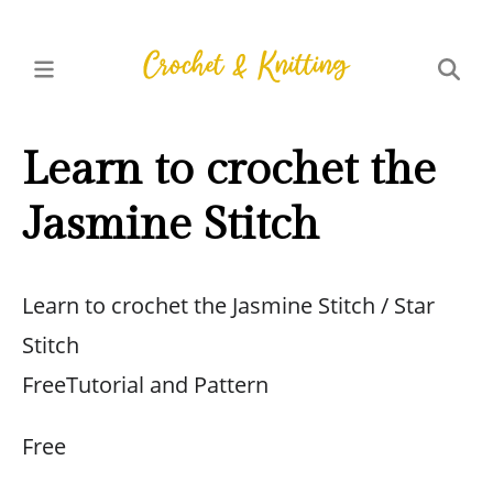
Learn to crochet the
Jasmine Stitch
Learn to crochet the Jasmine Stitch / Star
Stitch
FreeTutorial and Pattern
Free