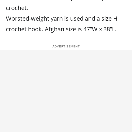
crochet.
Worsted-weight yarn is used and a size H
crochet hook. Afghan size is 47”W x 38”L.