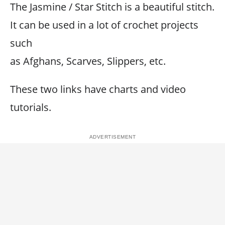
The Jasmine / Star Stitch is a beautiful stitch.
It can be used in a lot of crochet projects
such
as Afghans, Scarves, Slippers, etc.
These two links have charts and video
tutorials.