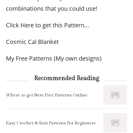
combinations that you could use!
Click Here to get this Pattern…
Cosmic Cal Blanket
My Free Patterns (My own designs)
Recommended Reading
Where to get New Free Patterns Online
Easy Crochet & Knit Patterns For Beginners