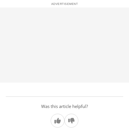
Was this article helpful?