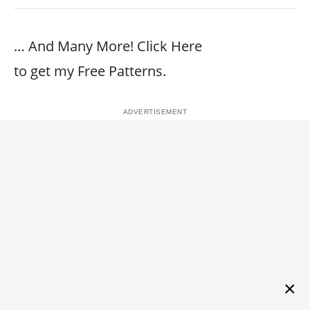
… And Many More! Click Here
to get my Free Patterns.
×