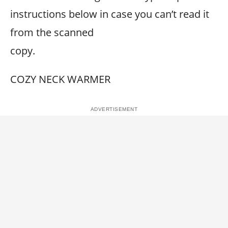
instructions below in case you can’t read it
from the scanned
copy.
COZY NECK WARMER