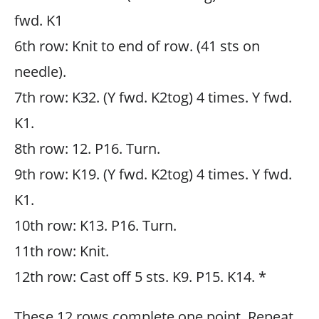
fwd. K1
6th row: Knit to end of row. (41 sts on
needle).
7th row: K32. (Y fwd. K2tog) 4 times. Y fwd.
K1.
8th row: 12. P16. Turn.
9th row: K19. (Y fwd. K2tog) 4 times. Y fwd.
K1.
10th row: K13. P16. Turn.
11th row: Knit.
12th row: Cast off 5 sts. K9. P15. K14. *
These 12 rows complete one point. Repeat