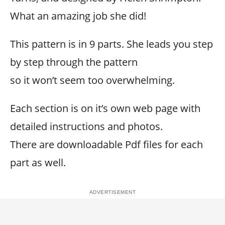
What an amazing job she did!
This pattern is in 9 parts. She leads you step
by step through the pattern
so it won’t seem too overwhelming.
Each section is on it’s own web page with
detailed instructions and photos.
There are downloadable Pdf files for each
part as well.