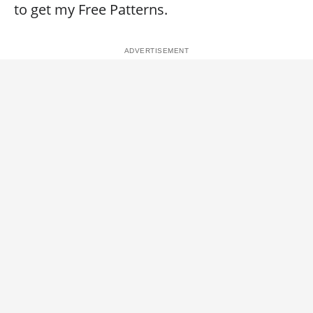
to get my Free Patterns.