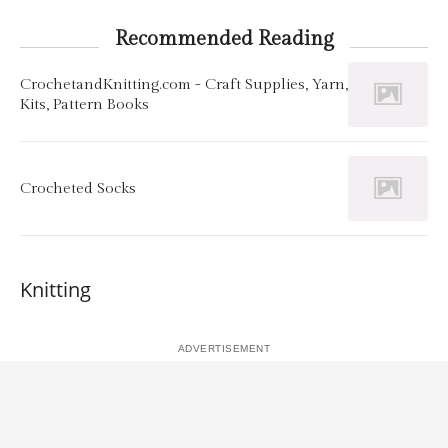
Recommended Reading
CrochetandKnitting.com - Craft Supplies, Yarn,
Kits, Pattern Books
Crocheted Socks
Knitting