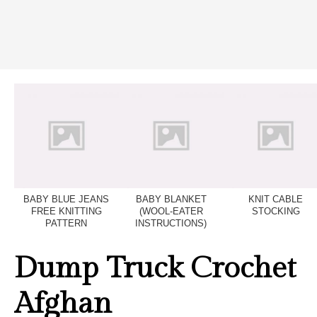
BABY BLUE JEANS
BABY BLANKET
KNIT CABLE
FREE KNITTING
(WOOL-EATER
STOCKING
PATTERN
INSTRUCTIONS)
Dump Truck Crochet
Afghan