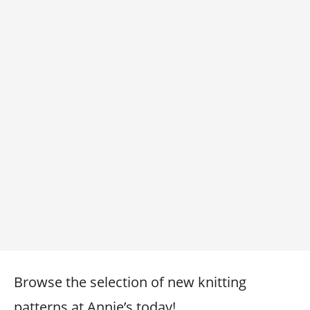
Browse the selection of new knitting
patterns at Annie’s today!