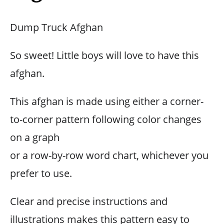
Dump Truck Afghan
So sweet! Little boys will love to have this
afghan.
This afghan is made using either a corner-
to-corner pattern following color changes
on a graph
or a row-by-row word chart, whichever you
prefer to use.
Clear and precise instructions and
illustrations makes this pattern easy to