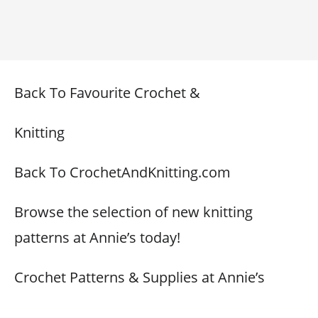
Back To Favourite Crochet &
Knitting
Back To CrochetAndKnitting.com
Browse the selection of new knitting
patterns at Annie’s today!
Crochet Patterns & Supplies at Annie’s