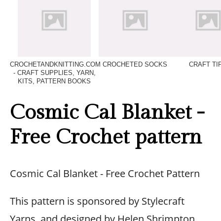
CROCHETANDKNITTING.COM
CROCHETED SOCKS
CRAFT TI
- CRAFT SUPPLIES, YARN,
KITS, PATTERN BOOKS
Cosmic Cal Blanket -
Free Crochet pattern
Cosmic Cal Blanket - Free Crochet Pattern
This pattern is sponsored by Stylecraft
Yarns, and designed by Helen Shrimpton.