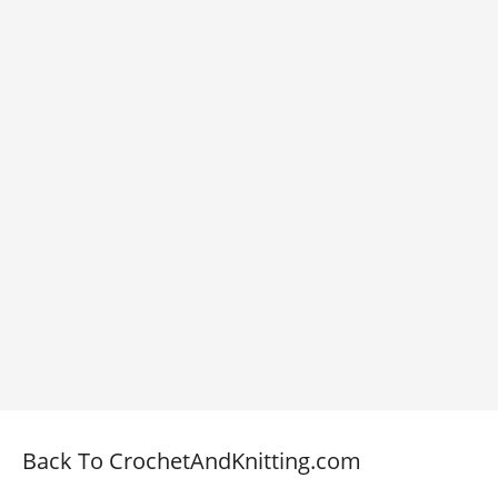
Back To CrochetAndKnitting.com