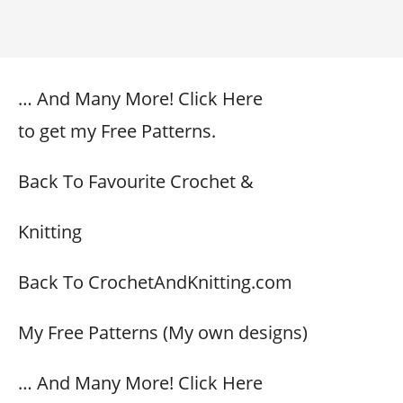
… And Many More! Click Here
to get my Free Patterns.
Back To Favourite Crochet &
Knitting
Back To CrochetAndKnitting.com
My Free Patterns (My own designs)
… And Many More! Click Here