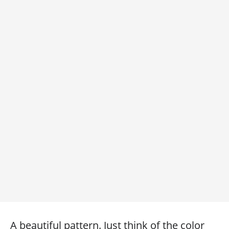
A beautiful pattern. Just think of the color