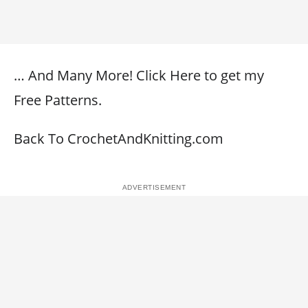
… And Many More! Click Here to get my
Free Patterns.
Back To CrochetAndKnitting.com