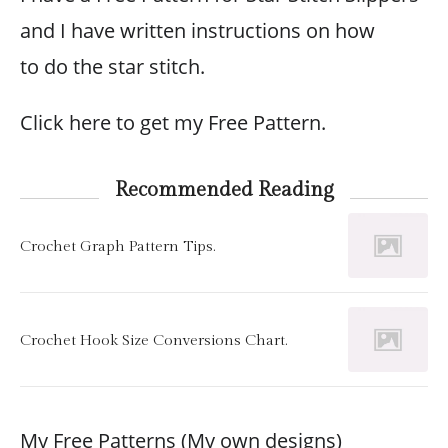
and I have written instructions on how
to do the star stitch.
Click here to get my Free Pattern.
Recommended Reading
Crochet Graph Pattern Tips.
Crochet Hook Size Conversions Chart.
My Free Patterns (My own designs)