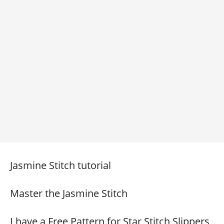
Jasmine Stitch tutorial
Master the Jasmine Stitch
I have a Free Pattern for Star Stitch Slippers