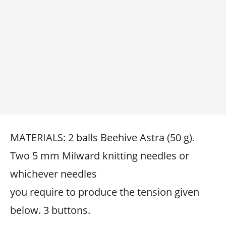
MATERIALS: 2 balls Beehive Astra (50 g).
Two 5 mm Milward knitting needles or
whichever needles
you require to produce the tension given
below. 3 buttons.