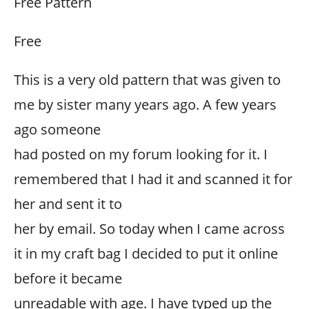
Free Pattern
Free
This is a very old pattern that was given to
me by sister many years ago. A few years
ago someone
had posted on my forum looking for it. I
remembered that I had it and scanned it for
her and sent it to
her by email. So today when I came across
it in my craft bag I decided to put it online
before it became
unreadable with age. I have typed up the