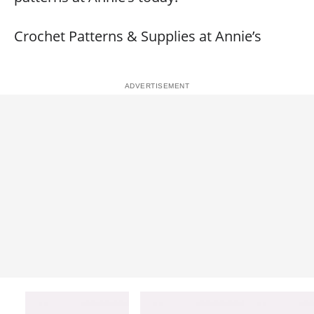
Crochet Patterns & Supplies at Annie’s