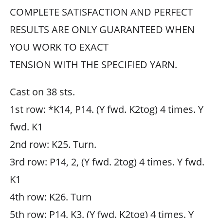
COMPLETE SATISFACTION AND PERFECT
RESULTS ARE ONLY GUARANTEED WHEN
YOU WORK TO EXACT
TENSION WITH THE SPECIFIED YARN.
Cast on 38 sts.
1st row: *K14, P14. (Y fwd. K2tog) 4 times. Y
fwd. K1
2nd row: K25. Turn.
3rd row: P14, 2, (Y fwd. 2tog) 4 times. Y fwd.
K1
4th row: K26. Turn
5th row: P14. K3. (Y fwd. K2tog) 4 times. Y