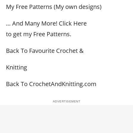
My Free Patterns (My own designs)
… And Many More! Click Here
to get my Free Patterns.
Back To Favourite Crochet &
Knitting
Back To CrochetAndKnitting.com