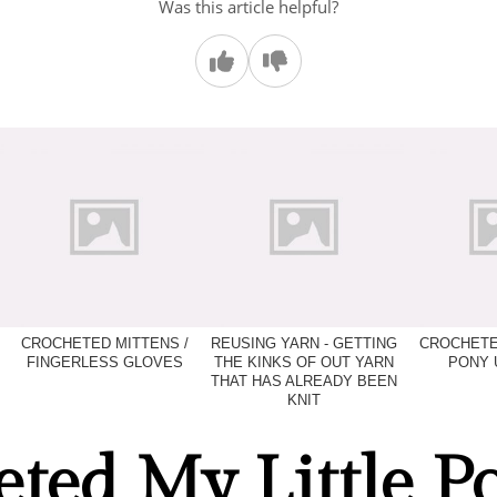
Was this article helpful?
CROCHETED MITTENS /
REUSING YARN - GETTING
CROCHETE
FINGERLESS GLOVES
THE KINKS OF OUT YARN
PONY 
THAT HAS ALREADY BEEN
KNIT
ted My Little P