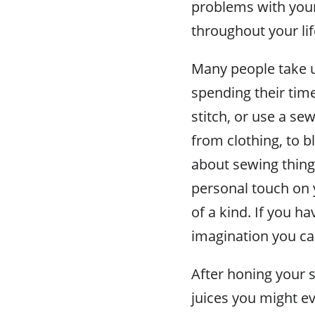
problems with your
throughout your li
Many people take u
spending their tim
stitch, or use a se
from clothing, to b
about sewing thing
personal touch on 
of a kind. If you ha
imagination you ca
After honing your s
juices you might ev