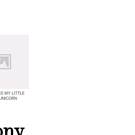
D MY LITTLE
UNICORN
ony