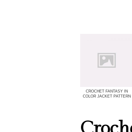
CROCHET FANTASY IN
COLOR JACKET PATTERN
Croche