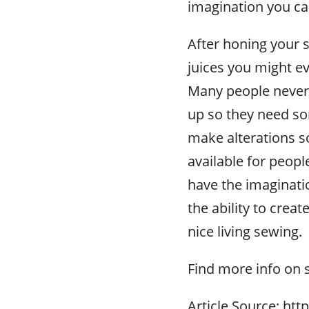
imagination you ca
After honing your s
juices you might ev
Many people never
up so they need so
make alterations so 
available for peop
have the imaginatio
the ability to crea
nice living sewing.
Find more info on 
Article Source: htt