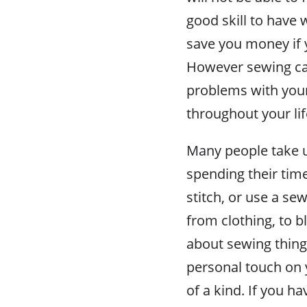
good skill to have
save you money if 
However sewing can
problems with your
throughout your li
Many people take u
spending their tim
stitch, or use a se
from clothing, to b
about sewing thing
personal touch on 
of a kind. If you ha