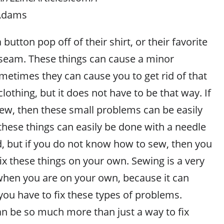
_Adams
button pop off of their shirt, or their favorite
seam. These things can cause a minor
etimes they can cause you to get rid of that
clothing, but it does not have to be that way. If
w, then these small problems can be easily
these things can easily be done with a needle
, but if you do not know how to sew, then you
 fix these things on your own. Sewing is a very
 when you are on your own, because it can
you have to fix these types of problems.
 be so much more than just a way to fix