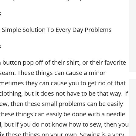
s
 A Simple Solution To Every Day Problems
s
button pop off of their shirt, or their favorite
seam. These things can cause a minor
etimes they can cause you to get rid of that
clothing, but it does not have to be that way. If
w, then these small problems can be easily
these things can easily be done with a needle
, but if you do not know how to sew, then you
 fix these things on your own. Sewing is a very