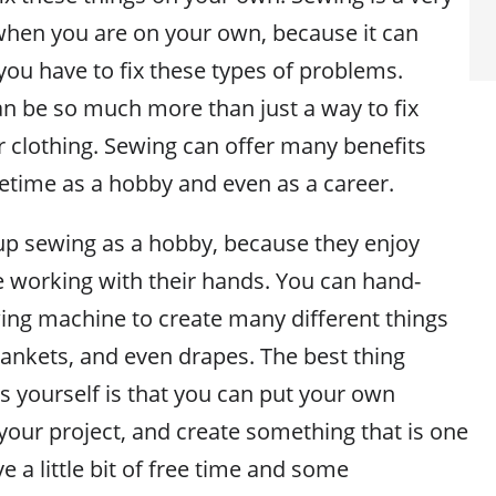
 when you are on your own, because it can
you have to fix these types of problems.
 be so much more than just a way to fix
 clothing. Sewing can offer many benefits
fetime as a hobby and even as a career.
p sewing as a hobby, because they enjoy
e working with their hands. You can hand-
wing machine to create many different things
lankets, and even drapes. The best thing
s yourself is that you can put your own
your project, and create something that is one
ve a little bit of free time and some