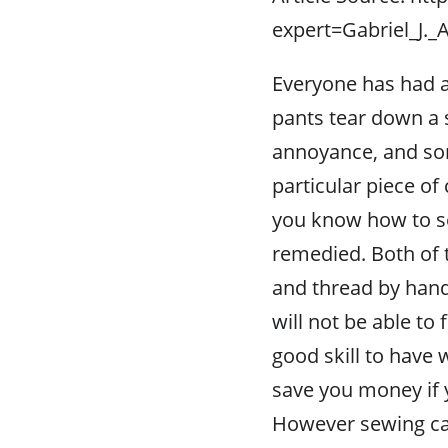
expert=Gabriel_J.
Everyone has had a 
pants tear down a 
annoyance, and som
particular piece of 
you know how to se
remedied. Both of 
and thread by hand
will not be able to
good skill to have
save you money if 
However sewing can