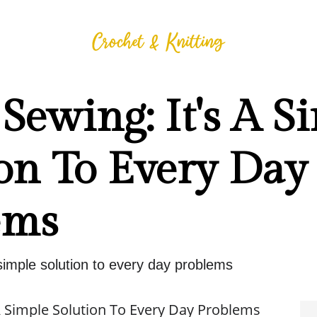
Sewing: It's A S
on To Every Day
ems
 simple solution to every day problems
 A Simple Solution To Every Day Problems