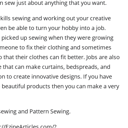
n sew just about anything that you want.
kills sewing and working out your creative
en be able to turn your hobby into a job.
 picked up sewing when they were growing
meone to fix their clothing and sometimes
that their clothes can fit better. Jobs are also
le that can make curtains, bedspreads, and
n to create innovative designs. If you have
te beautiful products then you can make a very
sewing and Pattern Sewing.
p://EzineArticles.com/?