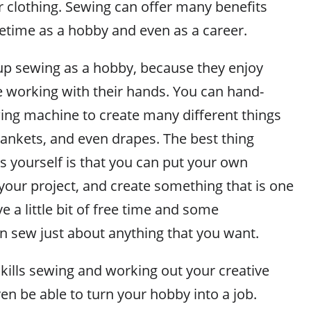
 clothing. Sewing can offer many benefits
fetime as a hobby and even as a career.
p sewing as a hobby, because they enjoy
e working with their hands. You can hand-
wing machine to create many different things
lankets, and even drapes. The best thing
s yourself is that you can put your own
your project, and create something that is one
ve a little bit of free time and some
n sew just about anything that you want.
kills sewing and working out your creative
en be able to turn your hobby into a job.