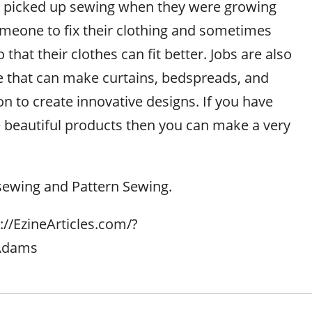
 picked up sewing when they were growing
meone to fix their clothing and sometimes
that their clothes can fit better. Jobs are also
le that can make curtains, bedspreads, and
n to create innovative designs. If you have
te beautiful products then you can make a very
sewing and Pattern Sewing.
p://EzineArticles.com/?
_Adams