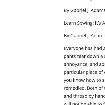
By Gabriel J. Adam
Learn Sewing: It’s
By Gabriel J. Adam
Everyone has had a 
pants tear down a 
annoyance, and som
particular piece of 
you know how to se
remedied. Both of 
and thread by hand
will not be able to