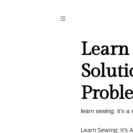
Learn 
Soluti
Probl
learn sewing: it's a
Learn Sewing: It’s