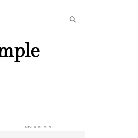
imple