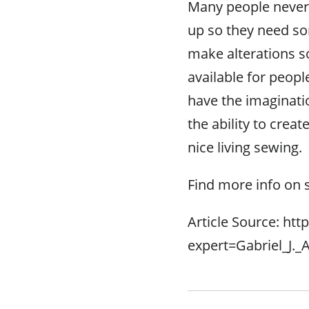
Many people never
up so they need so
make alterations so 
available for peop
have the imaginatio
the ability to crea
nice living sewing.
Find more info on 
Article Source: htt
expert=Gabriel_J.