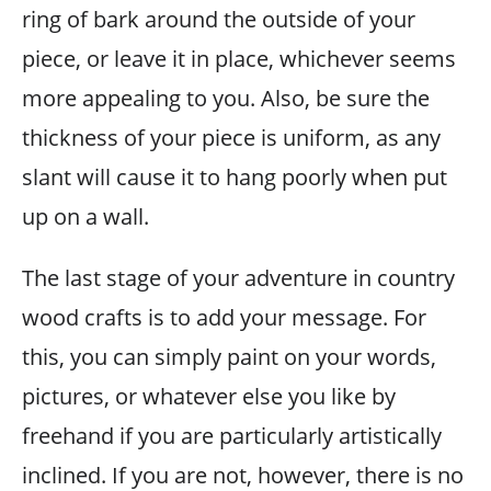
ring of bark around the outside of your
piece, or leave it in place, whichever seems
more appealing to you. Also, be sure the
thickness of your piece is uniform, as any
slant will cause it to hang poorly when put
up on a wall.
The last stage of your adventure in country
wood crafts is to add your message. For
this, you can simply paint on your words,
pictures, or whatever else you like by
freehand if you are particularly artistically
inclined. If you are not, however, there is no