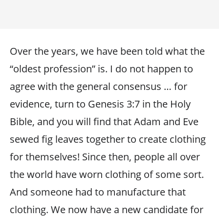
Over the years, we have been told what the
“oldest profession” is. I do not happen to
agree with the general consensus … for
evidence, turn to Genesis 3:7 in the Holy
Bible, and you will find that Adam and Eve
sewed fig leaves together to create clothing
for themselves! Since then, people all over
the world have worn clothing of some sort.
And someone had to manufacture that
clothing. We now have a new candidate for