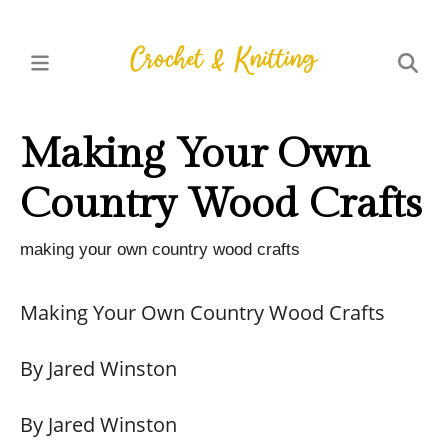
Making Your Own
Country Wood Crafts
making your own country wood crafts
Making Your Own Country Wood Crafts
By Jared Winston
By Jared Winston