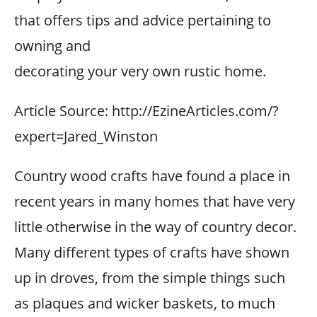
that offers tips and advice pertaining to
owning and
decorating your very own rustic home.
Article Source: http://EzineArticles.com/?
expert=Jared_Winston
Country wood crafts have found a place in
recent years in many homes that have very
little otherwise in the way of country decor.
Many different types of crafts have shown
up in droves, from the simple things such
as plaques and wicker baskets, to much