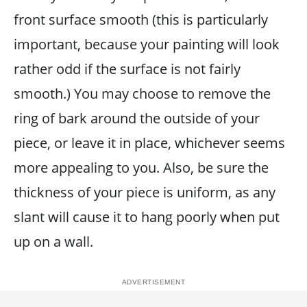
front surface smooth (this is particularly
important, because your painting will look
rather odd if the surface is not fairly
smooth.) You may choose to remove the
ring of bark around the outside of your
piece, or leave it in place, whichever seems
more appealing to you. Also, be sure the
thickness of your piece is uniform, as any
slant will cause it to hang poorly when put
up on a wall.