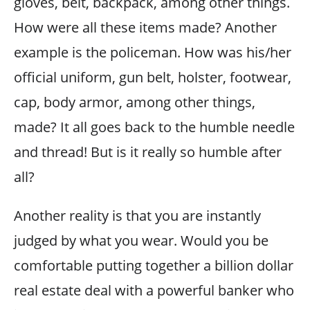
gloves, belt, backpack, among other things.
How were all these items made? Another
example is the policeman. How was his/her
official uniform, gun belt, holster, footwear,
cap, body armor, among other things,
made? It all goes back to the humble needle
and thread! But is it really so humble after
all?
Another reality is that you are instantly
judged by what you wear. Would you be
comfortable putting together a billion dollar
real estate deal with a powerful banker who