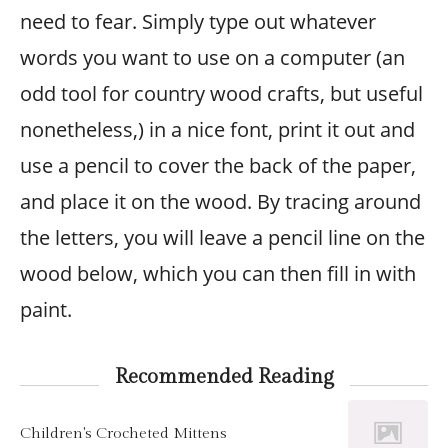
need to fear. Simply type out whatever
words you want to use on a computer (an
odd tool for country wood crafts, but useful
nonetheless,) in a nice font, print it out and
use a pencil to cover the back of the paper,
and place it on the wood. By tracing around
the letters, you will leave a pencil line on the
wood below, which you can then fill in with
paint.
Recommended Reading
Children's Crocheted Mittens