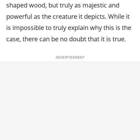
shaped wood, but truly as majestic and
powerful as the creature it depicts. While it
is impossible to truly explain why this is the
case, there can be no doubt that it is true.