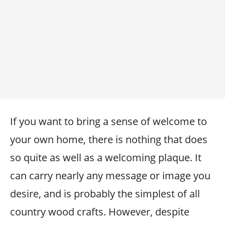
If you want to bring a sense of welcome to
your own home, there is nothing that does
so quite as well as a welcoming plaque. It
can carry nearly any message or image you
desire, and is probably the simplest of all
country wood crafts. However, despite