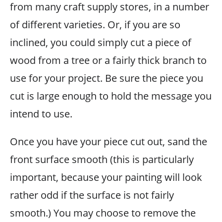
from many craft supply stores, in a number
of different varieties. Or, if you are so
inclined, you could simply cut a piece of
wood from a tree or a fairly thick branch to
use for your project. Be sure the piece you
cut is large enough to hold the message you
intend to use.
Once you have your piece cut out, sand the
front surface smooth (this is particularly
important, because your painting will look
rather odd if the surface is not fairly
smooth.) You may choose to remove the