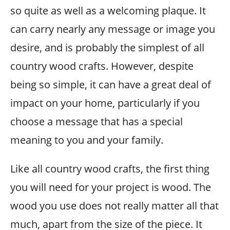
so quite as well as a welcoming plaque. It
can carry nearly any message or image you
desire, and is probably the simplest of all
country wood crafts. However, despite
being so simple, it can have a great deal of
impact on your home, particularly if you
choose a message that has a special
meaning to you and your family.
Like all country wood crafts, the first thing
you will need for your project is wood. The
wood you use does not really matter all that
much, apart from the size of the piece. It