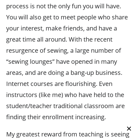
process is not the only fun you will have.
You will also get to meet people who share
your interest, make friends, and have a
great time all around. With the recent
resurgence of sewing, a large number of
“sewing lounges” have opened in many
areas, and are doing a bang-up business.
Internet courses are flourishing. Even
instructors (like me) who have held to the
student/teacher traditional classroom are
finding their enrollment increasing.
×
My greatest reward from teaching is seeing