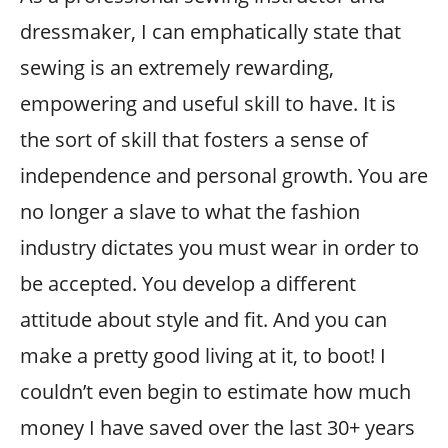
dressmaker, I can emphatically state that
sewing is an extremely rewarding,
empowering and useful skill to have. It is
the sort of skill that fosters a sense of
independence and personal growth. You are
no longer a slave to what the fashion
industry dictates you must wear in order to
be accepted. You develop a different
attitude about style and fit. And you can
make a pretty good living at it, to boot! I
couldn’t even begin to estimate how much
money I have saved over the last 30+ years