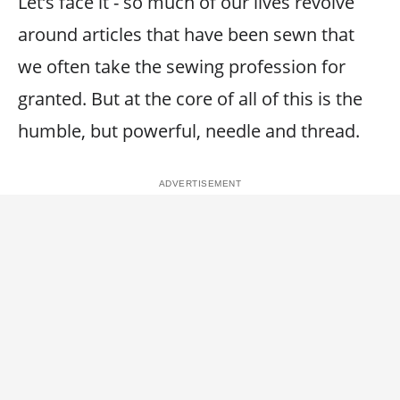
Let’s face it - so much of our lives revolve
around articles that have been sewn that
we often take the sewing profession for
granted. But at the core of all of this is the
humble, but powerful, needle and thread.