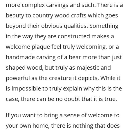
more complex carvings and such. There is a
beauty to country wood crafts which goes
beyond their obvious qualities. Something
in the way they are constructed makes a
welcome plaque feel truly welcoming, or a
handmade carving of a bear more than just
shaped wood, but truly as majestic and
powerful as the creature it depicts. While it
is impossible to truly explain why this is the
case, there can be no doubt that it is true.
If you want to bring a sense of welcome to
your own home, there is nothing that does