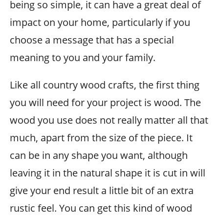
being so simple, it can have a great deal of
impact on your home, particularly if you
choose a message that has a special
meaning to you and your family.
Like all country wood crafts, the first thing
you will need for your project is wood. The
wood you use does not really matter all that
much, apart from the size of the piece. It
can be in any shape you want, although
leaving it in the natural shape it is cut in will
give your end result a little bit of an extra
rustic feel. You can get this kind of wood