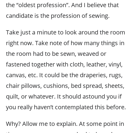
the “oldest profession”. And I believe that
candidate is the profession of sewing.
Take just a minute to look around the room
right now. Take note of how many things in
the room had to be sewn, weaved or
fastened together with cloth, leather, vinyl,
canvas, etc. It could be the draperies, rugs,
chair pillows, cushions, bed spread, sheets,
quilt, or whatever. It should astound you if
you really haven’t contemplated this before.
Why? Allow me to explain. At some point in