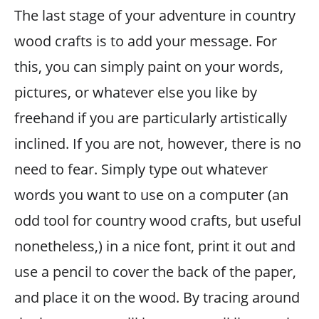
The last stage of your adventure in country
wood crafts is to add your message. For
this, you can simply paint on your words,
pictures, or whatever else you like by
freehand if you are particularly artistically
inclined. If you are not, however, there is no
need to fear. Simply type out whatever
words you want to use on a computer (an
odd tool for country wood crafts, but useful
nonetheless,) in a nice font, print it out and
use a pencil to cover the back of the paper,
and place it on the wood. By tracing around