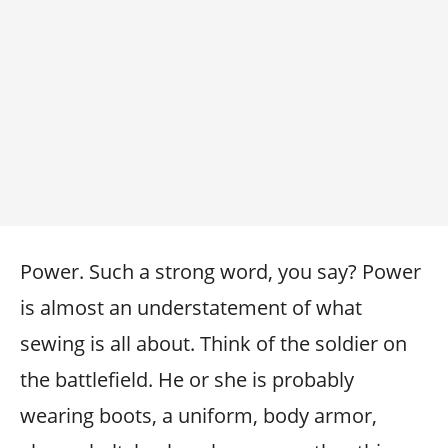
Power. Such a strong word, you say? Power
is almost an understatement of what
sewing is all about. Think of the soldier on
the battlefield. He or she is probably
wearing boots, a uniform, body armor,