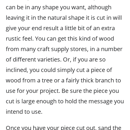
can be in any shape you want, although
leaving it in the natural shape it is cut in will
give your end result a little bit of an extra
rustic feel. You can get this kind of wood
from many craft supply stores, in a number
of different varieties. Or, if you are so
inclined, you could simply cut a piece of
wood from a tree or a fairly thick branch to
use for your project. Be sure the piece you
cut is large enough to hold the message you
intend to use.
Once you have your piece cut out, sand the