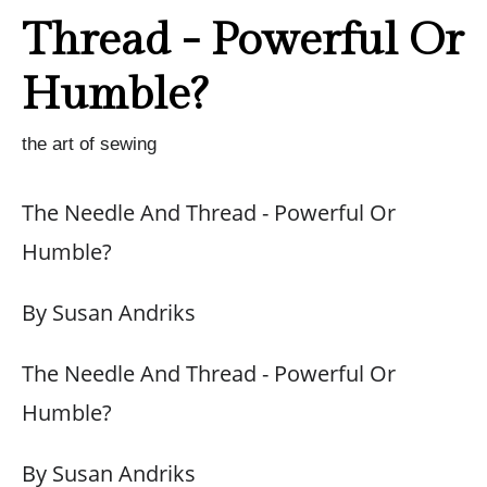
Thread - Powerful Or
Humble?
the art of sewing
The Needle And Thread - Powerful Or
Humble?
By Susan Andriks
The Needle And Thread - Powerful Or
Humble?
By Susan Andriks