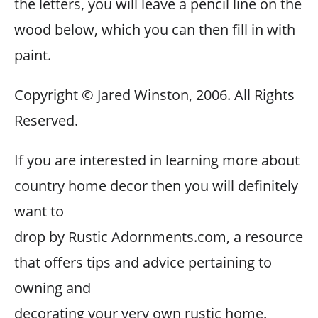
the letters, you will leave a pencil line on the
wood below, which you can then fill in with
paint.
Copyright © Jared Winston, 2006. All Rights
Reserved.
If you are interested in learning more about
country home decor then you will definitely
want to
drop by Rustic Adornments.com, a resource
that offers tips and advice pertaining to
owning and
decorating your very own rustic home.