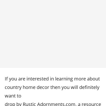
If you are interested in learning more about
country home decor then you will definitely
want to
drop by Rustic Adornments.com, a resource