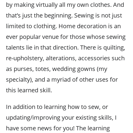
by making virtually all my own clothes. And
that’s just the beginning. Sewing is not just
limited to clothing. Home decoration is an
ever popular venue for those whose sewing
talents lie in that direction. There is quilting,
re-upholstery, alterations, accessories such
as purses, totes, wedding gowns (my
specialty), and a myriad of other uses for
this learned skill.
In addition to learning how to sew, or
updating/improving your existing skills, I
have some news for you! The learning