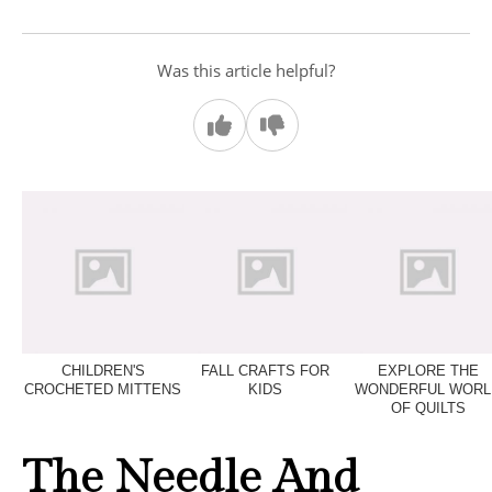
Was this article helpful?
CHILDREN'S
FALL CRAFTS FOR
EXPLORE THE
CROCHETED MITTENS
KIDS
WONDERFUL WORL
OF QUILTS
The Needle And