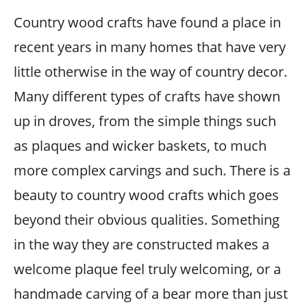
Country wood crafts have found a place in
recent years in many homes that have very
little otherwise in the way of country decor.
Many different types of crafts have shown
up in droves, from the simple things such
as plaques and wicker baskets, to much
more complex carvings and such. There is a
beauty to country wood crafts which goes
beyond their obvious qualities. Something
in the way they are constructed makes a
welcome plaque feel truly welcoming, or a
handmade carving of a bear more than just