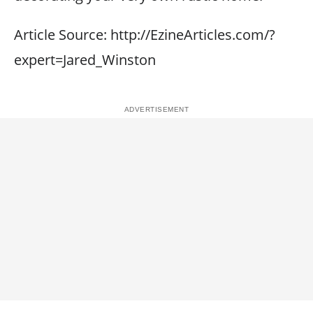
Article Source: http://EzineArticles.com/?
expert=Jared_Winston