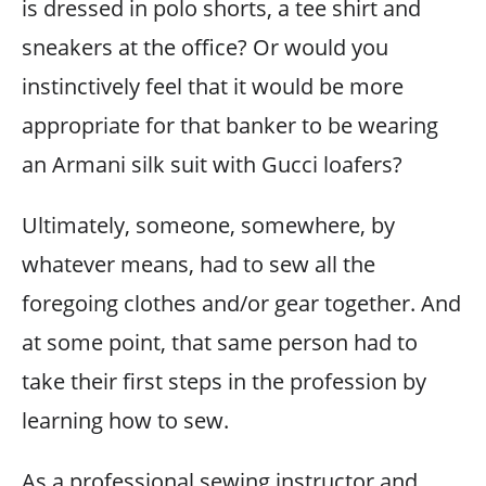
is dressed in polo shorts, a tee shirt and
sneakers at the office? Or would you
instinctively feel that it would be more
appropriate for that banker to be wearing
an Armani silk suit with Gucci loafers?
Ultimately, someone, somewhere, by
whatever means, had to sew all the
foregoing clothes and/or gear together. And
at some point, that same person had to
take their first steps in the profession by
learning how to sew.
As a professional sewing instructor and