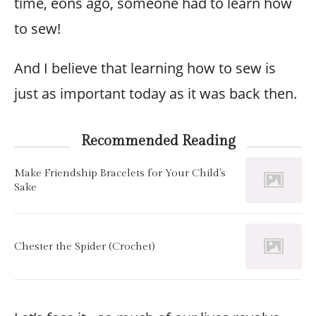
time, eons ago, someone had to learn how
to sew!
And I believe that learning how to sew is
just as important today as it was back then.
Recommended Reading
Make Friendship Bracelets for Your Child's
Sake
Chester the Spider (Crochet)