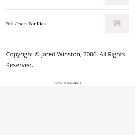
Fall Crafts For Kids
Copyright © Jared Winston, 2006. All Rights
Reserved.