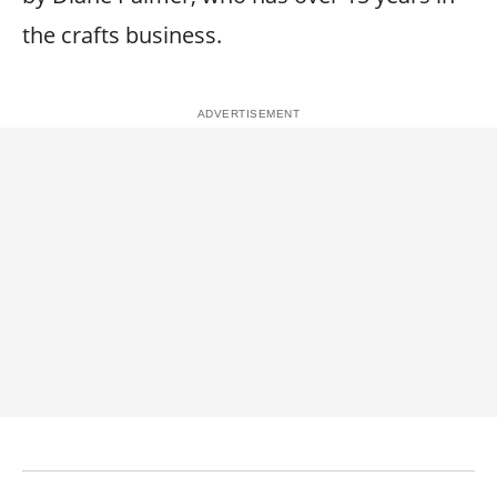
the crafts business.