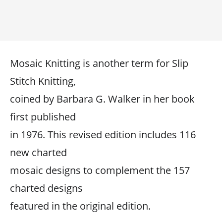
Mosaic Knitting is another term for Slip
Stitch Knitting,
coined by Barbara G. Walker in her book
first published
in 1976. This revised edition includes 116
new charted
mosaic designs to complement the 157
charted designs
featured in the original edition.