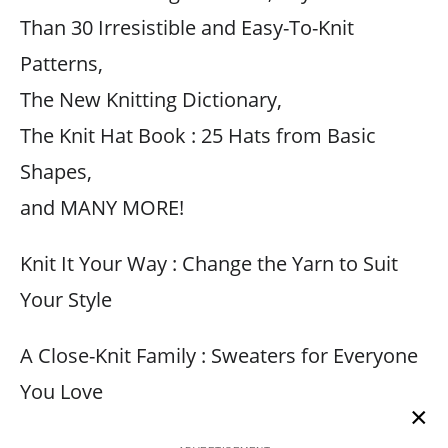
Than 30 Irresistible and Easy-To-Knit
Patterns,
The New Knitting Dictionary,
The Knit Hat Book : 25 Hats from Basic
Shapes,
and MANY MORE!
Knit It Your Way : Change the Yarn to Suit
Your Style
A Close-Knit Family : Sweaters for Everyone
You Love
×