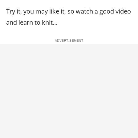
Try it, you may like it, so watch a good video
and learn to knit…