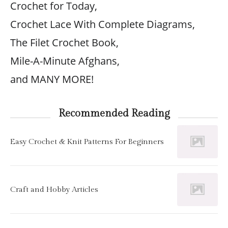
Crochet for Today,
Crochet Lace With Complete Diagrams,
The Filet Crochet Book,
Mile-A-Minute Afghans,
and MANY MORE!
Recommended Reading
Easy Crochet & Knit Patterns For Beginners
Craft and Hobby Articles