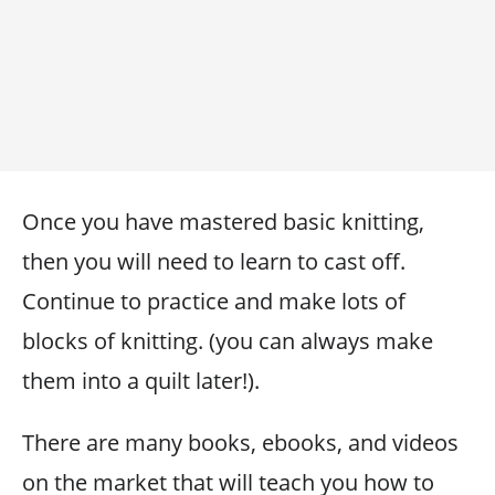
Once you have mastered basic knitting,
then you will need to learn to cast off.
Continue to practice and make lots of
blocks of knitting. (you can always make
them into a quilt later!).
There are many books, ebooks, and videos
on the market that will teach you how to