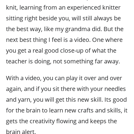
knit, learning from an experienced knitter
sitting right beside you, will still always be
the best way, like my grandma did. But the
next best thing I feel is a video. One where
you get a real good close-up of what the
teacher is doing, not something far away.
With a video, you can play it over and over
again, and if you sit there with your needles
and yarn, you will get this new skill. Its good
for the brain to learn new crafts and skills, it
gets the creativity flowing and keeps the
brain alert.