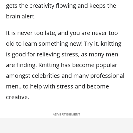
gets the creativity flowing and keeps the
brain alert.
It is never too late, and you are never too
old to learn something new! Try it, knitting
is good for relieving stress, as many men
are finding. Knitting has become popular
amongst celebrities and many professional
men.. to help with stress and become
creative.