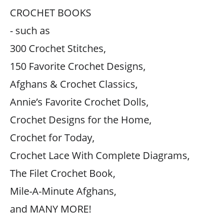
CROCHET BOOKS
- such as
300 Crochet Stitches,
150 Favorite Crochet Designs,
Afghans & Crochet Classics,
Annie’s Favorite Crochet Dolls,
Crochet Designs for the Home,
Crochet for Today,
Crochet Lace With Complete Diagrams,
The Filet Crochet Book,
Mile-A-Minute Afghans,
and MANY MORE!