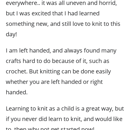
everywhere.. it was all uneven and horrid,
but I was excited that I had learned
something new, and still love to knit to this
day!
I am left handed, and always found many
crafts hard to do because of it, such as
crochet. But knitting can be done easily
whether you are left handed or right
handed.
Learning to knit as a child is a great way, but
if you never did learn to knit, and would like
to, then why not get started now!