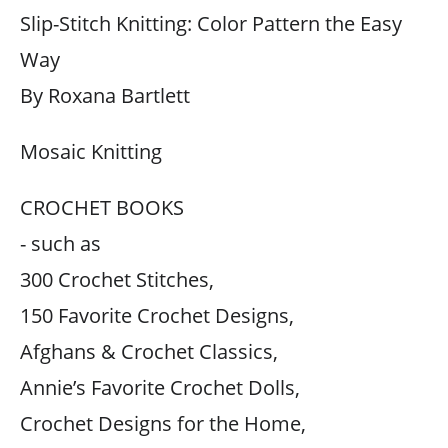
Slip-Stitch Knitting: Color Pattern the Easy
Way
By Roxana Bartlett
Mosaic Knitting
CROCHET BOOKS
- such as
300 Crochet Stitches,
150 Favorite Crochet Designs,
Afghans & Crochet Classics,
Annie’s Favorite Crochet Dolls,
Crochet Designs for the Home,