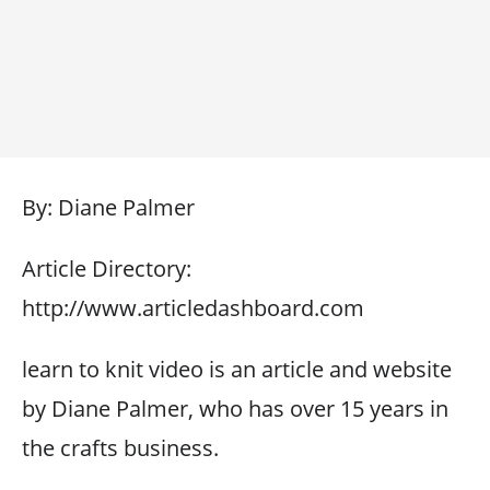
By: Diane Palmer
Article Directory:
http://www.articledashboard.com
learn to knit video is an article and website
by Diane Palmer, who has over 15 years in
the crafts business.