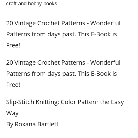
craft and hobby books.
20 Vintage Crochet Patterns - Wonderful
Patterns from days past. This E-Book is
Free!
20 Vintage Crochet Patterns - Wonderful
Patterns from days past. This E-Book is
Free!
Slip-Stitch Knitting: Color Pattern the Easy
Way
By Roxana Bartlett