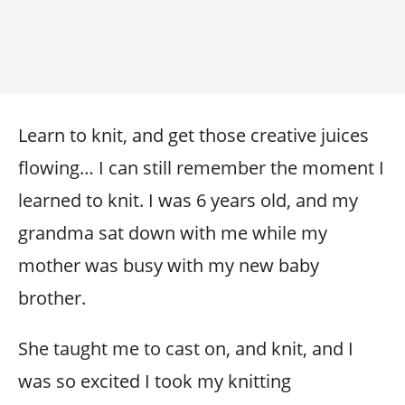
Learn to knit, and get those creative juices
flowing… I can still remember the moment I
learned to knit. I was 6 years old, and my
grandma sat down with me while my
mother was busy with my new baby
brother.
She taught me to cast on, and knit, and I
was so excited I took my knitting