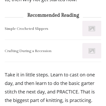
Recommended Reading
Simple Crocheted Slippers
Crafting During a Recession
Take it in little steps. Learn to cast on one
day, and then learn to do the basic garter
stitch the next day, and PRACTICE. That is
the biggest part of knitting, is practicing.