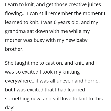
Learn to knit, and get those creative juices
flowing… I can still remember the moment I
learned to knit. I was 6 years old, and my
grandma sat down with me while my
mother was busy with my new baby
brother.
She taught me to cast on, and knit, and I
was so excited I took my knitting
everywhere.. it was all uneven and horrid,
but I was excited that I had learned
something new, and still love to knit to this
day!