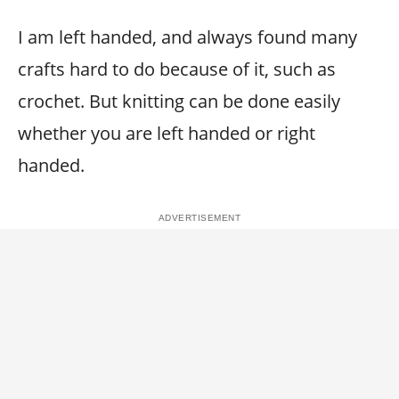
I am left handed, and always found many
crafts hard to do because of it, such as
crochet. But knitting can be done easily
whether you are left handed or right
handed.