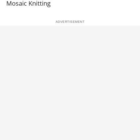
Mosaic Knitting