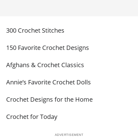
300 Crochet Stitches
150 Favorite Crochet Designs
Afghans & Crochet Classics
Annie’s Favorite Crochet Dolls
Crochet Designs for the Home
Crochet for Today