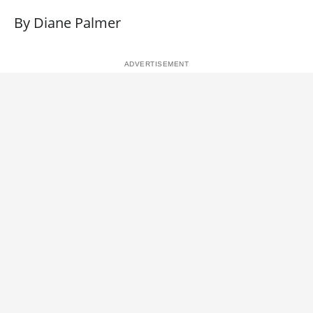
By Diane Palmer