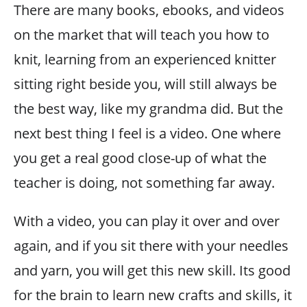
There are many books, ebooks, and videos
on the market that will teach you how to
knit, learning from an experienced knitter
sitting right beside you, will still always be
the best way, like my grandma did. But the
next best thing I feel is a video. One where
you get a real good close-up of what the
teacher is doing, not something far away.
With a video, you can play it over and over
again, and if you sit there with your needles
and yarn, you will get this new skill. Its good
for the brain to learn new crafts and skills, it