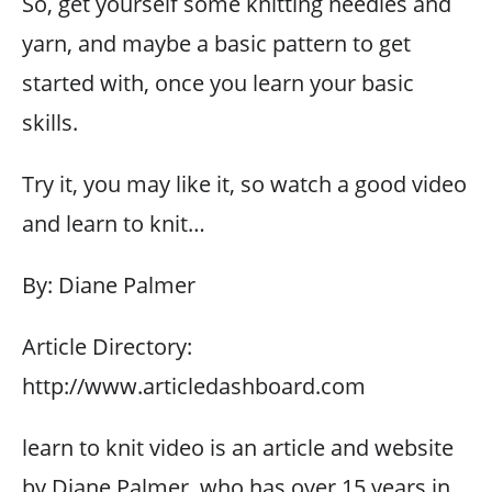
So, get yourself some knitting needles and
yarn, and maybe a basic pattern to get
started with, once you learn your basic
skills.
Try it, you may like it, so watch a good video
and learn to knit…
By: Diane Palmer
Article Directory:
http://www.articledashboard.com
learn to knit video is an article and website
by Diane Palmer, who has over 15 years in