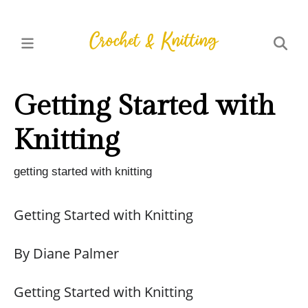
Getting Started with
Knitting
getting started with knitting
Getting Started with Knitting
By Diane Palmer
Getting Started with Knitting