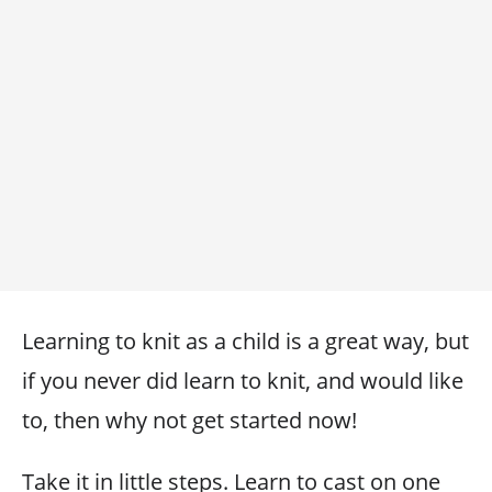
Learning to knit as a child is a great way, but
if you never did learn to knit, and would like
to, then why not get started now!
Take it in little steps. Learn to cast on one