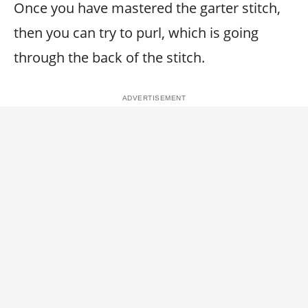
Once you have mastered the garter stitch,
then you can try to purl, which is going
through the back of the stitch.