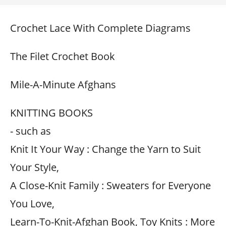
Crochet Lace With Complete Diagrams
The Filet Crochet Book
Mile-A-Minute Afghans
KNITTING BOOKS
- such as
Knit It Your Way : Change the Yarn to Suit
Your Style,
A Close-Knit Family : Sweaters for Everyone
You Love,
Learn-To-Knit-Afghan Book, Toy Knits : More