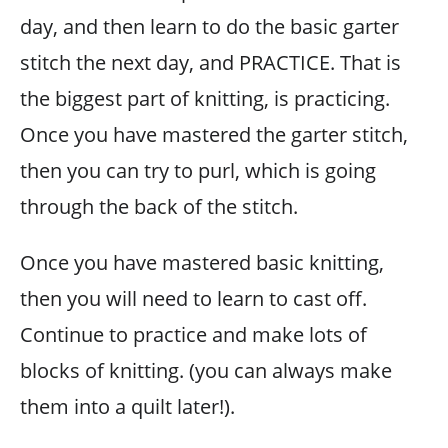
day, and then learn to do the basic garter
stitch the next day, and PRACTICE. That is
the biggest part of knitting, is practicing.
Once you have mastered the garter stitch,
then you can try to purl, which is going
through the back of the stitch.
Once you have mastered basic knitting,
then you will need to learn to cast off.
Continue to practice and make lots of
blocks of knitting. (you can always make
them into a quilt later!).