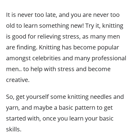
It is never too late, and you are never too
old to learn something new! Try it, knitting
is good for relieving stress, as many men
are finding. Knitting has become popular
amongst celebrities and many professional
men.. to help with stress and become
creative.
So, get yourself some knitting needles and
yarn, and maybe a basic pattern to get
started with, once you learn your basic
skills.