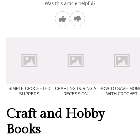
Was this article helpful?
SIMPLE CROCHETED
CRAFTING DURING A
HOW TO SAVE MON
SLIPPERS
RECESSION
WITH CROCHET
Craft and Hobby
Books