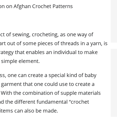
on on Afghan Crochet Patterns
ect of sewing, crocheting, as one way of
art out of some pieces of threads in a yarn, is
rategy that enables an individual to make
 simple element.
s, one can create a special kind of baby
y garment that one could use to create a
 With the combination of supple materials
nd the different fundamental “crochet
t items can also be made.