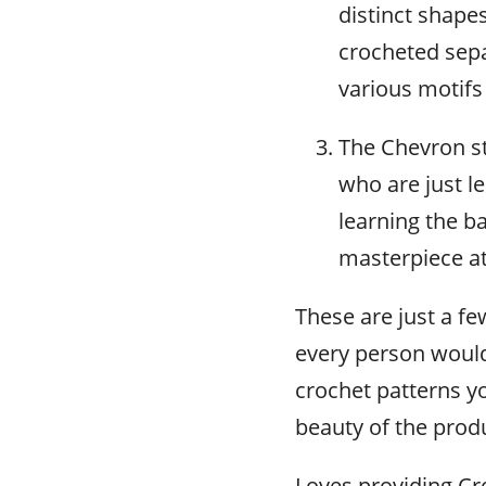
distinct shape
crocheted sepa
various motifs
The Chevron st
who are just le
learning the ba
masterpiece at
These are just a f
every person would
crochet patterns yo
beauty of the prod
Loves providing Cro