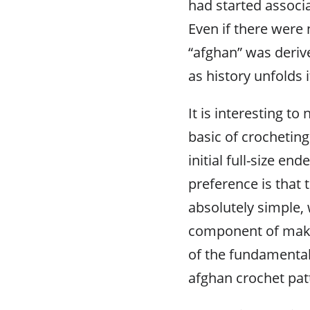
had started associa
Even if there were 
“afghan” was deriv
as history unfolds i
It is interesting to
basic of crocheting
initial full-size en
preference is that
absolutely simple, 
component of makin
of the fundamental 
afghan crochet pat