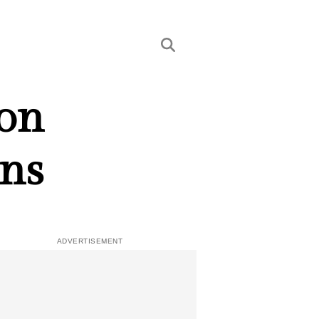
 on
rns