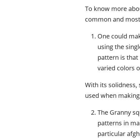
To know more about
common and most s
One could make
using the sing
pattern is that
varied colors 
With its solidness,
used when making a
The Granny squ
patterns in ma
particular afgh