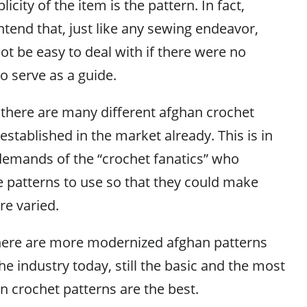
icity of the item is the pattern. In fact,
tend that, just like any sewing endeavor,
t be easy to deal with if there were no
to serve as a guide.
, there are many different afghan crochet
established in the market already. This is in
demands of the “crochet fanatics” who
 patterns to use so that they could make
re varied.
here are more modernized afghan patterns
he industry today, still the basic and the most
 crochet patterns are the best.