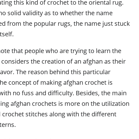
ting this kind of crochet to the oriental rug.
no solid validity as to whether the name
ed from the popular rugs, the name just stuck
tself.
 note that people who are trying to learn the
 considers the creation of an afghan as their
deavor. The reason behind this particular
 the concept of making afghan crochet is
with no fuss and difficulty. Besides, the main
g afghan crochets is more on the utilization
crochet stitches along with the different
terns.