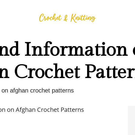
and Information
n Crochet Patte
n on afghan crochet patterns
on on Afghan Crochet Patterns