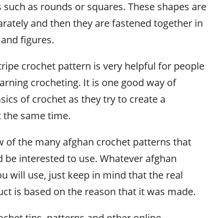
s such as rounds or squares. These shapes are
rately and then they are fastened together in
 and figures.
ripe crochet pattern is very helpful for people
arning crocheting. It is one good way of
sics of crochet as they try to create a
 the same time.
ew of the many afghan crochet patterns that
 be interested to use. Whatever afghan
u will use, just keep in mind that the real
uct is based on the reason that it was made.
chet tips, patterns and other online