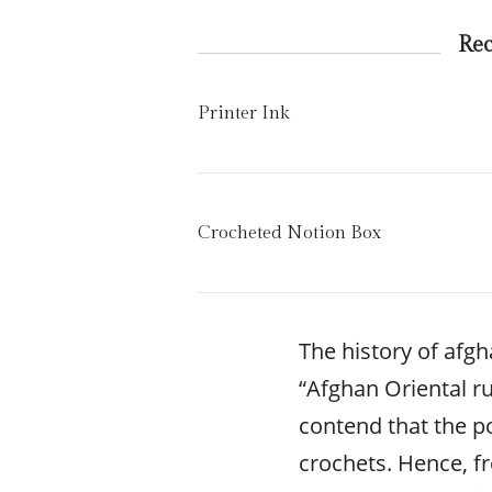
Re
Printer Ink
Crocheted Notion Box
The history of afg
“Afghan Oriental ru
contend that the p
crochets. Hence, f