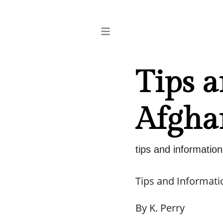
Tips 
Afgha
tips and informatio
Tips and Informati
By K. Perry