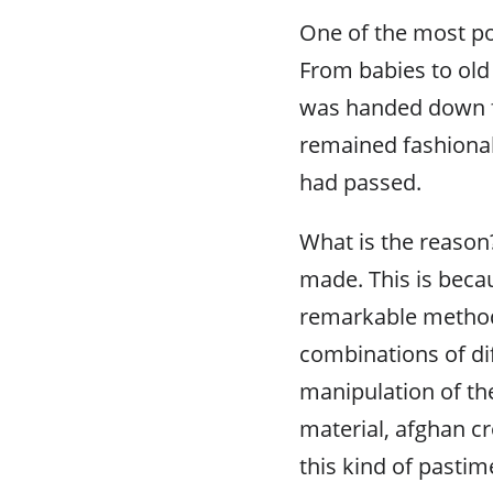
One of the most po
From babies to old
was handed down f
remained fashionab
had passed.
What is the reason?
made. This is bec
remarkable methods
combinations of dif
manipulation of th
material, afghan cr
this kind of pasti