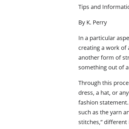
Tips and Informati
By K. Perry
In a particular asp
creating a work of 
another form of st
something out of a
Through this proces
dress, a hat, or an
fashion statement.
such as the yarn a
stitches,” differen