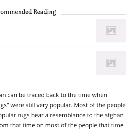
commended Reading
han can be traced back to the time when
gs” were still very popular. Most of the people
opular rugs bear a resemblance to the afghan
rom that time on most of the people that time