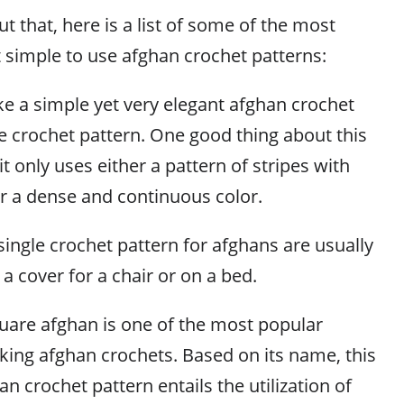
 that, here is a list of some of the most
imple to use afghan crochet patterns:
 a simple yet very elegant afghan crochet
le crochet pattern. One good thing about this
 it only uses either a pattern of stripes with
or a dense and continuous color.
 single crochet pattern for afghans are usually
 cover for a chair or on a bed.
are afghan is one of the most popular
king afghan crochets. Based on its name, this
an crochet pattern entails the utilization of