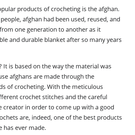
pular products of crocheting is the afghan.
 people, afghan had been used, reused, and
rom one generation to another as it
le and durable blanket after so many years
 It is based on the way the material was
ause afghans are made through the
 of crocheting. With the meticulous
ferent crochet stitches and the careful
e creator in order to come up with a good
ochets are, indeed, one of the best products
me has ever made.