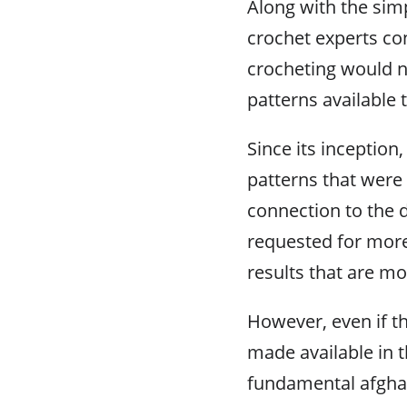
Along with the simpl
crochet experts con
crocheting would no
patterns available 
Since its inception
patterns that were 
connection to the 
requested for more
results that are mo
However, even if t
made available in t
fundamental afghan