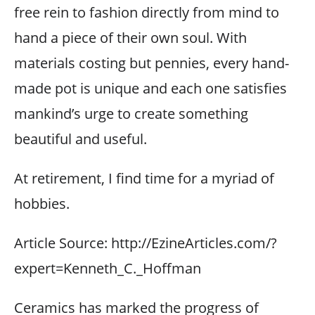
free rein to fashion directly from mind to
hand a piece of their own soul. With
materials costing but pennies, every hand-
made pot is unique and each one satisfies
mankind’s urge to create something
beautiful and useful.
At retirement, I find time for a myriad of
hobbies.
Article Source: http://EzineArticles.com/?
expert=Kenneth_C._Hoffman
Ceramics has marked the progress of