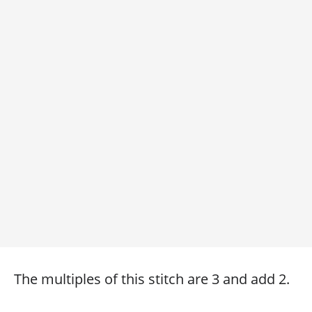
The multiples of this stitch are 3 and add 2.