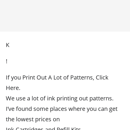
K
!
If you Print Out A Lot of Patterns, Click
Here.
We use a lot of ink printing out patterns.
I’ve found some places where you can get
the lowest prices on
Ink Cartridges and Refill Kits.