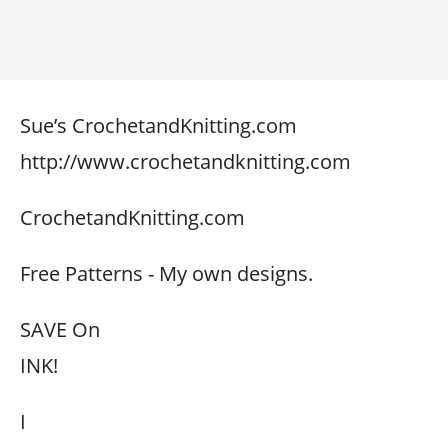
Sue’s CrochetandKnitting.com
http://www.crochetandknitting.com
CrochetandKnitting.com
Free Patterns - My own designs.
SAVE On
INK!
I