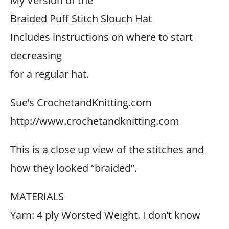
My Version of the
Braided Puff Stitch Slouch Hat
Includes instructions on where to start
decreasing
for a regular hat.
Sue’s CrochetandKnitting.com
http://www.crochetandknitting.com
This is a close up view of the stitches and
how they looked “braided”.
MATERIALS
Yarn: 4 ply Worsted Weight. I don’t know