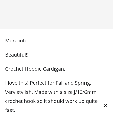
More info.....
Beautiful!!
Crochet Hoodie Cardigan.
I love this! Perfect for Fall and Spring.
Very stylish. Made with a size J/10/6mm
crochet hook so it should work up quite
×
fast.