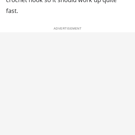
fast.