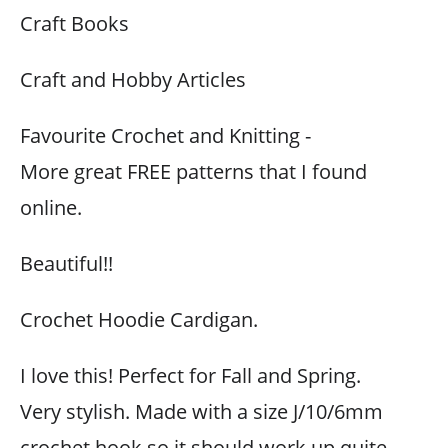
Craft Books
Craft and Hobby Articles
Favourite Crochet and Knitting -
More great FREE patterns that I found
online.
Beautiful!!
Crochet Hoodie Cardigan.
I love this! Perfect for Fall and Spring.
Very stylish. Made with a size J/10/6mm
crochet hook so it should work up quite