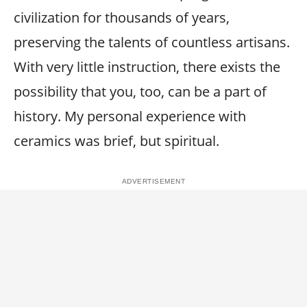
civilization for thousands of years,
preserving the talents of countless artisans.
With very little instruction, there exists the
possibility that you, too, can be a part of
history. My personal experience with
ceramics was brief, but spiritual.