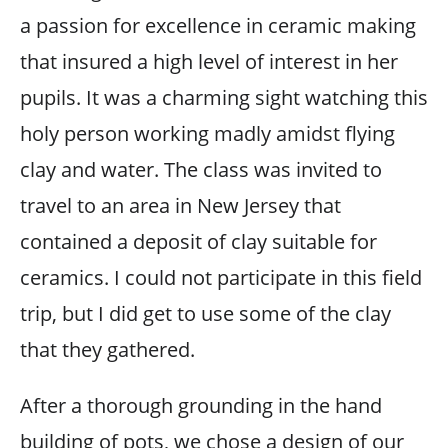
a passion for excellence in ceramic making
that insured a high level of interest in her
pupils. It was a charming sight watching this
holy person working madly amidst flying
clay and water. The class was invited to
travel to an area in New Jersey that
contained a deposit of clay suitable for
ceramics. I could not participate in this field
trip, but I did get to use some of the clay
that they gathered.
After a thorough grounding in the hand
building of pots, we chose a design of our