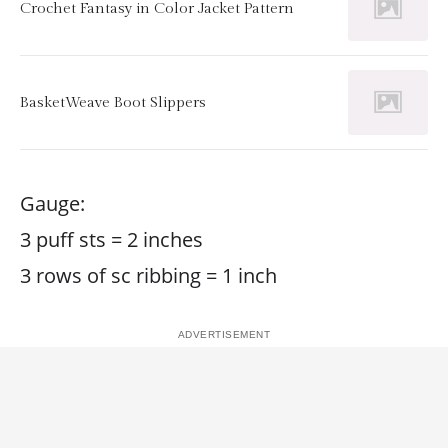
Crochet Fantasy in Color Jacket Pattern
BasketWeave Boot Slippers
Gauge:
3 puff sts = 2 inches
3 rows of sc ribbing = 1 inch