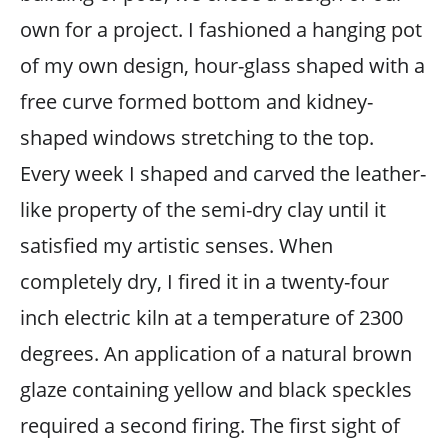
own for a project. I fashioned a hanging pot
of my own design, hour-glass shaped with a
free curve formed bottom and kidney-
shaped windows stretching to the top.
Every week I shaped and carved the leather-
like property of the semi-dry clay until it
satisfied my artistic senses. When
completely dry, I fired it in a twenty-four
inch electric kiln at a temperature of 2300
degrees. An application of a natural brown
glaze containing yellow and black speckles
required a second firing. The first sight of