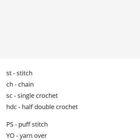
st - stitch
ch - chain
sc - single crochet
hdc - half double crochet
PS - puff stitch
YO - yarn over