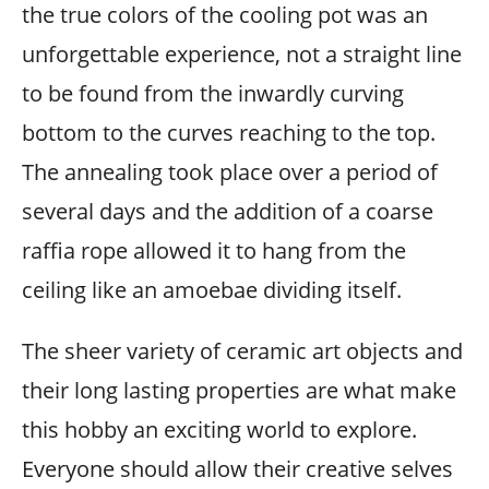
the true colors of the cooling pot was an
unforgettable experience, not a straight line
to be found from the inwardly curving
bottom to the curves reaching to the top.
The annealing took place over a period of
several days and the addition of a coarse
raffia rope allowed it to hang from the
ceiling like an amoebae dividing itself.
The sheer variety of ceramic art objects and
their long lasting properties are what make
this hobby an exciting world to explore.
Everyone should allow their creative selves