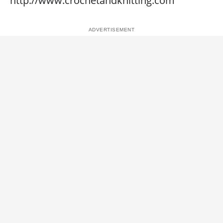
http://www.crochetandknitting.com