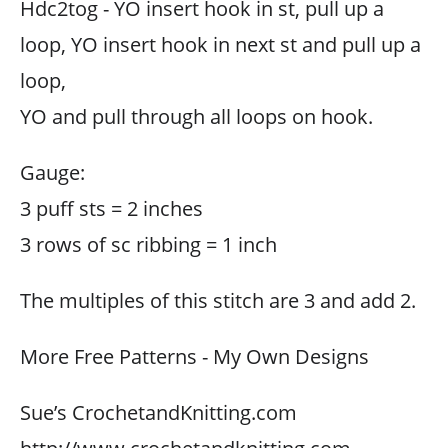
Hdc2tog - YO insert hook in st, pull up a
loop, YO insert hook in next st and pull up a
loop,
YO and pull through all loops on hook.
Gauge:
3 puff sts = 2 inches
3 rows of sc ribbing = 1 inch
The multiples of this stitch are 3 and add 2.
More Free Patterns - My Own Designs
Sue’s CrochetandKnitting.com