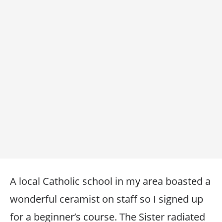
A local Catholic school in my area boasted a
wonderful ceramist on staff so I signed up
for a beginner’s course. The Sister radiated