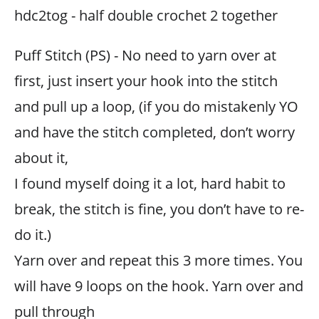
hdc2tog - half double crochet 2 together
Puff Stitch (PS) - No need to yarn over at
first, just insert your hook into the stitch
and pull up a loop, (if you do mistakenly YO
and have the stitch completed, don’t worry
about it,
I found myself doing it a lot, hard habit to
break, the stitch is fine, you don’t have to re-
do it.)
Yarn over and repeat this 3 more times. You
will have 9 loops on the hook. Yarn over and
pull through