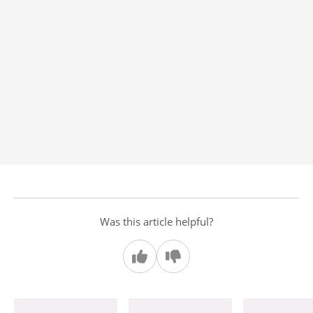
Was this article helpful?