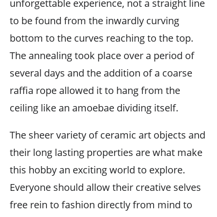
unforgettable experience, not a straight line
to be found from the inwardly curving
bottom to the curves reaching to the top.
The annealing took place over a period of
several days and the addition of a coarse
raffia rope allowed it to hang from the
ceiling like an amoebae dividing itself.
The sheer variety of ceramic art objects and
their long lasting properties are what make
this hobby an exciting world to explore.
Everyone should allow their creative selves
free rein to fashion directly from mind to