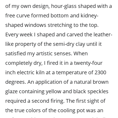
of my own design, hour-glass shaped with a
free curve formed bottom and kidney-
shaped windows stretching to the top.
Every week I shaped and carved the leather-
like property of the semi-dry clay until it
satisfied my artistic senses. When
completely dry, I fired it in a twenty-four
inch electric kiln at a temperature of 2300
degrees. An application of a natural brown
glaze containing yellow and black speckles
required a second firing. The first sight of
the true colors of the cooling pot was an