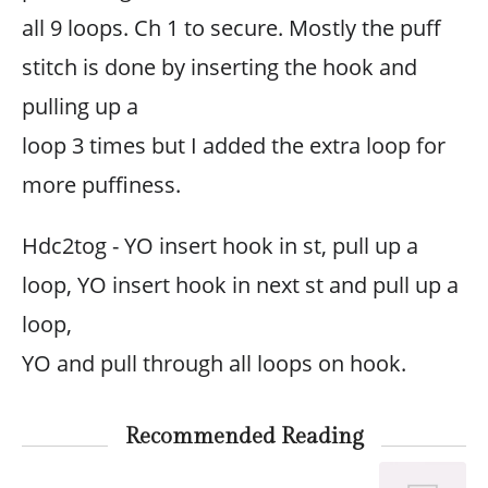
all 9 loops. Ch 1 to secure. Mostly the puff
stitch is done by inserting the hook and
pulling up a
loop 3 times but I added the extra loop for
more puffiness.
Hdc2tog - YO insert hook in st, pull up a
loop, YO insert hook in next st and pull up a
loop,
YO and pull through all loops on hook.
Recommended Reading