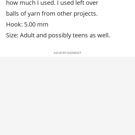
how much I used. I used left over
balls of yarn from other projects.
Hook: 5.00 mm
Size: Adult and possibly teens as well.