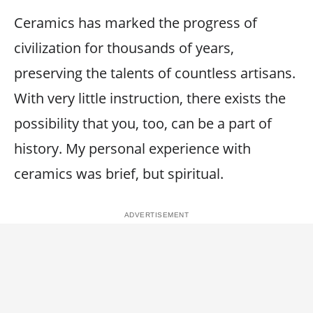
Ceramics has marked the progress of
civilization for thousands of years,
preserving the talents of countless artisans.
With very little instruction, there exists the
possibility that you, too, can be a part of
history. My personal experience with
ceramics was brief, but spiritual.