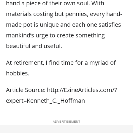
hand a piece of their own soul. With
materials costing but pennies, every hand-
made pot is unique and each one satisfies
mankind’s urge to create something
beautiful and useful.
At retirement, I find time for a myriad of
hobbies.
Article Source: http://EzineArticles.com/?
expert=Kenneth_C._Hoffman