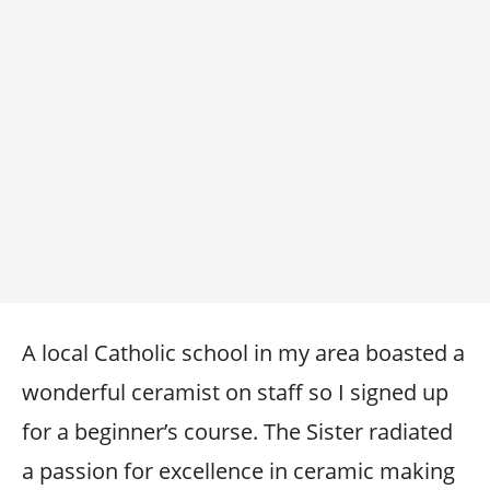
A local Catholic school in my area boasted a
wonderful ceramist on staff so I signed up
for a beginner’s course. The Sister radiated
a passion for excellence in ceramic making