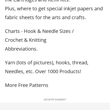
Plus, where to get special inkjet papers and
fabric sheets for the arts and crafts.
Charts - Hook & Needle Sizes /
Crochet & Knitting
Abbreviations.
Yarn (lots of pictures), hooks, thread,
Needles, etc. Over 1000 Products!
More Free Patterns