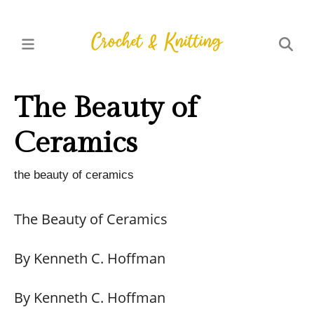
The Beauty of
Ceramics
the beauty of ceramics
The Beauty of Ceramics
By Kenneth C. Hoffman
By Kenneth C. Hoffman