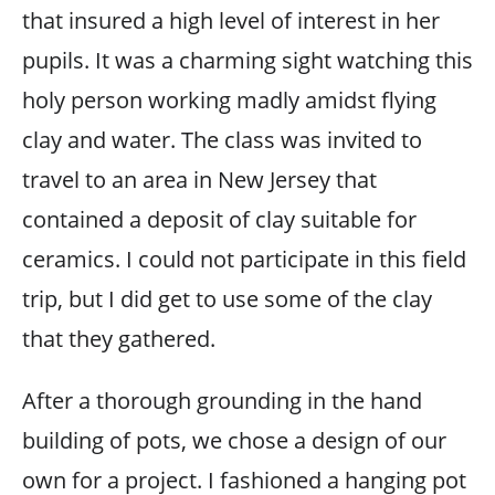
that insured a high level of interest in her
pupils. It was a charming sight watching this
holy person working madly amidst flying
clay and water. The class was invited to
travel to an area in New Jersey that
contained a deposit of clay suitable for
ceramics. I could not participate in this field
trip, but I did get to use some of the clay
that they gathered.
After a thorough grounding in the hand
building of pots, we chose a design of our
own for a project. I fashioned a hanging pot