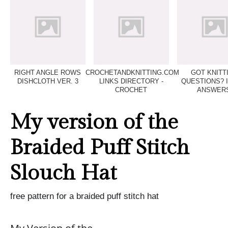
RIGHT ANGLE ROWS
CROCHETANDKNITTING.COM
GOT KNITT
DISHCLOTH VER. 3
LINKS DIRECTORY -
QUESTIONS? 
CROCHET
ANSWERS
My version of the
Braided Puff Stitch
Slouch Hat
free pattern for a braided puff stitch hat