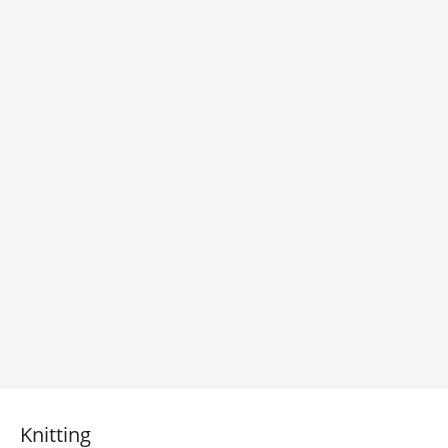
Knitting