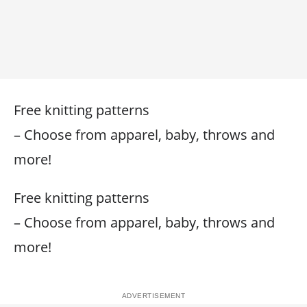
Free knitting patterns
– Choose from apparel, baby, throws and
more!
Free knitting patterns
– Choose from apparel, baby, throws and
more!