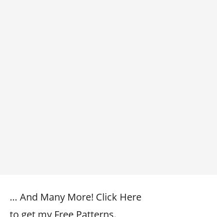
… And Many More! Click Here
to get my Free Patterns.