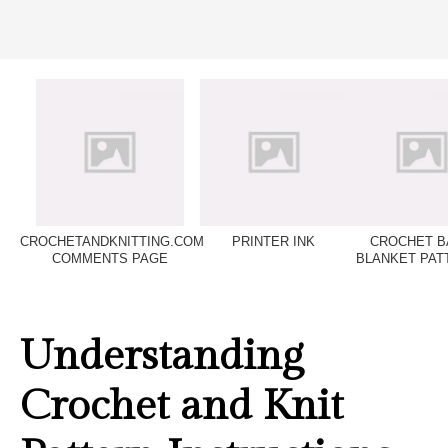
CROCHETANDKNITTING.COM
PRINTER INK
CROCHET B
COMMENTS PAGE
BLANKET PAT
Understanding
Crochet and Knit