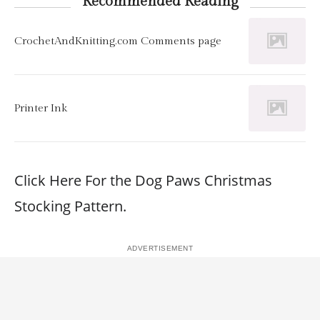
Recommended Reading
CrochetAndKnitting.com Comments page
Printer Ink
Click Here For the Dog Paws Christmas
Stocking Pattern.