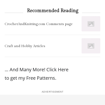
Recommended Reading
CrochetAndKnitting.com Comments page
Craft and Hobby Articles
… And Many More! Click Here
to get my Free Patterns.