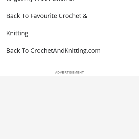
Back To Favourite Crochet &
Knitting
Back To CrochetAndKnitting.com