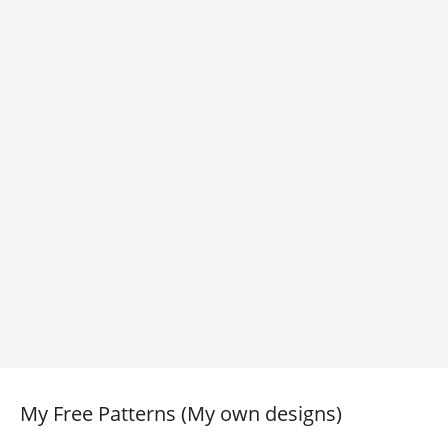
My Free Patterns (My own designs)