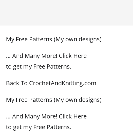
My Free Patterns (My own designs)
… And Many More! Click Here
to get my Free Patterns.
Back To CrochetAndKnitting.com
My Free Patterns (My own designs)
… And Many More! Click Here
to get my Free Patterns.