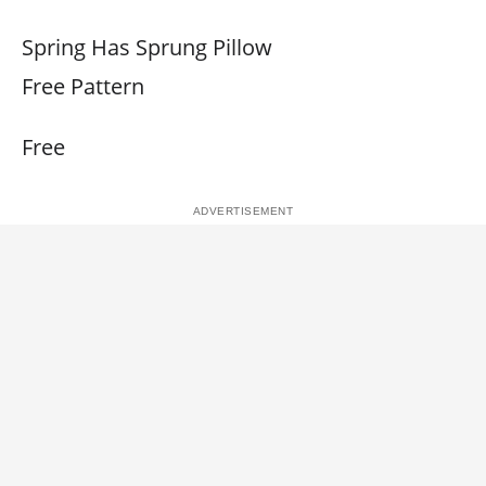
Spring Has Sprung Pillow
Free Pattern
Free