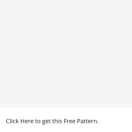
Click Here to get this Free Pattern.