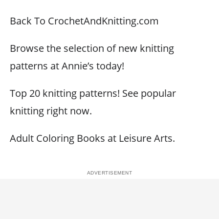
Back To CrochetAndKnitting.com
Browse the selection of new knitting
patterns at Annie’s today!
Top 20 knitting patterns! See popular
knitting right now.
Adult Coloring Books at Leisure Arts.