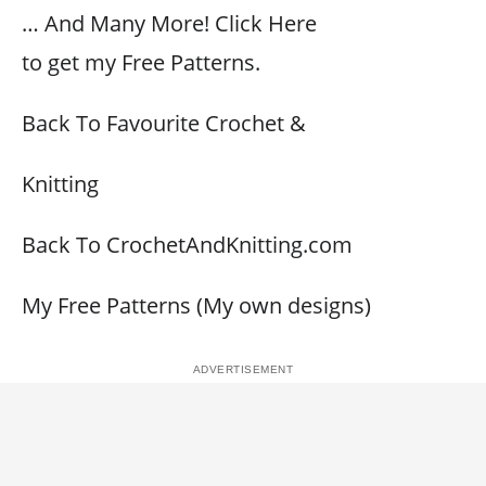
… And Many More! Click Here
to get my Free Patterns.
Back To Favourite Crochet &
Knitting
Back To CrochetAndKnitting.com
My Free Patterns (My own designs)