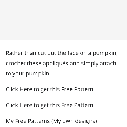
Rather than cut out the face on a pumpkin,
crochet these appliqués and simply attach
to your pumpkin.
Click Here to get this Free Pattern.
Click Here to get this Free Pattern.
My Free Patterns (My own designs)