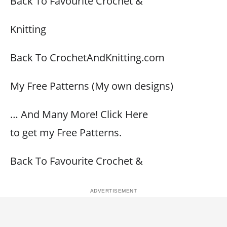
Back To Favourite Crochet &
Knitting
Back To CrochetAndKnitting.com
My Free Patterns (My own designs)
… And Many More! Click Here
to get my Free Patterns.
Back To Favourite Crochet &