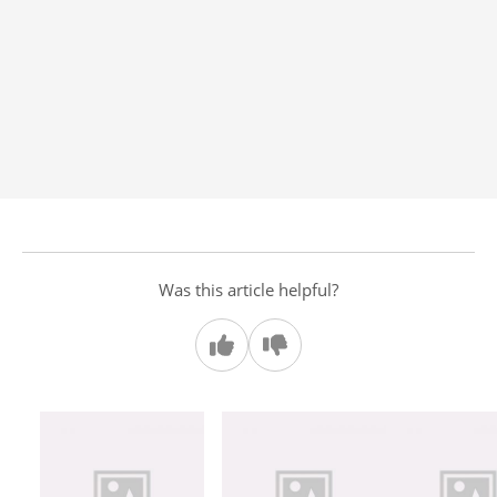
Was this article helpful?