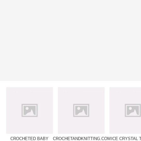
CROCHETED BABY
CROCHETANDKNITTING.COM
ICE CRYSTAL