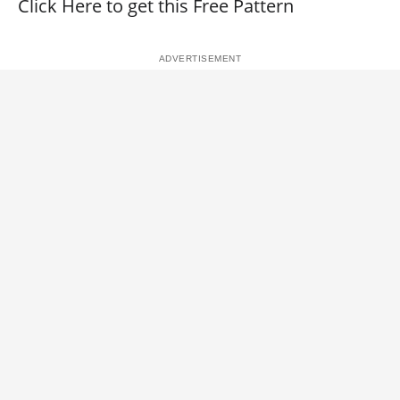
Click Here to get this Free Pattern