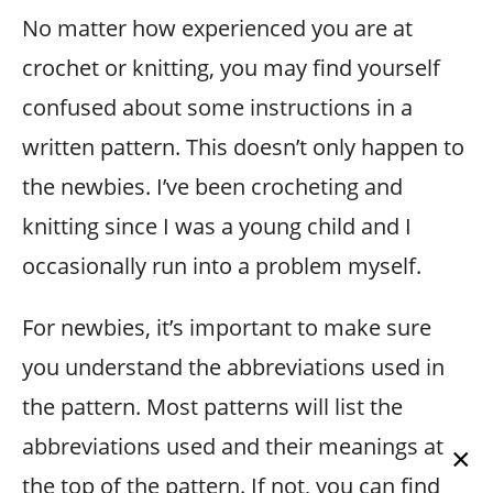
No matter how experienced you are at
crochet or knitting, you may find yourself
confused about some instructions in a
written pattern. This doesn’t only happen to
the newbies. I’ve been crocheting and
knitting since I was a young child and I
occasionally run into a problem myself.
For newbies, it’s important to make sure
you understand the abbreviations used in
the pattern. Most patterns will list the
abbreviations used and their meanings at
×
the top of the pattern. If not, you can find