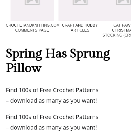
CROCHETANDKNITTING.COM
CRAFT AND HOBBY
CAT PAW
COMMENTS PAGE
ARTICLES
CHRISTM
STOCKING (CR
Spring Has Sprung
Pillow
Find 100s of Free Crochet Patterns
– download as many as you want!
Find 100s of Free Crochet Patterns
– download as many as you want!