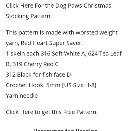
Click Here For the Dog Paws Christmas
Stocking Pattern.
This pattern is made with worsted weight
yarn, Red Heart Super Saver.
1 skein each 316 Soft White A, 624 Tea Leaf
B, 319 Cherry Red C
312 Black for fish face D
Crochet Hook: 5mm [US Size H-8]
Yarn needle
Click Here to get this Free Pattern.