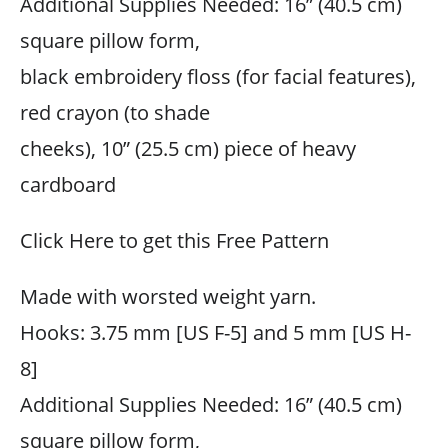
Additional Supplies Needed: 16” (40.5 cm)
square pillow form,
black embroidery floss (for facial features),
red crayon (to shade
cheeks), 10” (25.5 cm) piece of heavy
cardboard
Click Here to get this Free Pattern
Made with worsted weight yarn.
Hooks: 3.75 mm [US F-5] and 5 mm [US H-
8]
Additional Supplies Needed: 16” (40.5 cm)
square pillow form,