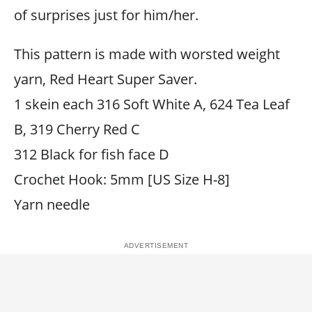
of surprises just for him/her.
This pattern is made with worsted weight
yarn, Red Heart Super Saver.
1 skein each 316 Soft White A, 624 Tea Leaf
B, 319 Cherry Red C
312 Black for fish face D
Crochet Hook: 5mm [US Size H-8]
Yarn needle