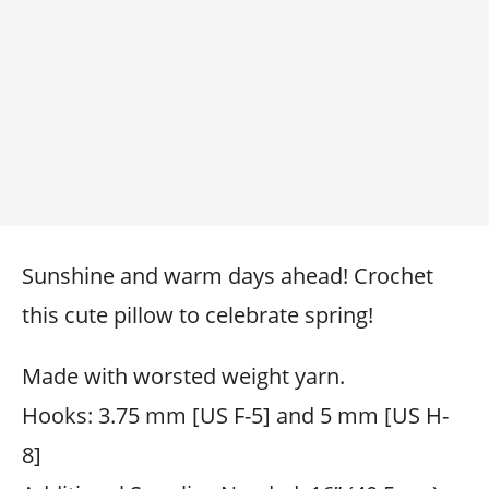
Sunshine and warm days ahead! Crochet
this cute pillow to celebrate spring!
Made with worsted weight yarn.
Hooks: 3.75 mm [US F-5] and 5 mm [US H-
8]