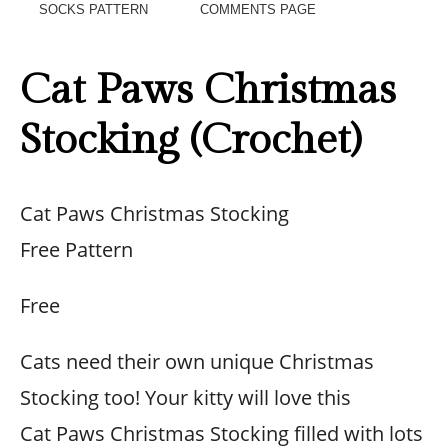
SOCKS PATTERN
COMMENTS PAGE
Cat Paws Christmas
Stocking (Crochet)
Cat Paws Christmas Stocking
Free Pattern
Free
Cats need their own unique Christmas
Stocking too! Your kitty will love this
Cat Paws Christmas Stocking filled with lots