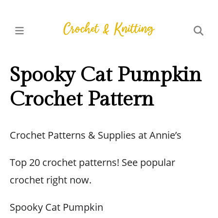
Spooky Cat Pumpkin
Crochet Pattern
Crochet Patterns & Supplies at Annie’s
Top 20 crochet patterns! See popular
crochet right now.
Spooky Cat Pumpkin