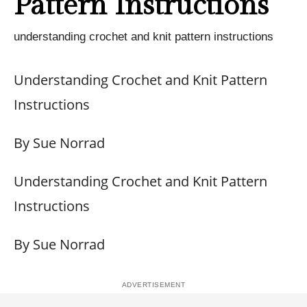
Pattern Instructions
understanding crochet and knit pattern instructions
Understanding Crochet and Knit Pattern
Instructions
By Sue Norrad
Understanding Crochet and Knit Pattern
Instructions
By Sue Norrad