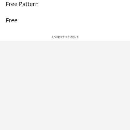
Free Pattern
Free