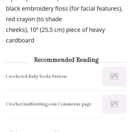
black embroidery floss (for facial features),
red crayon (to shade
cheeks), 10” (25.5 cm) piece of heavy
cardboard
Recommended Reading
Crocheted Baby Socks Pattern
CrochetAndKnitting.com Comments page