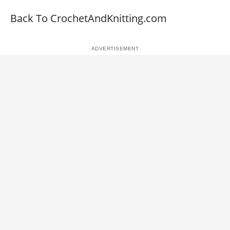
Back To CrochetAndKnitting.com