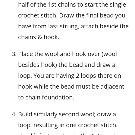
half of the 1st chains to start the single
crochet stitch. Draw the final bead you
have from last strung, attach beside the
chains & hook.
Place the wool and hook over (wool
besides hook) the bead and draw a
loop. You are having 2 loops there on
hook while the bead must be adjacent
to chain foundation.
Build similarly second wool; draw a
loop, resulting in one crochet stitch.