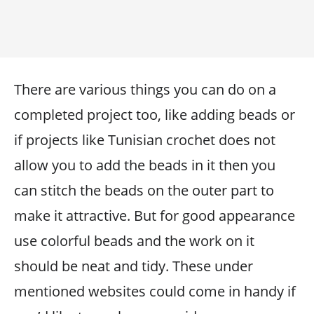
There are various things you can do on a
completed project too, like adding beads or
if projects like Tunisian crochet does not
allow you to add the beads in it then you
can stitch the beads on the outer part to
make it attractive. But for good appearance
use colorful beads and the work on it
should be neat and tidy. These under
mentioned websites could come in handy if