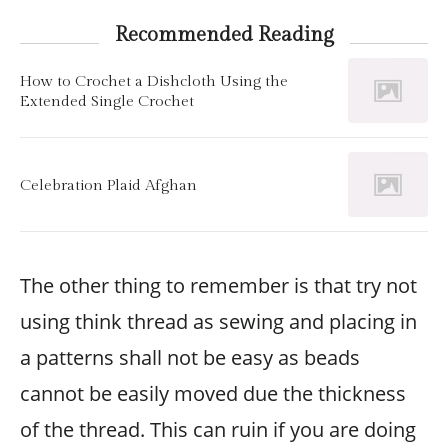
Recommended Reading
How to Crochet a Dishcloth Using the
Extended Single Crochet
Celebration Plaid Afghan
The other thing to remember is that try not
using think thread as sewing and placing in
a patterns shall not be easy as beads
cannot be easily moved due the thickness
of the thread. This can ruin if you are doing