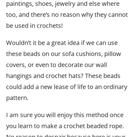
paintings, shoes, jewelry and else where
too, and there’s no reason why they cannot
be used in crochets!
Wouldn’t it be a great idea if we can use
these beads on our sofa cushions, pillow
covers, or even to decorate our wall
hangings and crochet hats? These beads
could add a new lease of life to an ordinary
pattern.
I am sure you will enjoy this method once
you learn to make a crochet beaded rope.
No reason to despair because here is your