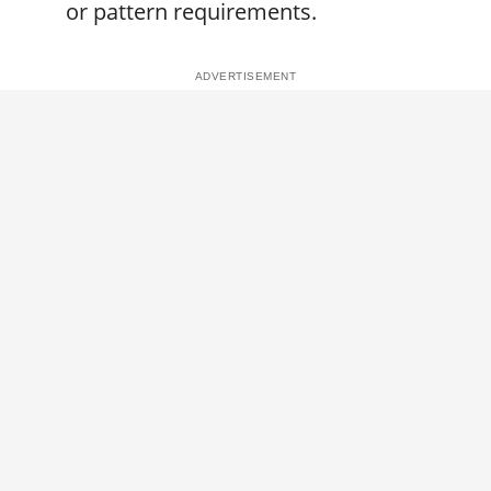
or pattern requirements.