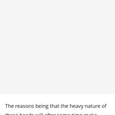
The reasons being that the heavy nature of