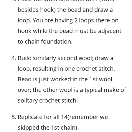
besides hook) the bead and draw a
loop. You are having 2 loops there on
hook while the bead must be adjacent
to chain foundation.
Build similarly second wool; draw a
loop, resulting in one crochet stitch.
Bead is just worked in the 1st wool
over; the other wool is a typical make of
solitary crochet stitch.
Replicate for all 14(remember we
skipped the 1st chain)