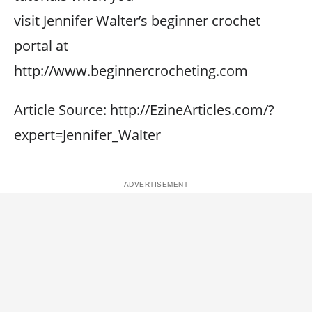
visit Jennifer Walter’s beginner crochet
portal at
http://www.beginnercrocheting.com
Article Source: http://EzineArticles.com/?
expert=Jennifer_Walter