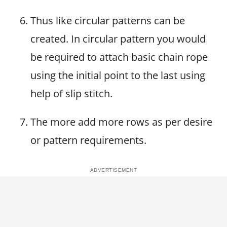
Thus like circular patterns can be
created. In circular pattern you would
be required to attach basic chain rope
using the initial point to the last using
help of slip stitch.
The more add more rows as per desire
or pattern requirements.