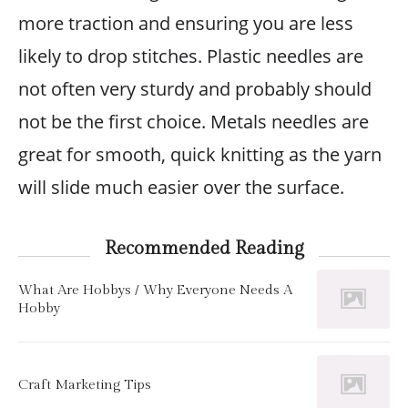
more traction and ensuring you are less
likely to drop stitches. Plastic needles are
not often very sturdy and probably should
not be the first choice. Metals needles are
great for smooth, quick knitting as the yarn
will slide much easier over the surface.
Recommended Reading
What Are Hobbys / Why Everyone Needs A
Hobby
Craft Marketing Tips