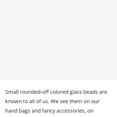
Small rounded-off colored glass beads are
known to all of us. We see them on our
hand bags and fancy accessories, on