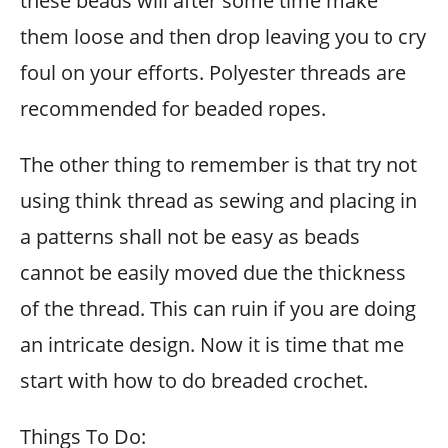
these beads will after some time make
them loose and then drop leaving you to cry
foul on your efforts. Polyester threads are
recommended for beaded ropes.
The other thing to remember is that try not
using think thread as sewing and placing in
a patterns shall not be easy as beads
cannot be easily moved due the thickness
of the thread. This can ruin if you are doing
an intricate design. Now it is time that me
start with how to do breaded crochet.
Things To Do: