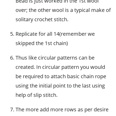
Bead is just worked in the 1st wool
over; the other wool is a typical make of
solitary crochet stitch.
Replicate for all 14(remember we
skipped the 1st chain)
Thus like circular patterns can be
created. In circular pattern you would
be required to attach basic chain rope
using the initial point to the last using
help of slip stitch.
The more add more rows as per desire