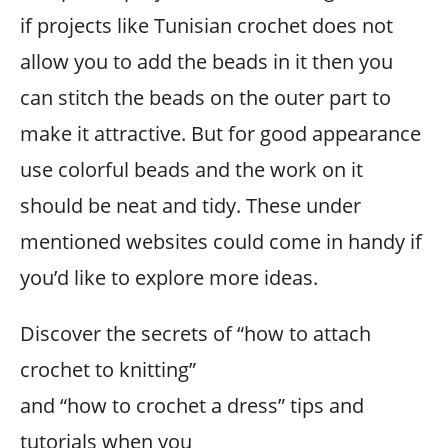
if projects like Tunisian crochet does not
allow you to add the beads in it then you
can stitch the beads on the outer part to
make it attractive. But for good appearance
use colorful beads and the work on it
should be neat and tidy. These under
mentioned websites could come in handy if
you’d like to explore more ideas.
Discover the secrets of “how to attach
crochet to knitting”
and “how to crochet a dress” tips and
tutorials when you