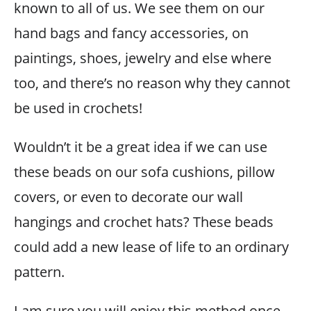
known to all of us. We see them on our
hand bags and fancy accessories, on
paintings, shoes, jewelry and else where
too, and there’s no reason why they cannot
be used in crochets!
Wouldn’t it be a great idea if we can use
these beads on our sofa cushions, pillow
covers, or even to decorate our wall
hangings and crochet hats? These beads
could add a new lease of life to an ordinary
pattern.
I am sure you will enjoy this method once