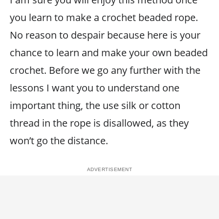
you learn to make a crochet beaded rope.
No reason to despair because here is your
chance to learn and make your own beaded
crochet. Before we go any further with the
lessons I want you to understand one
important thing, the use silk or cotton
thread in the rope is disallowed, as they
won’t go the distance.