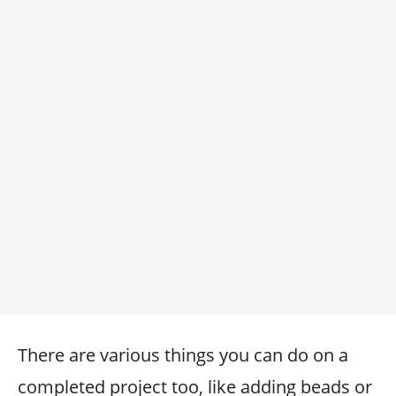
There are various things you can do on a
completed project too, like adding beads or