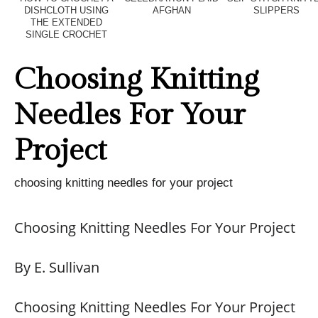
DISHCLOTH USING
AFGHAN
SLIPPERS
THE EXTENDED
SINGLE CROCHET
Choosing Knitting
Needles For Your
Project
choosing knitting needles for your project
Choosing Knitting Needles For Your Project
By E. Sullivan
Choosing Knitting Needles For Your Project