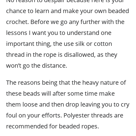
chance to learn and make your own beaded
crochet. Before we go any further with the
lessons I want you to understand one
important thing, the use silk or cotton
thread in the rope is disallowed, as they
won’t go the distance.
The reasons being that the heavy nature of
these beads will after some time make
them loose and then drop leaving you to cry
foul on your efforts. Polyester threads are
recommended for beaded ropes.