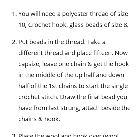
You will need a polyester thread of size
10, Crochet hook, glass beads of size 8.
Put beads in the thread. Take a
different thread and place fifteen. Now
capsize, leave one chain & get the hook
in the middle of the up half and down
half of the 1st chains to start the single
crochet stitch. Draw the final bead you
have from last strung, attach beside the
chains & hook.
Place the wool and hook over (wool