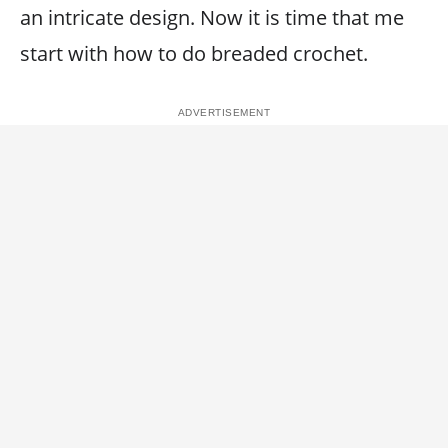
an intricate design. Now it is time that me
start with how to do breaded crochet.