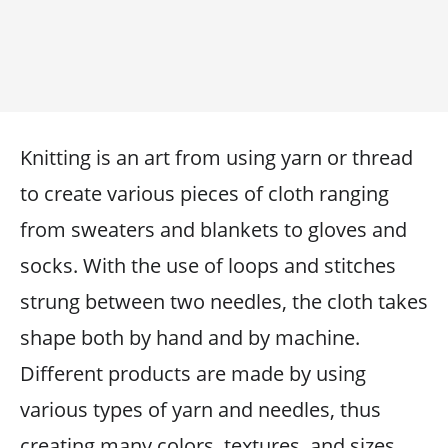
Knitting is an art from using yarn or thread
to create various pieces of cloth ranging
from sweaters and blankets to gloves and
socks. With the use of loops and stitches
strung between two needles, the cloth takes
shape both by hand and by machine.
Different products are made by using
various types of yarn and needles, thus
creating many colors, textures, and sizes.