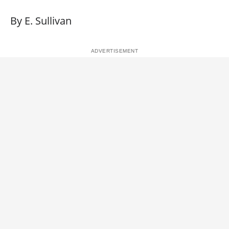
By E. Sullivan