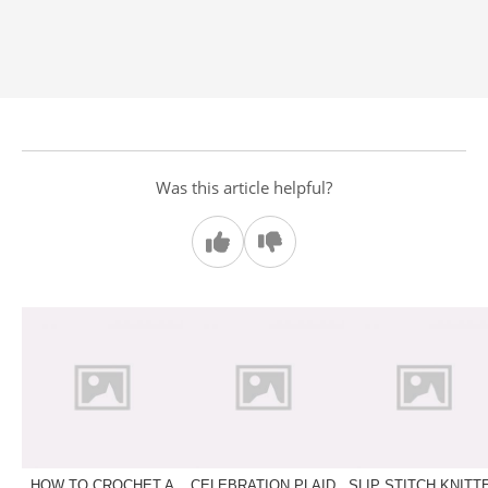
Was this article helpful?
HOW TO CROCHET A
CELEBRATION PLAID
SLIP STITCH KNITT