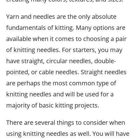
Yarn and needles are the only absolute
fundamentals of kitting. Many options are
available when it comes to choosing a pair
of knitting needles. For starters, you may
have straight, circular needles, double-
pointed, or cable needles. Straight needles
are perhaps the most common type of
knitting needles and will be used for a
majority of basic kitting projects.
There are several things to consider when
using knitting needles as well. You will have