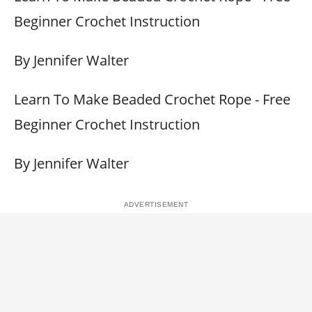
Beginner Crochet Instruction
By Jennifer Walter
Learn To Make Beaded Crochet Rope - Free
Beginner Crochet Instruction
By Jennifer Walter