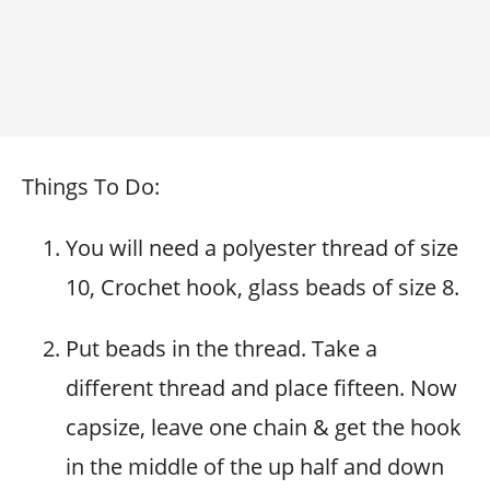
Things To Do:
You will need a polyester thread of size
10, Crochet hook, glass beads of size 8.
Put beads in the thread. Take a
different thread and place fifteen. Now
capsize, leave one chain & get the hook
in the middle of the up half and down