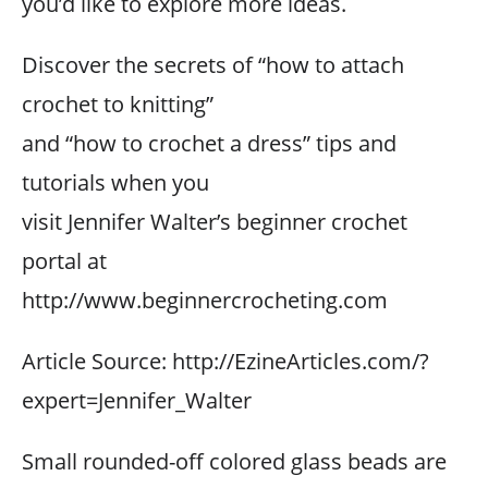
you’d like to explore more ideas.
Discover the secrets of “how to attach
crochet to knitting”
and “how to crochet a dress” tips and
tutorials when you
visit Jennifer Walter’s beginner crochet
portal at
http://www.beginnercrocheting.com
Article Source: http://EzineArticles.com/?
expert=Jennifer_Walter
Small rounded-off colored glass beads are