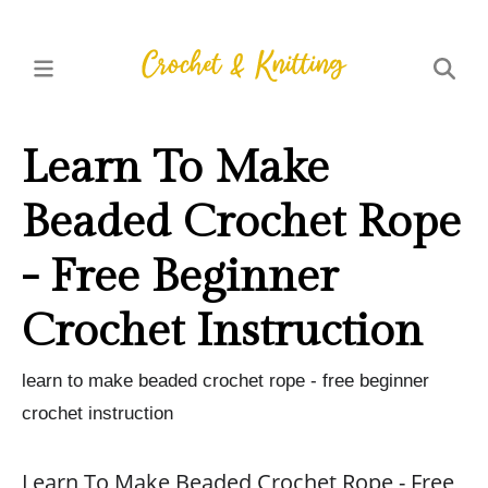
Learn To Make
Beaded Crochet Rope
- Free Beginner
Crochet Instruction
learn to make beaded crochet rope - free beginner
crochet instruction
Learn To Make Beaded Crochet Rope - Free