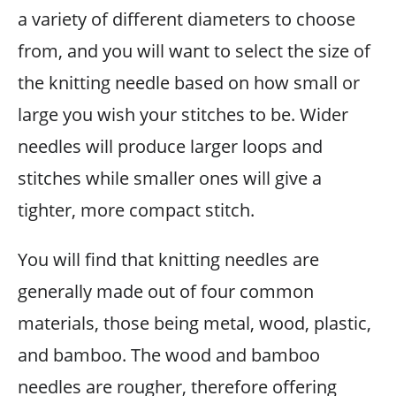
a variety of different diameters to choose
from, and you will want to select the size of
the knitting needle based on how small or
large you wish your stitches to be. Wider
needles will produce larger loops and
stitches while smaller ones will give a
tighter, more compact stitch.
You will find that knitting needles are
generally made out of four common
materials, those being metal, wood, plastic,
and bamboo. The wood and bamboo
needles are rougher, therefore offering