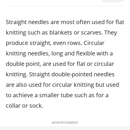
Straight needles are most often used for flat
knitting such as blankets or scarves. They
produce straight, even rows. Circular
knitting needles, long and flexible with a
double point, are used for flat or circular
knitting. Straight double-pointed needles
are also used for circular knitting but used
to achieve a smaller tube such as for a
collar or sock.