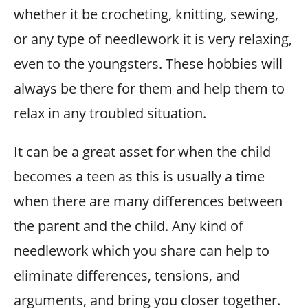
whether it be crocheting, knitting, sewing,
or any type of needlework it is very relaxing,
even to the youngsters. These hobbies will
always be there for them and help them to
relax in any troubled situation.
It can be a great asset for when the child
becomes a teen as this is usually a time
when there are many differences between
the parent and the child. Any kind of
needlework which you share can help to
eliminate differences, tensions, and
arguments, and bring you closer together.