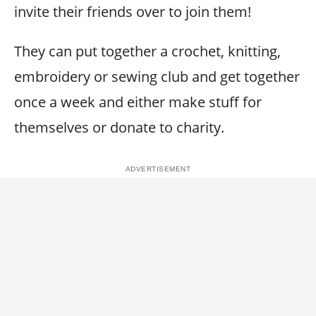
invite their friends over to join them!
They can put together a crochet, knitting,
embroidery or sewing club and get together
once a week and either make stuff for
themselves or donate to charity.