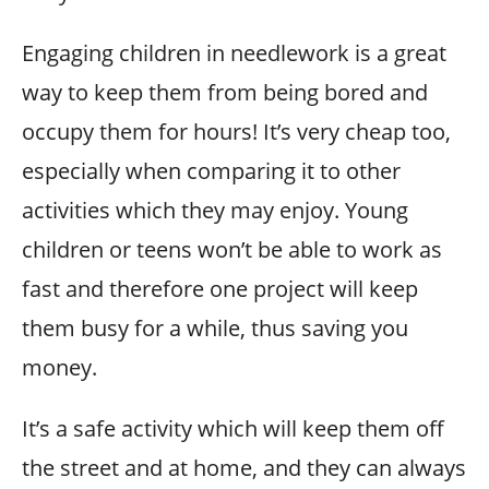
Engaging children in needlework is a great
way to keep them from being bored and
occupy them for hours! It’s very cheap too,
especially when comparing it to other
activities which they may enjoy. Young
children or teens won’t be able to work as
fast and therefore one project will keep
them busy for a while, thus saving you
money.
It’s a safe activity which will keep them off
the street and at home, and they can always