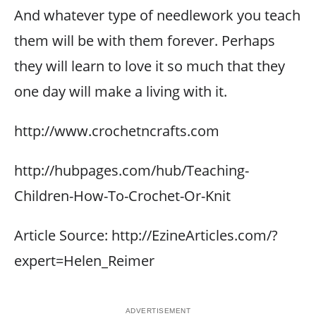
And whatever type of needlework you teach
them will be with them forever. Perhaps
they will learn to love it so much that they
one day will make a living with it.
http://www.crochetncrafts.com
http://hubpages.com/hub/Teaching-
Children-How-To-Crochet-Or-Knit
Article Source: http://EzineArticles.com/?
expert=Helen_Reimer