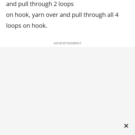
and pull through 2 loops
on hook, yarn over and pull through all 4
loops on hook.
×