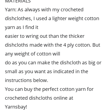
MATERIALS
Yarn: As always with my crocheted
dishclothes, I used a lighter weight cotton
yarn as I find it
easier to wring out than the thicker
dishcloths made with the 4 ply cotton. But
any weight of cotton will
do as you can make the dishcloth as big or
small as you want as indicated in the
instructions below.
You can buy the perfect cotton yarn for
crocheted dishcloths online at
Yarnsbay!