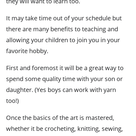
they will want to learn too.
It may take time out of your schedule but
there are many benefits to teaching and
allowing your children to join you in your
favorite hobby.
First and foremost it will be a great way to
spend some quality time with your son or
daughter. (Yes boys can work with yarn
too!)
Once the basics of the art is mastered,
whether it be crocheting, knitting, sewing,