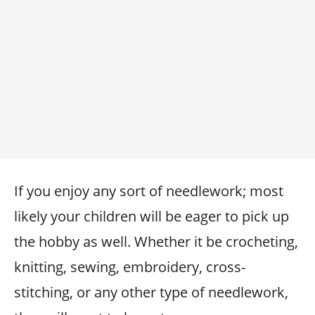
If you enjoy any sort of needlework; most
likely your children will be eager to pick up
the hobby as well. Whether it be crocheting,
knitting, sewing, embroidery, cross-
stitching, or any other type of needlework,