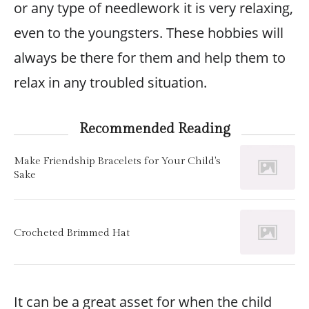
or any type of needlework it is very relaxing,
even to the youngsters. These hobbies will
always be there for them and help them to
relax in any troubled situation.
Recommended Reading
Make Friendship Bracelets for Your Child's
Sake
Crocheted Brimmed Hat
It can be a great asset for when the child