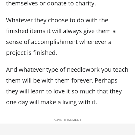
themselves or donate to charity.
Whatever they choose to do with the
finished items it will always give them a
sense of accomplishment whenever a
project is finished.
And whatever type of needlework you teach
them will be with them forever. Perhaps
they will learn to love it so much that they
one day will make a living with it.