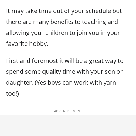
It may take time out of your schedule but
there are many benefits to teaching and
allowing your children to join you in your
favorite hobby.
First and foremost it will be a great way to
spend some quality time with your son or
daughter. (Yes boys can work with yarn
too!)