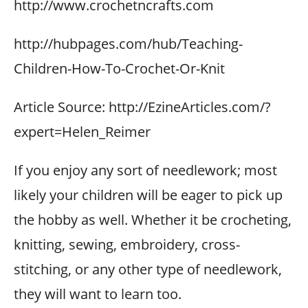
http://www.crochetncrafts.com
http://hubpages.com/hub/Teaching-
Children-How-To-Crochet-Or-Knit
Article Source: http://EzineArticles.com/?
expert=Helen_Reimer
If you enjoy any sort of needlework; most
likely your children will be eager to pick up
the hobby as well. Whether it be crocheting,
knitting, sewing, embroidery, cross-
stitching, or any other type of needlework,
they will want to learn too.