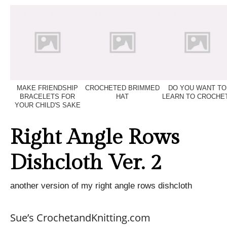
MAKE FRIENDSHIP
CROCHETED BRIMMED
DO YOU WANT TO
BRACELETS FOR
HAT
LEARN TO CROCHE
YOUR CHILD'S SAKE
Right Angle Rows
Dishcloth Ver. 2
another version of my right angle rows dishcloth
Sue’s CrochetandKnitting.com