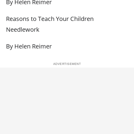
By Helen Reimer
Reasons to Teach Your Children
Needlework
By Helen Reimer