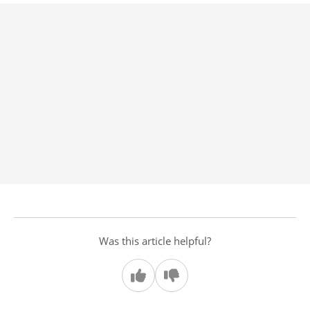
Was this article helpful?