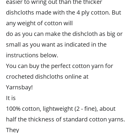
easier to wring out than the thicker
dishcloths made with the 4 ply cotton. But
any weight of cotton will
do as you can make the dishcloth as big or
small as you want as indicated in the
instructions below.
You can buy the perfect cotton yarn for
crocheted dishcloths online at
Yarnsbay!
It is
100% cotton, lightweight (2 - fine), about
half the thickness of standard cotton yarns.
They