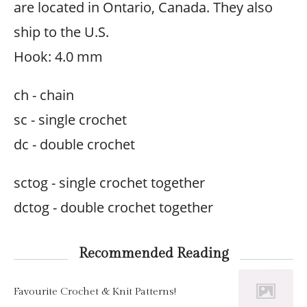
are located in Ontario, Canada. They also
ship to the U.S.
Hook: 4.0 mm
ch - chain
sc - single crochet
dc - double crochet
sctog - single crochet together
dctog - double crochet together
Recommended Reading
Favourite Crochet & Knit Patterns!