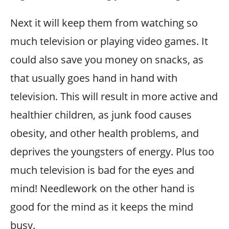
Next it will keep them from watching so
much television or playing video games. It
could also save you money on snacks, as
that usually goes hand in hand with
television. This will result in more active and
healthier children, as junk food causes
obesity, and other health problems, and
deprives the youngsters of energy. Plus too
much television is bad for the eyes and
mind! Needlework on the other hand is
good for the mind as it keeps the mind
busy.