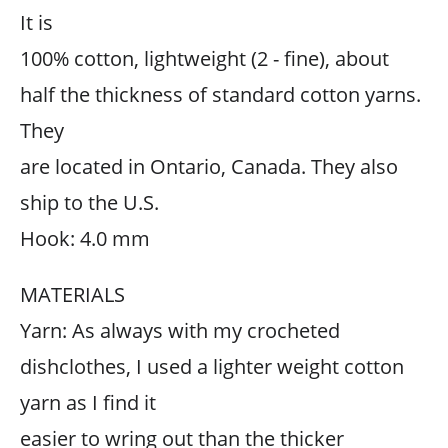
It is
100% cotton, lightweight (2 - fine), about
half the thickness of standard cotton yarns.
They
are located in Ontario, Canada. They also
ship to the U.S.
Hook: 4.0 mm
MATERIALS
Yarn: As always with my crocheted
dishclothes, I used a lighter weight cotton
yarn as I find it
easier to wring out than the thicker