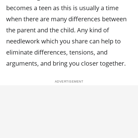
becomes a teen as this is usually a time
when there are many differences between
the parent and the child. Any kind of
needlework which you share can help to
eliminate differences, tensions, and
arguments, and bring you closer together.