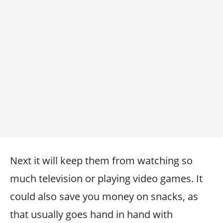
Next it will keep them from watching so
much television or playing video games. It
could also save you money on snacks, as
that usually goes hand in hand with