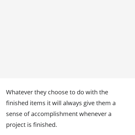
Whatever they choose to do with the
finished items it will always give them a
sense of accomplishment whenever a
project is finished.