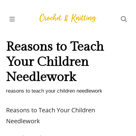
Reasons to Teach
Your Children
Needlework
reasons to teach your children needlework
Reasons to Teach Your Children
Needlework