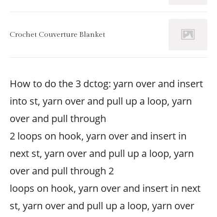
Crochet Couverture Blanket
How to do the 3 dctog: yarn over and insert
into st, yarn over and pull up a loop, yarn
over and pull through
2 loops on hook, yarn over and insert in
next st, yarn over and pull up a loop, yarn
over and pull through 2
loops on hook, yarn over and insert in next
st, yarn over and pull up a loop, yarn over