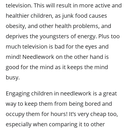
television. This will result in more active and
healthier children, as junk food causes
obesity, and other health problems, and
deprives the youngsters of energy. Plus too
much television is bad for the eyes and
mind! Needlework on the other hand is
good for the mind as it keeps the mind
busy.
Engaging children in needlework is a great
way to keep them from being bored and
occupy them for hours! It’s very cheap too,
especially when comparing it to other