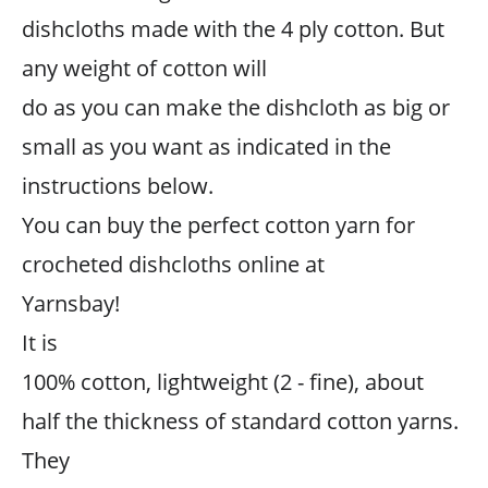
dishcloths made with the 4 ply cotton. But
any weight of cotton will
do as you can make the dishcloth as big or
small as you want as indicated in the
instructions below.
You can buy the perfect cotton yarn for
crocheted dishcloths online at
Yarnsbay!
It is
100% cotton, lightweight (2 - fine), about
half the thickness of standard cotton yarns.
They