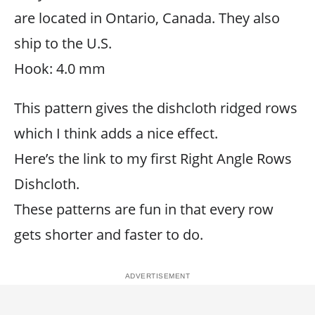
are located in Ontario, Canada. They also
ship to the U.S.
Hook: 4.0 mm
This pattern gives the dishcloth ridged rows
which I think adds a nice effect.
Here’s the link to my first Right Angle Rows
Dishcloth.
These patterns are fun in that every row
gets shorter and faster to do.