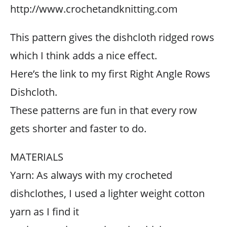
http://www.crochetandknitting.com
This pattern gives the dishcloth ridged rows
which I think adds a nice effect.
Here’s the link to my first Right Angle Rows
Dishcloth.
These patterns are fun in that every row
gets shorter and faster to do.
MATERIALS
Yarn: As always with my crocheted
dishclothes, I used a lighter weight cotton
yarn as I find it