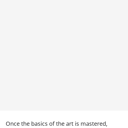
Once the basics of the art is mastered,