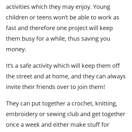
activities which they may enjoy. Young
children or teens won’t be able to work as
fast and therefore one project will keep
them busy for a while, thus saving you
money.
It’s a safe activity which will keep them off
the street and at home, and they can always
invite their friends over to join them!
They can put together a crochet, knitting,
embroidery or sewing club and get together
once a week and either make stuff for