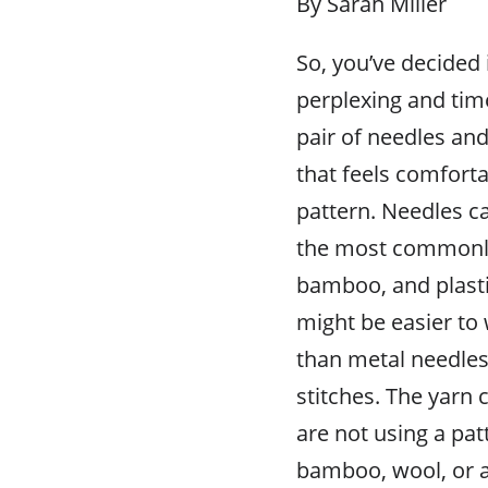
By Sarah Miller
So, you’ve decided 
perplexing and time
pair of needles and
that feels comforta
pattern. Needles c
the most commonly
bamboo, and plast
might be easier to
than metal needles 
stitches. The yarn c
are not using a patt
bamboo, wool, or ac