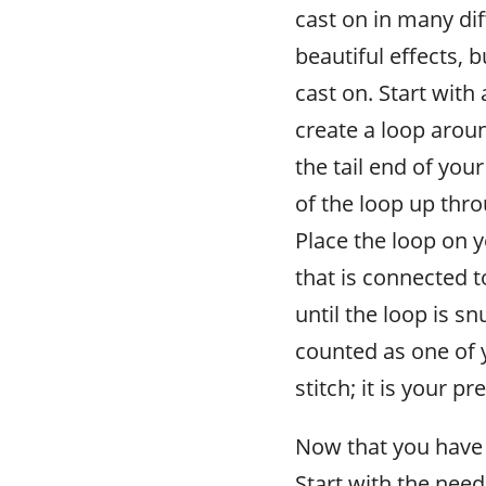
cast on in many di
beautiful effects, 
cast on. Start with
create a loop aroun
the tail end of your
of the loop up thro
Place the loop on y
that is connected t
until the loop is s
counted as one of 
stitch; it is your pr
Now that you have a
Start with the need