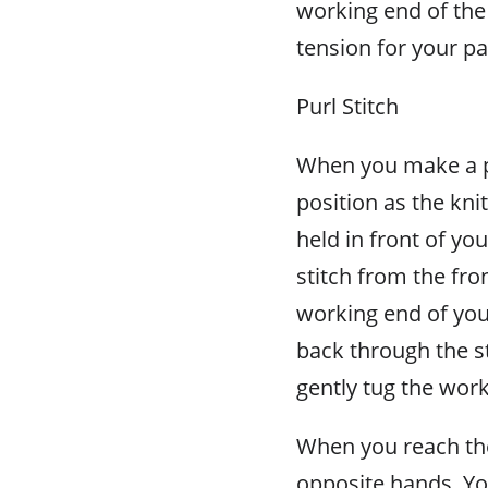
working end of the 
tension for your pa
Purl Stitch
When you make a pu
position as the kni
held in front of yo
stitch from the fron
working end of your
back through the sti
gently tug the work
When you reach the
opposite hands. Yo