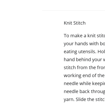
Knit Stitch
To make a knit stit
your hands with bo
eating utensils. Ho
hand behind your w
stitch from the fron
working end of the 
needle while keepin
needle back throug
yarn. Slide the stit