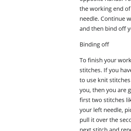
the working end of 
needle. Continue wi
and then bind off 
Binding off
To finish your work
stitches. If you ha
to use knit stitches
you, then you are g
first two stitches 
your left needle, pi
pull it over the sec
next stitch and rep