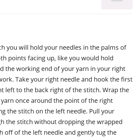
ch you will hold your needles in the palms of
th points facing up, like you would hold
ld the working end of your yarn in your right
ork. Take your right needle and hook the first
t left to the back right of the stitch. Wrap the
yarn once around the point of the right
g the stitch on the left needle. Pull your
h the stitch without dropping the wrapped
ch off of the left needle and gently tug the