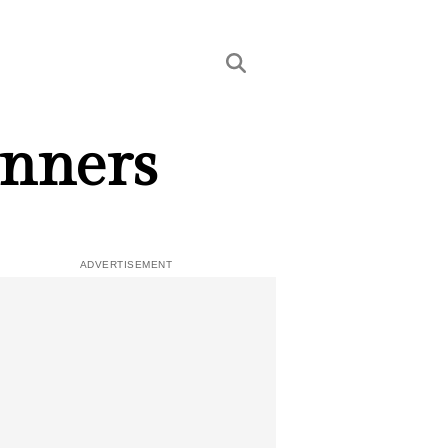
inners