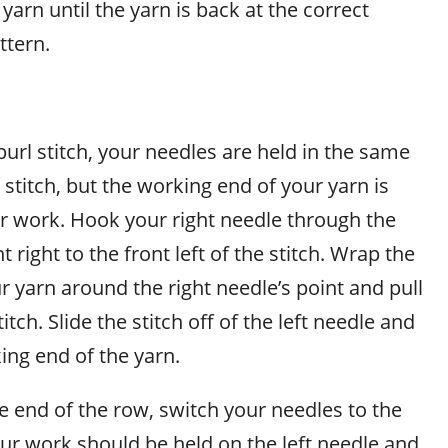
yarn until the yarn is back at the correct
ttern.
rl stitch, your needles are held in the same
t stitch, but the working end of your yarn is
ur work. Hook your right needle through the
t right to the front left of the stitch. Wrap the
 yarn around the right needle’s point and pull
tch. Slide the stitch off of the left needle and
ing end of the yarn.
 end of the row, switch your needles to the
ur work should be held on the left needle and