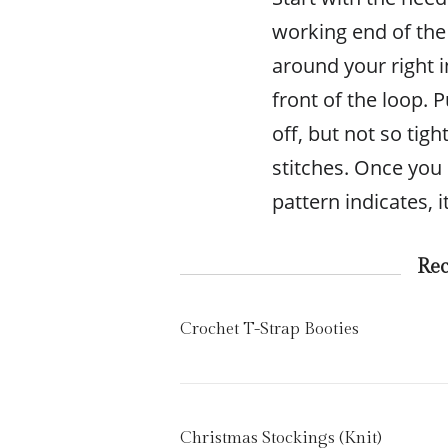
working end of the 
around your right i
front of the loop. Pu
off, but not so tig
stitches. Once you
pattern indicates, i
Re
Crochet T-Strap Booties
Christmas Stockings (Knit)