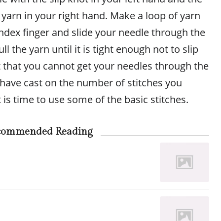
yarn in your right hand. Make a loop of yarn
ndex finger and slide your needle through the
ll the yarn until it is tight enough not to slip
ht that you cannot get your needles through the
 have cast on the number of stitches you
t is time to use some of the basic stitches.
commended Reading