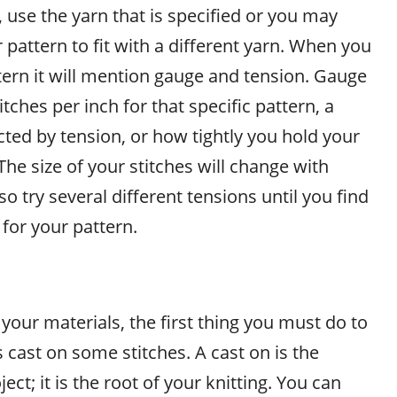
, use the yarn that is specified or you may
 pattern to fit with a different yarn. When you
tern it will mention gauge and tension. Gauge
tches per inch for that specific pattern, a
ected by tension, or how tightly you hold your
 The size of your stitches will change with
so try several different tensions until you find
for your pattern.
our materials, the first thing you must do to
s cast on some stitches. A cast on is the
ect; it is the root of your knitting. You can