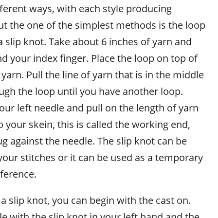
fferent ways, with each style producing
but the one of the simplest methods is the loop
 a slip knot. Take about 6 inches of yarn and
d your index finger. Place the loop on top of
 yarn. Pull the line of yarn that is in the middle
ugh the loop until you have another loop.
our left needle and pull on the length of yarn
o your skein, this is called the working end,
nug against the needle. The slip knot can be
your stitches or it can be used as a temporary
eference.
 slip knot, you can begin with the cast on.
le with the slip knot in your left hand and the