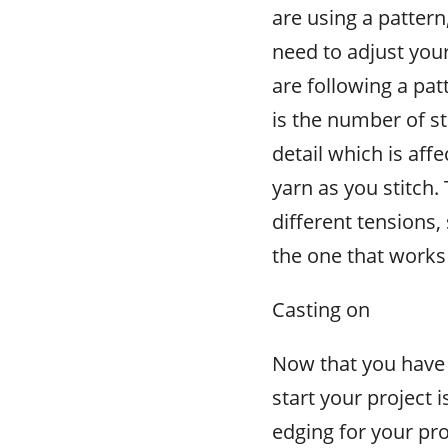
are using a pattern
need to adjust your
are following a pat
is the number of sti
detail which is aff
yarn as you stitch.
different tensions, 
the one that works 
Casting on
Now that you have y
start your project i
edging for your proj