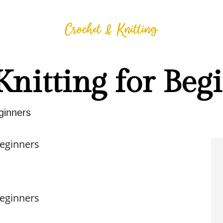
Knitting for Beg
eginners
Beginners
Beginners