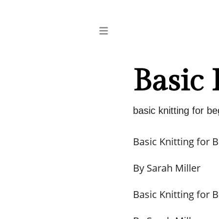
Basic 
basic knitting for b
Basic Knitting for 
By Sarah Miller
Basic Knitting for 