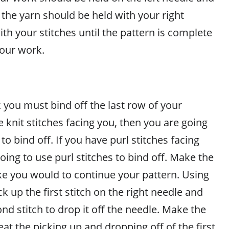
the yarn should be held with your right
th your stitches until the pattern is complete
your work.
 you must bind off the last row of your
ve knit stitches facing you, then you are going
 to bind off. If you have purl stitches facing
oing to use purl stitches to bind off. Make the
like you would to continue your pattern. Using
ck up the first stitch on the right needle and
ond stitch to drop it off the needle. Make the
eat the picking up and dropping off of the first