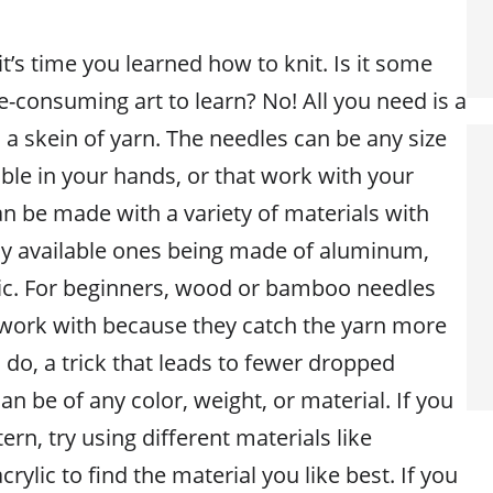
it’s time you learned how to knit. Is it some
-consuming art to learn? No! All you need is a
 a skein of yarn. The needles can be any size
ble in your hands, or that work with your
an be made with a variety of materials with
 available ones being made of aluminum,
ic. For beginners, wood or bamboo needles
 work with because they catch the yarn more
do, a trick that leads to fewer dropped
an be of any color, weight, or material. If you
ern, try using different materials like
rylic to find the material you like best. If you