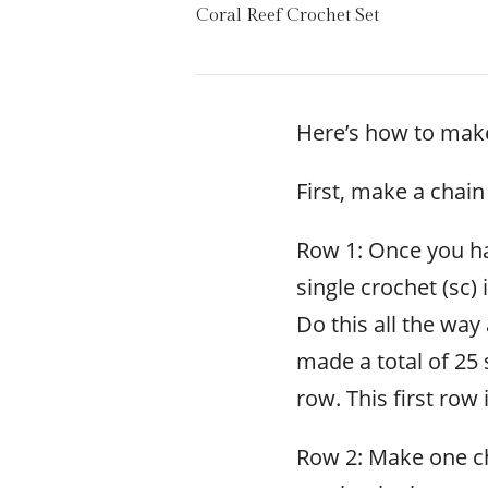
Coral Reef Crochet Set
Here’s how to make
First, make a chain
Row 1: Once you ha
single crochet (sc) 
Do this all the way
made a total of 25 
row. This first row
Row 2: Make one ch