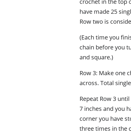
crochet in the top o
have made 25 singl
Row two is conside
(Each time you fini
chain before you tu
and square.)
Row 3: Make one cha
across. Total singl
Repeat Row 3 unti
7 inches and you ha
corner you have st
three times in the