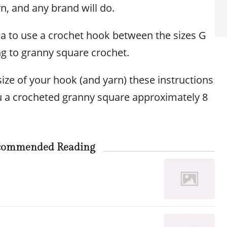
n, and any brand will do.
dea to use a crochet hook between the sizes G
ng to granny square crochet.
ize of your hook (and yarn) these instructions
ou a crocheted granny square approximately 8
commended Reading