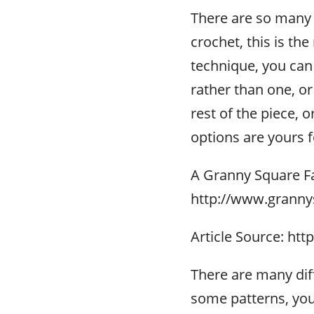
There are so many 
crochet, this is th
technique, you can 
rather than one, or
rest of the piece, 
options are yours 
A Granny Square F
http://www.granny
Article Source: htt
There are many dif
some patterns, you 