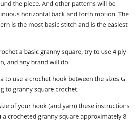
und the piece. And other patterns will be
tinuous horizontal back and forth motion. The
ern is the most basic stitch and is the easiest
ochet a basic granny square, try to use 4 ply
n, and any brand will do.
dea to use a crochet hook between the sizes G
ng to granny square crochet.
ize of your hook (and yarn) these instructions
ou a crocheted granny square approximately 8