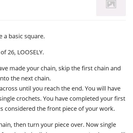
 a basic square.
 of 26, LOOSELY.
ve made your chain, skip the first chain and
into the next chain.
 across until you reach the end. You will have
single crochets. You have completed your first
 is considered the front piece of your work.
ain, then turn your piece over. Now single