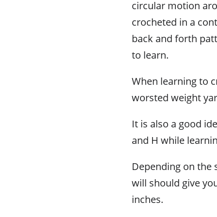
circular motion aro
crocheted in a con
back and forth patt
to learn.
When learning to cr
worsted weight yar
It is also a good i
and H while learni
Depending on the s
will should give y
inches.