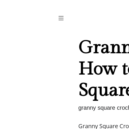
Grann
How to
Squar
granny square croch
Granny Square Croc