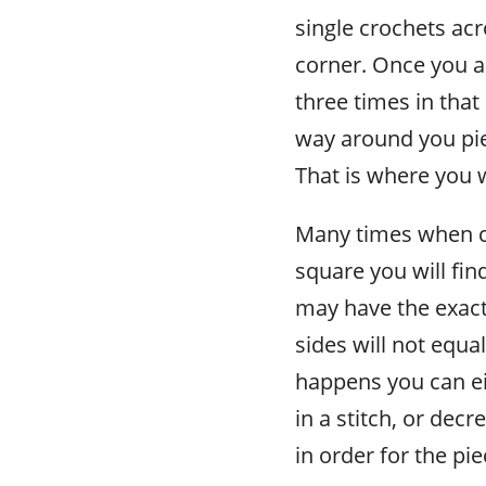
single crochets acr
corner. Once you ar
three times in that 
way around you pie
That is where you w
Many times when c
square you will fin
may have the exact 
sides will not equ
happens you can ei
in a stitch, or decr
in order for the pi