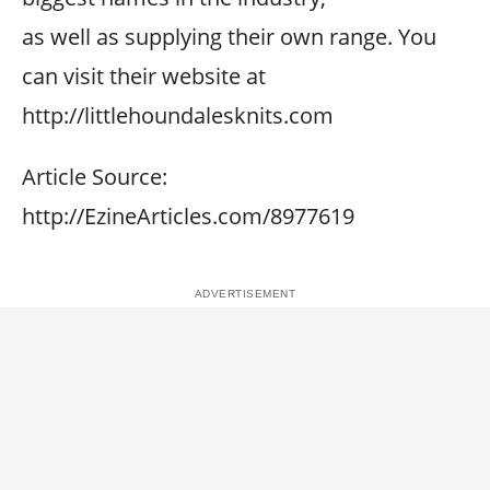
as well as supplying their own range. You
can visit their website at
http://littlehoundalesknits.com
Article Source:
http://EzineArticles.com/8977619