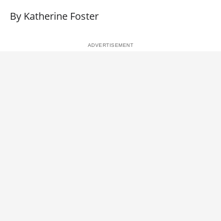
By Katherine Foster