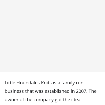
Little Houndales Knits is a family run
business that was established in 2007. The
owner of the company got the idea