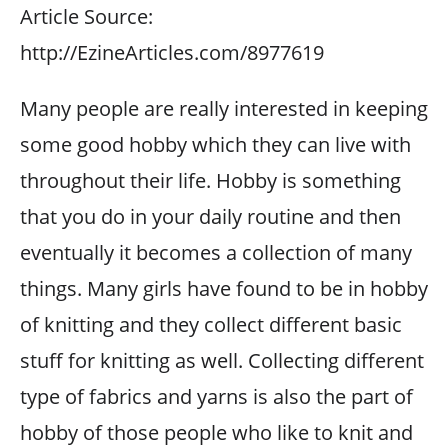
Article Source:
http://EzineArticles.com/8977619
Many people are really interested in keeping
some good hobby which they can live with
throughout their life. Hobby is something
that you do in your daily routine and then
eventually it becomes a collection of many
things. Many girls have found to be in hobby
of knitting and they collect different basic
stuff for knitting as well. Collecting different
type of fabrics and yarns is also the part of
hobby of those people who like to knit and