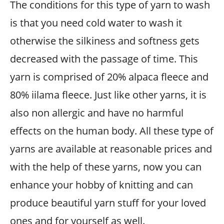
The conditions for this type of yarn to wash
is that you need cold water to wash it
otherwise the silkiness and softness gets
decreased with the passage of time. This
yarn is comprised of 20% alpaca fleece and
80% iilama fleece. Just like other yarns, it is
also non allergic and have no harmful
effects on the human body. All these type of
yarns are available at reasonable prices and
with the help of these yarns, now you can
enhance your hobby of knitting and can
produce beautiful yarn stuff for your loved
ones and for yourself as well.