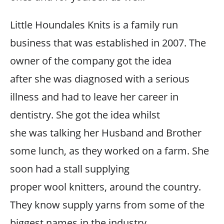
Little Houndales Knits is a family run
business that was established in 2007. The
owner of the company got the idea
after she was diagnosed with a serious
illness and had to leave her career in
dentistry. She got the idea whilst
she was talking her Husband and Brother
some lunch, as they worked on a farm. She
soon had a stall supplying
proper wool knitters, around the country.
They know supply yarns from some of the
biggest names in the industry,