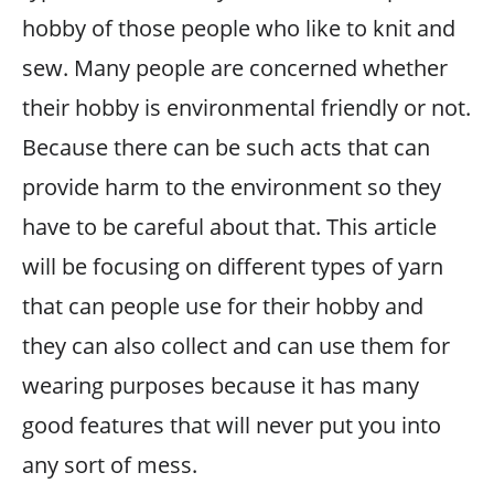
hobby of those people who like to knit and
sew. Many people are concerned whether
their hobby is environmental friendly or not.
Because there can be such acts that can
provide harm to the environment so they
have to be careful about that. This article
will be focusing on different types of yarn
that can people use for their hobby and
they can also collect and can use them for
wearing purposes because it has many
good features that will never put you into
any sort of mess.