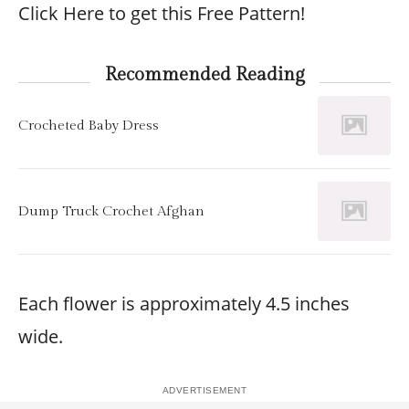
Click Here to get this Free Pattern!
Recommended Reading
Crocheted Baby Dress
Dump Truck Crochet Afghan
Each flower is approximately 4.5 inches
wide.