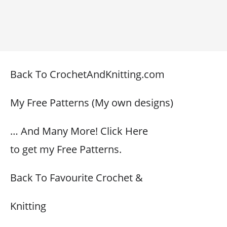
Back To CrochetAndKnitting.com
My Free Patterns (My own designs)
… And Many More! Click Here
to get my Free Patterns.
Back To Favourite Crochet &
Knitting