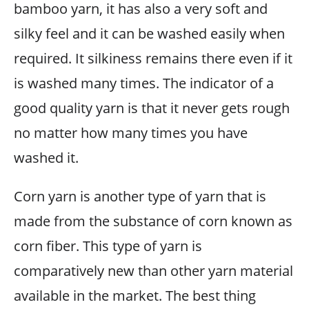
bamboo yarn, it has also a very soft and
silky feel and it can be washed easily when
required. It silkiness remains there even if it
is washed many times. The indicator of a
good quality yarn is that it never gets rough
no matter how many times you have
washed it.
Corn yarn is another type of yarn that is
made from the substance of corn known as
corn fiber. This type of yarn is
comparatively new than other yarn material
available in the market. The best thing