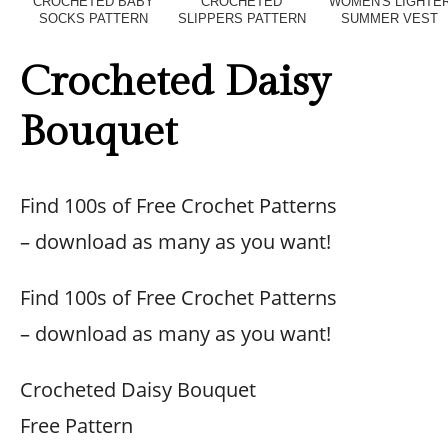
CROCHETED BABY
CROCHETED
WOMEN'S LIGHTE
SOCKS PATTERN
SLIPPERS PATTERN
SUMMER VEST
Crocheted Daisy
Bouquet
Find 100s of Free Crochet Patterns
– download as many as you want!
Find 100s of Free Crochet Patterns
– download as many as you want!
Crocheted Daisy Bouquet
Free Pattern