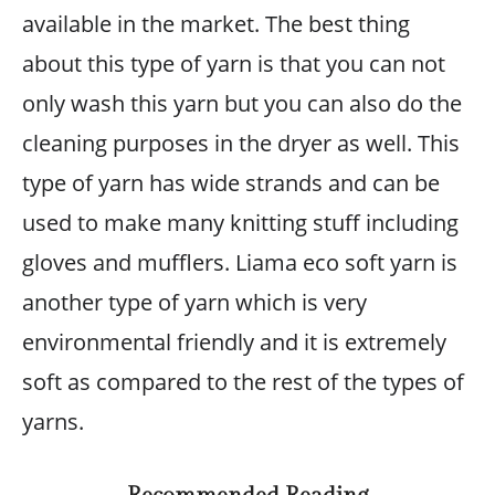
available in the market. The best thing
about this type of yarn is that you can not
only wash this yarn but you can also do the
cleaning purposes in the dryer as well. This
type of yarn has wide strands and can be
used to make many knitting stuff including
gloves and mufflers. Liama eco soft yarn is
another type of yarn which is very
environmental friendly and it is extremely
soft as compared to the rest of the types of
yarns.