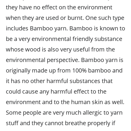
they have no effect on the environment
when they are used or burnt. One such type
includes Bamboo yarn. Bamboo is known to
be a very environmental friendly substance
whose wood is also very useful from the
environmental perspective. Bamboo yarn is
originally made up from 100% bamboo and
it has no other harmful substances that
could cause any harmful effect to the
environment and to the human skin as well.
Some people are very much allergic to yarn
stuff and they cannot breathe properly if