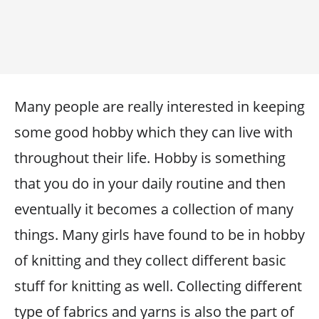
Many people are really interested in keeping
some good hobby which they can live with
throughout their life. Hobby is something
that you do in your daily routine and then
eventually it becomes a collection of many
things. Many girls have found to be in hobby
of knitting and they collect different basic
stuff for knitting as well. Collecting different
type of fabrics and yarns is also the part of