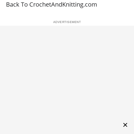
Back To CrochetAndKnitting.com
×