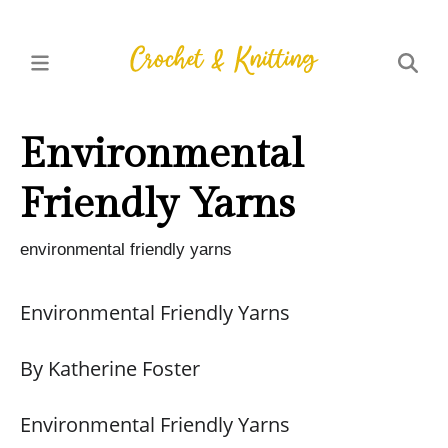
Environmental
Friendly Yarns
environmental friendly yarns
Environmental Friendly Yarns
By Katherine Foster
Environmental Friendly Yarns