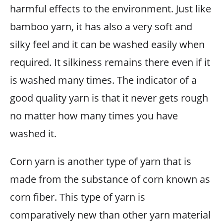
harmful effects to the environment. Just like
bamboo yarn, it has also a very soft and
silky feel and it can be washed easily when
required. It silkiness remains there even if it
is washed many times. The indicator of a
good quality yarn is that it never gets rough
no matter how many times you have
washed it.
Corn yarn is another type of yarn that is
made from the substance of corn known as
corn fiber. This type of yarn is
comparatively new than other yarn material