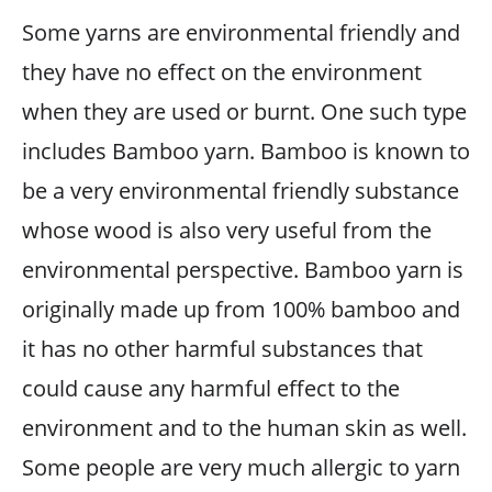
Some yarns are environmental friendly and
they have no effect on the environment
when they are used or burnt. One such type
includes Bamboo yarn. Bamboo is known to
be a very environmental friendly substance
whose wood is also very useful from the
environmental perspective. Bamboo yarn is
originally made up from 100% bamboo and
it has no other harmful substances that
could cause any harmful effect to the
environment and to the human skin as well.
Some people are very much allergic to yarn