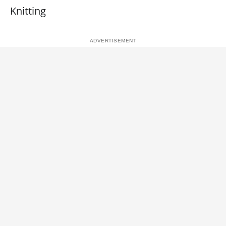
Knitting