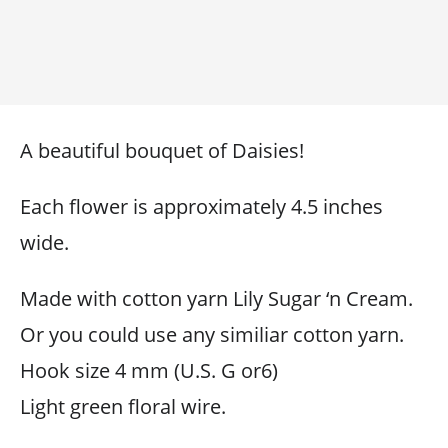
A beautiful bouquet of Daisies!
Each flower is approximately 4.5 inches
wide.
Made with cotton yarn Lily Sugar ‘n Cream.
Or you could use any similiar cotton yarn.
Hook size 4 mm (U.S. G or6)
Light green floral wire.