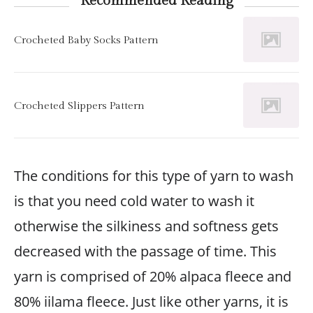
Recommended Reading
Crocheted Baby Socks Pattern
Crocheted Slippers Pattern
The conditions for this type of yarn to wash
is that you need cold water to wash it
otherwise the silkiness and softness gets
decreased with the passage of time. This
yarn is comprised of 20% alpaca fleece and
80% iilama fleece. Just like other yarns, it is