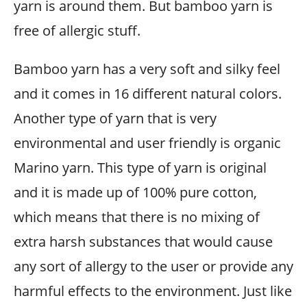
yarn is around them. But bamboo yarn is
free of allergic stuff.
Bamboo yarn has a very soft and silky feel
and it comes in 16 different natural colors.
Another type of yarn that is very
environmental and user friendly is organic
Marino yarn. This type of yarn is original
and it is made up of 100% pure cotton,
which means that there is no mixing of
extra harsh substances that would cause
any sort of allergy to the user or provide any
harmful effects to the environment. Just like