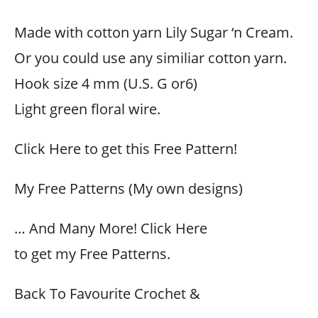
Made with cotton yarn Lily Sugar ‘n Cream.
Or you could use any similiar cotton yarn.
Hook size 4 mm (U.S. G or6)
Light green floral wire.
Click Here to get this Free Pattern!
My Free Patterns (My own designs)
… And Many More! Click Here
to get my Free Patterns.
Back To Favourite Crochet &