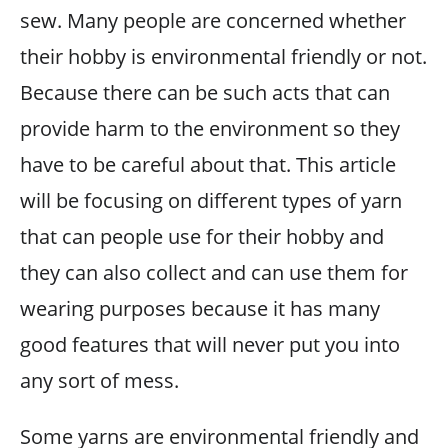
sew. Many people are concerned whether
their hobby is environmental friendly or not.
Because there can be such acts that can
provide harm to the environment so they
have to be careful about that. This article
will be focusing on different types of yarn
that can people use for their hobby and
they can also collect and can use them for
wearing purposes because it has many
good features that will never put you into
any sort of mess.
Some yarns are environmental friendly and