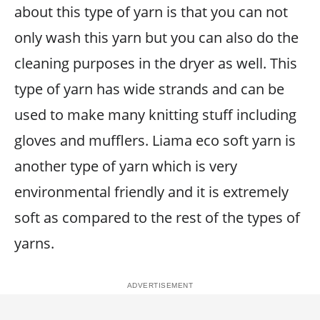
about this type of yarn is that you can not
only wash this yarn but you can also do the
cleaning purposes in the dryer as well. This
type of yarn has wide strands and can be
used to make many knitting stuff including
gloves and mufflers. Liama eco soft yarn is
another type of yarn which is very
environmental friendly and it is extremely
soft as compared to the rest of the types of
yarns.