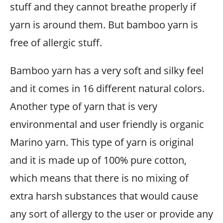
stuff and they cannot breathe properly if
yarn is around them. But bamboo yarn is
free of allergic stuff.
Bamboo yarn has a very soft and silky feel
and it comes in 16 different natural colors.
Another type of yarn that is very
environmental and user friendly is organic
Marino yarn. This type of yarn is original
and it is made up of 100% pure cotton,
which means that there is no mixing of
extra harsh substances that would cause
any sort of allergy to the user or provide any