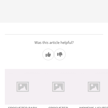
Was this article helpful?