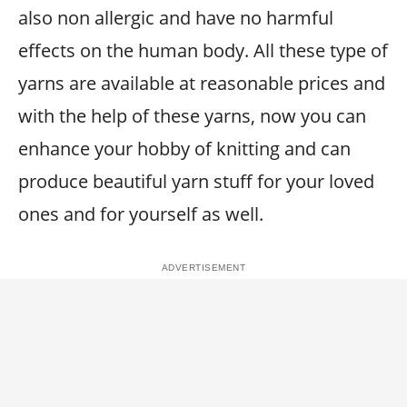
also non allergic and have no harmful
effects on the human body. All these type of
yarns are available at reasonable prices and
with the help of these yarns, now you can
enhance your hobby of knitting and can
produce beautiful yarn stuff for your loved
ones and for yourself as well.