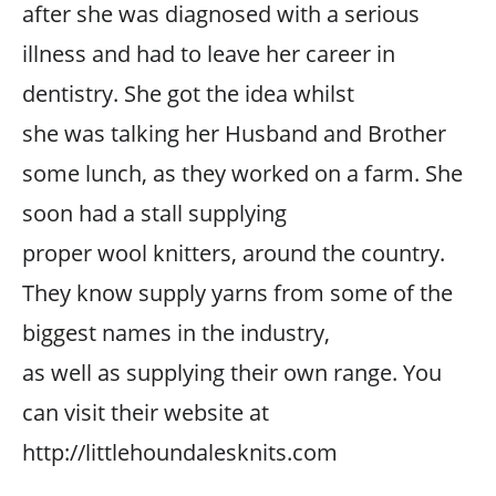
after she was diagnosed with a serious
illness and had to leave her career in
dentistry. She got the idea whilst
she was talking her Husband and Brother
some lunch, as they worked on a farm. She
soon had a stall supplying
proper wool knitters, around the country.
They know supply yarns from some of the
biggest names in the industry,
as well as supplying their own range. You
can visit their website at
http://littlehoundalesknits.com