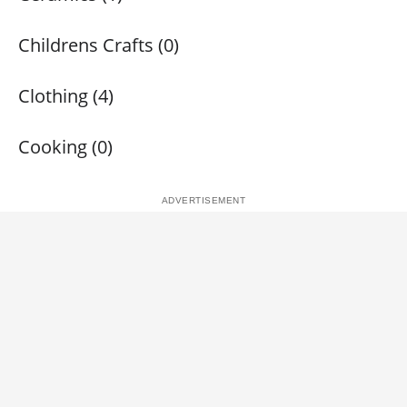
Childrens Crafts (0)
Clothing (4)
Cooking (0)