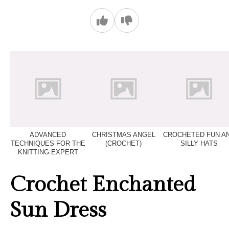
ADVANCED
CHRISTMAS ANGEL
CROCHETED FUN A
TECHNIQUES FOR THE
(CROCHET)
SILLY HATS
KNITTING EXPERT
Crochet Enchanted
Sun Dress