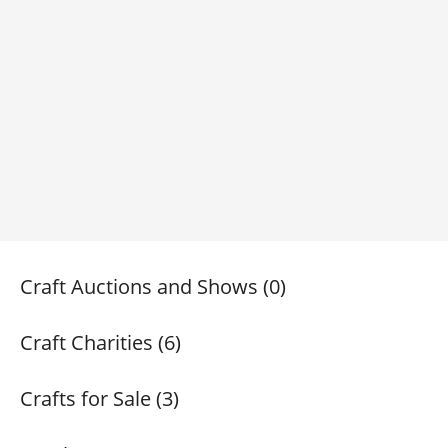
Craft Auctions and Shows (0)
Craft Charities (6)
Crafts for Sale (3)