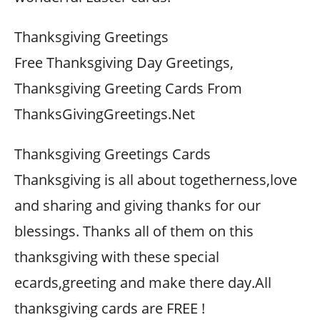
Thanksgiving Greetings
Free Thanksgiving Day Greetings,
Thanksgiving Greeting Cards From
ThanksGivingGreetings.Net
Thanksgiving Greetings Cards
Thanksgiving is all about togetherness,love
and sharing and giving thanks for our
blessings. Thanks all of them on this
thanksgiving with these special
ecards,greeting and make there day.All
thanksgiving cards are FREE !