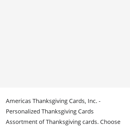
Americas Thanksgiving Cards, Inc. -
Personalized Thanksgiving Cards
Assortment of Thanksgiving cards. Choose