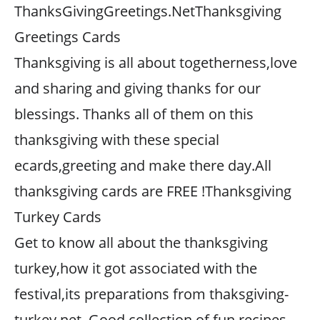
ThanksGivingGreetings.NetThanksgiving
Greetings Cards
Thanksgiving is all about togetherness,love
and sharing and giving thanks for our
blessings. Thanks all of them on this
thanksgiving with these special
ecards,greeting and make there day.All
thanksgiving cards are FREE !Thanksgiving
Turkey Cards
Get to know all about the thanksgiving
turkey,how it got associated with the
festival,its preparations from thaksgiving-
turkey.net. Good collection of fun recipes