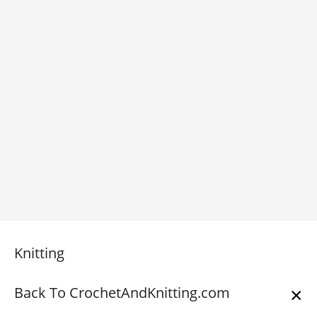
Knitting
Back To CrochetAndKnitting.com
×