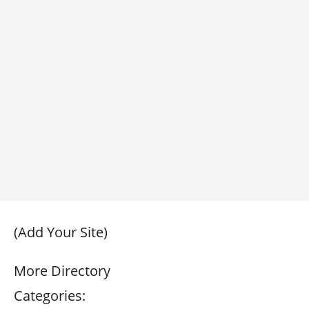
(Add Your Site)
More Directory
Categories: