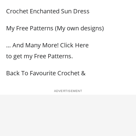
Crochet Enchanted Sun Dress
My Free Patterns (My own designs)
… And Many More! Click Here
to get my Free Patterns.
Back To Favourite Crochet &