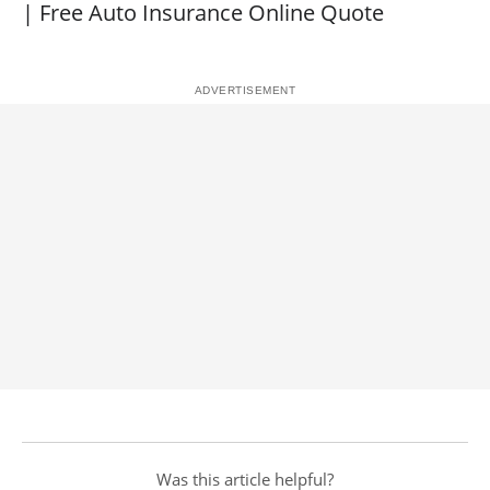
| Free Auto Insurance Online Quote
Was this article helpful?