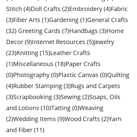
Stitch (4)Doll Crafts (2)Embroidery (4)Fabric
(3)Fiber Arts (1)Gardening (1)General Crafts
(32) Greeting Cards (7)Handbags (3)Home
Decor (9)Internet Resources (5)Jewelry
(23)Knitting (15)Leather Crafts
(1)Miscellaneous (18)Paper Crafts
(0)Photography (0)Plastic Canvas (0)Quilting
(4)Rubber Stamping (3)Rugs and Carpets
(3)Scrapbooking (3)Sewing (2)Soaps, Oils
and Lotions (10)Tatting (0)Weaving
(2)Wedding Items (9)Wood Crafts (2)Yarn
and Fiber (11)