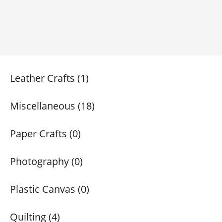
Leather Crafts (1)
Miscellaneous (18)
Paper Crafts (0)
Photography (0)
Plastic Canvas (0)
Quilting (4)