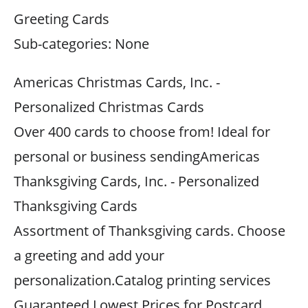
Greeting Cards
Sub-categories: None
Americas Christmas Cards, Inc. -
Personalized Christmas Cards
Over 400 cards to choose from! Ideal for
personal or business sendingAmericas
Thanksgiving Cards, Inc. - Personalized
Thanksgiving Cards
Assortment of Thanksgiving cards. Choose
a greeting and add your
personalization.Catalog printing services
Guaranteed Lowest Prices for Postcard