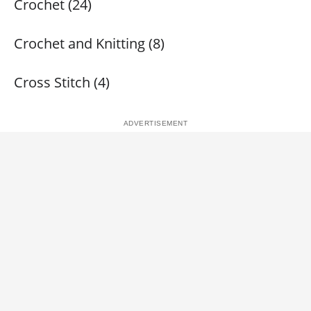
Crochet (24)
Crochet and Knitting (8)
Cross Stitch (4)