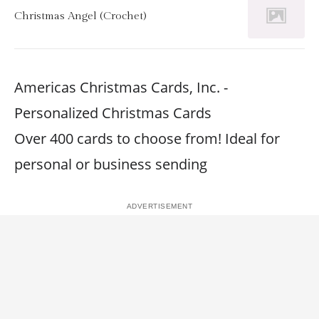
Christmas Angel (Crochet)
Americas Christmas Cards, Inc. -
Personalized Christmas Cards
Over 400 cards to choose from! Ideal for
personal or business sending