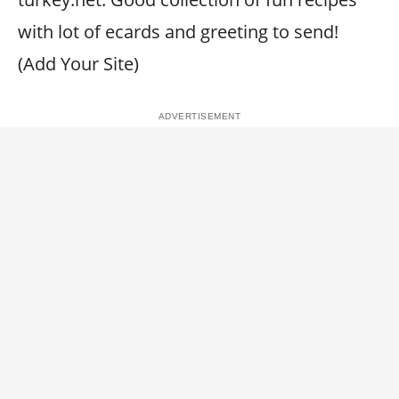
with lot of ecards and greeting to send!
(Add Your Site)