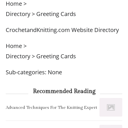
Home >
Directory > Greeting Cards
CrochetandKnitting.com Website Directory
Home >
Directory > Greeting Cards
Sub-categories: None
Recommended Reading
Advanced Techniques For The Knitting Expert