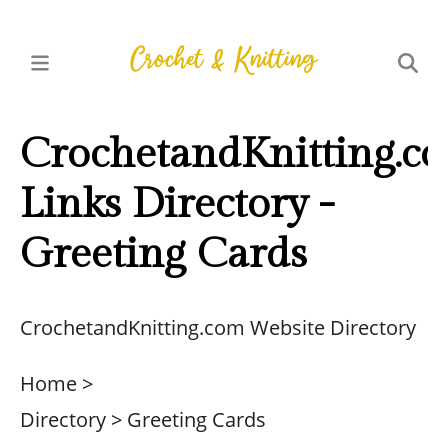
CrochetandKnitting.c
Links Directory -
Greeting Cards
CrochetandKnitting.com Website Directory
Home >
Directory > Greeting Cards