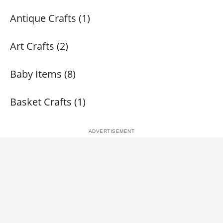
Antique Crafts (1)
Art Crafts (2)
Baby Items (8)
Basket Crafts (1)