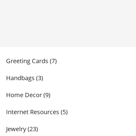
Greeting Cards (7)
Handbags (3)
Home Decor (9)
Internet Resources (5)
Jewelry (23)