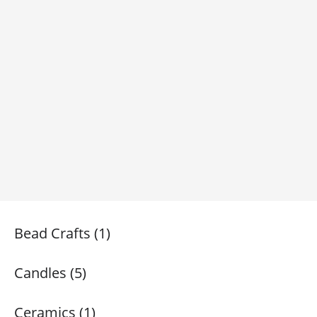
Bead Crafts (1)
Candles (5)
Ceramics (1)