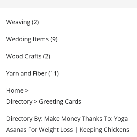
Weaving (2)
Wedding Items (9)
Wood Crafts (2)
Yarn and Fiber (11)
Home >
Directory > Greeting Cards
Directory By: Make Money Thanks To: Yoga
Asanas For Weight Loss | Keeping Chickens