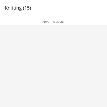
Knitting (15)