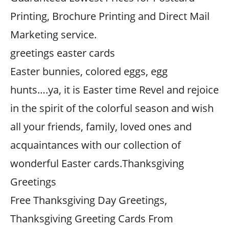
Printing, Brochure Printing and Direct Mail
Marketing service.
greetings easter cards
Easter bunnies, colored eggs, egg
hunts….ya, it is Easter time Revel and rejoice
in the spirit of the colorful season and wish
all your friends, family, loved ones and
acquaintances with our collection of
wonderful Easter cards.Thanksgiving
Greetings
Free Thanksgiving Day Greetings,
Thanksgiving Greeting Cards From