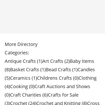
More Directory
Categories:
Antique Crafts (1)Art Crafts (2)Baby Items
(8)Basket Crafts (1)Bead Crafts (1)Candles
(5)Ceramics (1)Childrens Crafts (0)Clothing
(4)Cooking (0)Craft Auctions and Shows
(0)Craft Charities (6)Crafts for Sale
(3)Crochet (24)Crochet and Knitting (8)Cross