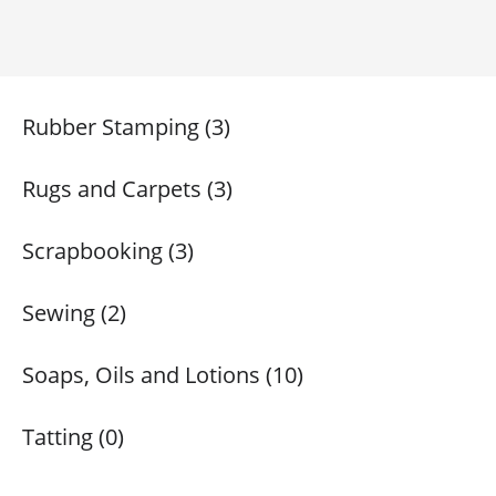
Rubber Stamping (3)
Rugs and Carpets (3)
Scrapbooking (3)
Sewing (2)
Soaps, Oils and Lotions (10)
Tatting (0)