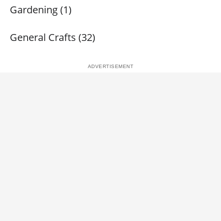
Gardening (1)
General Crafts (32)