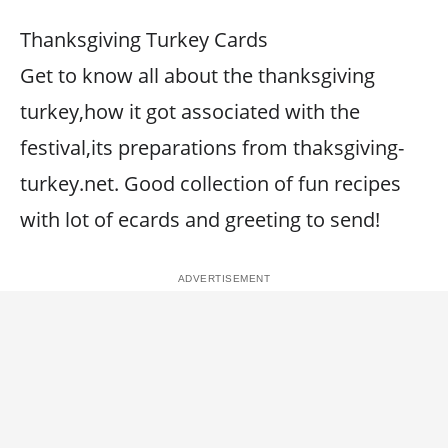
Thanksgiving Turkey Cards
Get to know all about the thanksgiving
turkey,how it got associated with the
festival,its preparations from thaksgiving-
turkey.net. Good collection of fun recipes
with lot of ecards and greeting to send!