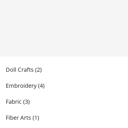
Doll Crafts (2)
Embroidery (4)
Fabric (3)
Fiber Arts (1)