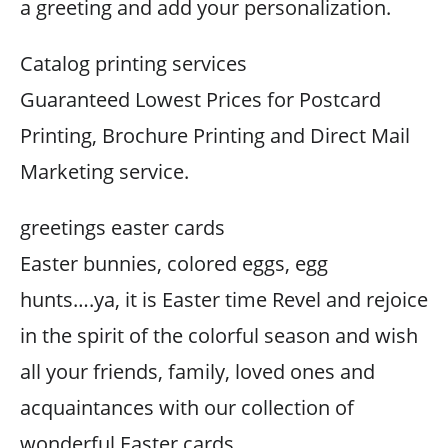
a greeting and add your personalization.
Catalog printing services
Guaranteed Lowest Prices for Postcard
Printing, Brochure Printing and Direct Mail
Marketing service.
greetings easter cards
Easter bunnies, colored eggs, egg
hunts….ya, it is Easter time Revel and rejoice
in the spirit of the colorful season and wish
all your friends, family, loved ones and
acquaintances with our collection of
wonderful Easter cards.