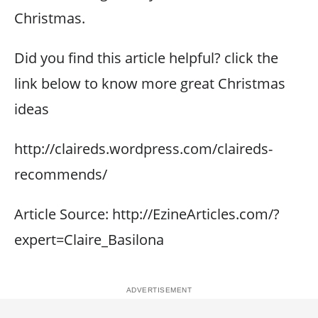
Christmas.
Did you find this article helpful? click the
link below to know more great Christmas
ideas
http://claireds.wordpress.com/claireds-
recommends/
Article Source: http://EzineArticles.com/?
expert=Claire_Basilona