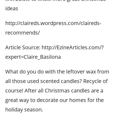
ideas
http://claireds.wordpress.com/claireds-
recommends/
Article Source: http://EzineArticles.com/?
expert=Claire_Basilona
What do you do with the leftover wax from
all those used scented candles? Recycle of
course! After all Christmas candles are a
great way to decorate our homes for the
holiday season.