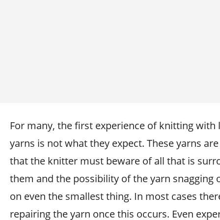
For many, the first experience of knitting with
yarns is not what they expect. These yarns are
that the knitter must beware of all that is sur
them and the possibility of the yarn snagging 
on even the smallest thing. In most cases ther
repairing the yarn once this occurs. Even expe