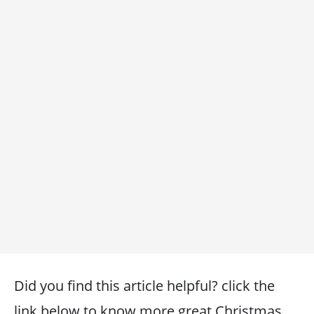
Did you find this article helpful? click the
link below to know more great Christmas