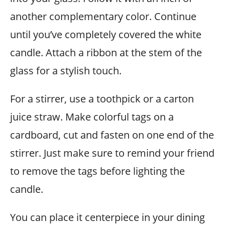
another complementary color. Continue
until you’ve completely covered the white
candle. Attach a ribbon at the stem of the
glass for a stylish touch.
For a stirrer, use a toothpick or a carton
juice straw. Make colorful tags on a
cardboard, cut and fasten on one end of the
stirrer. Just make sure to remind your friend
to remove the tags before lighting the
candle.
You can place it centerpiece in your dining