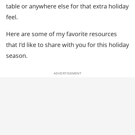
table or anywhere else for that extra holiday
feel.
Here are some of my favorite resources
that I’d like to share with you for this holiday
season.