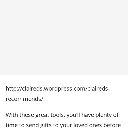
http://claireds.wordpress.com/claireds-
recommends/
With these great tools, you’ll have plenty of
time to send gifts to your loved ones before