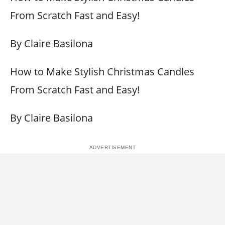
From Scratch Fast and Easy!
By Claire Basilona
How to Make Stylish Christmas Candles
From Scratch Fast and Easy!
By Claire Basilona