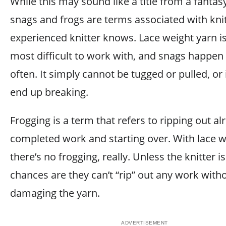
While this may sound like a title from a fantas
snags and frogs are terms associated with knit
experienced knitter knows. Lace weight yarn is
most difficult to work with, and snags happen 
often. It simply cannot be tugged or pulled, or it
end up breaking.
Frogging is a term that refers to ripping out al
completed work and starting over. With lace w
there’s no frogging, really. Unless the knitter i
chances are they can’t “rip” out any work with
damaging the yarn.