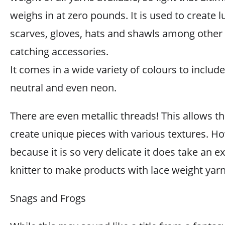
weighs in at zero pounds. It is used to create 
scarves, gloves, hats and shawls among other 
catching accessories.
It comes in a wide variety of colours to include 
neutral and even neon.
There are even metallic threads! This allows th
create unique pieces with various textures. H
because it is so very delicate it does take an 
knitter to make products with lace weight yarn
Snags and Frogs