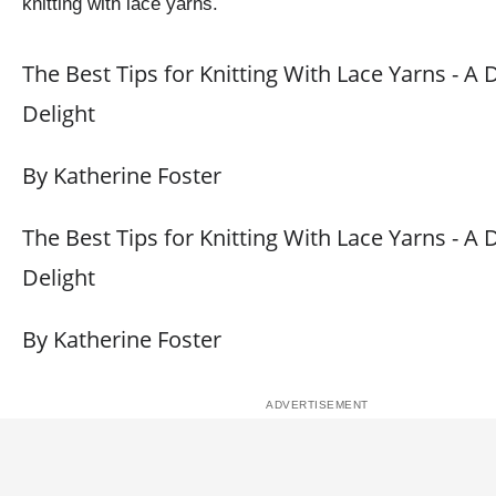
knitting with lace yarns.
The Best Tips for Knitting With Lace Yarns - A 
Delight
By Katherine Foster
The Best Tips for Knitting With Lace Yarns - A 
Delight
By Katherine Foster