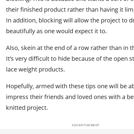
their finished product rather than having it lim
In addition, blocking will allow the project to 
beautifully as one would expect it to.
Also, skein at the end of a row rather than in 
It’s very difficult to hide because of the open s
lace weight products.
Hopefully, armed with these tips one will be ab
impress their friends and loved ones with a bea
knitted project.