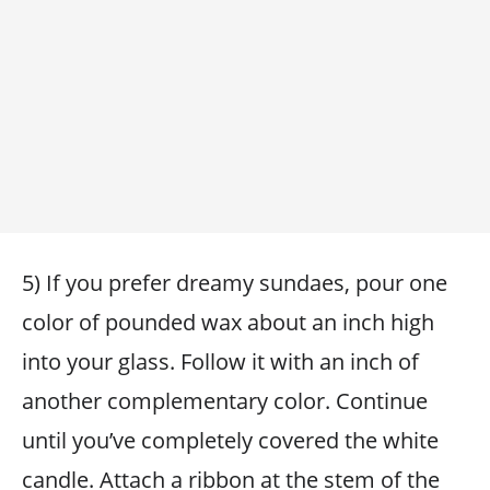
5) If you prefer dreamy sundaes, pour one
color of pounded wax about an inch high
into your glass. Follow it with an inch of
another complementary color. Continue
until you’ve completely covered the white
candle. Attach a ribbon at the stem of the