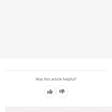
Was this article helpful?