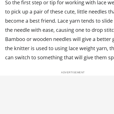
So the first step or tip for working with lace we
to pick up a pair of these cute, little needles th
become a best friend. Lace yarn tends to slide
the needle with ease, causing one to drop stit
Bamboo or wooden needles will give a better g
the knitter is used to using lace weight yarn, t
can switch to something that will give them s