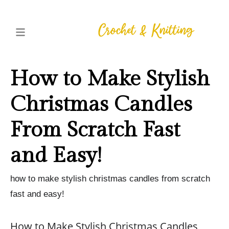
How to Make Stylish
Christmas Candles
From Scratch Fast
and Easy!
how to make stylish christmas candles from scratch
fast and easy!
How to Make Stylish Christmas Candles