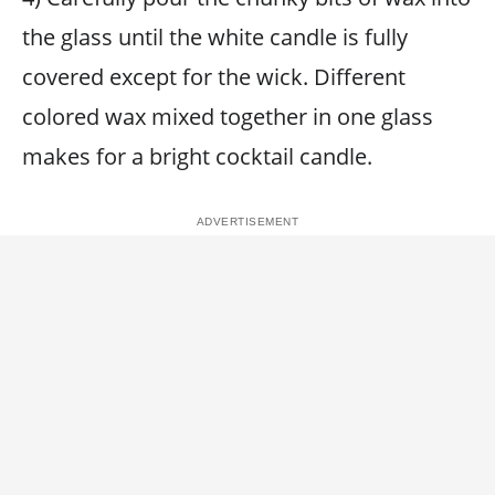
the glass until the white candle is fully
covered except for the wick. Different
colored wax mixed together in one glass
makes for a bright cocktail candle.