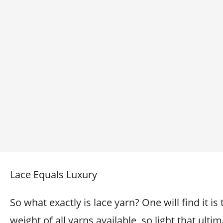
Lace Equals Luxury
So what exactly is lace yarn? One will find it is 
weight of all yarns available, so light that ultim