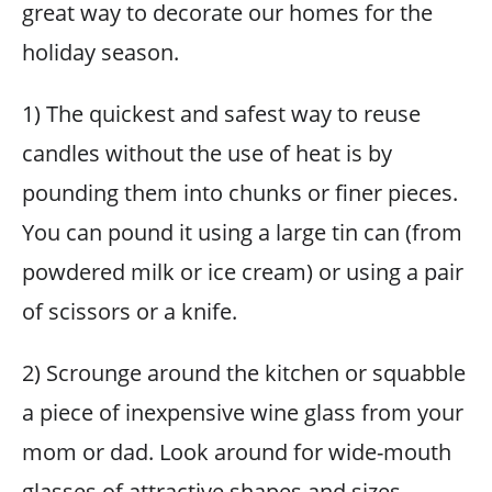
great way to decorate our homes for the
holiday season.
1) The quickest and safest way to reuse
candles without the use of heat is by
pounding them into chunks or finer pieces.
You can pound it using a large tin can (from
powdered milk or ice cream) or using a pair
of scissors or a knife.
2) Scrounge around the kitchen or squabble
a piece of inexpensive wine glass from your
mom or dad. Look around for wide-mouth
glasses of attractive shapes and sizes.