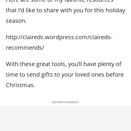
that I’d like to share with you for this holiday
season.
http://claireds.wordpress.com/claireds-
recommends/
With these great tools, you’ll have plenty of
time to send gifts to your loved ones before
Christmas.