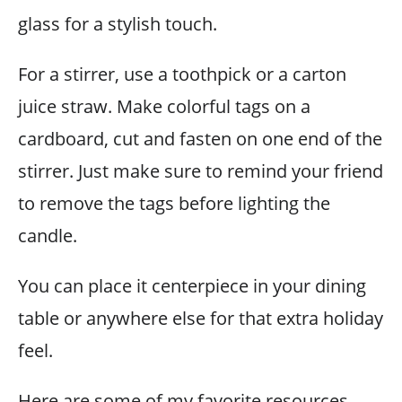
glass for a stylish touch.
For a stirrer, use a toothpick or a carton
juice straw. Make colorful tags on a
cardboard, cut and fasten on one end of the
stirrer. Just make sure to remind your friend
to remove the tags before lighting the
candle.
You can place it centerpiece in your dining
table or anywhere else for that extra holiday
feel.
Here are some of my favorite resources