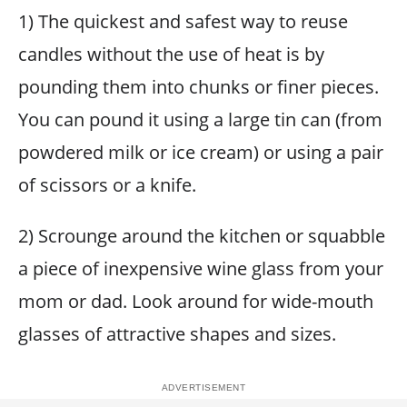
1) The quickest and safest way to reuse
candles without the use of heat is by
pounding them into chunks or finer pieces.
You can pound it using a large tin can (from
powdered milk or ice cream) or using a pair
of scissors or a knife.
2) Scrounge around the kitchen or squabble
a piece of inexpensive wine glass from your
mom or dad. Look around for wide-mouth
glasses of attractive shapes and sizes.