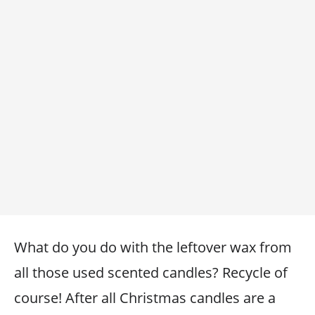
What do you do with the leftover wax from
all those used scented candles? Recycle of
course! After all Christmas candles are a