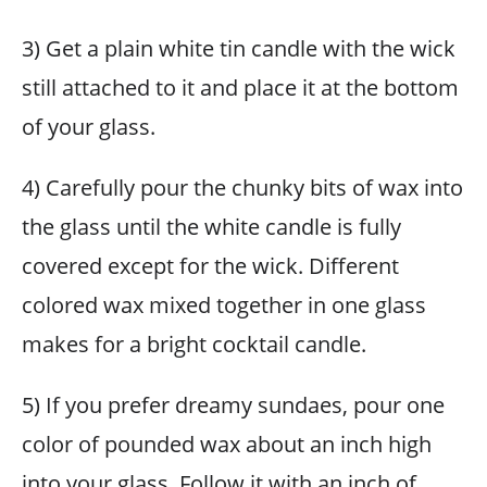
3) Get a plain white tin candle with the wick
still attached to it and place it at the bottom
of your glass.
4) Carefully pour the chunky bits of wax into
the glass until the white candle is fully
covered except for the wick. Different
colored wax mixed together in one glass
makes for a bright cocktail candle.
5) If you prefer dreamy sundaes, pour one
color of pounded wax about an inch high
into your glass. Follow it with an inch of