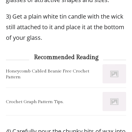
3) Get a plain white tin candle with the wick
still attached to it and place it at the bottom
of your glass.
Recommended Reading
Honeycomb Cabled Beanie Free Crochet
Pattern
Crochet Graph Pattern Tips.
4) Carefully pour the chunky bits of wax into