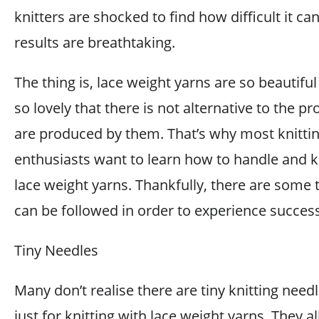
knitters are shocked to find how difficult it ca
results are breathtaking.
The thing is, lace weight yarns are so beautifu
so lovely that there is not alternative to the pr
are produced by them. That’s why most knitti
enthusiasts want to learn how to handle and k
lace weight yarns. Thankfully, there are some t
can be followed in order to experience success
Tiny Needles
Many don’t realise there are tiny knitting nee
just for knitting with lace weight yarns. They a