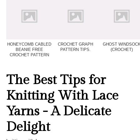
HONEYCOMB CABLED
CROCHET GRAPH
GHOST WINDSOC
BEANIE FREE
PATTERN TIPS.
(CROCHET)
CROCHET PATTERN
The Best Tips for
Knitting With Lace
Yarns - A Delicate
Delight