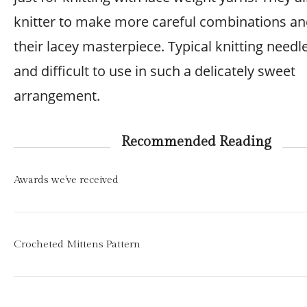
knitter to make more careful combinations an
their lacey masterpiece. Typical knitting needl
and difficult to use in such a delicately sweet
arrangement.
Recommended Reading
Awards we've received
Crocheted Mittens Pattern