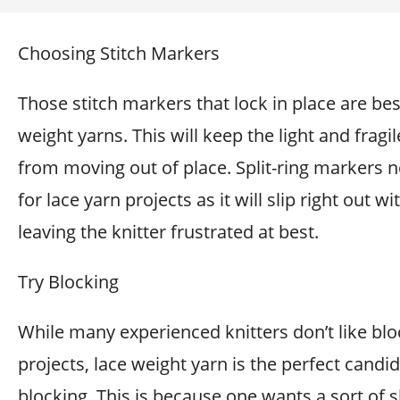
Choosing Stitch Markers
Those stitch markers that lock in place are bes
weight yarns. This will keep the light and fragil
from moving out of place. Split-ring markers 
for lace yarn projects as it will slip right out wi
leaving the knitter frustrated at best.
Try Blocking
While many experienced knitters don’t like blo
projects, lace weight yarn is the perfect candid
blocking. This is because one wants a sort of 