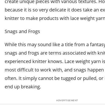
create unique pieces with various textures. H
because it is so very delicate it does take an 
knitter to make products with lace weight yarn
Snags and Frogs
While this may sound like a title from a fantas
snags and frogs are terms associated with knit
experienced knitter knows. Lace weight yarn is
most difficult to work with, and snags happen 
often. It simply cannot be tugged or pulled, or it
end up breaking.