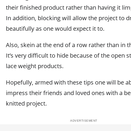
their finished product rather than having it lim
In addition, blocking will allow the project to 
beautifully as one would expect it to.
Also, skein at the end of a row rather than in 
It’s very difficult to hide because of the open s
lace weight products.
Hopefully, armed with these tips one will be ab
impress their friends and loved ones with a bea
knitted project.