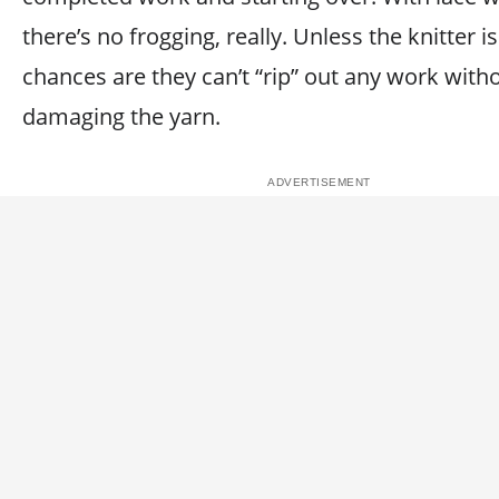
there’s no frogging, really. Unless the knitter i
chances are they can’t “rip” out any work with
damaging the yarn.