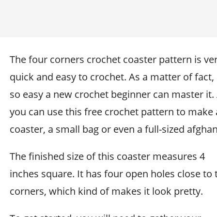
The four corners crochet coaster pattern is ve
quick and easy to crochet. As a matter of fact, i
so easy a new crochet beginner can master it.
you can use this free crochet pattern to make 
coaster, a small bag or even a full-sized afghan
The finished size of this coaster measures 4
inches square. It has four open holes close to 
corners, which kind of makes it look pretty.