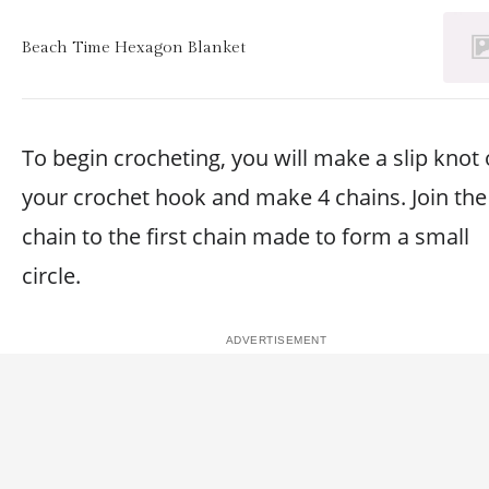
Beach Time Hexagon Blanket
To begin crocheting, you will make a slip knot
your crochet hook and make 4 chains. Join the 
chain to the first chain made to form a small
circle.