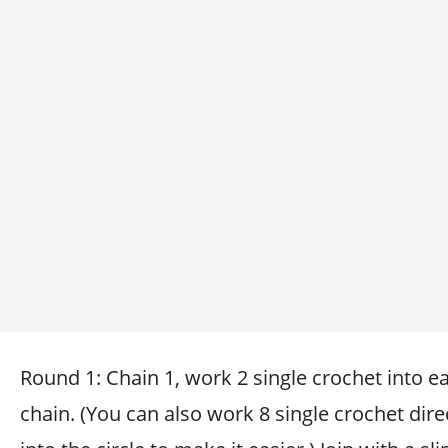
Round 1: Chain 1, work 2 single crochet into e
chain. (You can also work 8 single crochet dire