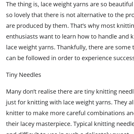
The thing is, lace weight yarns are so beautifu
so lovely that there is not alternative to the pr
are produced by them. That’s why most knitti
enthusiasts want to learn how to handle and k
lace weight yarns. Thankfully, there are some t
can be followed in order to experience success
Tiny Needles
Many don’t realise there are tiny knitting nee
just for knitting with lace weight yarns. They a
knitter to make more careful combinations an
their lacey masterpiece. Typical knitting needl