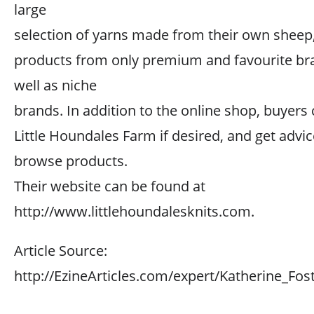
large
selection of yarns made from their own sheep
products from only premium and favourite br
well as niche
brands. In addition to the online shop, buyers c
Little Houndales Farm if desired, and get advic
browse products.
Their website can be found at
http://www.littlehoundalesknits.com.
Article Source:
http://EzineArticles.com/expert/Katherine_Fo