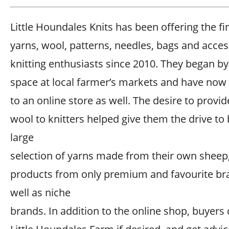
Little Houndales Knits has been offering the fi
yarns, wool, patterns, needles, bags and acces
knitting enthusiasts since 2010. They began by
space at local farmer’s markets and have no
to an online store as well. The desire to provi
wool to knitters helped give them the drive to 
large
selection of yarns made from their own sheep
products from only premium and favourite br
well as niche
brands. In addition to the online shop, buyers c