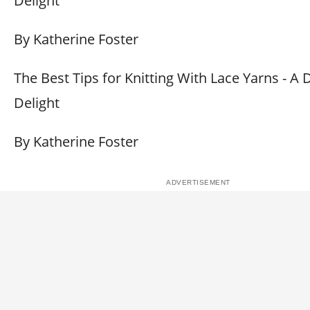
Delight
By Katherine Foster
The Best Tips for Knitting With Lace Yarns - A 
Delight
By Katherine Foster