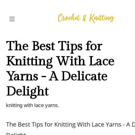
The Best Tips for
Knitting With Lace
Yarns - A Delicate
Delight
knitting with lace yarns.
The Best Tips for Knitting With Lace Yarns - A 