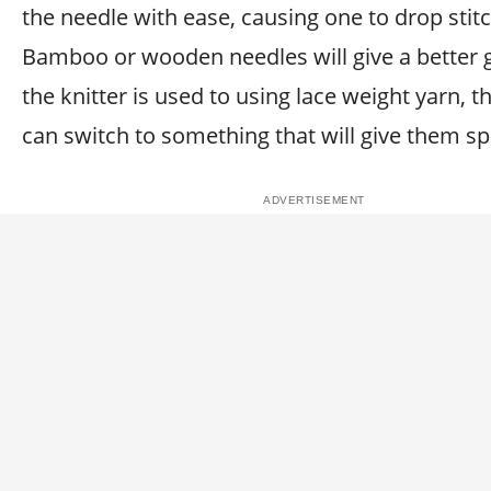
the needle with ease, causing one to drop stit
Bamboo or wooden needles will give a better g
the knitter is used to using lace weight yarn, t
can switch to something that will give them s