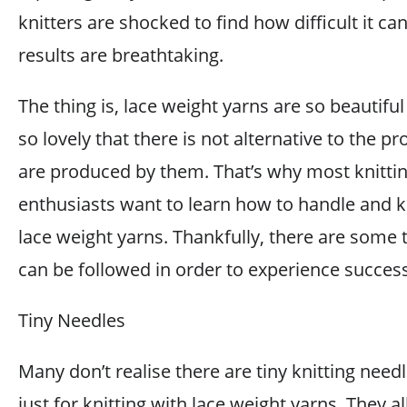
knitters are shocked to find how difficult it ca
results are breathtaking.
The thing is, lace weight yarns are so beautifu
so lovely that there is not alternative to the pr
are produced by them. That’s why most knitti
enthusiasts want to learn how to handle and k
lace weight yarns. Thankfully, there are some t
can be followed in order to experience success
Tiny Needles
Many don’t realise there are tiny knitting nee
just for knitting with lace weight yarns. They a