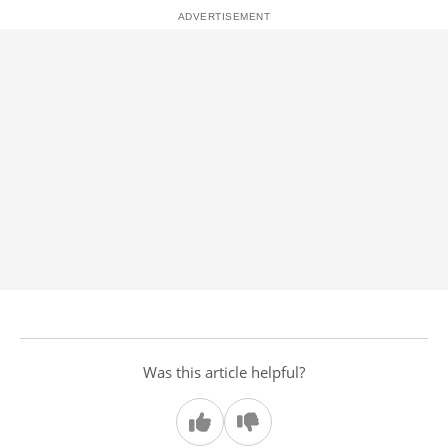
Was this article helpful?