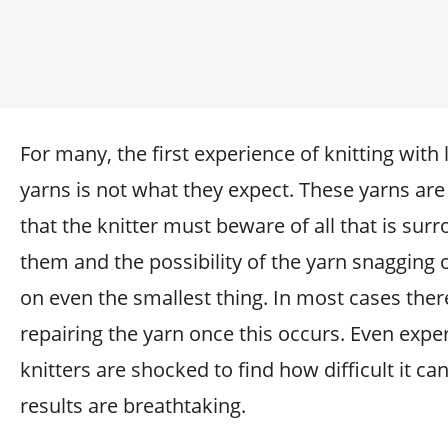
For many, the first experience of knitting with
yarns is not what they expect. These yarns are
that the knitter must beware of all that is sur
them and the possibility of the yarn snagging 
on even the smallest thing. In most cases ther
repairing the yarn once this occurs. Even expe
knitters are shocked to find how difficult it ca
results are breathtaking.