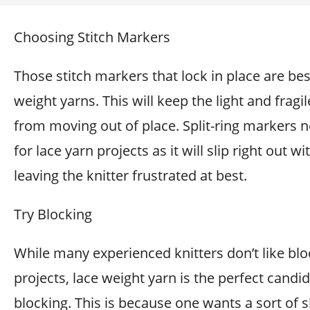
Choosing Stitch Markers
Those stitch markers that lock in place are bes
weight yarns. This will keep the light and fragil
from moving out of place. Split-ring markers 
for lace yarn projects as it will slip right out wi
leaving the knitter frustrated at best.
Try Blocking
While many experienced knitters don’t like blo
projects, lace weight yarn is the perfect candid
blocking. This is because one wants a sort of 