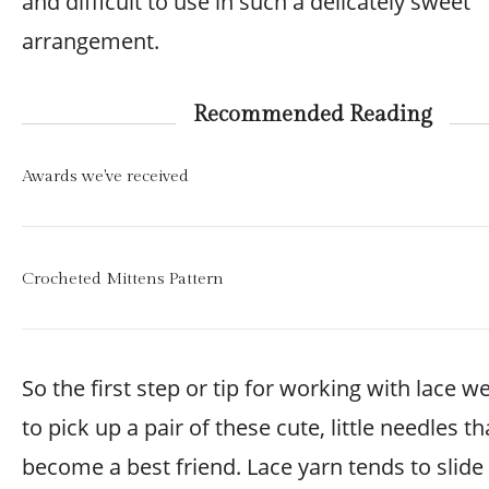
and difficult to use in such a delicately sweet
arrangement.
Recommended Reading
Awards we've received
Crocheted Mittens Pattern
So the first step or tip for working with lace we
to pick up a pair of these cute, little needles th
become a best friend. Lace yarn tends to slide