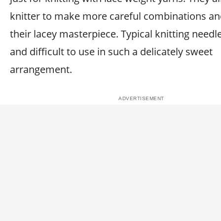
knitter to make more careful combinations an
their lacey masterpiece. Typical knitting needl
and difficult to use in such a delicately sweet
arrangement.