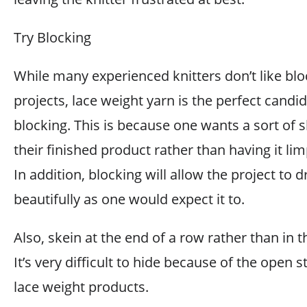
Try Blocking
While many experienced knitters don’t like blo
projects, lace weight yarn is the perfect candid
blocking. This is because one wants a sort of 
their finished product rather than having it lim
In addition, blocking will allow the project to 
beautifully as one would expect it to.
Also, skein at the end of a row rather than in 
It’s very difficult to hide because of the open s
lace weight products.