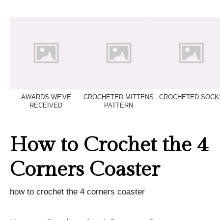
AWARDS WE'VE
CROCHETED MITTENS
CROCHETED SOCK
RECEIVED
PATTERN
How to Crochet the 4
Corners Coaster
how to crochet the 4 corners coaster