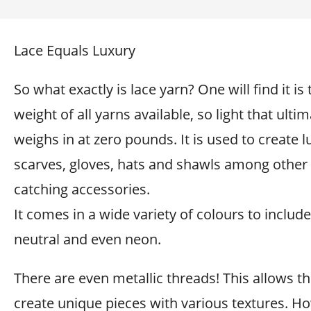
Lace Equals Luxury
So what exactly is lace yarn? One will find it is 
weight of all yarns available, so light that ultim
weighs in at zero pounds. It is used to create 
scarves, gloves, hats and shawls among other 
catching accessories.
It comes in a wide variety of colours to include 
neutral and even neon.
There are even metallic threads! This allows th
create unique pieces with various textures. H