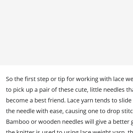
So the first step or tip for working with lace we
to pick up a pair of these cute, little needles th
become a best friend. Lace yarn tends to slide
the needle with ease, causing one to drop stit
Bamboo or wooden needles will give a better g
the knitter is used to using lace weight yarn, t