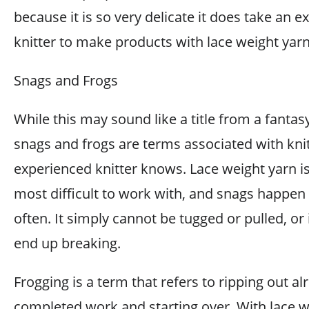
because it is so very delicate it does take an 
knitter to make products with lace weight yarn
Snags and Frogs
While this may sound like a title from a fantas
snags and frogs are terms associated with knit
experienced knitter knows. Lace weight yarn is
most difficult to work with, and snags happen 
often. It simply cannot be tugged or pulled, or it
end up breaking.
Frogging is a term that refers to ripping out al
completed work and starting over. With lace w