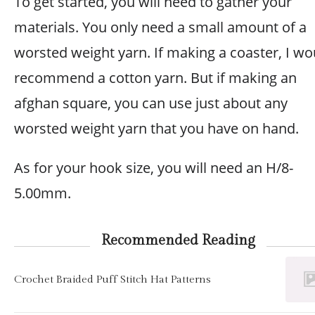
To get started, you will need to gather your
materials. You only need a small amount of a
worsted weight yarn. If making a coaster, I wo
recommend a cotton yarn. But if making an
afghan square, you can use just about any
worsted weight yarn that you have on hand.
As for your hook size, you will need an H/8-
5.00mm.
Recommended Reading
Crochet Braided Puff Stitch Hat Patterns