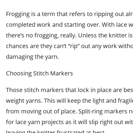
Frogging is a term that refers to ripping out al
completed work and starting over. With lace w
there’s no frogging, really. Unless the knitter i
chances are they can’t “rip” out any work with
damaging the yarn.
Choosing Stitch Markers
Those stitch markers that lock in place are bes
weight yarns. This will keep the light and fragil
from moving out of place. Split-ring markers 
for lace yarn projects as it will slip right out wi
leaving the knitter frustrated at best.