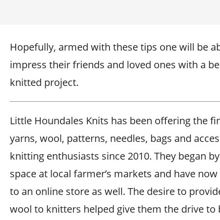
Hopefully, armed with these tips one will be ab
impress their friends and loved ones with a bea
knitted project.
Little Houndales Knits has been offering the fi
yarns, wool, patterns, needles, bags and acces
knitting enthusiasts since 2010. They began by
space at local farmer’s markets and have no
to an online store as well. The desire to provi
wool to knitters helped give them the drive to 