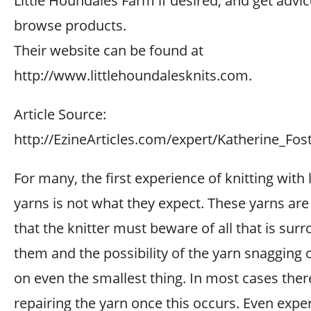
Little Houndales Farm if desired, and get advic
browse products.
Their website can be found at
http://www.littlehoundalesknits.com.
Article Source:
http://EzineArticles.com/expert/Katherine_Fo
For many, the first experience of knitting with
yarns is not what they expect. These yarns are
that the knitter must beware of all that is sur
them and the possibility of the yarn snagging 
on even the smallest thing. In most cases ther
repairing the yarn once this occurs. Even expe