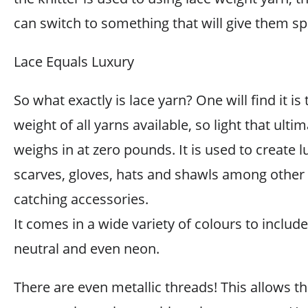
can switch to something that will give them s
Lace Equals Luxury
So what exactly is lace yarn? One will find it is 
weight of all yarns available, so light that ultim
weighs in at zero pounds. It is used to create 
scarves, gloves, hats and shawls among other 
catching accessories.
It comes in a wide variety of colours to include 
neutral and even neon.
There are even metallic threads! This allows th