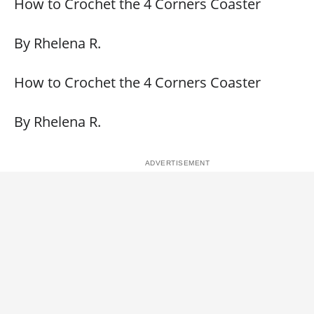
How to Crochet the 4 Corners Coaster
By Rhelena R.
How to Crochet the 4 Corners Coaster
By Rhelena R.