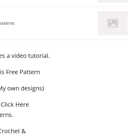
pattern
s a video tutorial.
his Free Pattern
My own designs)
Click Here
erns.
Crochet &