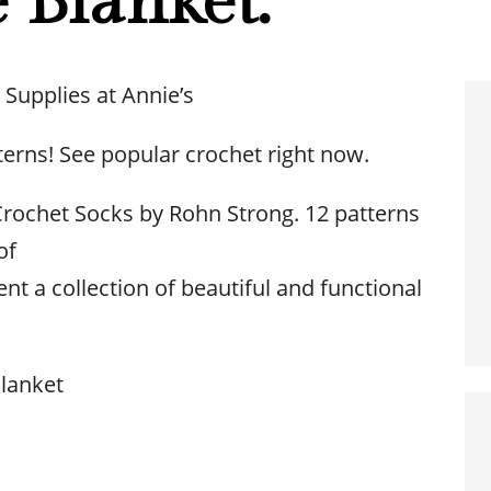
 Blanket.
 Supplies at Annie’s
terns! See popular crochet right now.
rochet Socks by Rohn Strong. 12 patterns
of
nt a collection of beautiful and functional
lanket