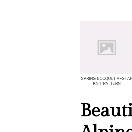
SPRING BOUQUET AFGHA
KNIT PATTERN
Beauti