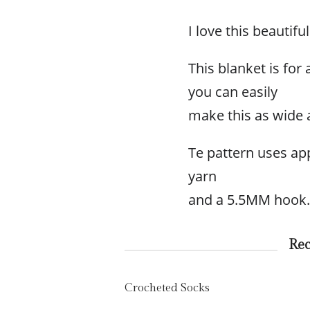
I love this beautif
This blanket is for
you can easily
make this as wide 
Te pattern uses ap
yarn
and a 5.5MM hook.
Re
Crocheted Socks