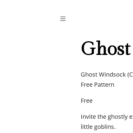
Ghost
Ghost Windsock (C
Free Pattern
Free
Invite the ghostly
little goblins.