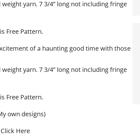
eight yarn. 7 3/4” long not including fringe
is Free Pattern.
 excitement of a haunting good time with those
eight yarn. 7 3/4” long not including fringe
is Free Pattern.
My own designs)
Click Here