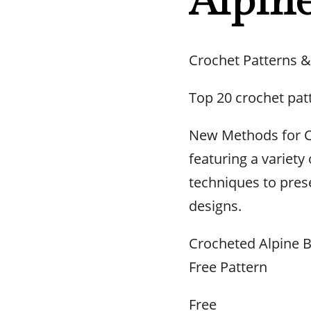
Alpine
Crochet Patterns &
Top 20 crochet pat
New Methods for C
featuring a variety 
techniques to prese
designs.
Crocheted Alpine B
Free Pattern
Free