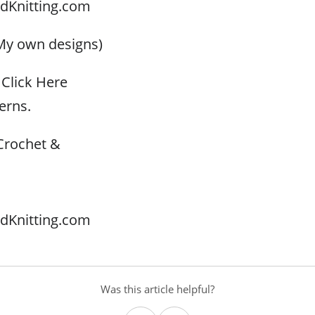
dKnitting.com
My own designs)
Click Here
erns.
Crochet &
dKnitting.com
Was this article helpful?