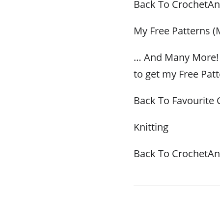
Back To CrochetAn
My Free Patterns (
… And Many More! 
to get my Free Patt
Back To Favourite 
Knitting
Back To CrochetAn