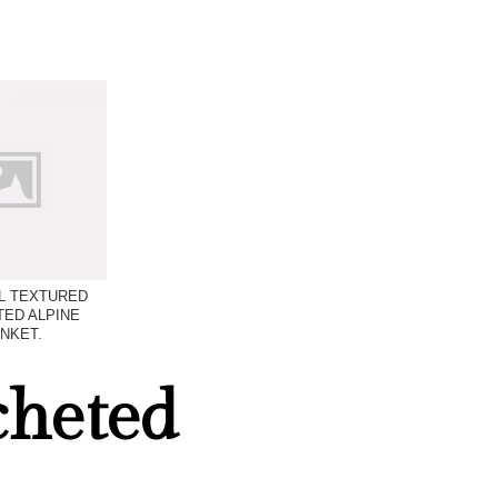
L TEXTURED
ED ALPINE
NKET.
cheted