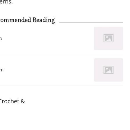
erns.
commended Reading
n
rn
Crochet &