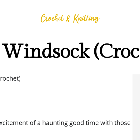
 Windsock (Croc
rochet)
 excitement of a haunting good time with those