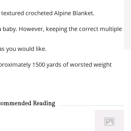
ul textured crocheted Alpine Blanket.
 a baby. However, keeping the correct multiple
as you would like.
proximately 1500 yards of worsted weight
commended Reading