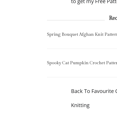
to get my Free Patt
Re
Spring Bouquet Afghan Knit Patter
Spooky Cat Pumpkin Crochet Patte
Back To Favourite 
Knitting