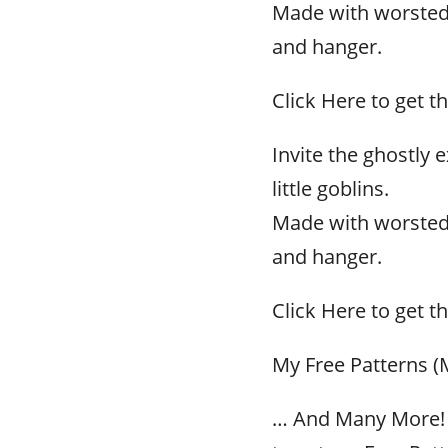
Made with worsted w
and hanger.
Click Here to get th
Invite the ghostly
little goblins.
Made with worsted w
and hanger.
Click Here to get th
My Free Patterns (
… And Many More! 