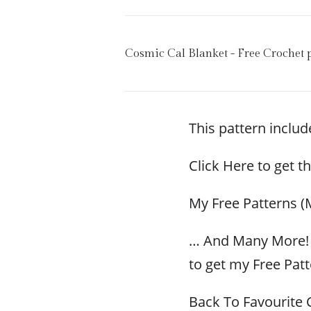
Cosmic Cal Blanket - Free Crochet 
This pattern include
Click Here to get t
My Free Patterns (
… And Many More! 
to get my Free Patt
Back To Favourite 