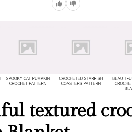
N
SPOOKY CAT PUMPKIN
CROCHETED STARFISH
BEAUTIFU
CROCHET PATTERN
COASTERS PATTERN
CROCHET
BLA
ful textured cro