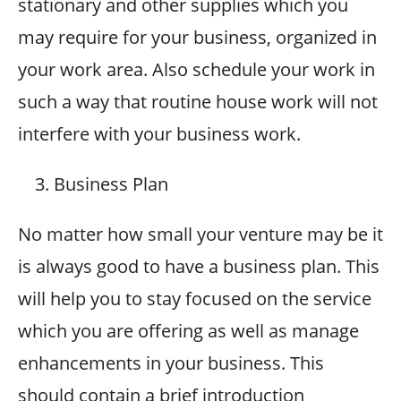
stationary and other supplies which you
may require for your business, organized in
your work area. Also schedule your work in
such a way that routine house work will not
interfere with your business work.
Business Plan
No matter how small your venture may be it
is always good to have a business plan. This
will help you to stay focused on the service
which you are offering as well as manage
enhancements in your business. This
should contain a brief introduction