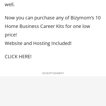
well.
Now you can purchase any of Bizymom’s 10
Home Business Career Kits for one low
price!
Website and Hosting Included!
CLICK HERE!