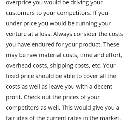
overprice you would be driving your
customers to your competitors. If you
under price you would be running your
venture at a loss. Always consider the costs
you have endured for your product. These
may be raw material costs, time and effort,
overhead costs, shipping costs, etc. Your
fixed price should be able to cover all the
costs as well as leave you with a decent
profit. Check out the prices of your
competitors as well. This would give you a
fair idea of the current rates in the market.