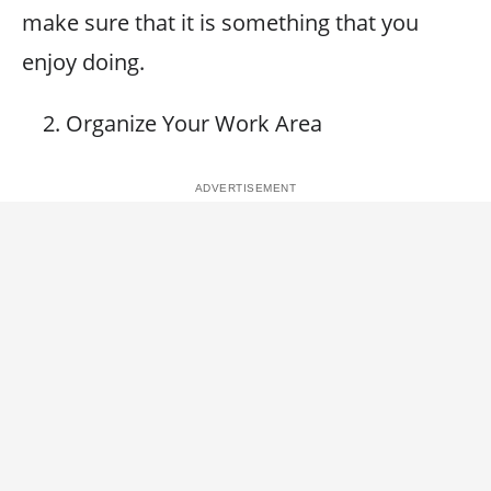
make sure that it is something that you
enjoy doing.
Organize Your Work Area