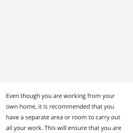
Even though you are working from your
own home, it is recommended that you
have a separate area or room to carry out
all your work. This will ensure that you are