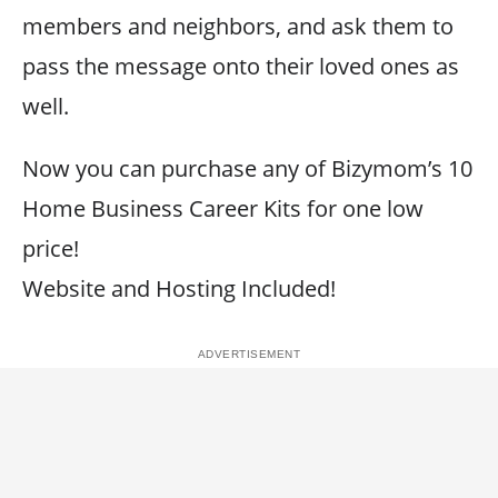
members and neighbors, and ask them to
pass the message onto their loved ones as
well.
Now you can purchase any of Bizymom’s 10
Home Business Career Kits for one low
price!
Website and Hosting Included!