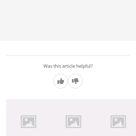
Was this article helpful?