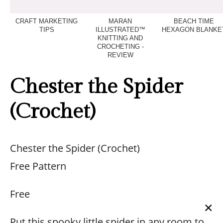
CRAFT MARKETING
MARAN
BEACH TIME
TIPS
ILLUSTRATED™
HEXAGON BLANKE
KNITTING AND
CROCHETING -
REVIEW
Chester the Spider
(Crochet)
Chester the Spider (Crochet)
Free Pattern
Free
×
Put this spooky little spider in any room to