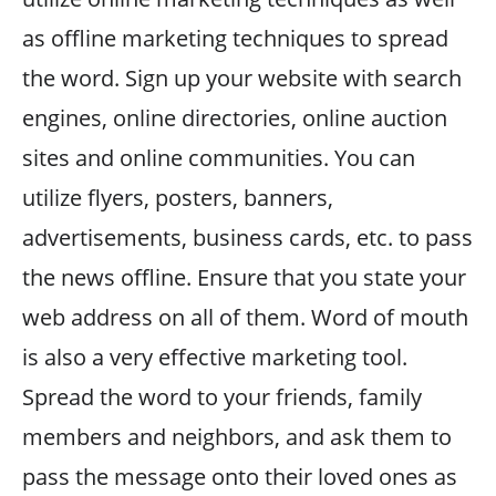
as offline marketing techniques to spread
the word. Sign up your website with search
engines, online directories, online auction
sites and online communities. You can
utilize flyers, posters, banners,
advertisements, business cards, etc. to pass
the news offline. Ensure that you state your
web address on all of them. Word of mouth
is also a very effective marketing tool.
Spread the word to your friends, family
members and neighbors, and ask them to
pass the message onto their loved ones as