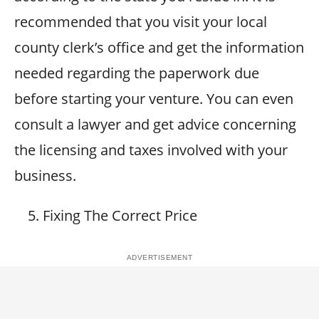
recommended that you visit your local
county clerk’s office and get the information
needed regarding the paperwork due
before starting your venture. You can even
consult a lawyer and get advice concerning
the licensing and taxes involved with your
business.
Fixing The Correct Price