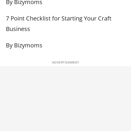
By Bizymoms
7 Point Checklist for Starting Your Craft
Business
By Bizymoms