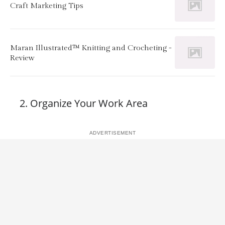
Craft Marketing Tips
Maran Illustrated™ Knitting and Crocheting -
Review
Organize Your Work Area