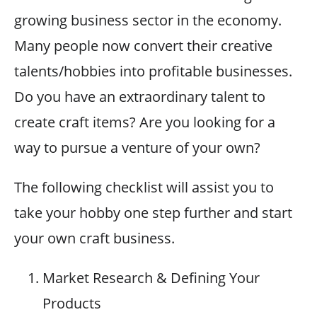
growing business sector in the economy.
Many people now convert their creative
talents/hobbies into profitable businesses.
Do you have an extraordinary talent to
create craft items? Are you looking for a
way to pursue a venture of your own?
The following checklist will assist you to
take your hobby one step further and start
your own craft business.
Market Research & Defining Your
Products