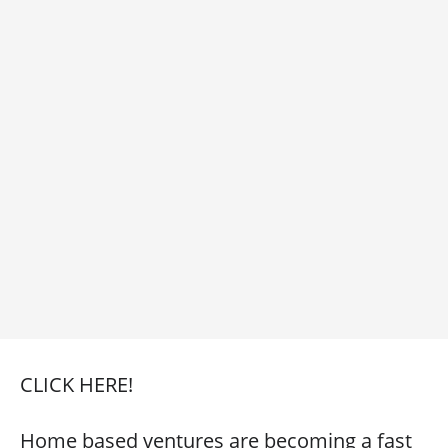
CLICK HERE!
Home based ventures are becoming a fast