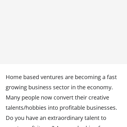
Home based ventures are becoming a fast
growing business sector in the economy.
Many people now convert their creative
talents/hobbies into profitable businesses.
Do you have an extraordinary talent to