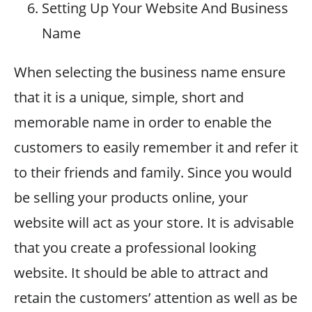
Setting Up Your Website And Business
Name
When selecting the business name ensure
that it is a unique, simple, short and
memorable name in order to enable the
customers to easily remember it and refer it
to their friends and family. Since you would
be selling your products online, your
website will act as your store. It is advisable
that you create a professional looking
website. It should be able to attract and
retain the customers’ attention as well as be