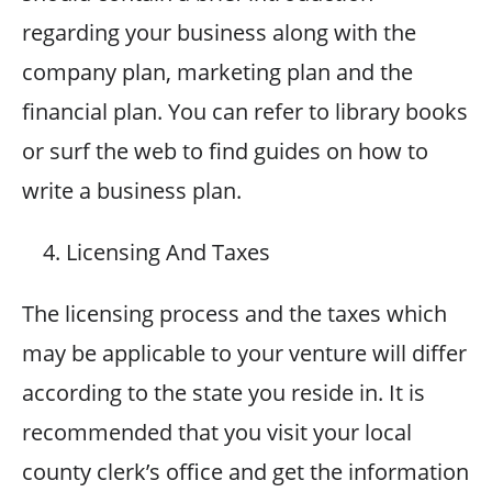
regarding your business along with the
company plan, marketing plan and the
financial plan. You can refer to library books
or surf the web to find guides on how to
write a business plan.
Licensing And Taxes
The licensing process and the taxes which
may be applicable to your venture will differ
according to the state you reside in. It is
recommended that you visit your local
county clerk’s office and get the information