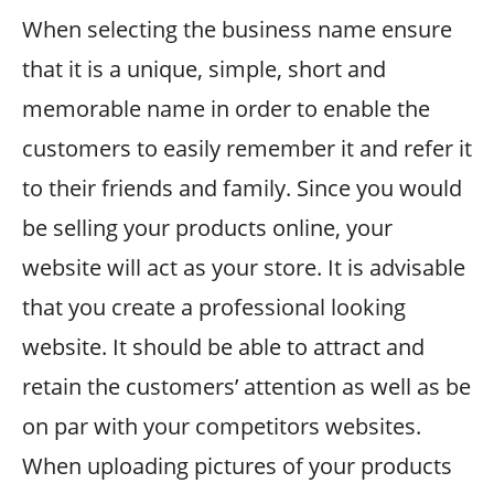
When selecting the business name ensure
that it is a unique, simple, short and
memorable name in order to enable the
customers to easily remember it and refer it
to their friends and family. Since you would
be selling your products online, your
website will act as your store. It is advisable
that you create a professional looking
website. It should be able to attract and
retain the customers’ attention as well as be
on par with your competitors websites.
When uploading pictures of your products