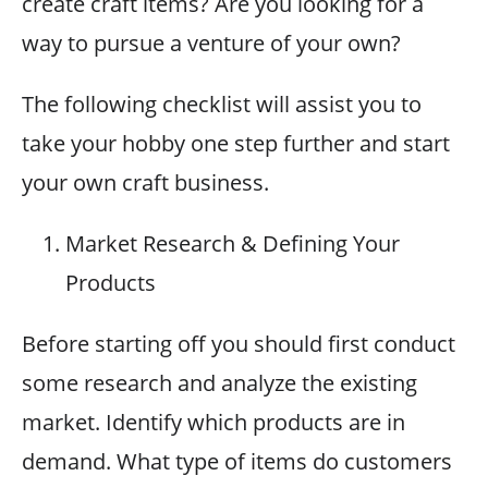
create craft items? Are you looking for a
way to pursue a venture of your own?
The following checklist will assist you to
take your hobby one step further and start
your own craft business.
Market Research & Defining Your
Products
Before starting off you should first conduct
some research and analyze the existing
market. Identify which products are in
demand. What type of items do customers