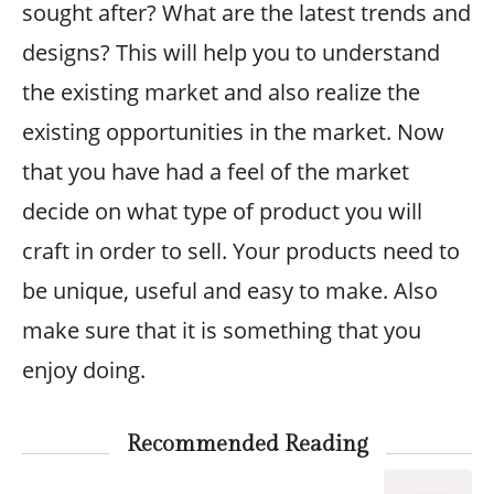
sought after? What are the latest trends and
designs? This will help you to understand
the existing market and also realize the
existing opportunities in the market. Now
that you have had a feel of the market
decide on what type of product you will
craft in order to sell. Your products need to
be unique, useful and easy to make. Also
make sure that it is something that you
enjoy doing.
Recommended Reading