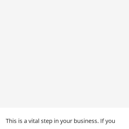
This is a vital step in your business. If you