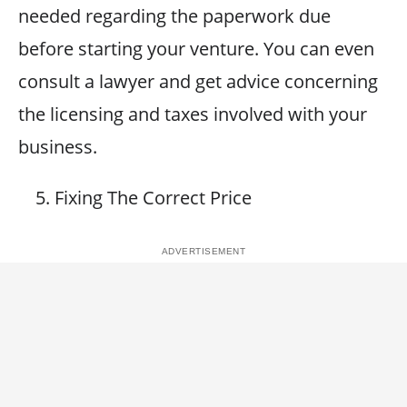
needed regarding the paperwork due
before starting your venture. You can even
consult a lawyer and get advice concerning
the licensing and taxes involved with your
business.
Fixing The Correct Price