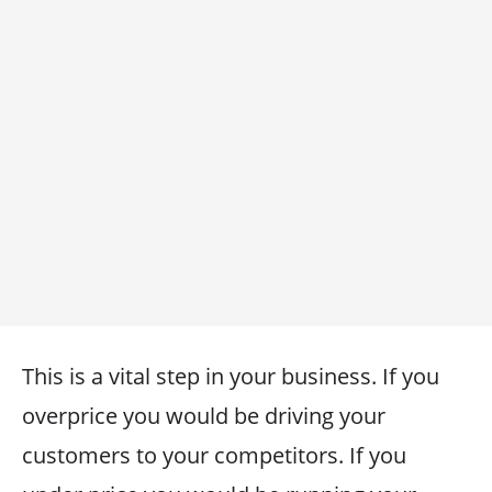
This is a vital step in your business. If you
overprice you would be driving your
customers to your competitors. If you