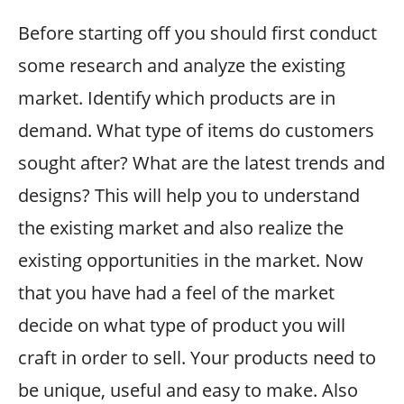
Before starting off you should first conduct
some research and analyze the existing
market. Identify which products are in
demand. What type of items do customers
sought after? What are the latest trends and
designs? This will help you to understand
the existing market and also realize the
existing opportunities in the market. Now
that you have had a feel of the market
decide on what type of product you will
craft in order to sell. Your products need to
be unique, useful and easy to make. Also