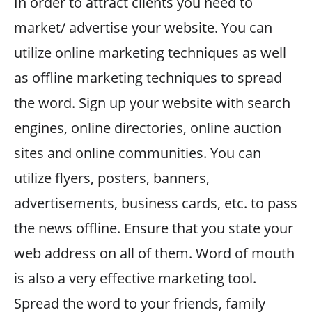
In order to attract clients you need to
market/ advertise your website. You can
utilize online marketing techniques as well
as offline marketing techniques to spread
the word. Sign up your website with search
engines, online directories, online auction
sites and online communities. You can
utilize flyers, posters, banners,
advertisements, business cards, etc. to pass
the news offline. Ensure that you state your
web address on all of them. Word of mouth
is also a very effective marketing tool.
Spread the word to your friends, family