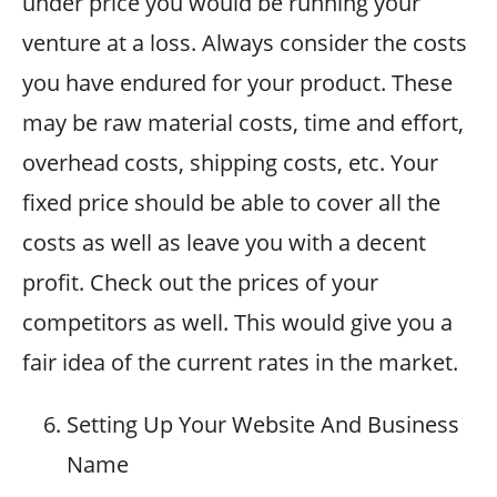
under price you would be running your
venture at a loss. Always consider the costs
you have endured for your product. These
may be raw material costs, time and effort,
overhead costs, shipping costs, etc. Your
fixed price should be able to cover all the
costs as well as leave you with a decent
profit. Check out the prices of your
competitors as well. This would give you a
fair idea of the current rates in the market.
Setting Up Your Website And Business
Name