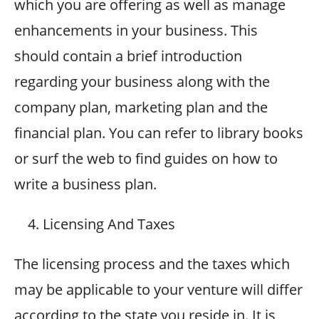
which you are offering as well as manage
enhancements in your business. This
should contain a brief introduction
regarding your business along with the
company plan, marketing plan and the
financial plan. You can refer to library books
or surf the web to find guides on how to
write a business plan.
Licensing And Taxes
The licensing process and the taxes which
may be applicable to your venture will differ
according to the state you reside in. It is