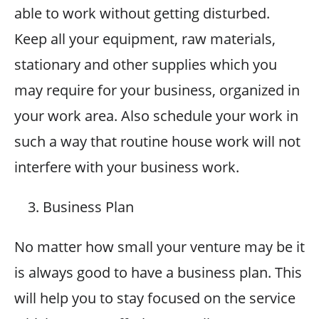
able to work without getting disturbed.
Keep all your equipment, raw materials,
stationary and other supplies which you
may require for your business, organized in
your work area. Also schedule your work in
such a way that routine house work will not
interfere with your business work.
Business Plan
No matter how small your venture may be it
is always good to have a business plan. This
will help you to stay focused on the service