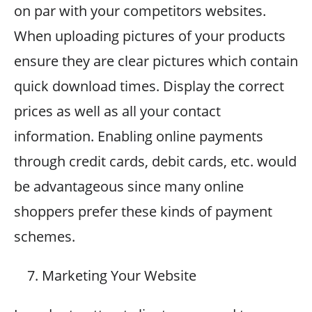
on par with your competitors websites.
When uploading pictures of your products
ensure they are clear pictures which contain
quick download times. Display the correct
prices as well as all your contact
information. Enabling online payments
through credit cards, debit cards, etc. would
be advantageous since many online
shoppers prefer these kinds of payment
schemes.
Marketing Your Website