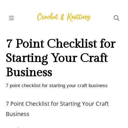
7 Point Checklist for
Starting Your Craft
Business
7 point checklist for starting your craft business
7 Point Checklist for Starting Your Craft
Business