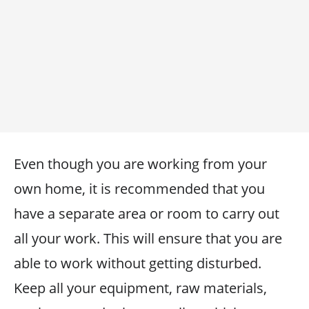
Even though you are working from your
own home, it is recommended that you
have a separate area or room to carry out
all your work. This will ensure that you are
able to work without getting disturbed.
Keep all your equipment, raw materials,