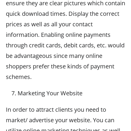
ensure they are clear pictures which contain
quick download times. Display the correct
prices as well as all your contact
information. Enabling online payments
through credit cards, debit cards, etc. would
be advantageous since many online
shoppers prefer these kinds of payment
schemes.
Marketing Your Website
In order to attract clients you need to
market/ advertise your website. You can
utilize online marketing techniques as well