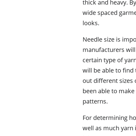
thick and heavy. B
wide spaced garmen
looks.
Needle size is imp
manufacturers will
certain type of yar
will be able to find 
out different sizes
been able to make 
patterns.
For determining ho
well as much yarn 