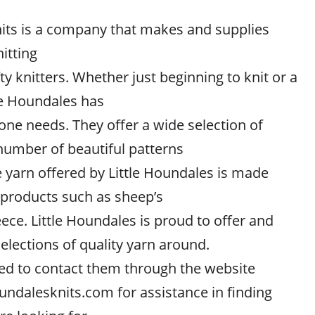
nits is a company that makes and supplies
itting
fty knitters. Whether just beginning to knit or a
le Houndales has
one needs. They offer a wide selection of
 number of beautiful patterns
e yarn offered by Little Houndales is made
products such as sheep’s
ece. Little Houndales is proud to offer and
selections of quality yarn around.
ed to contact them through the website
undalesknits.com for assistance in finding