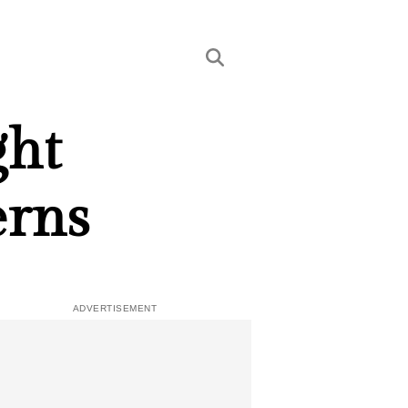
ght
erns