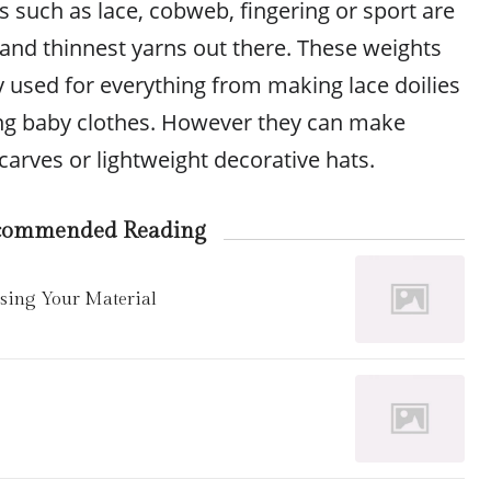
s such as lace, cobweb, fingering or sport are
 and thinnest yarns out there. These weights
ly used for everything from making lace doilies
ng baby clothes. However they can make
scarves or lightweight decorative hats.
commended Reading
osing Your Material