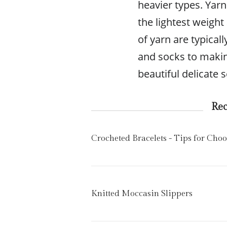
heavier types. Yarn
the lightest weight
of yarn are typical
and socks to maki
beautiful delicate 
Re
Crocheted Bracelets - Tips for Cho
Knitted Moccasin Slippers