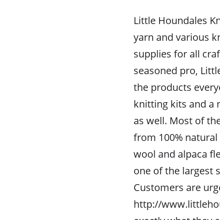
Little Houndales K
yarn and various kn
supplies for all cra
seasoned pro, Litt
the products every
knitting kits and a
as well. Most of th
from 100% natural 
wool and alpaca fle
one of the largest 
Customers are urg
http://www.littleho