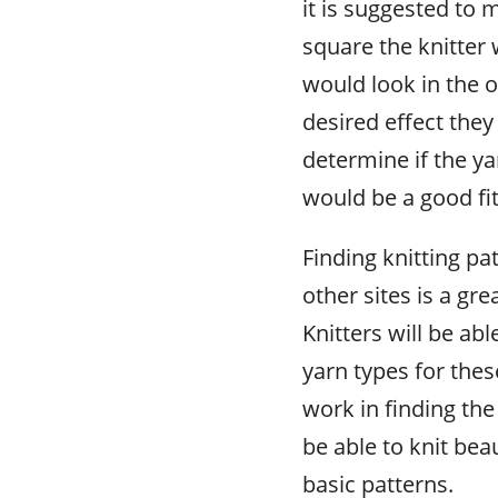
it is suggested to 
square the knitter 
would look in the ov
desired effect they
determine if the y
would be a good fit
Finding knitting pa
other sites is a gre
Knitters will be abl
yarn types for these
work in finding the
be able to knit beau
basic patterns.