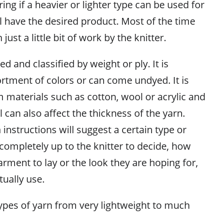
g if a heavier or lighter type can be used for
ll have the desired product. Most of the time
 just a little bit of work by the knitter.
d and classified by weight or ply. It is
ortment of colors or can come undyed. It is
 materials such as cotton, wool or acrylic and
l can also affect the thickness of the yarn.
instructions will suggest a certain type or
s completely up to the knitter to decide, how
arment to lay or the look they are hoping for,
tually use.
types of yarn from very lightweight to much