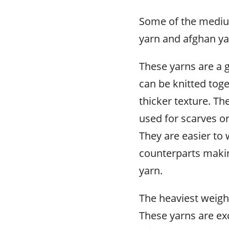
Some of the mediu
yarn and afghan ya
These yarns are a 
can be knitted toge
thicker texture. Th
used for scarves or
They are easier to 
counterparts maki
yarn.
The heaviest weight
These yarns are ex