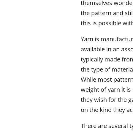
themselves wonderin
the pattern and sti
this is possible with
Yarn is manufacture
available in an ass
typically made from
the type of materia
While most pattern 
weight of yarn it i
they wish for the g
on the kind they ac
There are several 