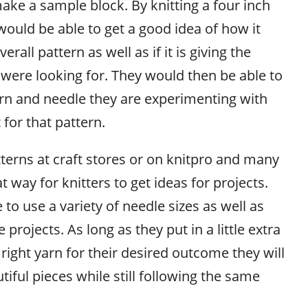
make a sample block. By knitting a four inch
would be able to get a good idea of how it
erall pattern as well as if it is giving the
 were looking for. They would then be able to
arn and needle they are experimenting with
 for that pattern.
tterns at craft stores or on knitpro and many
at way for knitters to get ideas for projects.
e to use a variety of needle sizes as well as
 projects. As long as they put in a little extra
 right yarn for their desired outcome they will
tiful pieces while still following the same