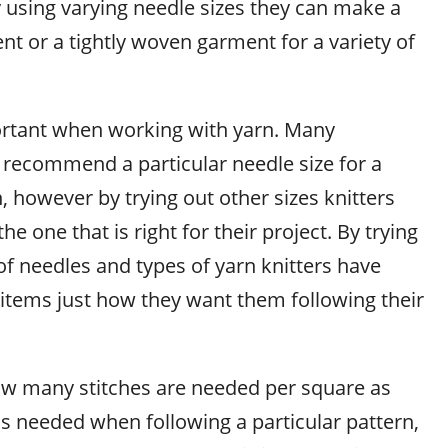
y using varying needle sizes they can make a
t or a tightly woven garment for a variety of
ortant when working with yarn. Many
 recommend a particular needle size for a
n, however by trying out other sizes knitters
the one that is right for their project. By trying
 of needles and types of yarn knitters have
items just how they want them following their
w many stitches are needed per square as
is needed when following a particular pattern,