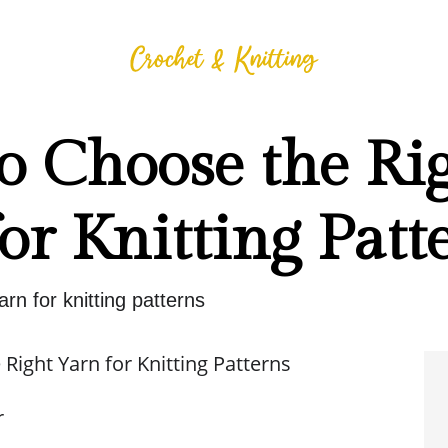
o Choose the Ri
or Knitting Patt
arn for knitting patterns
Right Yarn for Knitting Patterns
r