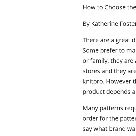
How to Choose the 
By Katherine Foste
There are a great de
Some prefer to ma
or family, they are 
stores and they ar
knitpro. However t
product depends a g
Many patterns requi
order for the patte
say what brand wa