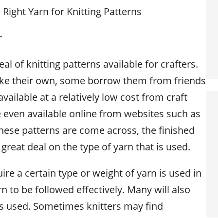
Right Yarn for Knitting Patterns
r
al of knitting patterns available for crafters.
ke their own, some borrow them from friends
available at a relatively low cost from craft
e even available online from websites such as
hese patterns are come across, the finished
reat deal on the type of yarn that is used.
re a certain type or weight of yarn is used in
rn to be followed effectively. Many will also
s used. Sometimes knitters may find