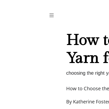
How t
Yarn f
choosing the right y
How to Choose the 
By Katherine Foste