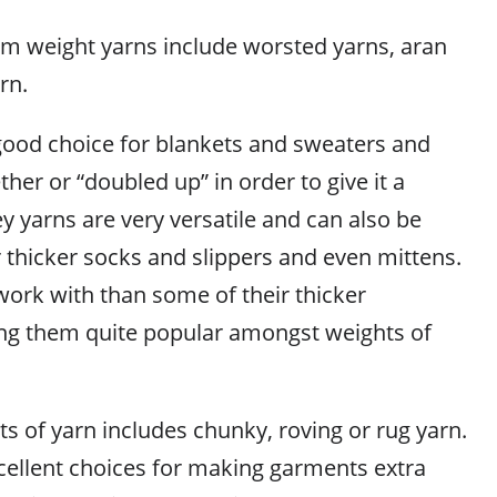
m weight yarns include worsted yarns, aran
rn.
good choice for blankets and sweaters and
ther or “doubled up” in order to give it a
ey yarns are very versatile and can also be
 thicker socks and slippers and even mittens.
work with than some of their thicker
ng them quite popular amongst weights of
s of yarn includes chunky, roving or rug yarn.
cellent choices for making garments extra