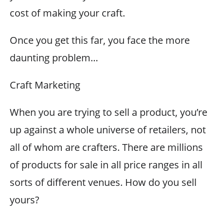
cost of making your craft.
Once you get this far, you face the more
daunting problem…
Craft Marketing
When you are trying to sell a product, you’re
up against a whole universe of retailers, not
all of whom are crafters. There are millions
of products for sale in all price ranges in all
sorts of different venues. How do you sell
yours?