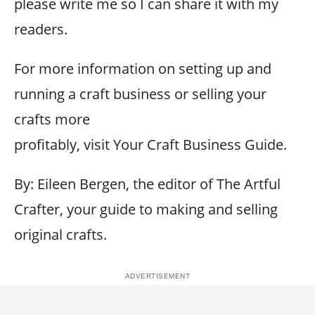
please write me so I can share it with my
readers.
For more information on setting up and
running a craft business or selling your
crafts more
profitably, visit Your Craft Business Guide.
By: Eileen Bergen, the editor of The Artful
Crafter, your guide to making and selling
original crafts.