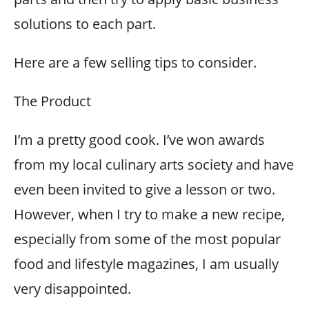
solutions to each part.
Here are a few selling tips to consider.
The Product
I’m a pretty good cook. I’ve won awards
from my local culinary arts society and have
even been invited to give a lesson or two.
However, when I try to make a new recipe,
especially from some of the most popular
food and lifestyle magazines, I am usually
very disappointed.