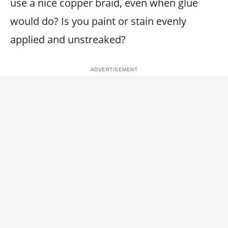
use a nice copper braid, even when glue
would do? Is you paint or stain evenly
applied and unstreaked?