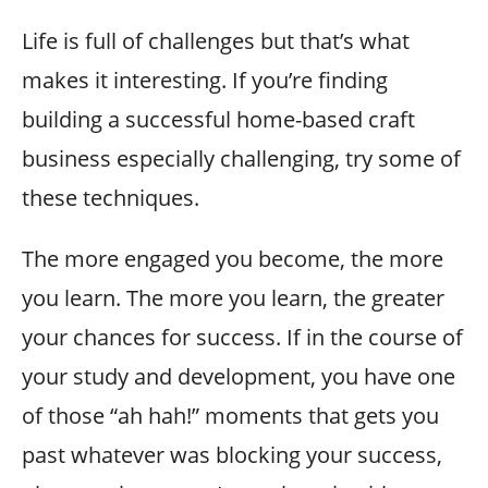
Life is full of challenges but that’s what
makes it interesting. If you’re finding
building a successful home-based craft
business especially challenging, try some of
these techniques.
The more engaged you become, the more
you learn. The more you learn, the greater
your chances for success. If in the course of
your study and development, you have one
of those “ah hah!” moments that gets you
past whatever was blocking your success,