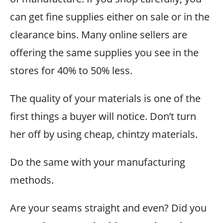
can get fine supplies either on sale or in the
clearance bins. Many online sellers are
offering the same supplies you see in the
stores for 40% to 50% less.
The quality of your materials is one of the
first things a buyer will notice. Don’t turn
her off by using cheap, chintzy materials.
Do the same with your manufacturing
methods.
Are your seams straight and even? Did you