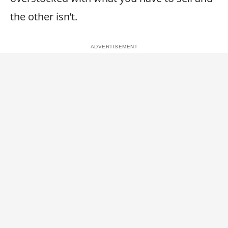
the other isn’t.