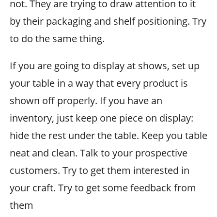
not. They are trying to draw attention to it
by their packaging and shelf positioning. Try
to do the same thing.
If you are going to display at shows, set up
your table in a way that every product is
shown off properly. If you have an
inventory, just keep one piece on display:
hide the rest under the table. Keep you table
neat and clean. Talk to your prospective
customers. Try to get them interested in
your craft. Try to get some feedback from
them