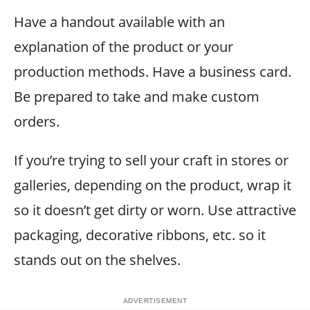
Have a handout available with an
explanation of the product or your
production methods. Have a business card.
Be prepared to take and make custom
orders.
If you’re trying to sell your craft in stores or
galleries, depending on the product, wrap it
so it doesn’t get dirty or worn. Use attractive
packaging, decorative ribbons, etc. so it
stands out on the shelves.