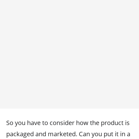
So you have to consider how the product is
packaged and marketed. Can you put it in a