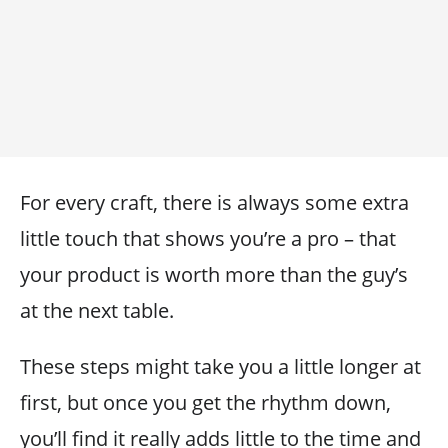
For every craft, there is always some extra
little touch that shows you’re a pro – that
your product is worth more than the guy’s
at the next table.
These steps might take you a little longer at
first, but once you get the rhythm down,
you’ll find it really adds little to the time and