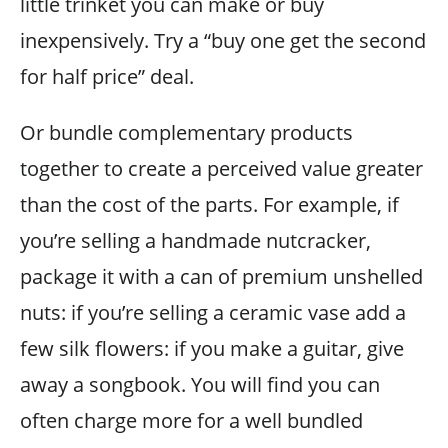
little trinket you can make or buy
inexpensively. Try a “buy one get the second
for half price” deal.
Or bundle complementary products
together to create a perceived value greater
than the cost of the parts. For example, if
you’re selling a handmade nutcracker,
package it with a can of premium unshelled
nuts: if you’re selling a ceramic vase add a
few silk flowers: if you make a guitar, give
away a songbook. You will find you can
often charge more for a well bundled