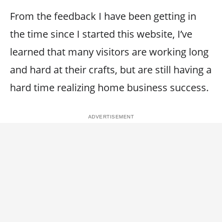
From the feedback I have been getting in
the time since I started this website, I’ve
learned that many visitors are working long
and hard at their crafts, but are still having a
hard time realizing home business success.