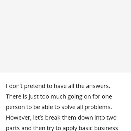
I don’t pretend to have all the answers.
There is just too much going on for one
person to be able to solve all problems.
However, let’s break them down into two
parts and then try to apply basic business