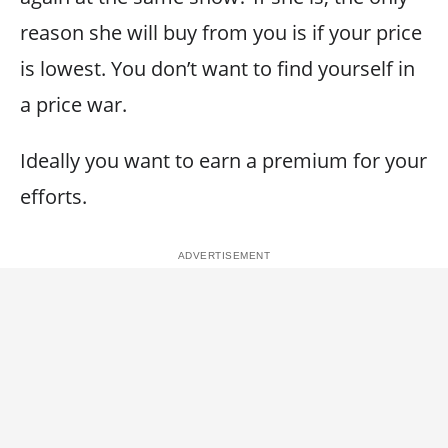
reason she will buy from you is if your price
is lowest. You don’t want to find yourself in
a price war.
Ideally you want to earn a premium for your
efforts.