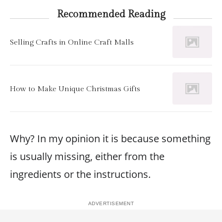
Recommended Reading
Selling Crafts in Online Craft Malls
How to Make Unique Christmas Gifts
Why? In my opinion it is because something
is usually missing, either from the
ingredients or the instructions.