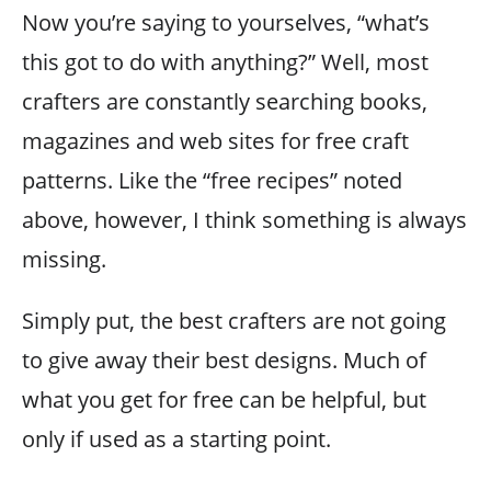
Now you’re saying to yourselves, “what’s
this got to do with anything?” Well, most
crafters are constantly searching books,
magazines and web sites for free craft
patterns. Like the “free recipes” noted
above, however, I think something is always
missing.
Simply put, the best crafters are not going
to give away their best designs. Much of
what you get for free can be helpful, but
only if used as a starting point.