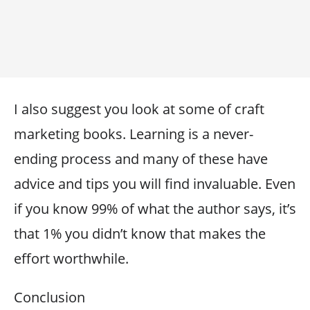
I also suggest you look at some of craft
marketing books. Learning is a never-
ending process and many of these have
advice and tips you will find invaluable. Even
if you know 99% of what the author says, it’s
that 1% you didn’t know that makes the
effort worthwhile.
Conclusion