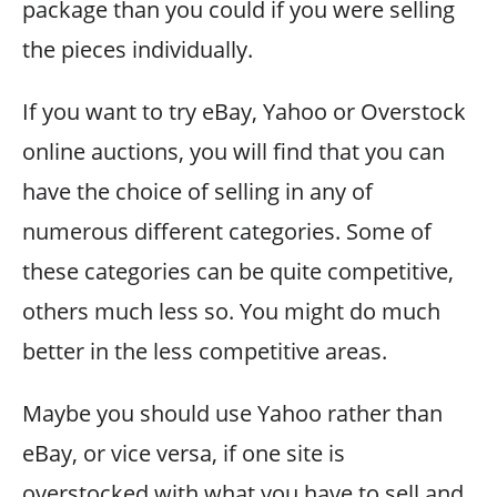
package than you could if you were selling
the pieces individually.
If you want to try eBay, Yahoo or Overstock
online auctions, you will find that you can
have the choice of selling in any of
numerous different categories. Some of
these categories can be quite competitive,
others much less so. You might do much
better in the less competitive areas.
Maybe you should use Yahoo rather than
eBay, or vice versa, if one site is
overstocked with what you have to sell and