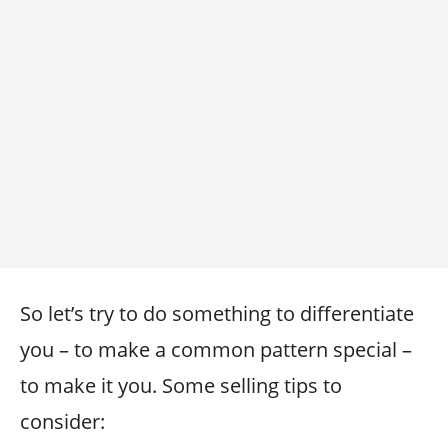
So let’s try to do something to differentiate
you – to make a common pattern special –
to make it you. Some selling tips to
consider: