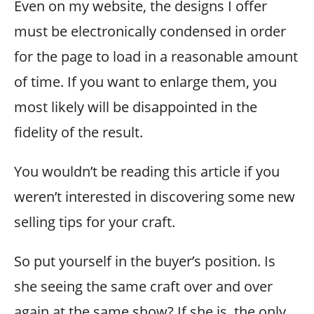
Even on my website, the designs I offer
must be electronically condensed in order
for the page to load in a reasonable amount
of time. If you want to enlarge them, you
most likely will be disappointed in the
fidelity of the result.
You wouldn’t be reading this article if you
weren’t interested in discovering some new
selling tips for your craft.
So put yourself in the buyer’s position. Is
she seeing the same craft over and over
again at the same show? If she is, the only