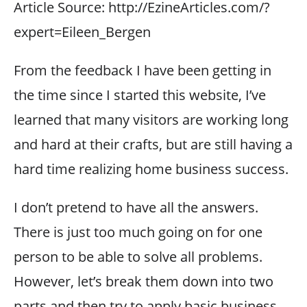
Article Source: http://EzineArticles.com/?
expert=Eileen_Bergen
From the feedback I have been getting in
the time since I started this website, I’ve
learned that many visitors are working long
and hard at their crafts, but are still having a
hard time realizing home business success.
I don’t pretend to have all the answers.
There is just too much going on for one
person to be able to solve all problems.
However, let’s break them down into two
parts and then try to apply basic business