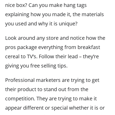
nice box? Can you make hang tags
explaining how you made it, the materials
you used and why it is unique?
Look around any store and notice how the
pros package everything from breakfast
cereal to TV’s. Follow their lead – they’re
giving you free selling tips.
Professional marketers are trying to get
their product to stand out from the
competition. They are trying to make it
appear different or special whether it is or