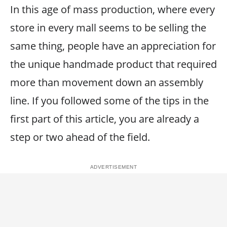
In this age of mass production, where every
store in every mall seems to be selling the
same thing, people have an appreciation for
the unique handmade product that required
more than movement down an assembly
line. If you followed some of the tips in the
first part of this article, you are already a
step or two ahead of the field.