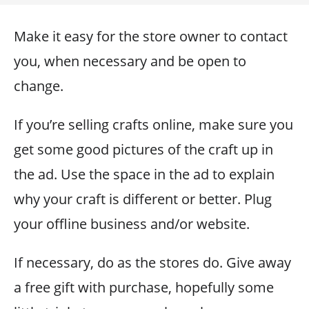
Make it easy for the store owner to contact
you, when necessary and be open to
change.
If you’re selling crafts online, make sure you
get some good pictures of the craft up in
the ad. Use the space in the ad to explain
why your craft is different or better. Plug
your offline business and/or website.
If necessary, do as the stores do. Give away
a free gift with purchase, hopefully some