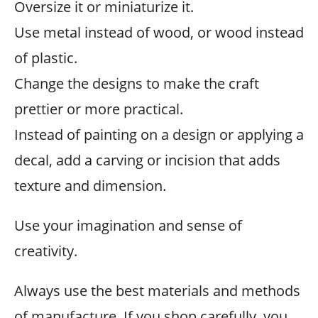
Oversize it or miniaturize it.
Use metal instead of wood, or wood instead
of plastic.
Change the designs to make the craft
prettier or more practical.
Instead of painting on a design or applying a
decal, add a carving or incision that adds
texture and dimension.
Use your imagination and sense of
creativity.
Always use the best materials and methods
of manufacture. If you shop carefully, you