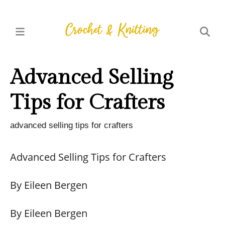
Advanced Selling
Tips for Crafters
advanced selling tips for crafters
Advanced Selling Tips for Crafters
By Eileen Bergen
By Eileen Bergen