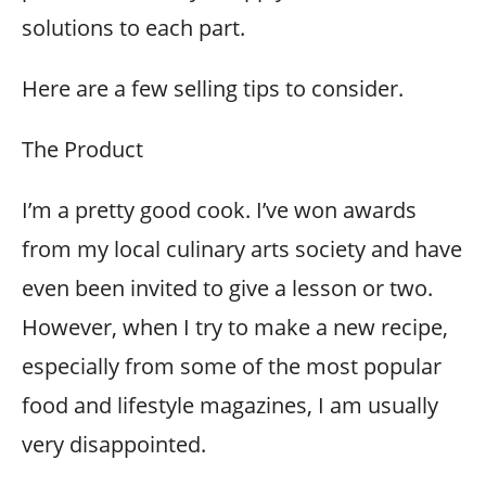
solutions to each part.
Here are a few selling tips to consider.
The Product
I’m a pretty good cook. I’ve won awards
from my local culinary arts society and have
even been invited to give a lesson or two.
However, when I try to make a new recipe,
especially from some of the most popular
food and lifestyle magazines, I am usually
very disappointed.