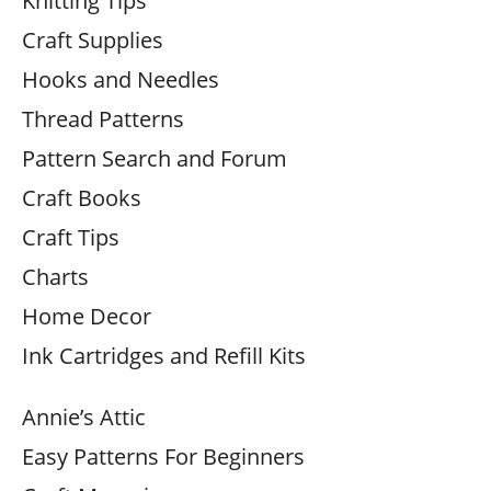
Knitting Tips
Craft Supplies
Hooks and Needles
Thread Patterns
Pattern Search and Forum
Craft Books
Craft Tips
Charts
Home Decor
Ink Cartridges and Refill Kits
Annie’s Attic
Easy Patterns For Beginners