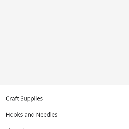
Craft Supplies
Hooks and Needles