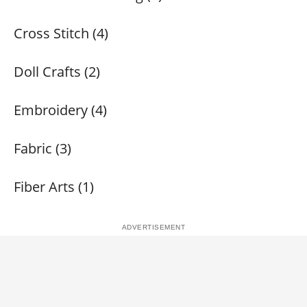
Cross Stitch (4)
Doll Crafts (2)
Embroidery (4)
Fabric (3)
Fiber Arts (1)