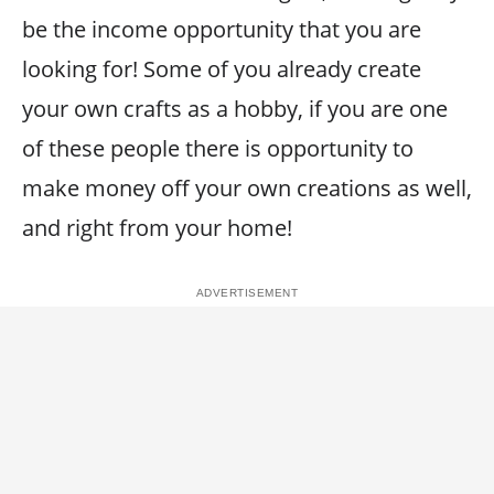
be the income opportunity that you are
looking for! Some of you already create
your own crafts as a hobby, if you are one
of these people there is opportunity to
make money off your own creations as well,
and right from your home!