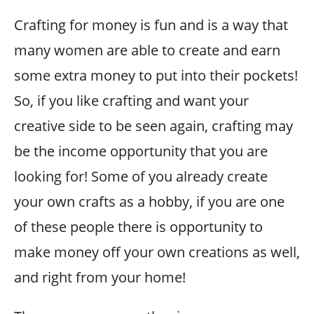
Crafting for money is fun and is a way that
many women are able to create and earn
some extra money to put into their pockets!
So, if you like crafting and want your
creative side to be seen again, crafting may
be the income opportunity that you are
looking for! Some of you already create
your own crafts as a hobby, if you are one
of these people there is opportunity to
make money off your own creations as well,
and right from your home!