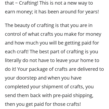
that ~ Crafting! This is not a new way to
earn money; it has been around for years!
The beauty of crafting is that you are in
control of what crafts you make for money
and how much you will be getting paid for
each craft! The best part of crafting is you
literally do not have to leave your home to
do it! Your package of crafts are delivered to
your doorstep and when you have
completed your shipment of crafts, you
send them back with pre-paid shipping,
then you get paid for those crafts!