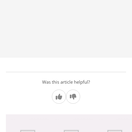
Was this article helpful?