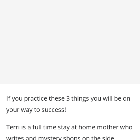
If you practice these 3 things you will be on
your way to success!
Terri is a full time stay at home mother who
writes and mystery shops on the side.