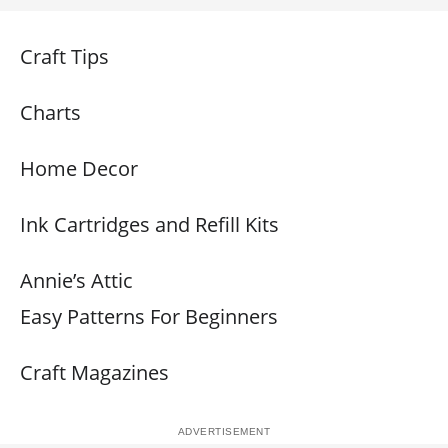
Craft Tips
Charts
Home Decor
Ink Cartridges and Refill Kits
Annie’s Attic
Easy Patterns For Beginners
Craft Magazines