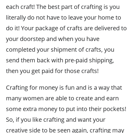
each craft! The best part of crafting is you
literally do not have to leave your home to
do it! Your package of crafts are delivered to
your doorstep and when you have
completed your shipment of crafts, you
send them back with pre-paid shipping,
then you get paid for those crafts!
Crafting for money is fun and is a way that
many women are able to create and earn
some extra money to put into their pockets!
So, if you like crafting and want your
creative side to be seen again, crafting may