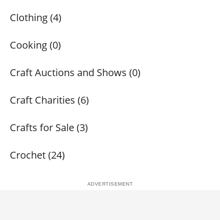
Clothing (4)
Cooking (0)
Craft Auctions and Shows (0)
Craft Charities (6)
Crafts for Sale (3)
Crochet (24)