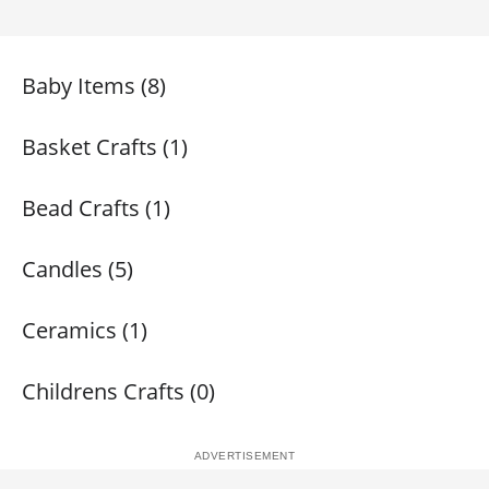
Baby Items (8)
Basket Crafts (1)
Bead Crafts (1)
Candles (5)
Ceramics (1)
Childrens Crafts (0)