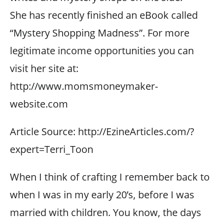
She has recently finished an eBook called
“Mystery Shopping Madness”. For more
legitimate income opportunities you can
visit her site at:
http://www.momsmoneymaker-
website.com
Article Source: http://EzineArticles.com/?
expert=Terri_Toon
When I think of crafting I remember back to
when I was in my early 20’s, before I was
married with children. You know, the days