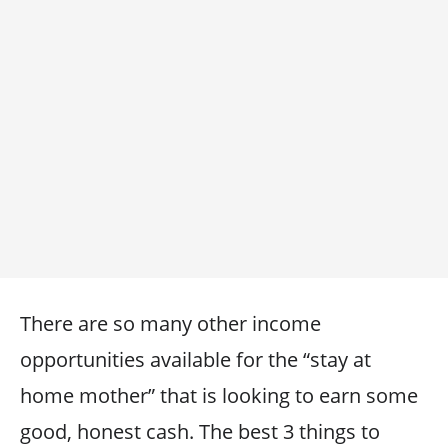
There are so many other income
opportunities available for the “stay at
home mother” that is looking to earn some
good, honest cash. The best 3 things to