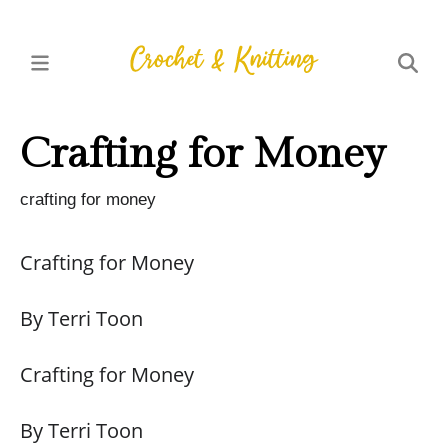
Crafting for Money
crafting for money
Crafting for Money
By Terri Toon
Crafting for Money
By Terri Toon