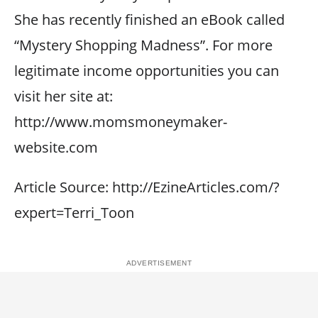
She has recently finished an eBook called
“Mystery Shopping Madness”. For more
legitimate income opportunities you can
visit her site at:
http://www.momsmoneymaker-
website.com
Article Source: http://EzineArticles.com/?
expert=Terri_Toon