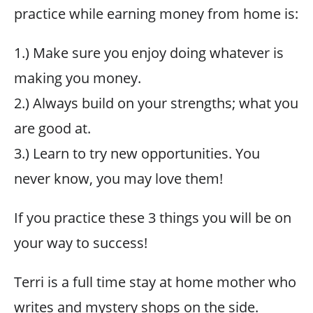
practice while earning money from home is:
1.) Make sure you enjoy doing whatever is
making you money.
2.) Always build on your strengths; what you
are good at.
3.) Learn to try new opportunities. You
never know, you may love them!
If you practice these 3 things you will be on
your way to success!
Terri is a full time stay at home mother who
writes and mystery shops on the side.