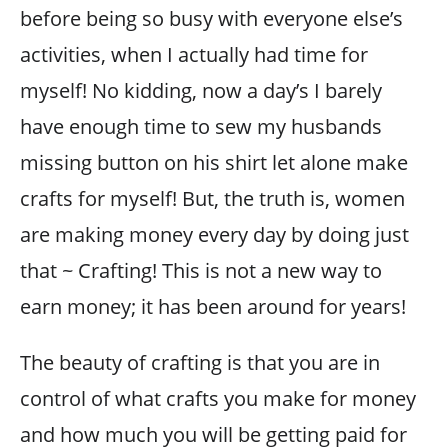
before being so busy with everyone else’s
activities, when I actually had time for
myself! No kidding, now a day’s I barely
have enough time to sew my husbands
missing button on his shirt let alone make
crafts for myself! But, the truth is, women
are making money every day by doing just
that ~ Crafting! This is not a new way to
earn money; it has been around for years!
The beauty of crafting is that you are in
control of what crafts you make for money
and how much you will be getting paid for