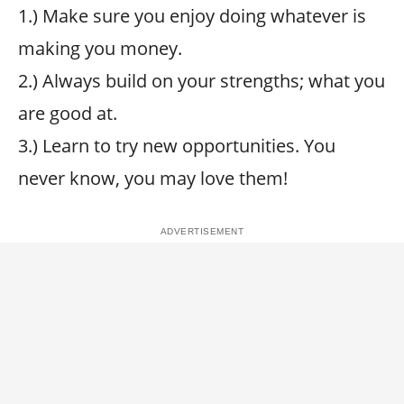
1.) Make sure you enjoy doing whatever is
making you money.
2.) Always build on your strengths; what you
are good at.
3.) Learn to try new opportunities. You
never know, you may love them!