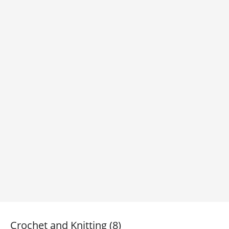
Crochet and Knitting (8)