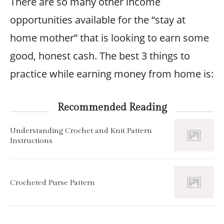
There are so many other income
opportunities available for the “stay at
home mother” that is looking to earn some
good, honest cash. The best 3 things to
practice while earning money from home is:
Recommended Reading
Understanding Crochet and Knit Pattern
Instructions
Crocheted Purse Pattern