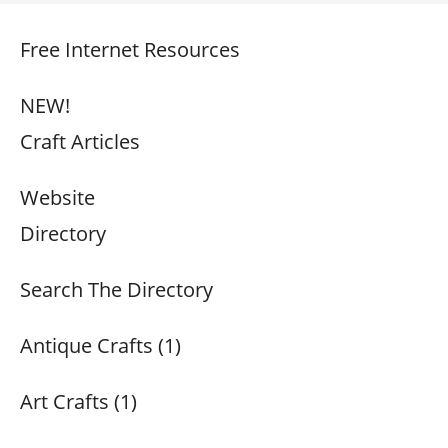
Free Internet Resources
NEW!
Craft Articles
Website
Directory
Search The Directory
Antique Crafts (1)
Art Crafts (1)