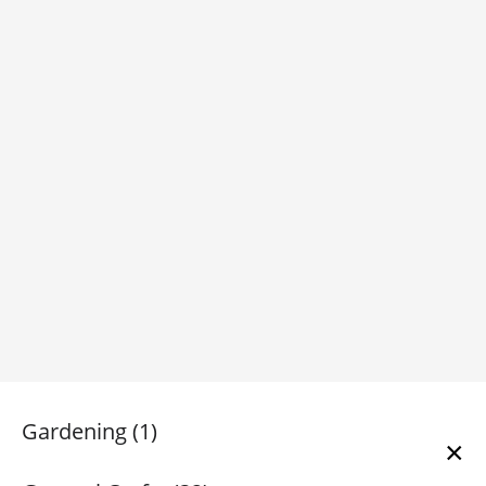
Gardening (1)
×