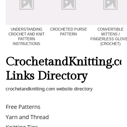
UNDERSTANDING
CROCHETED PURSE
CONVERTIBLE
CROCHET AND KNIT
PATTERN
MITTENS /
PATTERN
FINGERLESS GLOV
INSTRUCTIONS
(CROCHET)
CrochetandKnitting.c
Links Directory
crochetandknitting.com website directory
Free Patterns
Yarn and Thread