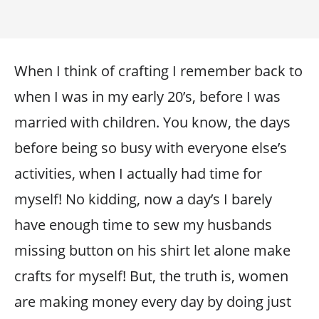
When I think of crafting I remember back to
when I was in my early 20’s, before I was
married with children. You know, the days
before being so busy with everyone else’s
activities, when I actually had time for
myself! No kidding, now a day’s I barely
have enough time to sew my husbands
missing button on his shirt let alone make
crafts for myself! But, the truth is, women
are making money every day by doing just