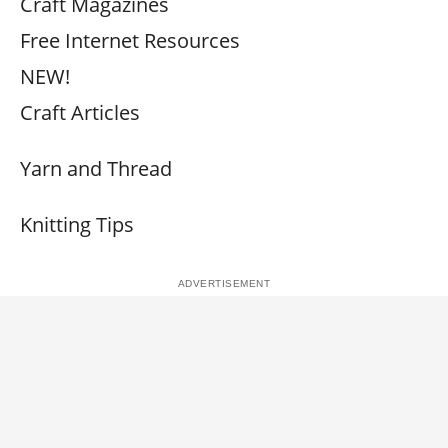
Craft Magazines
Free Internet Resources
NEW!
Craft Articles
Yarn and Thread
Knitting Tips