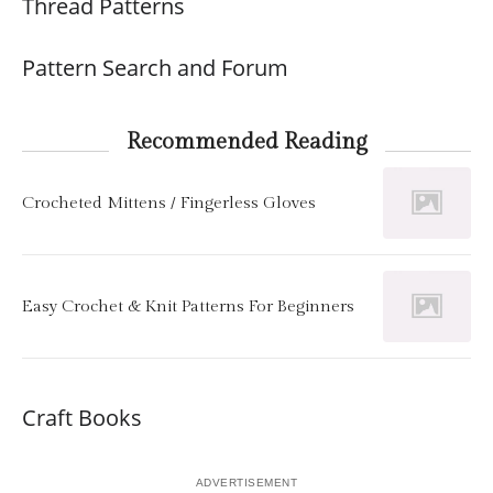
Thread Patterns
Pattern Search and Forum
Recommended Reading
Crocheted Mittens / Fingerless Gloves
Easy Crochet & Knit Patterns For Beginners
Craft Books