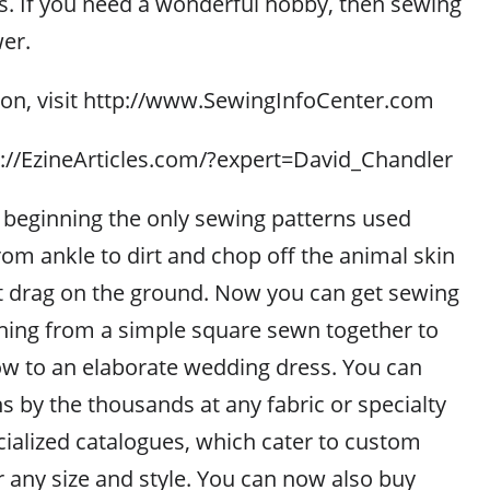
s. If you need a wonderful hobby, then sewing
er.
on, visit http://www.SewingInfoCenter.com
tp://EzineArticles.com/?expert=David_Chandler
e beginning the only sewing patterns used
om ankle to dirt and chop off the animal skin
ot drag on the ground. Now you can get sewing
thing from a simple square sewn together to
low to an elaborate wedding dress. You can
s by the thousands at any fabric or specialty
cialized catalogues, which cater to custom
r any size and style. You can now also buy