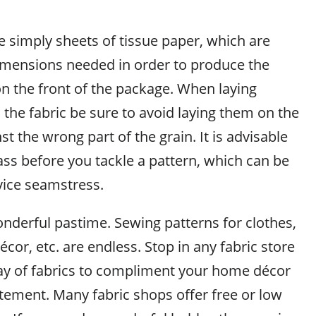
e simply sheets of tissue paper, which are
imensions needed in order to produce the
n the front of the package. When laying
the fabric be sure to avoid laying them on the
st the wrong part of the grain. It is advisable
ass before you tackle a pattern, which can be
vice seamstress.
nderful pastime. Sewing patterns for clothes,
cor, etc. are endless. Stop in any fabric store
ray of fabrics to compliment your home décor
atement. Many fabric shops offer free or low