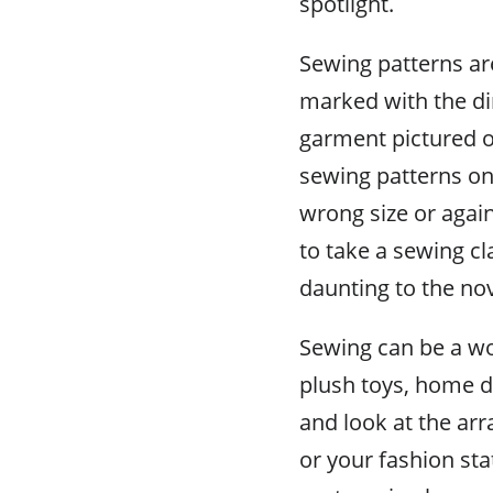
spotlight.
Sewing patterns ar
marked with the d
garment pictured o
sewing patterns on 
wrong size or again
to take a sewing cl
daunting to the no
Sewing can be a wo
plush toys, home dé
and look at the ar
or your fashion st