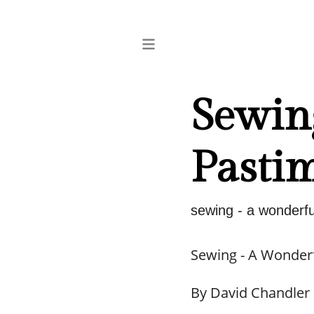
Sewin
Pasti
sewing - a wonderfu
Sewing - A Wonder
By David Chandler