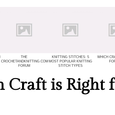
M
THE
KNITTING STITCHES: 5
WHICH CRA
CROCHETANDKNITTING.COM
MOST POPULAR KNITTING
FO
FORUM
STITCH TYPES
Craft is Right f