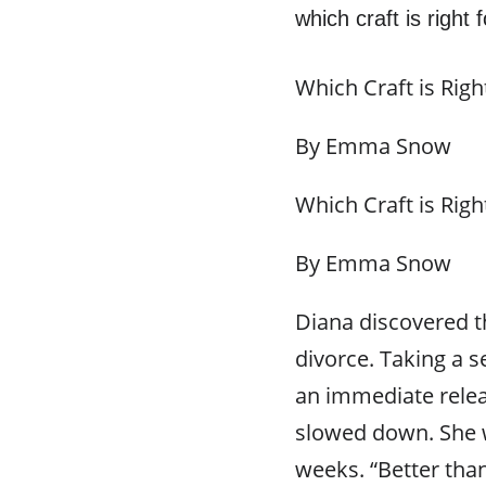
which craft is right
Which Craft is Righ
By Emma Snow
Which Craft is Righ
By Emma Snow
Diana discovered th
divorce. Taking a s
an immediate relea
slowed down. She w
weeks. “Better tha