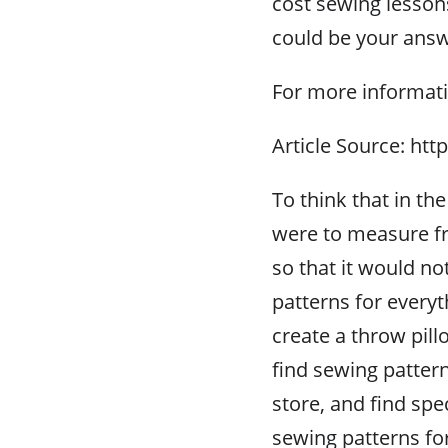
cost sewing lesson
could be your answ
For more informati
Article Source: ht
To think that in th
were to measure fr
so that it would n
patterns for every
create a throw pil
find sewing pattern
store, and find spe
sewing patterns fo