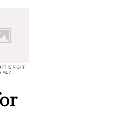
FT IS RIGHT
R ME?
or