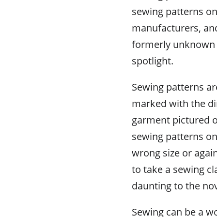
sewing patterns onl
manufacturers, and
formerly unknown 
spotlight.
Sewing patterns ar
marked with the d
garment pictured o
sewing patterns on 
wrong size or again
to take a sewing cl
daunting to the no
Sewing can be a wo