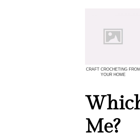
CRAFT CROCHETING FRO
YOUR HOME
Which 
Me?