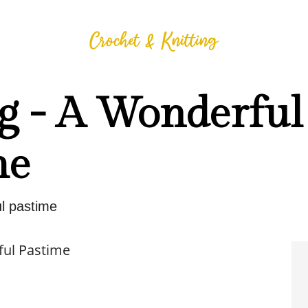
g - A Wonderful
me
l pastime
ful Pastime