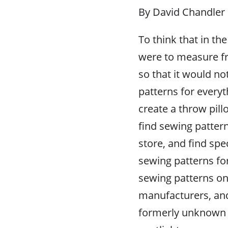
By David Chandler
To think that in th
were to measure fr
so that it would n
patterns for every
create a throw pil
find sewing pattern
store, and find spe
sewing patterns fo
sewing patterns onl
manufacturers, and
formerly unknown 