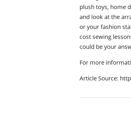
plush toys, home dé
and look at the ar
or your fashion st
cost sewing lesson
could be your answ
For more informati
Article Source: ht