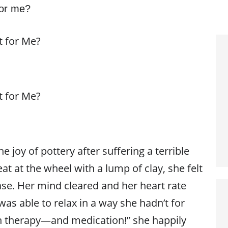
 for me?
t for Me?
t for Me?
e joy of pottery after suffering a terrible
eat at the wheel with a lump of clay, she felt
se. Her mind cleared and her heart rate
as able to relax in a way she hadn’t for
n therapy—and medication!” she happily