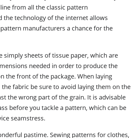
ine from all the classic pattern
 the technology of the internet allows
pattern manufacturers a chance for the
e simply sheets of tissue paper, which are
imensions needed in order to produce the
n the front of the package. When laying
the fabric be sure to avoid laying them on the
st the wrong part of the grain. It is advisable
ass before you tackle a pattern, which can be
vice seamstress.
nderful pastime. Sewing patterns for clothes,