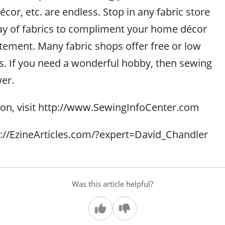
cor, etc. are endless. Stop in any fabric store
ray of fabrics to compliment your home décor
atement. Many fabric shops offer free or low
s. If you need a wonderful hobby, then sewing
er.
on, visit http://www.SewingInfoCenter.com
tp://EzineArticles.com/?expert=David_Chandler
Was this article helpful?