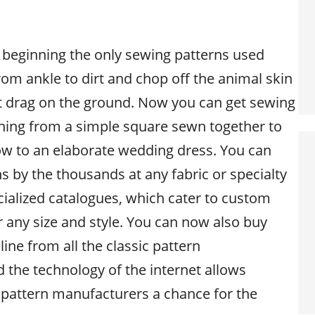
e beginning the only sewing patterns used
om ankle to dirt and chop off the animal skin
ot drag on the ground. Now you can get sewing
thing from a simple square sewn together to
low to an elaborate wedding dress. You can
s by the thousands at any fabric or specialty
cialized catalogues, which cater to custom
r any size and style. You can now also buy
ine from all the classic pattern
 the technology of the internet allows
pattern manufacturers a chance for the