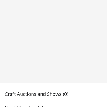
Craft Auctions and Shows (0)