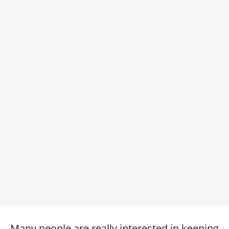
Many people are really interested in keeping