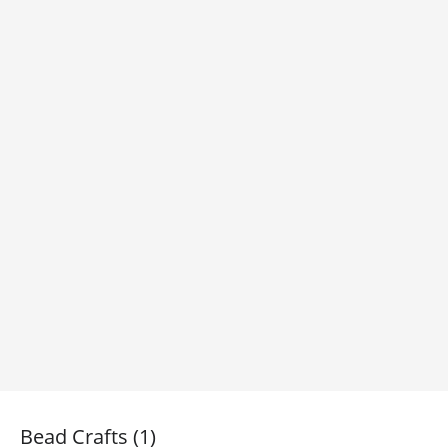
Bead Crafts (1)