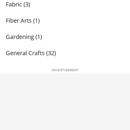
Fabric (3)
Fiber Arts (1)
Gardening (1)
General Crafts (32)