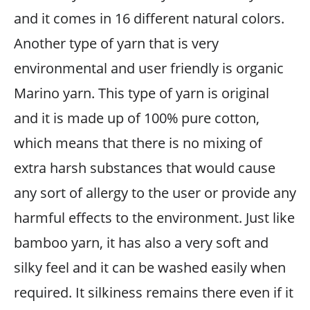
and it comes in 16 different natural colors.
Another type of yarn that is very
environmental and user friendly is organic
Marino yarn. This type of yarn is original
and it is made up of 100% pure cotton,
which means that there is no mixing of
extra harsh substances that would cause
any sort of allergy to the user or provide any
harmful effects to the environment. Just like
bamboo yarn, it has also a very soft and
silky feel and it can be washed easily when
required. It silkiness remains there even if it