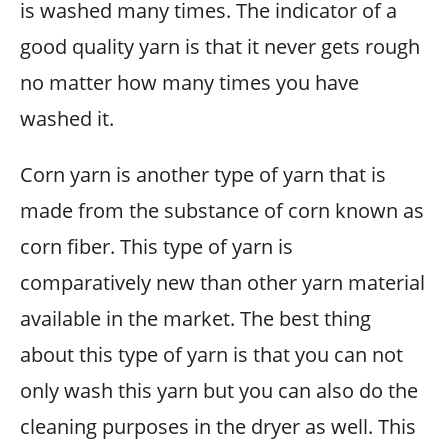
is washed many times. The indicator of a
good quality yarn is that it never gets rough
no matter how many times you have
washed it.
Corn yarn is another type of yarn that is
made from the substance of corn known as
corn fiber. This type of yarn is
comparatively new than other yarn material
available in the market. The best thing
about this type of yarn is that you can not
only wash this yarn but you can also do the
cleaning purposes in the dryer as well. This