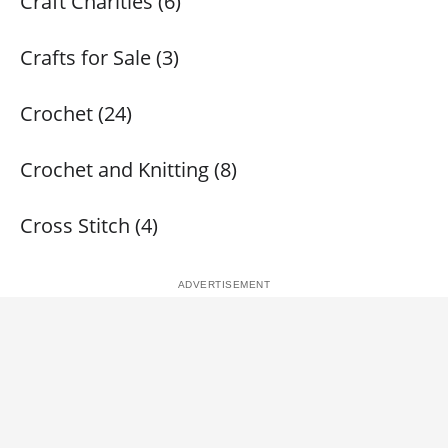
Craft Charities (6)
Crafts for Sale (3)
Crochet (24)
Crochet and Knitting (8)
Cross Stitch (4)