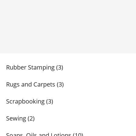
Rubber Stamping (3)
Rugs and Carpets (3)
Scrapbooking (3)
Sewing (2)
Soaps, Oils and Lotions (10)