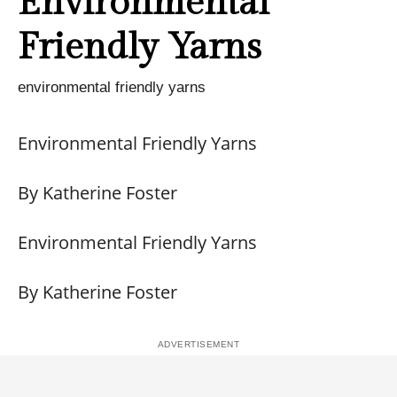
Environmental
Friendly Yarns
environmental friendly yarns
Environmental Friendly Yarns
By Katherine Foster
Environmental Friendly Yarns
By Katherine Foster