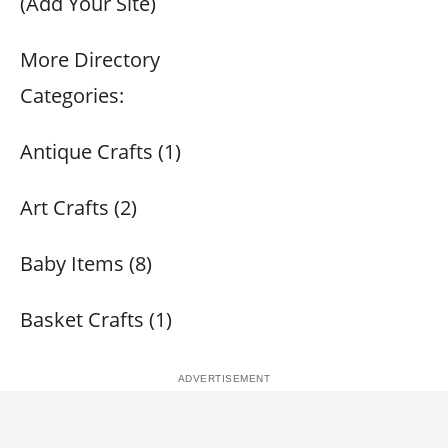
(Add Your Site)
More Directory
Categories:
Antique Crafts (1)
Art Crafts (2)
Baby Items (8)
Basket Crafts (1)