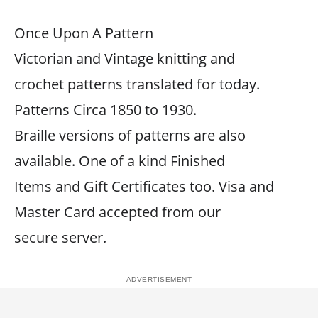
Once Upon A Pattern
Victorian and Vintage knitting and
crochet patterns translated for today.
Patterns Circa 1850 to 1930.
Braille versions of patterns are also
available. One of a kind Finished
Items and Gift Certificates too. Visa and
Master Card accepted from our
secure server.