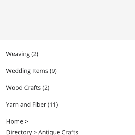
Weaving (2)
Wedding Items (9)
Wood Crafts (2)
Yarn and Fiber (11)
Home >
Directory > Antique Crafts