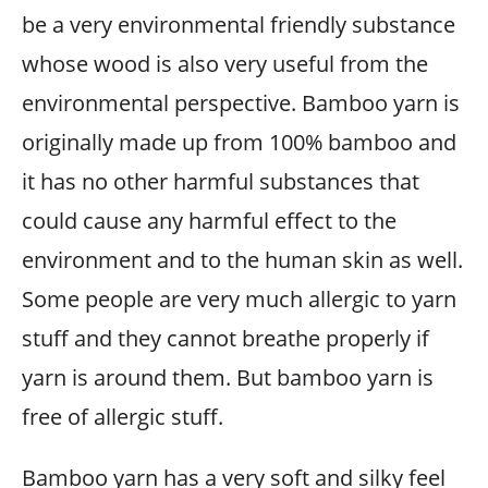
be a very environmental friendly substance
whose wood is also very useful from the
environmental perspective. Bamboo yarn is
originally made up from 100% bamboo and
it has no other harmful substances that
could cause any harmful effect to the
environment and to the human skin as well.
Some people are very much allergic to yarn
stuff and they cannot breathe properly if
yarn is around them. But bamboo yarn is
free of allergic stuff.
Bamboo yarn has a very soft and silky feel