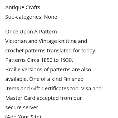
Antique Crafts
Sub-categories: None
Once Upon A Pattern
Victorian and Vintage knitting and
crochet patterns translated for today.
Patterns Circa 1850 to 1930.
Braille versions of patterns are also
available. One of a kind Finished
Items and Gift Certificates too. Visa and
Master Card accepted from our
secure server.
(Add Your Site)