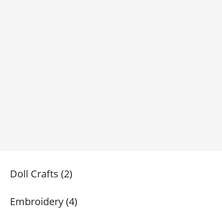
Doll Crafts (2)
Embroidery (4)