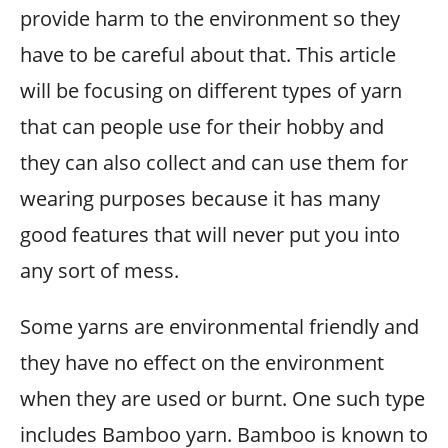
provide harm to the environment so they
have to be careful about that. This article
will be focusing on different types of yarn
that can people use for their hobby and
they can also collect and can use them for
wearing purposes because it has many
good features that will never put you into
any sort of mess.
Some yarns are environmental friendly and
they have no effect on the environment
when they are used or burnt. One such type
includes Bamboo yarn. Bamboo is known to