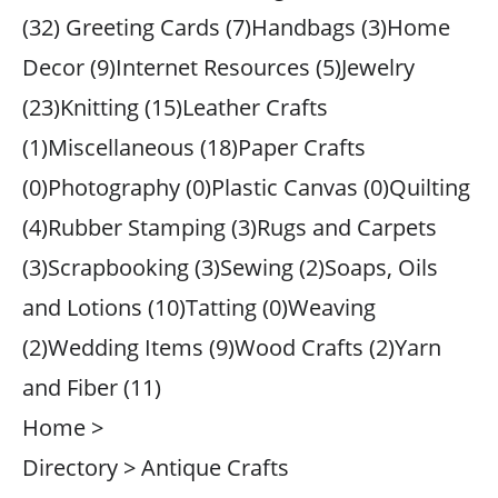
(32) Greeting Cards (7)Handbags (3)Home
Decor (9)Internet Resources (5)Jewelry
(23)Knitting (15)Leather Crafts
(1)Miscellaneous (18)Paper Crafts
(0)Photography (0)Plastic Canvas (0)Quilting
(4)Rubber Stamping (3)Rugs and Carpets
(3)Scrapbooking (3)Sewing (2)Soaps, Oils
and Lotions (10)Tatting (0)Weaving
(2)Wedding Items (9)Wood Crafts (2)Yarn
and Fiber (11)
Home >
Directory > Antique Crafts