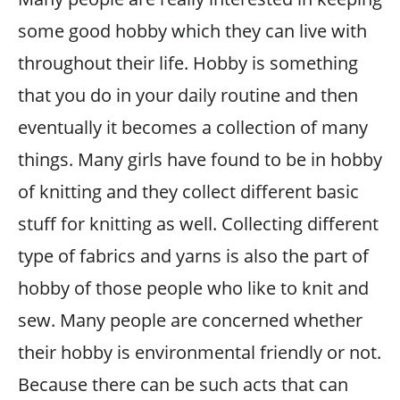
some good hobby which they can live with
throughout their life. Hobby is something
that you do in your daily routine and then
eventually it becomes a collection of many
things. Many girls have found to be in hobby
of knitting and they collect different basic
stuff for knitting as well. Collecting different
type of fabrics and yarns is also the part of
hobby of those people who like to knit and
sew. Many people are concerned whether
their hobby is environmental friendly or not.
Because there can be such acts that can