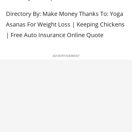
Directory By: Make Money Thanks To: Yoga
Asanas For Weight Loss | Keeping Chickens
| Free Auto Insurance Online Quote