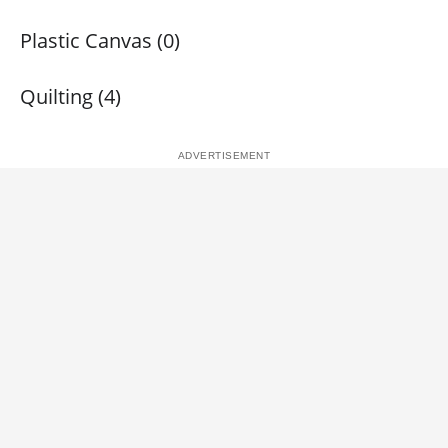
Plastic Canvas (0)
Quilting (4)