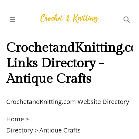
CrochetandKnitting.c
Links Directory -
Antique Crafts
CrochetandKnitting.com Website Directory
Home >
Directory > Antique Crafts