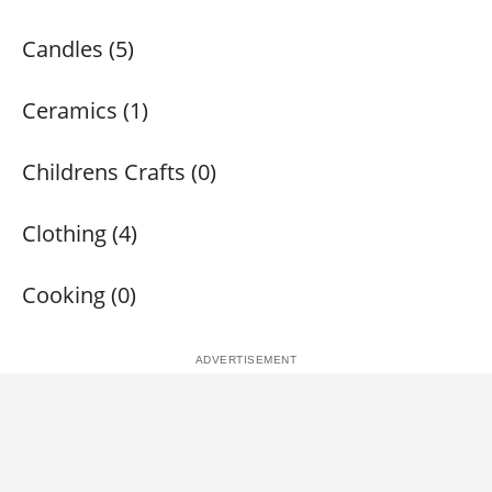
Candles (5)
Ceramics (1)
Childrens Crafts (0)
Clothing (4)
Cooking (0)