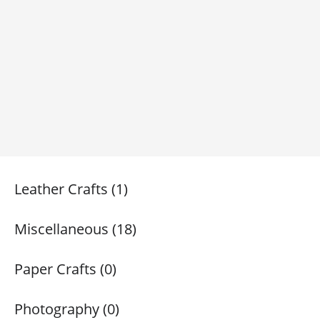
Leather Crafts (1)
Miscellaneous (18)
Paper Crafts (0)
Photography (0)