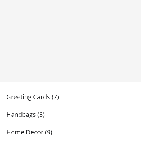
Greeting Cards (7)
Handbags (3)
Home Decor (9)