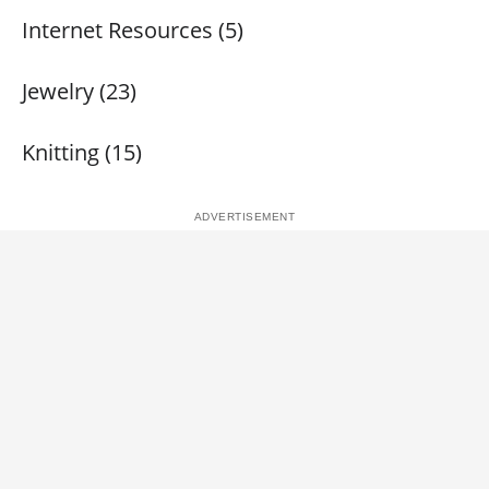
Internet Resources (5)
Jewelry (23)
Knitting (15)