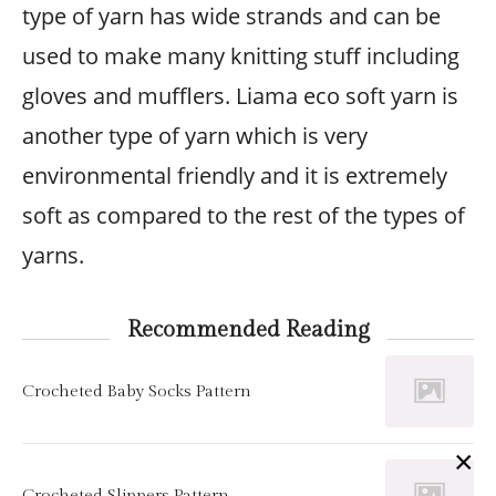
type of yarn has wide strands and can be
used to make many knitting stuff including
gloves and mufflers. Liama eco soft yarn is
another type of yarn which is very
environmental friendly and it is extremely
soft as compared to the rest of the types of
yarns.
Recommended Reading
Crocheted Baby Socks Pattern
×
Crocheted Slippers Pattern