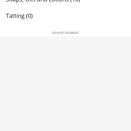
Tatting (0)