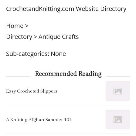
CrochetandKnitting.com Website Directory
Home >
Directory > Antique Crafts
Sub-categories: None
Recommended Reading
Easy Crocheted Slippers
A Knitting Afghan Sampler 101