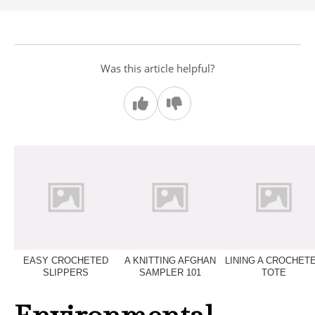
Was this article helpful?
EASY CROCHETED
A KNITTING AFGHAN
LINING A CROCHET
SLIPPERS
SAMPLER 101
TOTE