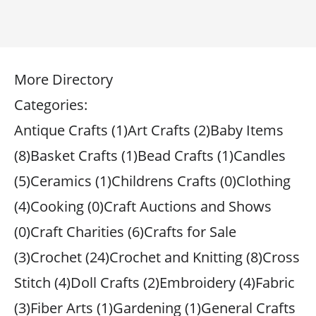
More Directory
Categories:
Antique Crafts (1)Art Crafts (2)Baby Items
(8)Basket Crafts (1)Bead Crafts (1)Candles
(5)Ceramics (1)Childrens Crafts (0)Clothing
(4)Cooking (0)Craft Auctions and Shows
(0)Craft Charities (6)Crafts for Sale
(3)Crochet (24)Crochet and Knitting (8)Cross
Stitch (4)Doll Crafts (2)Embroidery (4)Fabric
(3)Fiber Arts (1)Gardening (1)General Crafts