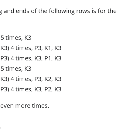
g and ends of the following rows is for the
 5 times, K3
 K3) 4 times, P3, K1, K3
 P3) 4 times, K3, P1, K3
 5 times, K3
 K3) 4 times, P3, K2, K3
 P3) 4 times, K3, P2, K3
seven more times.
.