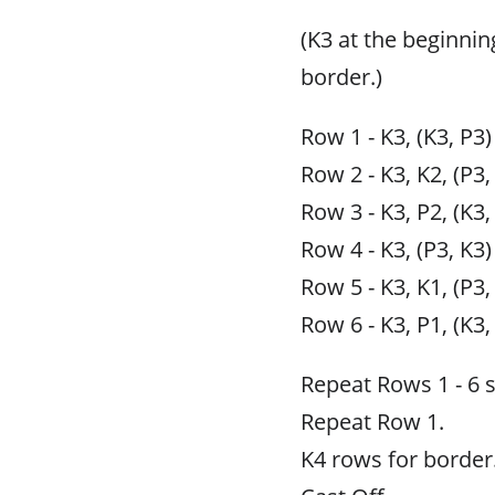
(K3 at the beginnin
border.)
Row 1 - K3, (K3, P3)
Row 2 - K3, K2, (P3,
Row 3 - K3, P2, (K3,
Row 4 - K3, (P3, K3)
Row 5 - K3, K1, (P3,
Row 6 - K3, P1, (K3,
Repeat Rows 1 - 6 
Repeat Row 1.
K4 rows for border