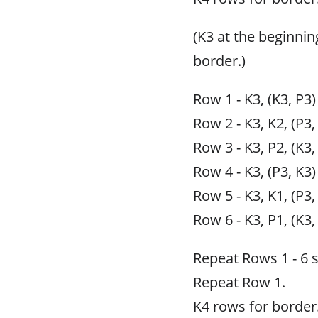
(K3 at the beginnin
border.)
Row 1 - K3, (K3, P3)
Row 2 - K3, K2, (P3,
Row 3 - K3, P2, (K3,
Row 4 - K3, (P3, K3)
Row 5 - K3, K1, (P3,
Row 6 - K3, P1, (K3,
Repeat Rows 1 - 6 
Repeat Row 1.
K4 rows for border