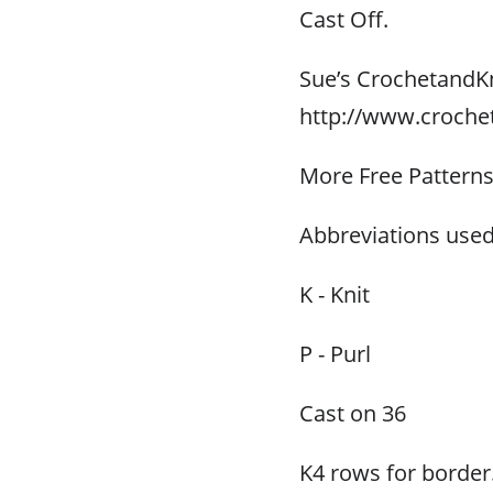
Cast Off.
Sue’s CrochetandK
http://www.croche
More Free Pattern
Abbreviations used
K - Knit
P - Purl
Cast on 36
K4 rows for border