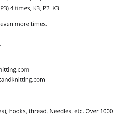
 P3) 4 times, K3, P2, K3
seven more times.
.
nitting.com
tandknitting.com
s
res), hooks, thread, Needles, etc. Over 1000