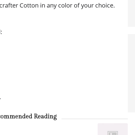
rafter Cotton in any color of your choice.
:
.
commended Reading