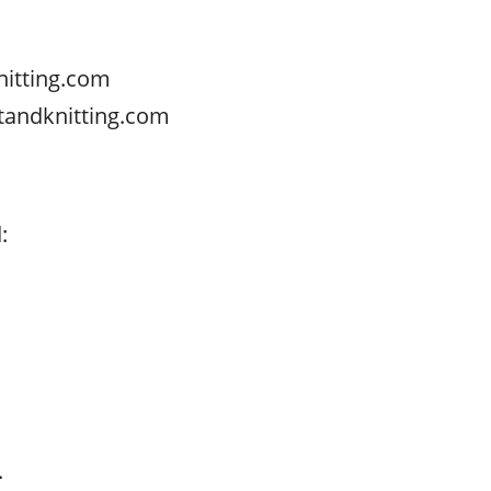
nitting.com
tandknitting.com
s
:
.