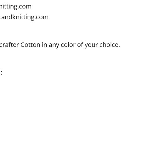
nitting.com
tandknitting.com
rafter Cotton in any color of your choice.
:
.