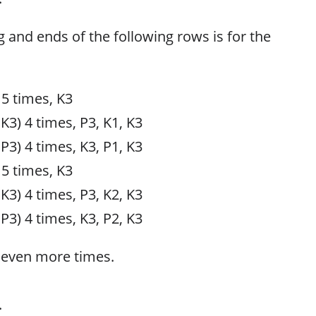
g and ends of the following rows is for the
 5 times, K3
 K3) 4 times, P3, K1, K3
 P3) 4 times, K3, P1, K3
 5 times, K3
 K3) 4 times, P3, K2, K3
 P3) 4 times, K3, P2, K3
seven more times.
.