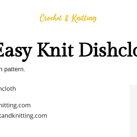
Easy Knit Dishcl
h pattern.
hcloth
nitting.com
tandknitting.com