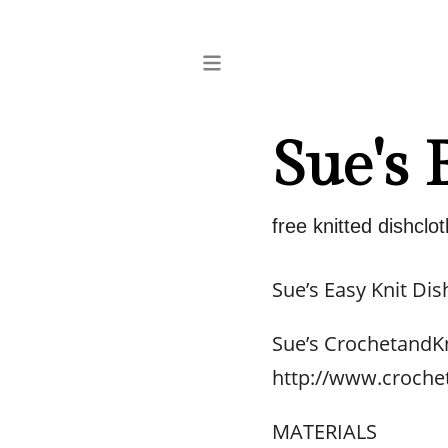
Sue's 
free knitted dishclot
Sue’s Easy Knit Dis
Sue’s CrochetandK
http://www.croche
MATERIALS