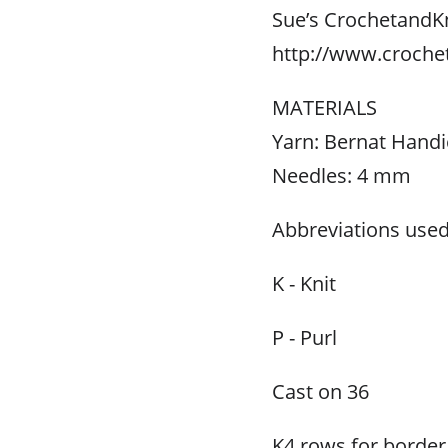
Sue’s CrochetandK
http://www.croche
MATERIALS
Yarn: Bernat Handic
Needles: 4 mm
Abbreviations used
K - Knit
P - Purl
Cast on 36
K4 rows for border