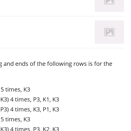
g and ends of the following rows is for the
 5 times, K3
 K3) 4 times, P3, K1, K3
 P3) 4 times, K3, P1, K3
 5 times, K3
 K3) 4 times, P3, K2, K3