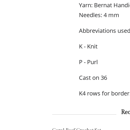
Yarn: Bernat Handic
Needles: 4 mm
Abbreviations used
K - Knit
P - Purl
Cast on 36
K4 rows for border
Re