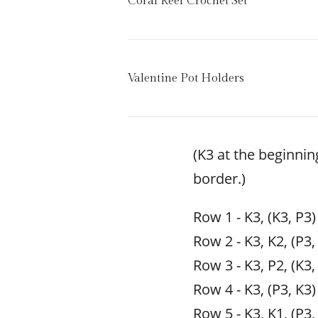
Coral Reef Crochet Set
Valentine Pot Holders
(K3 at the beginnin
border.)
Row 1 - K3, (K3, P3)
Row 2 - K3, K2, (P3,
Row 3 - K3, P2, (K3,
Row 4 - K3, (P3, K3)
Row 5 - K3, K1, (P3,