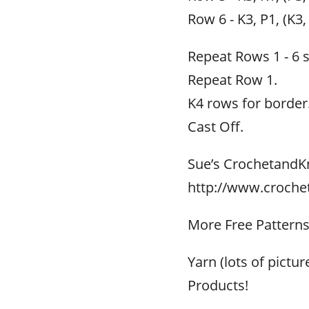
Row 6 - K3, P1, (K3,
Repeat Rows 1 - 6 
Repeat Row 1.
K4 rows for border
Cast Off.
Sue’s CrochetandK
http://www.croche
More Free Pattern
Yarn (lots of pictu
Products!