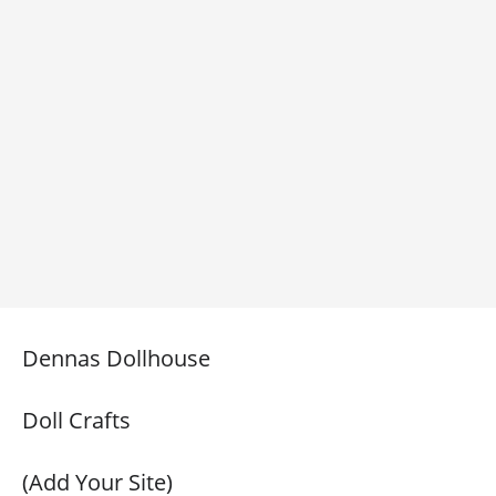
Dennas Dollhouse
Doll Crafts
(Add Your Site)