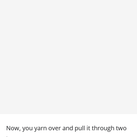
Now, you yarn over and pull it through two