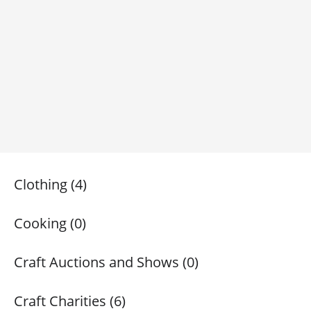
Clothing (4)
Cooking (0)
Craft Auctions and Shows (0)
Craft Charities (6)