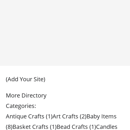
(Add Your Site)
More Directory
Categories:
Antique Crafts (1)Art Crafts (2)Baby Items
(8)Basket Crafts (1)Bead Crafts (1)Candles