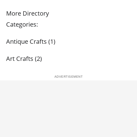
More Directory
Categories:
Antique Crafts (1)
Art Crafts (2)