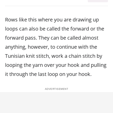
Rows like this where you are drawing up
loops can also be called the forward or the
forward pass. They can be called almost
anything, however, to continue with the
Tunisian knit stitch, work a chain stitch by
looping the yarn over your hook and pulling
it through the last loop on your hook.