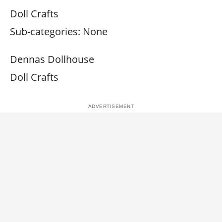
Doll Crafts
Sub-categories: None
Dennas Dollhouse
Doll Crafts