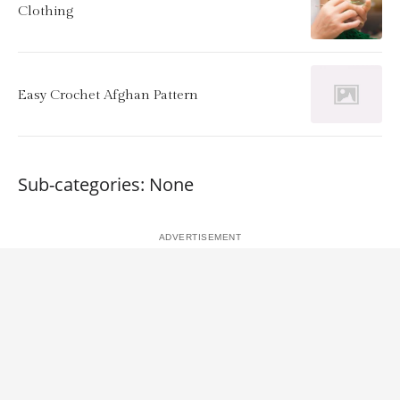
Clothing
Easy Crochet Afghan Pattern
Sub-categories: None