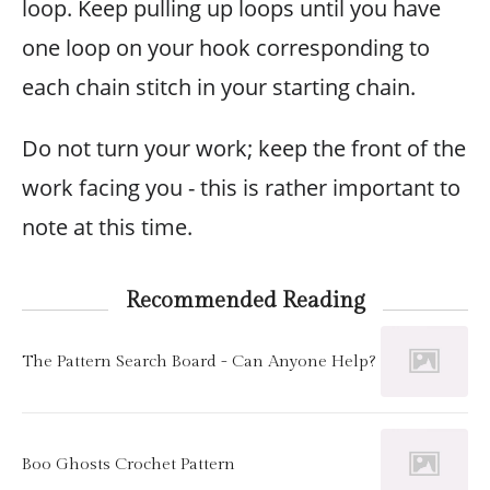
loop. Keep pulling up loops until you have
one loop on your hook corresponding to
each chain stitch in your starting chain.
Do not turn your work; keep the front of the
work facing you - this is rather important to
note at this time.
Recommended Reading
The Pattern Search Board - Can Anyone Help?
Boo Ghosts Crochet Pattern