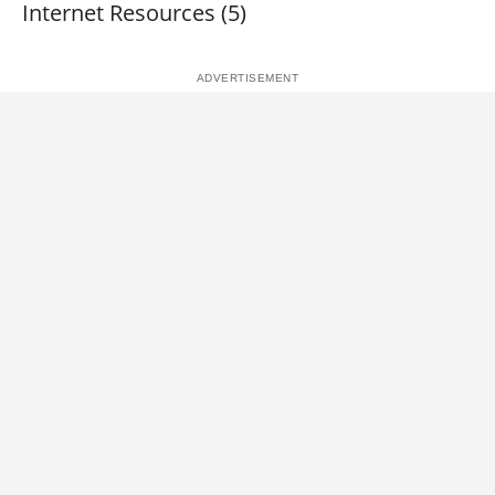
Internet Resources (5)