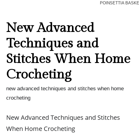
POINSETTIA BASK
New Advanced
Techniques and
Stitches When Home
Crocheting
new advanced techniques and stitches when home
crocheting
New Advanced Techniques and Stitches
When Home Crocheting