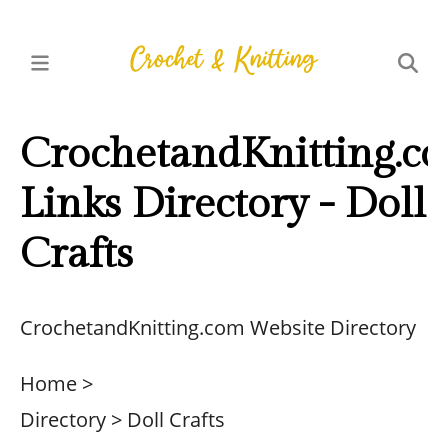
CrochetandKnitting.c
Links Directory - Doll
Crafts
CrochetandKnitting.com Website Directory
Home >
Directory > Doll Crafts