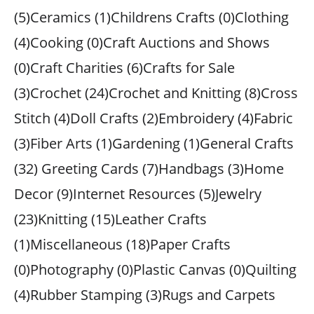
(5)Ceramics (1)Childrens Crafts (0)Clothing
(4)Cooking (0)Craft Auctions and Shows
(0)Craft Charities (6)Crafts for Sale
(3)Crochet (24)Crochet and Knitting (8)Cross
Stitch (4)Doll Crafts (2)Embroidery (4)Fabric
(3)Fiber Arts (1)Gardening (1)General Crafts
(32) Greeting Cards (7)Handbags (3)Home
Decor (9)Internet Resources (5)Jewelry
(23)Knitting (15)Leather Crafts
(1)Miscellaneous (18)Paper Crafts
(0)Photography (0)Plastic Canvas (0)Quilting
(4)Rubber Stamping (3)Rugs and Carpets