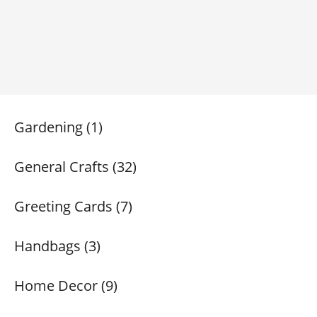
Gardening (1)
General Crafts (32)
Greeting Cards (7)
Handbags (3)
Home Decor (9)