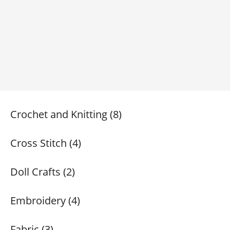
Crochet and Knitting (8)
Cross Stitch (4)
Doll Crafts (2)
Embroidery (4)
Fabric (3)