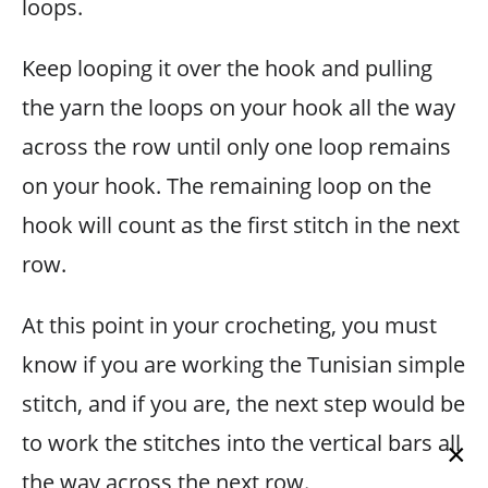
loops.
Keep looping it over the hook and pulling
the yarn the loops on your hook all the way
across the row until only one loop remains
on your hook. The remaining loop on the
hook will count as the first stitch in the next
row.
At this point in your crocheting, you must
know if you are working the Tunisian simple
stitch, and if you are, the next step would be
to work the stitches into the vertical bars all
×
the way across the next row.