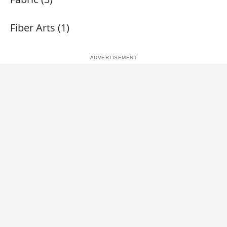
Fiber Arts (1)