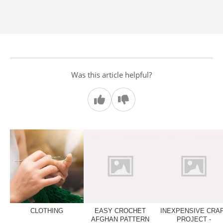
Was this article helpful?
CLOTHING
EASY CROCHET
INEXPENSIVE CRA
AFGHAN PATTERN
PROJECT -