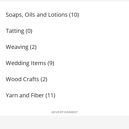
Soaps, Oils and Lotions (10)
Tatting (0)
Weaving (2)
Wedding Items (9)
Wood Crafts (2)
Yarn and Fiber (11)