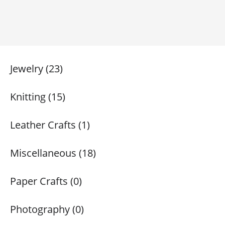
Jewelry (23)
Knitting (15)
Leather Crafts (1)
Miscellaneous (18)
Paper Crafts (0)
Photography (0)