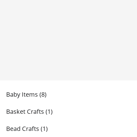
Baby Items (8)
Basket Crafts (1)
Bead Crafts (1)