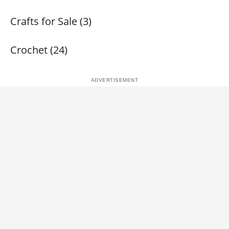
Crafts for Sale (3)
Crochet (24)