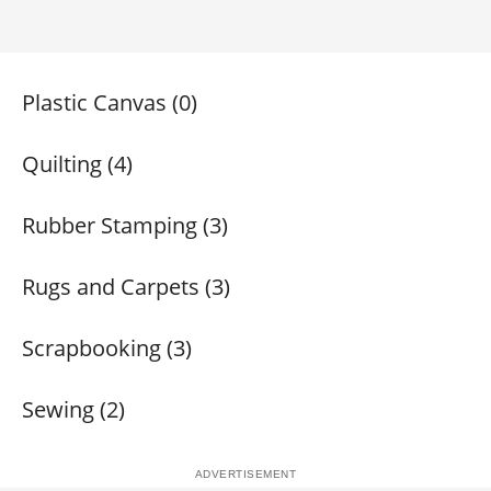
Plastic Canvas (0)
Quilting (4)
Rubber Stamping (3)
Rugs and Carpets (3)
Scrapbooking (3)
Sewing (2)