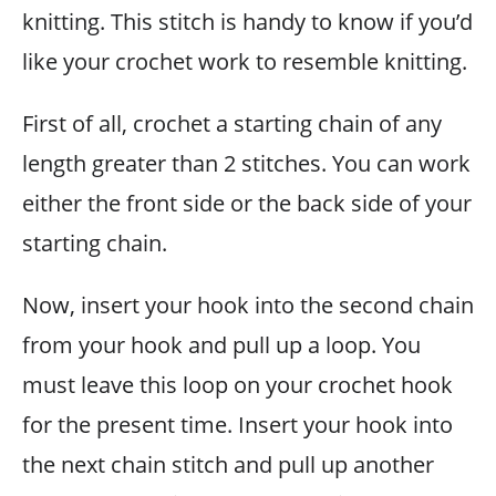
knitting. This stitch is handy to know if you’d
like your crochet work to resemble knitting.
First of all, crochet a starting chain of any
length greater than 2 stitches. You can work
either the front side or the back side of your
starting chain.
Now, insert your hook into the second chain
from your hook and pull up a loop. You
must leave this loop on your crochet hook
for the present time. Insert your hook into
the next chain stitch and pull up another