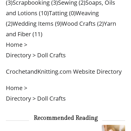
(3)Scrapbooking (3)Sewing (2)Soaps, Oils
and Lotions (10)Tatting (0)Weaving
(2)Wedding Items (9)Wood Crafts (2)Yarn
and Fiber (11)
Home >
Directory > Doll Crafts
CrochetandKnitting.com Website Directory
Home >
Directory > Doll Crafts
Recommended Reading