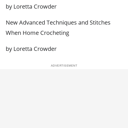
by Loretta Crowder
New Advanced Techniques and Stitches
When Home Crocheting
by Loretta Crowder