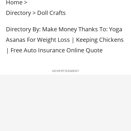
Home >
Directory > Doll Crafts
Directory By: Make Money Thanks To: Yoga
Asanas For Weight Loss | Keeping Chickens
| Free Auto Insurance Online Quote