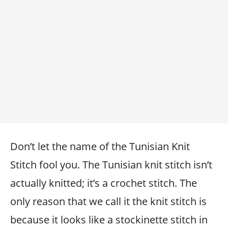
Don’t let the name of the Tunisian Knit
Stitch fool you. The Tunisian knit stitch isn’t
actually knitted; it’s a crochet stitch. The
only reason that we call it the knit stitch is
because it looks like a stockinette stitch in