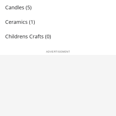
Candles (5)
Ceramics (1)
Childrens Crafts (0)