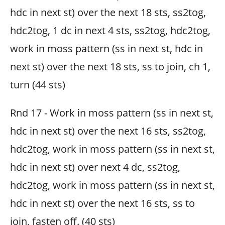
hdc in next st) over the next 18 sts, ss2tog,
hdc2tog, 1 dc in next 4 sts, ss2tog, hdc2tog,
work in moss pattern (ss in next st, hdc in
next st) over the next 18 sts, ss to join, ch 1,
turn (44 sts)
Rnd 17 - Work in moss pattern (ss in next st,
hdc in next st) over the next 16 sts, ss2tog,
hdc2tog, work in moss pattern (ss in next st,
hdc in next st) over next 4 dc, ss2tog,
hdc2tog, work in moss pattern (ss in next st,
hdc in next st) over the next 16 sts, ss to
join, fasten off. (40 sts)