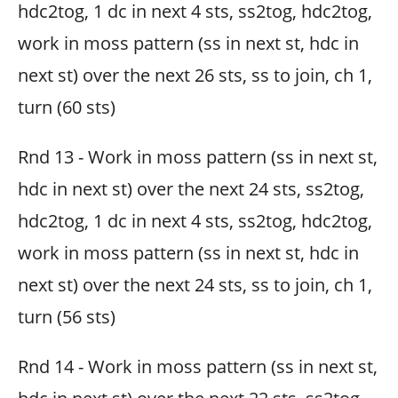
hdc2tog, 1 dc in next 4 sts, ss2tog, hdc2tog,
work in moss pattern (ss in next st, hdc in
next st) over the next 26 sts, ss to join, ch 1,
turn (60 sts)
Rnd 13 - Work in moss pattern (ss in next st,
hdc in next st) over the next 24 sts, ss2tog,
hdc2tog, 1 dc in next 4 sts, ss2tog, hdc2tog,
work in moss pattern (ss in next st, hdc in
next st) over the next 24 sts, ss to join, ch 1,
turn (56 sts)
Rnd 14 - Work in moss pattern (ss in next st,