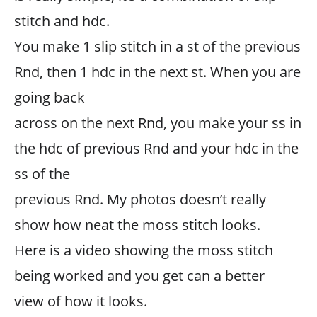
stitch and hdc.
You make 1 slip stitch in a st of the previous
Rnd, then 1 hdc in the next st. When you are
going back
across on the next Rnd, you make your ss in
the hdc of previous Rnd and your hdc in the
ss of the
previous Rnd. My photos doesn’t really
show how neat the moss stitch looks.
Here is a video showing the moss stitch
being worked and you get can a better
view of how it looks.