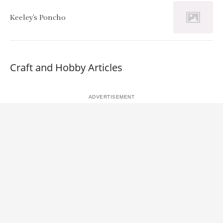
Keeley's Poncho
Craft and Hobby Articles