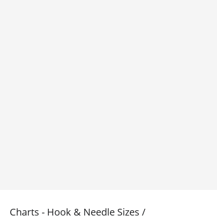
Charts - Hook & Needle Sizes /