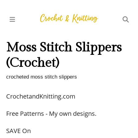
Moss Stitch Slippers
(Crochet)
crocheted moss stitch slippers
CrochetandKnitting.com
Free Patterns - My own designs.
SAVE On