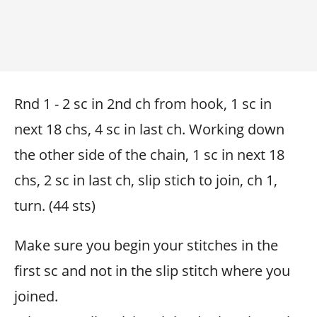
Rnd 1 - 2 sc in 2nd ch from hook, 1 sc in
next 18 chs, 4 sc in last ch. Working down
the other side of the chain, 1 sc in next 18
chs, 2 sc in last ch, slip stich to join, ch 1,
turn. (44 sts)
Make sure you begin your stitches in the
first sc and not in the slip stitch where you
joined.