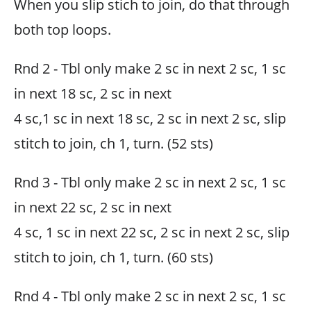
When you slip stich to join, do that through
both top loops.
Rnd 2 - Tbl only make 2 sc in next 2 sc, 1 sc
in next 18 sc, 2 sc in next
4 sc,1 sc in next 18 sc, 2 sc in next 2 sc, slip
stitch to join, ch 1, turn. (52 sts)
Rnd 3 - Tbl only make 2 sc in next 2 sc, 1 sc
in next 22 sc, 2 sc in next
4 sc, 1 sc in next 22 sc, 2 sc in next 2 sc, slip
stitch to join, ch 1, turn. (60 sts)
Rnd 4 - Tbl only make 2 sc in next 2 sc, 1 sc