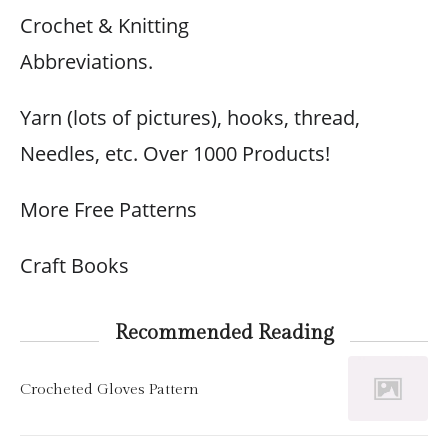
Crochet & Knitting
Abbreviations.
Yarn (lots of pictures), hooks, thread,
Needles, etc. Over 1000 Products!
More Free Patterns
Craft Books
Recommended Reading
Crocheted Gloves Pattern