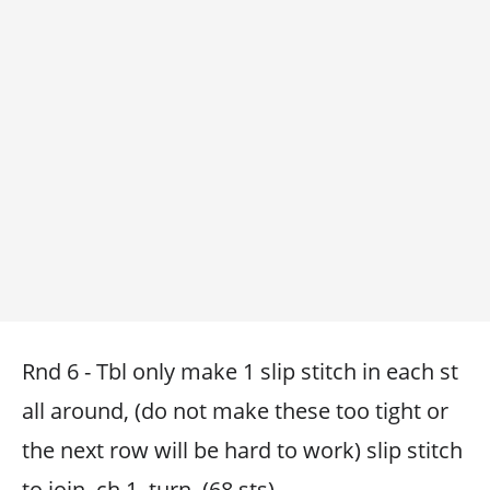
Rnd 6 - Tbl only make 1 slip stitch in each st
all around, (do not make these too tight or
the next row will be hard to work) slip stitch
to join, ch 1, turn. (68 sts)