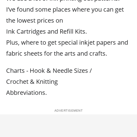
I’ve found some places where you can get
the lowest prices on
Ink Cartridges and Refill Kits.
Plus, where to get special inkjet papers and
fabric sheets for the arts and crafts.
Charts - Hook & Needle Sizes /
Crochet & Knitting
Abbreviations.