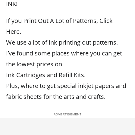
INK!
If you Print Out A Lot of Patterns, Click
Here.
We use a lot of ink printing out patterns.
I’ve found some places where you can get
the lowest prices on
Ink Cartridges and Refill Kits.
Plus, where to get special inkjet papers and
fabric sheets for the arts and crafts.