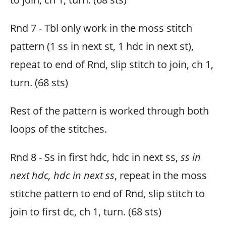
Rnd 7 - Tbl only work in the moss stitch
pattern (1 ss in next st, 1 hdc in next st),
repeat to end of Rnd, slip stitch to join, ch 1,
turn. (68 sts)
Rest of the pattern is worked through both
loops of the stitches.
Rnd 8 - Ss in first hdc, hdc in next ss,
ss in
next hdc, hdc in next ss
, repeat in the moss
stitche pattern to end of Rnd, slip stitch to
join to first dc, ch 1, turn. (68 sts)