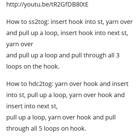
http://youtu.be/tR2GfDB80tE
How to ss2tog: insert hook into st, yarn over
and pull up a loop, insert hook into next st,
yarn over
and pull up a loop and pull through all 3
loops on the hook.
How to hdc2tog: yarn over hook and insert
into st, pull up a loop, yarn over hook and
insert into next st,
pull up a loop, yarn over hook and pull
through all 5 loops on hook.