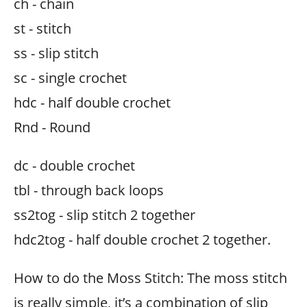
ch - chain
st - stitch
ss - slip stitch
sc - single crochet
hdc - half double crochet
Rnd - Round
dc - double crochet
tbl - through back loops
ss2tog - slip stitch 2 together
hdc2tog - half double crochet 2 together.
How to do the Moss Stitch: The moss stitch
is really simple, it’s a combination of slip