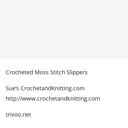
Crocheted Moss Stitch Slippers
Sue’s CrochetandKnitting.com
http://www.crochetandknitting.com
trivoo.net