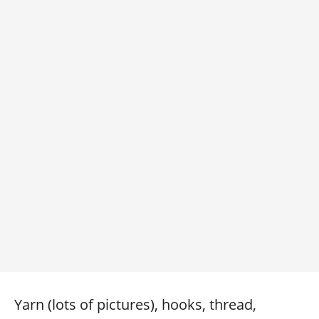
Yarn (lots of pictures), hooks, thread,