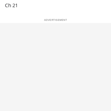
Ch 21