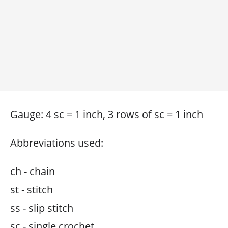
Gauge: 4 sc = 1 inch, 3 rows of sc = 1 inch
Abbreviations used:
ch - chain
st - stitch
ss - slip stitch
sc - single crochet