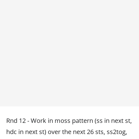
Rnd 12 - Work in moss pattern (ss in next st,
hdc in next st) over the next 26 sts, ss2tog,