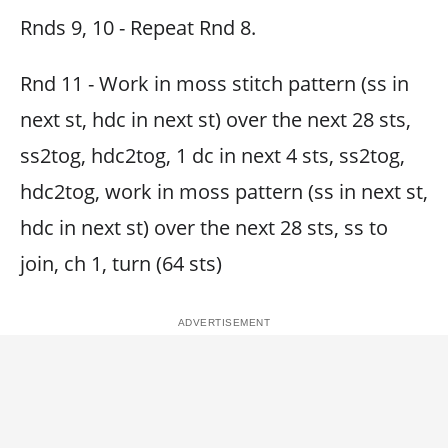
Rnds 9, 10 - Repeat Rnd 8.
Rnd 11 - Work in moss stitch pattern (ss in
next st, hdc in next st) over the next 28 sts,
ss2tog, hdc2tog, 1 dc in next 4 sts, ss2tog,
hdc2tog, work in moss pattern (ss in next st,
hdc in next st) over the next 28 sts, ss to
join, ch 1, turn (64 sts)