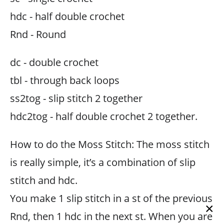
hdc - half double crochet
Rnd - Round
dc - double crochet
tbl - through back loops
ss2tog - slip stitch 2 together
hdc2tog - half double crochet 2 together.
How to do the Moss Stitch: The moss stitch
is really simple, it’s a combination of slip
stitch and hdc.
You make 1 slip stitch in a st of the previous
×
Rnd, then 1 hdc in the next st. When you are