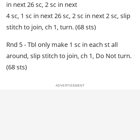
in next 26 sc, 2 sc in next
4 sc, 1 sc in next 26 sc, 2 sc in next 2 sc, slip
stitch to join, ch 1, turn. (68 sts)
Rnd 5 - Tbl only make 1 sc in each st all
around, slip stitch to join, ch 1, Do Not turn.
(68 sts)