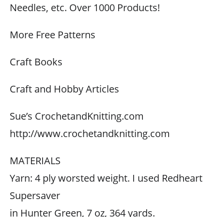
Needles, etc. Over 1000 Products!
More Free Patterns
Craft Books
Craft and Hobby Articles
Sue’s CrochetandKnitting.com
http://www.crochetandknitting.com
MATERIALS
Yarn: 4 ply worsted weight. I used Redheart
Supersaver
in Hunter Green, 7 oz, 364 yards.