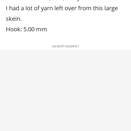
I had a lot of yarn left over from this large
skein.
Hook: 5.00 mm