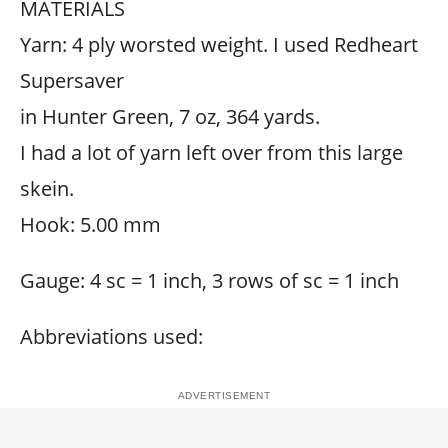
MATERIALS
Yarn: 4 ply worsted weight. I used Redheart
Supersaver
in Hunter Green, 7 oz, 364 yards.
I had a lot of yarn left over from this large
skein.
Hook: 5.00 mm
Gauge: 4 sc = 1 inch, 3 rows of sc = 1 inch
Abbreviations used: