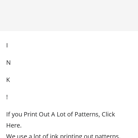
I
N
K
!
If you Print Out A Lot of Patterns, Click
Here.
We use a lot of ink printing out patterns.