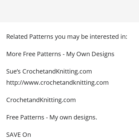
Related Patterns you may be interested in:
More Free Patterns - My Own Designs
Sue’s CrochetandKnitting.com
http://www.crochetandknitting.com
CrochetandKnitting.com
Free Patterns - My own designs.
SAVE On