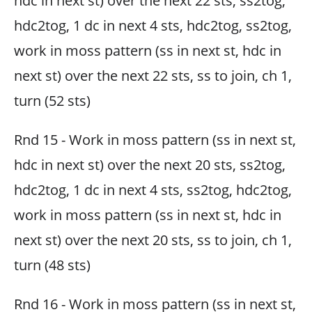
hdc in next st) over the next 22 sts, ss2tog,
hdc2tog, 1 dc in next 4 sts, hdc2tog, ss2tog,
work in moss pattern (ss in next st, hdc in
next st) over the next 22 sts, ss to join, ch 1,
turn (52 sts)
Rnd 15 - Work in moss pattern (ss in next st,
hdc in next st) over the next 20 sts, ss2tog,
hdc2tog, 1 dc in next 4 sts, ss2tog, hdc2tog,
work in moss pattern (ss in next st, hdc in
next st) over the next 20 sts, ss to join, ch 1,
turn (48 sts)
Rnd 16 - Work in moss pattern (ss in next st,