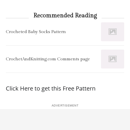
Recommended Reading
Crocheted Baby Socks Pattern
CrochetAndKnitting.com Comments page
Click Here to get this Free Pattern