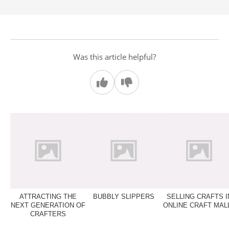
Was this article helpful?
ATTRACTING THE
BUBBLY SLIPPERS
SELLING CRAFTS I
NEXT GENERATION OF
ONLINE CRAFT MAL
CRAFTERS