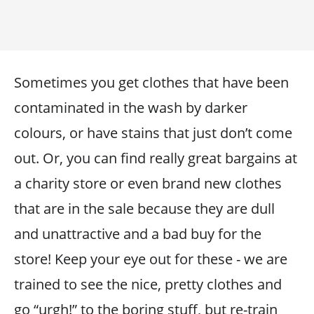
Sometimes you get clothes that have been
contaminated in the wash by darker
colours, or have stains that just don’t come
out. Or, you can find really great bargains at
a charity store or even brand new clothes
that are in the sale because they are dull
and unattractive and a bad buy for the
store! Keep your eye out for these - we are
trained to see the nice, pretty clothes and
go “urgh!” to the boring stuff, but re-train