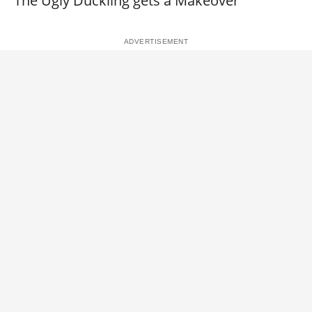
The Ugly Duckling gets a Makeover