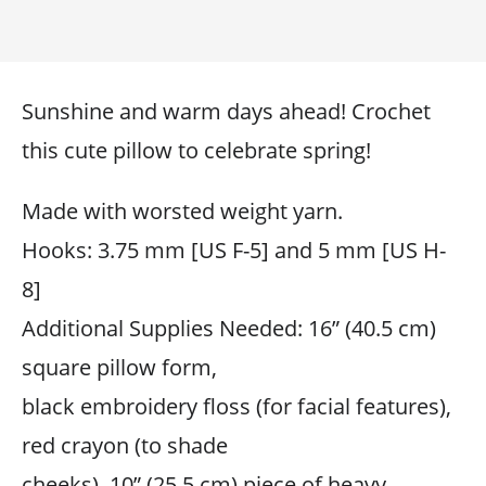
Sunshine and warm days ahead! Crochet
this cute pillow to celebrate spring!
Made with worsted weight yarn.
Hooks: 3.75 mm [US F-5] and 5 mm [US H-
8]
Additional Supplies Needed: 16” (40.5 cm)
square pillow form,
black embroidery floss (for facial features),
red crayon (to shade
cheeks), 10” (25.5 cm) piece of heavy