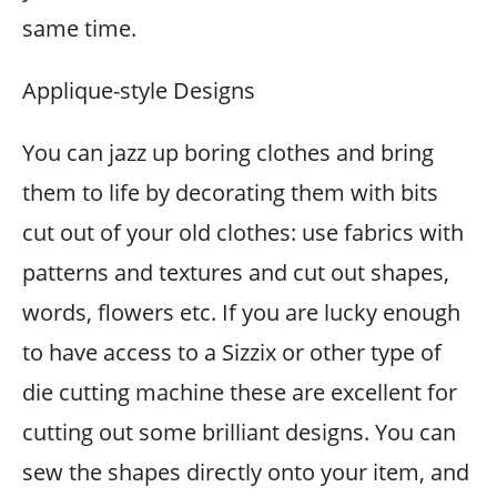
same time.
Applique-style Designs
You can jazz up boring clothes and bring
them to life by decorating them with bits
cut out of your old clothes: use fabrics with
patterns and textures and cut out shapes,
words, flowers etc. If you are lucky enough
to have access to a Sizzix or other type of
die cutting machine these are excellent for
cutting out some brilliant designs. You can
sew the shapes directly onto your item, and