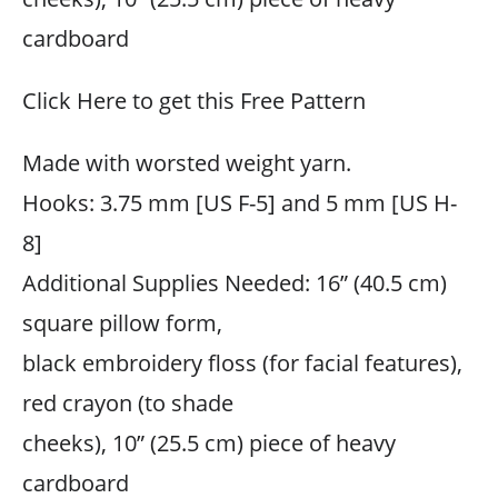
cardboard
Click Here to get this Free Pattern
Made with worsted weight yarn.
Hooks: 3.75 mm [US F-5] and 5 mm [US H-
8]
Additional Supplies Needed: 16” (40.5 cm)
square pillow form,
black embroidery floss (for facial features),
red crayon (to shade
cheeks), 10” (25.5 cm) piece of heavy
cardboard