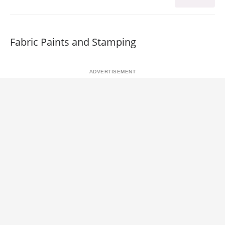
Fabric Paints and Stamping