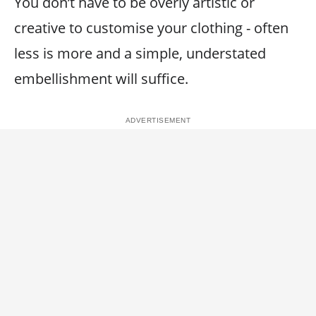
You don’t have to be overly artistic or
creative to customise your clothing - often
less is more and a simple, understated
embellishment will suffice.