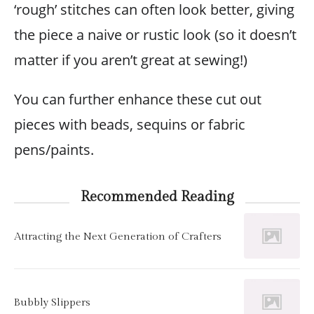
‘rough’ stitches can often look better, giving
the piece a naive or rustic look (so it doesn’t
matter if you aren’t great at sewing!)
You can further enhance these cut out
pieces with beads, sequins or fabric
pens/paints.
Recommended Reading
Attracting the Next Generation of Crafters
Bubbly Slippers