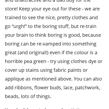
store! Keep your eye out for these - we are
trained to see the nice, pretty clothes and
go “urgh!” to the boring stuff, but re-train
your brain to think boring is good, because
boring can be re-vamped into something
great (and original!) even if the colour is a
horrible pea green - try using clothes dye or
cover up stains using fabric paints or
applique as mentioned above. You can also
add ribbons, flower buds, lace, patchwork,
beads, lots of things.