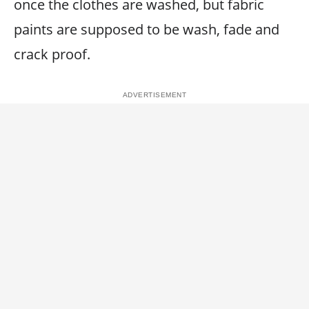
once the clothes are washed, but fabric
paints are supposed to be wash, fade and
crack proof.