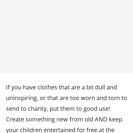
If you have clothes that are a bit dull and
uninspiring, or that are too worn and torn to
send to charity, put them to good use!
Create something new from old AND keep
your children entertained for free at the