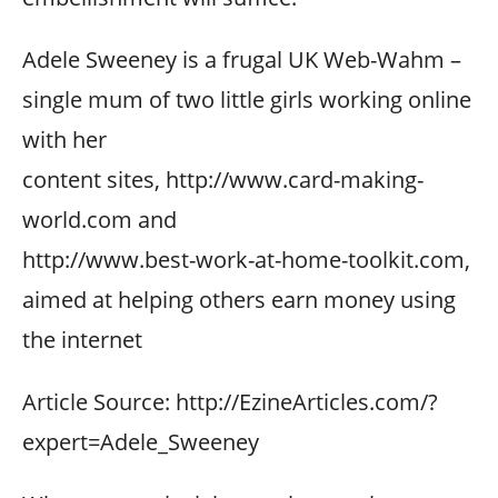
Adele Sweeney is a frugal UK Web-Wahm –
single mum of two little girls working online
with her
content sites, http://www.card-making-
world.com and
http://www.best-work-at-home-toolkit.com,
aimed at helping others earn money using
the internet
Article Source: http://EzineArticles.com/?
expert=Adele_Sweeney