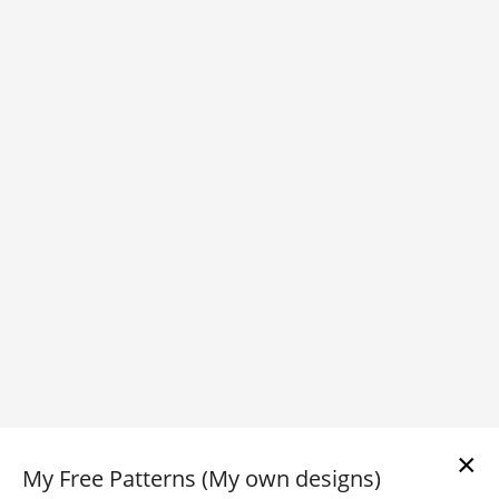
×
My Free Patterns (My own designs)