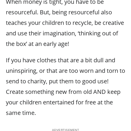
When money is tight, you have to be
resourceful. But, being resourceful also
teaches your children to recycle, be creative
and use their imagination, ‘thinking out of
the box’ at an early age!
If you have clothes that are a bit dull and
uninspiring, or that are too worn and torn to
send to charity, put them to good use!
Create something new from old AND keep
your children entertained for free at the
same time.