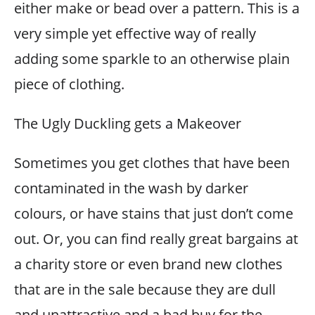
either make or bead over a pattern. This is a
very simple yet effective way of really
adding some sparkle to an otherwise plain
piece of clothing.
The Ugly Duckling gets a Makeover
Sometimes you get clothes that have been
contaminated in the wash by darker
colours, or have stains that just don’t come
out. Or, you can find really great bargains at
a charity store or even brand new clothes
that are in the sale because they are dull
and unattractive and a bad buy for the