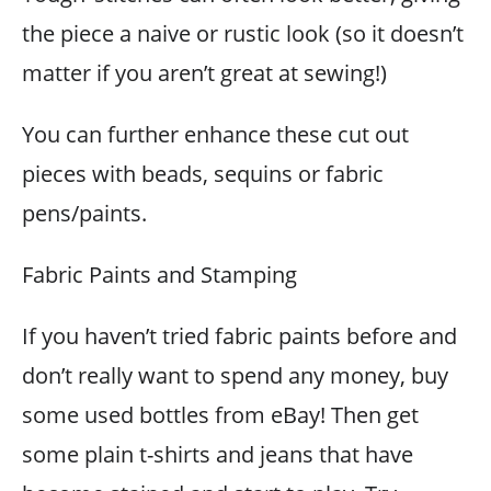
the piece a naive or rustic look (so it doesn’t
matter if you aren’t great at sewing!)
You can further enhance these cut out
pieces with beads, sequins or fabric
pens/paints.
Fabric Paints and Stamping
If you haven’t tried fabric paints before and
don’t really want to spend any money, buy
some used bottles from eBay! Then get
some plain t-shirts and jeans that have