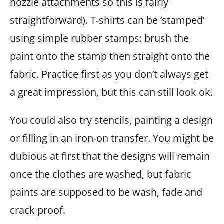
nozzle attachments so this is fairly
straightforward). T-shirts can be ‘stamped’
using simple rubber stamps: brush the
paint onto the stamp then straight onto the
fabric. Practice first as you don’t always get
a great impression, but this can still look ok.
You could also try stencils, painting a design
or filling in an iron-on transfer. You might be
dubious at first that the designs will remain
once the clothes are washed, but fabric
paints are supposed to be wash, fade and
crack proof.