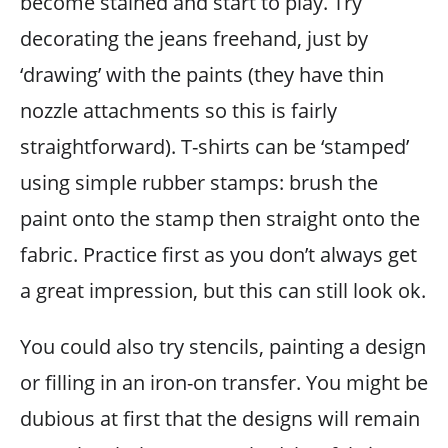
become stained and start to play. Try
decorating the jeans freehand, just by
‘drawing’ with the paints (they have thin
nozzle attachments so this is fairly
straightforward). T-shirts can be ‘stamped’
using simple rubber stamps: brush the
paint onto the stamp then straight onto the
fabric. Practice first as you don’t always get
a great impression, but this can still look ok.
You could also try stencils, painting a design
or filling in an iron-on transfer. You might be
dubious at first that the designs will remain