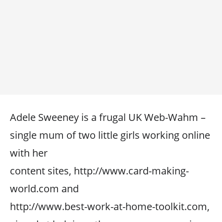
Adele Sweeney is a frugal UK Web-Wahm –
single mum of two little girls working online
with her
content sites, http://www.card-making-
world.com and
http://www.best-work-at-home-toolkit.com,