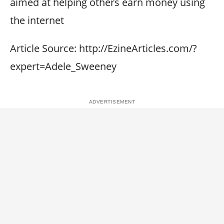
aimed at helping others earn money using
the internet
Article Source: http://EzineArticles.com/?
expert=Adele_Sweeney