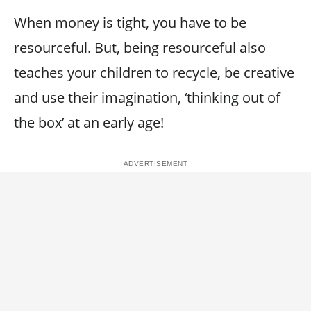
When money is tight, you have to be
resourceful. But, being resourceful also
teaches your children to recycle, be creative
and use their imagination, ‘thinking out of
the box’ at an early age!