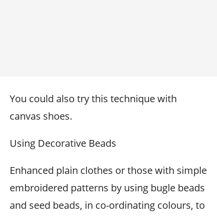
You could also try this technique with
canvas shoes.
Using Decorative Beads
Enhanced plain clothes or those with simple
embroidered patterns by using bugle beads
and seed beads, in co-ordinating colours, to