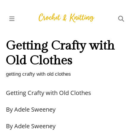
Getting Crafty with
Old Clothes
getting crafty with old clothes
Getting Crafty with Old Clothes
By Adele Sweeney
By Adele Sweeney