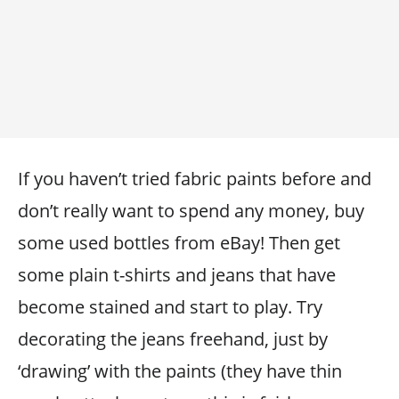
If you haven’t tried fabric paints before and
don’t really want to spend any money, buy
some used bottles from eBay! Then get
some plain t-shirts and jeans that have
become stained and start to play. Try
decorating the jeans freehand, just by
‘drawing’ with the paints (they have thin