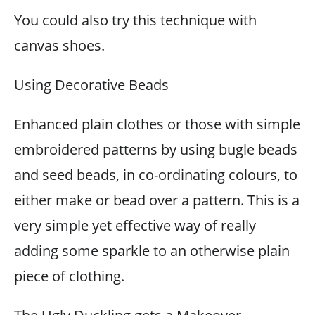
You could also try this technique with
canvas shoes.
Using Decorative Beads
Enhanced plain clothes or those with simple
embroidered patterns by using bugle beads
and seed beads, in co-ordinating colours, to
either make or bead over a pattern. This is a
very simple yet effective way of really
adding some sparkle to an otherwise plain
piece of clothing.