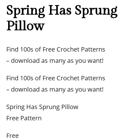
Spring Has Sprung
Pillow
Find 100s of Free Crochet Patterns
– download as many as you want!
Find 100s of Free Crochet Patterns
– download as many as you want!
Spring Has Sprung Pillow
Free Pattern
Free