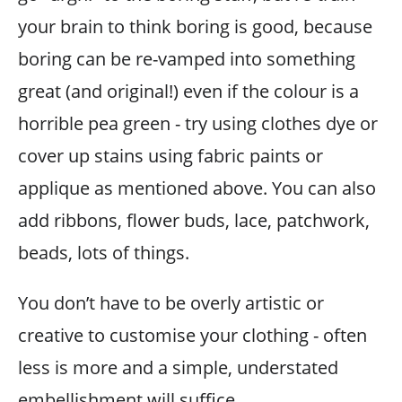
your brain to think boring is good, because
boring can be re-vamped into something
great (and original!) even if the colour is a
horrible pea green - try using clothes dye or
cover up stains using fabric paints or
applique as mentioned above. You can also
add ribbons, flower buds, lace, patchwork,
beads, lots of things.
You don’t have to be overly artistic or
creative to customise your clothing - often
less is more and a simple, understated
embellishment will suffice.