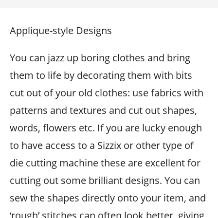
Applique-style Designs
You can jazz up boring clothes and bring
them to life by decorating them with bits
cut out of your old clothes: use fabrics with
patterns and textures and cut out shapes,
words, flowers etc. If you are lucky enough
to have access to a Sizzix or other type of
die cutting machine these are excellent for
cutting out some brilliant designs. You can
sew the shapes directly onto your item, and
‘rough’ stitches can often look better, giving