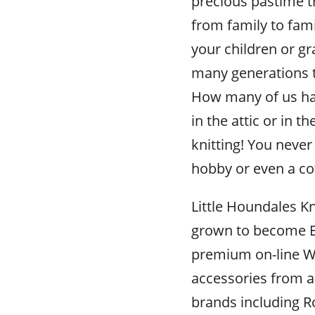
precious pastime t
from family to fami
your children or gra
many generations 
How many of us hav
in the attic or in 
knitting! You never 
hobby or even a co
Little Houndales Kn
grown to become E
premium on-line Wo
accessories from al
brands including R