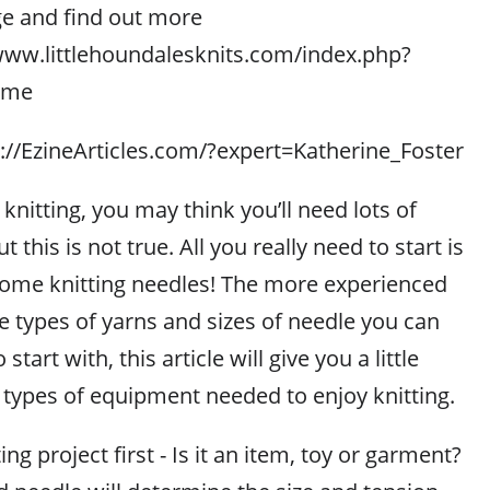
ge and find out more
//www.littlehoundalesknits.com/index.php?
ome
p://EzineArticles.com/?expert=Katherine_Foster
 knitting, you may think you’ll need lots of
this is not true. All you really need to start is
 some knitting needles! The more experienced
 types of yarns and sizes of needle you can
start with, this article will give you a little
 types of equipment needed to enjoy knitting.
ng project first - Is it an item, toy or garment?