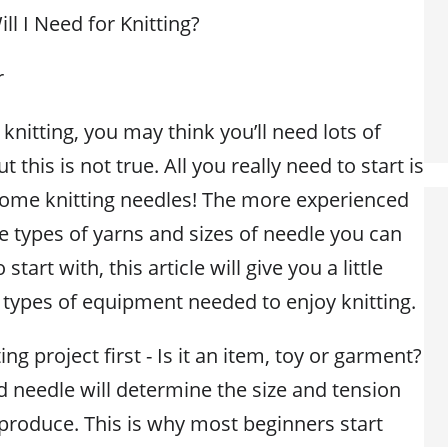
l I Need for Knitting?
r
 knitting, you may think you’ll need lots of
this is not true. All you really need to start is
 some knitting needles! The more experienced
 types of yarns and sizes of needle you can
start with, this article will give you a little
 types of equipment needed to enjoy knitting.
ng project first - Is it an item, toy or garment?
d needle will determine the size and tension
 produce. This is why most beginners start