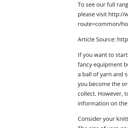
To see our full ran
please visit http:
route=common/h
Article Source: htt
If you want to start
fancy equipment but 
a ball of yarn and
you become the ore
collect. However, to 
information on the
Consider your knitti