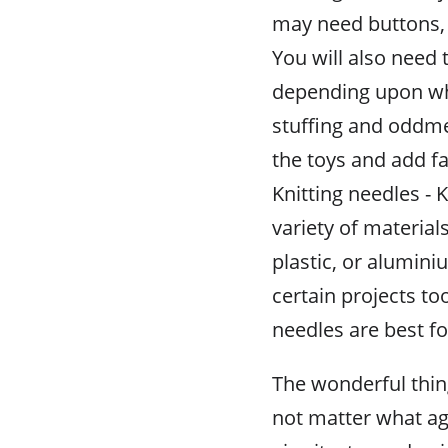
may need buttons, 
You will also need 
depending upon wha
stuffing and oddme
the toys and add f
Knitting needles -
variety of materi
plastic, or alumin
certain projects t
needles are best fo
The wonderful thing 
not matter what age