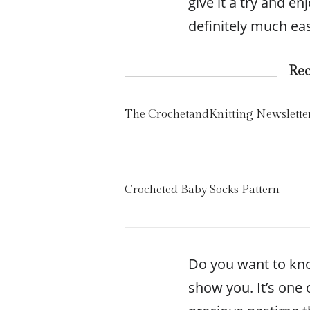
give it a try and en
definitely much eas
Re
The CrochetandKnitting Newslette
Crocheted Baby Socks Pattern
Do you want to kn
show you. It’s one o