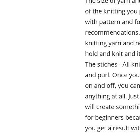
The size of yarn an
of the knitting you
with pattern and f
recommendations. F
knitting yarn and n
hold and knit and it
The stiches - All kn
and purl. Once yo
on and off, you can
anything at all. Ju
will create somethi
for beginners beca
you get a result w