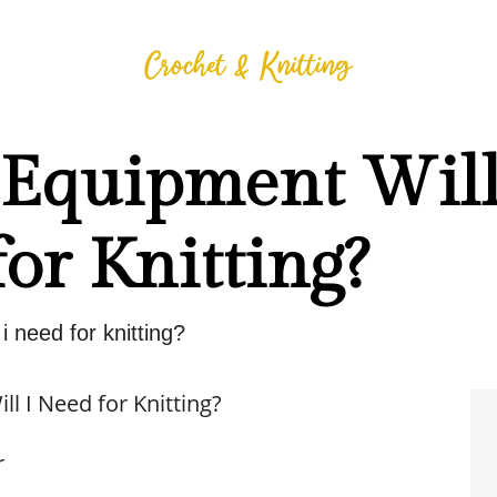
Equipment Will
or Knitting?
i need for knitting?
l I Need for Knitting?
r