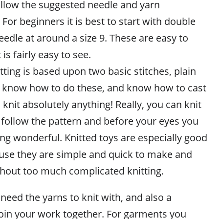
ollow the suggested needle and yarn
or beginners it is best to start with double
eedle at around a size 9. These are easy to
 is fairly easy to see.
itting is based upon two basic stitches, plain
u know how to do these, and know how to cast
 knit absolutely anything! Really, you can knit
st follow the pattern and before your eyes you
ng wonderful. Knitted toys are especially good
use they are simple and quick to make and
ithout too much complicated knitting.
 need the yarns to knit with, and also a
join your work together. For garments you