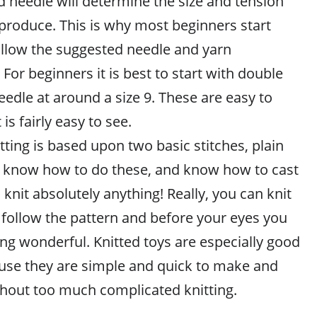
d needle will determine the size and tension
 produce. This is why most beginners start
ollow the suggested needle and yarn
or beginners it is best to start with double
eedle at around a size 9. These are easy to
 is fairly easy to see.
itting is based upon two basic stitches, plain
u know how to do these, and know how to cast
 knit absolutely anything! Really, you can knit
st follow the pattern and before your eyes you
ng wonderful. Knitted toys are especially good
use they are simple and quick to make and
ithout too much complicated knitting.