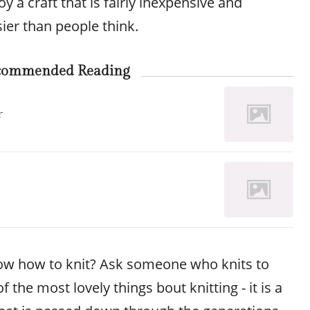
joy a craft that is fairly inexpensive and
ier than people think.
commended Reading
r
ow how to knit? Ask someone who knits to
f the most lovely things bout knitting - it is a