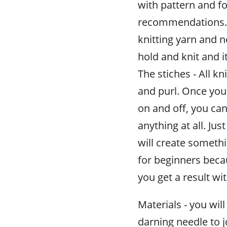
with pattern and f
recommendations. F
knitting yarn and n
hold and knit and it
The stiches - All kn
and purl. Once yo
on and off, you can
anything at all. Ju
will create somethi
for beginners beca
you get a result w
Materials - you will
darning needle to 