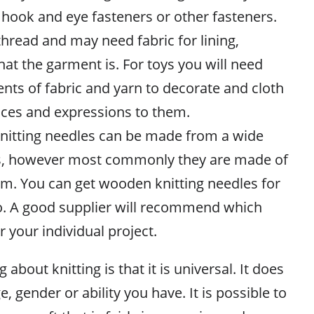
hook and eye fasteners or other fasteners.
thread and may need fabric for lining,
t the garment is. For toys you will need
nts of fabric and yarn to decorate and cloth
aces and expressions to them.
 Knitting needles can be made from a wide
als, however most commonly they are made of
ium. You can get wooden knitting needles for
oo. A good supplier will recommend which
r your individual project.
about knitting is that it is universal. It does
, gender or ability you have. It is possible to