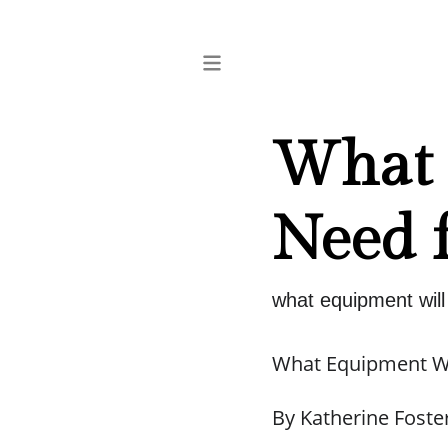
What 
Need f
what equipment will 
What Equipment Wil
By Katherine Foste