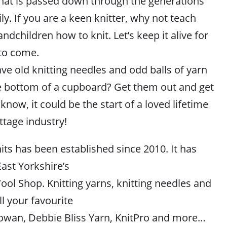
hat is passed down through the generations
ly. If you are a keen knitter, why not teach
ndchildren how to knit. Let’s keep it alive for
to come.
e old knitting needles and odd balls of yarn
the bottom of a cupboard? Get them out and get
know, it could be the start of a loved lifetime
ttage industry!
its has been established since 2010. It has
ast Yorkshire’s
ol Shop. Knitting yarns, knitting needles and
l your favourite
owan, Debbie Bliss Yarn, KnitPro and more…