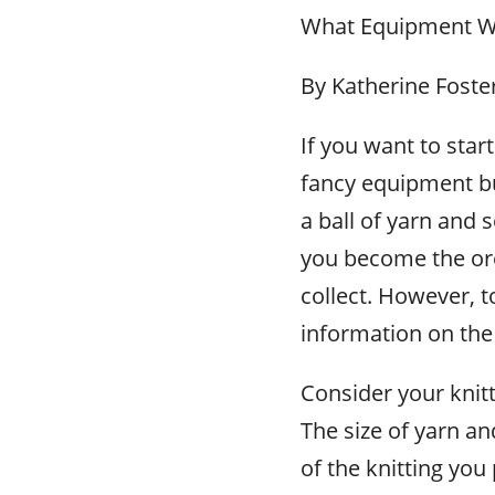
What Equipment Wil
By Katherine Foste
If you want to start
fancy equipment but 
a ball of yarn and
you become the ore
collect. However, to 
information on the
Consider your knitti
The size of yarn an
of the knitting you