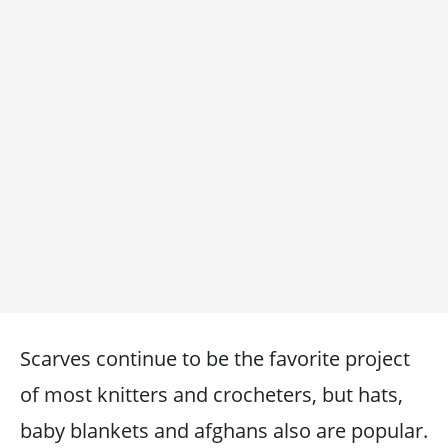
Scarves continue to be the favorite project
of most knitters and crocheters, but hats,
baby blankets and afghans also are popular.