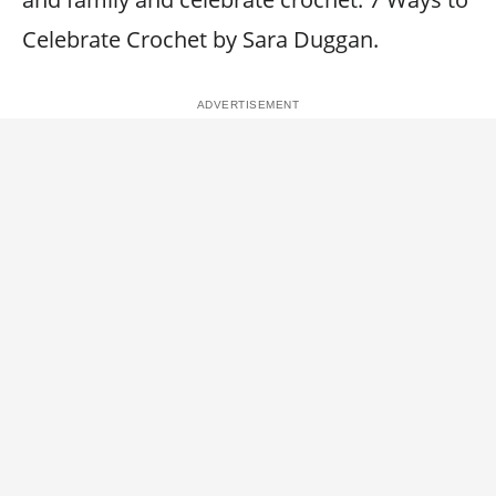
Celebrate Crochet by Sara Duggan.