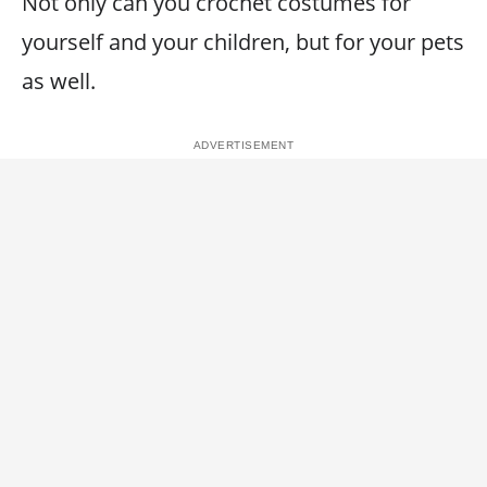
Not only can you crochet costumes for
yourself and your children, but for your pets
as well.