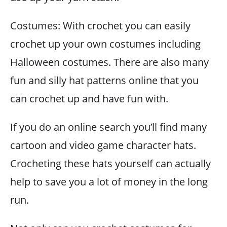
Costumes: With crochet you can easily
crochet up your own costumes including
Halloween costumes. There are also many
fun and silly hat patterns online that you
can crochet up and have fun with.
If you do an online search you’ll find many
cartoon and video game character hats.
Crocheting these hats yourself can actually
help to save you a lot of money in the long
run.