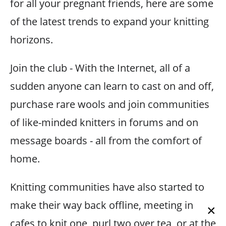
for all your pregnant friends, here are some
of the latest trends to expand your knitting
horizons.
Join the club - With the Internet, all of a
sudden anyone can learn to cast on and off,
purchase rare wools and join communities
of like-minded knitters in forums and on
message boards - all from the comfort of
home.
Knitting communities have also started to
make their way back offline, meeting in
×
cafes to knit one, purl two over tea, or at the