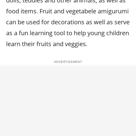
dolls, teddies and other animals, as well as
food items. Fruit and vegetabele amigurumi
can be used for decorations as well as serve
as a fun learning tool to help young children
learn their fruits and veggies.