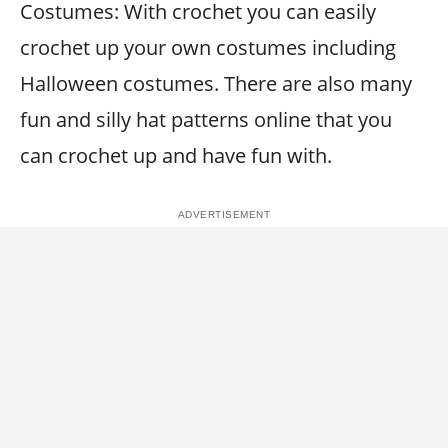
Costumes: With crochet you can easily
crochet up your own costumes including
Halloween costumes. There are also many
fun and silly hat patterns online that you
can crochet up and have fun with.