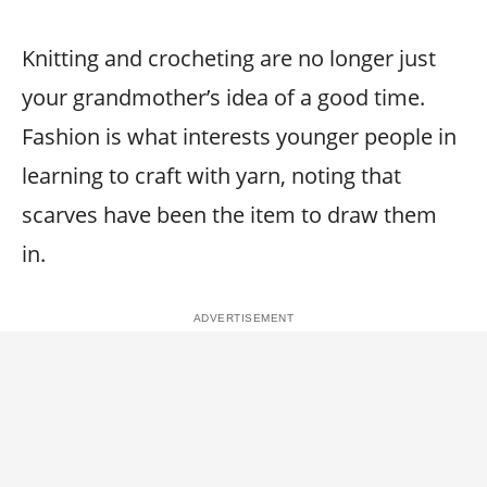
Knitting and crocheting are no longer just
your grandmother’s idea of a good time.
Fashion is what interests younger people in
learning to craft with yarn, noting that
scarves have been the item to draw them
in.