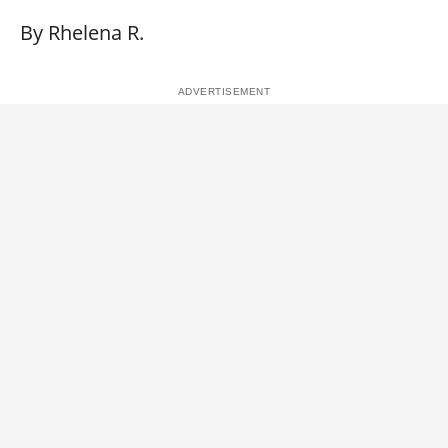
By Rhelena R.