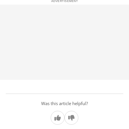
Was this article helpful?