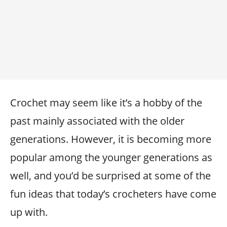
Crochet may seem like it’s a hobby of the
past mainly associated with the older
generations. However, it is becoming more
popular among the younger generations as
well, and you’d be surprised at some of the
fun ideas that today’s crocheters have come
up with.