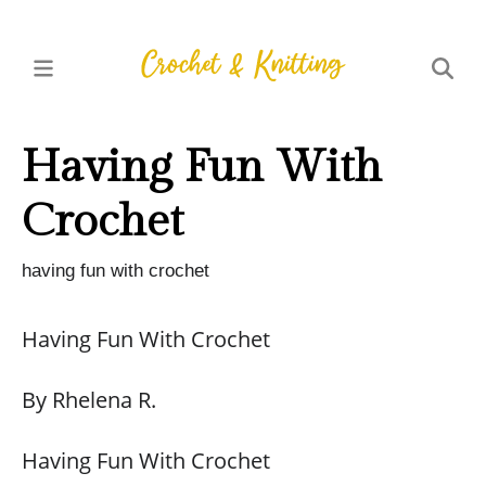
Having Fun With
Crochet
having fun with crochet
Having Fun With Crochet
By Rhelena R.
Having Fun With Crochet