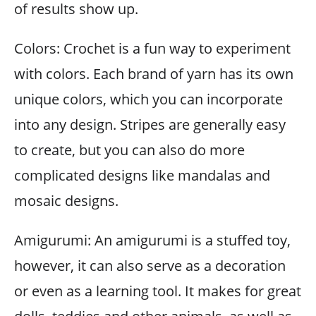
of results show up.
Colors: Crochet is a fun way to experiment
with colors. Each brand of yarn has its own
unique colors, which you can incorporate
into any design. Stripes are generally easy
to create, but you can also do more
complicated designs like mandalas and
mosaic designs.
Amigurumi: An amigurumi is a stuffed toy,
however, it can also serve as a decoration
or even as a learning tool. It makes for great