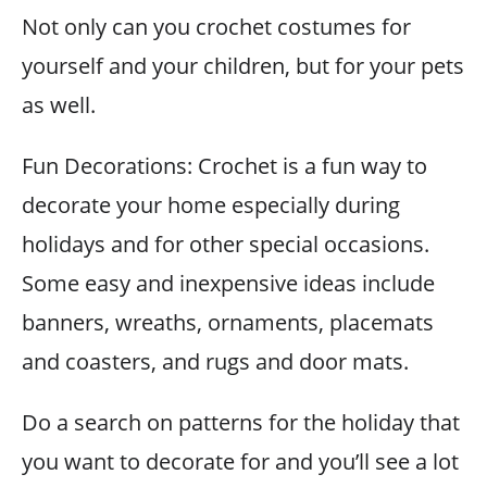
Not only can you crochet costumes for
yourself and your children, but for your pets
as well.
Fun Decorations: Crochet is a fun way to
decorate your home especially during
holidays and for other special occasions.
Some easy and inexpensive ideas include
banners, wreaths, ornaments, placemats
and coasters, and rugs and door mats.
Do a search on patterns for the holiday that
you want to decorate for and you’ll see a lot