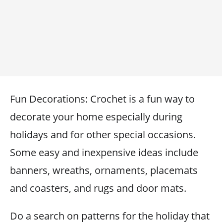
Fun Decorations: Crochet is a fun way to
decorate your home especially during
holidays and for other special occasions.
Some easy and inexpensive ideas include
banners, wreaths, ornaments, placemats
and coasters, and rugs and door mats.
Do a search on patterns for the holiday that