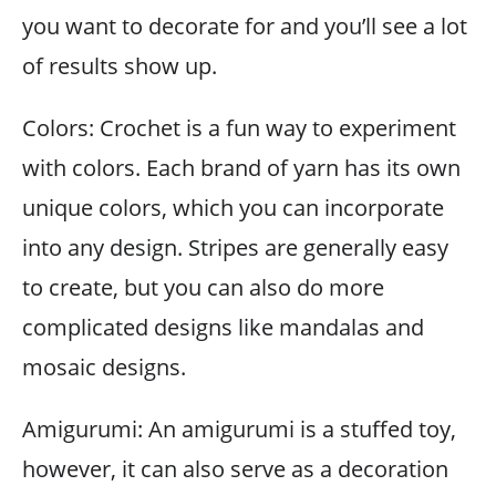
you want to decorate for and you’ll see a lot
of results show up.
Colors: Crochet is a fun way to experiment
with colors. Each brand of yarn has its own
unique colors, which you can incorporate
into any design. Stripes are generally easy
to create, but you can also do more
complicated designs like mandalas and
mosaic designs.
Amigurumi: An amigurumi is a stuffed toy,
however, it can also serve as a decoration