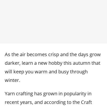
As the air becomes crisp and the days grow
darker, learn a new hobby this autumn that
will keep you warm and busy through
winter.
Yarn crafting has grown in popularity in
recent years, and according to the Craft