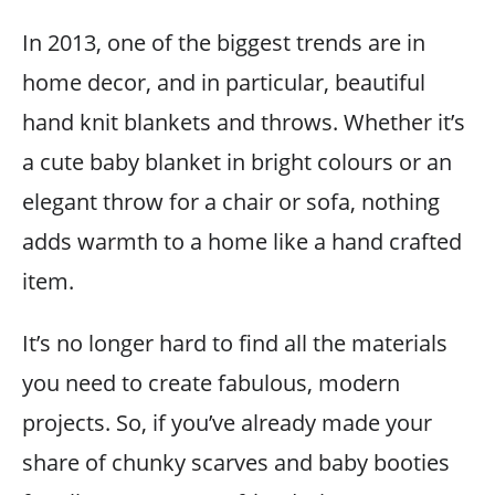
In 2013, one of the biggest trends are in
home decor, and in particular, beautiful
hand knit blankets and throws. Whether it’s
a cute baby blanket in bright colours or an
elegant throw for a chair or sofa, nothing
adds warmth to a home like a hand crafted
item.
It’s no longer hard to find all the materials
you need to create fabulous, modern
projects. So, if you’ve already made your
share of chunky scarves and baby booties