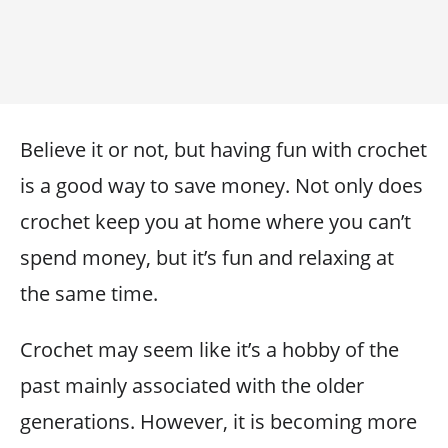
Believe it or not, but having fun with crochet
is a good way to save money. Not only does
crochet keep you at home where you can’t
spend money, but it’s fun and relaxing at
the same time.
Crochet may seem like it’s a hobby of the
past mainly associated with the older
generations. However, it is becoming more