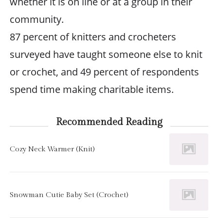
whether it is on line or at a group in their
community.
87 percent of knitters and crocheters
surveyed have taught someone else to knit
or crochet, and 49 percent of respondents
spend time making charitable items.
Recommended Reading
Cozy Neck Warmer (Knit)
Snowman Cutie Baby Set (Crochet)