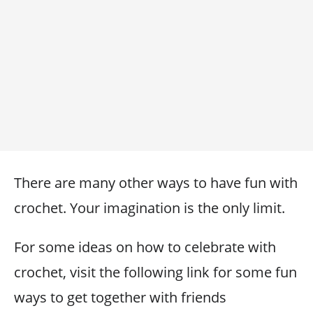
There are many other ways to have fun with
crochet. Your imagination is the only limit.
For some ideas on how to celebrate with
crochet, visit the following link for some fun
ways to get together with friends