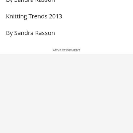
Knitting Trends 2013
By Sandra Rasson