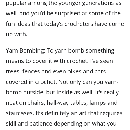
popular among the younger generations as
well, and you’d be surprised at some of the
fun ideas that today’s crocheters have come
up with.
Yarn Bombing: To yarn bomb something
means to cover it with crochet. I’ve seen
trees, fences and even bikes and cars
covered in crochet. Not only can you yarn-
bomb outside, but inside as well. It’s really
neat on chairs, hall-way tables, lamps and
staircases. It’s definitely an art that requires
skill and patience depending on what you