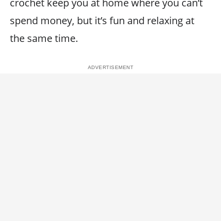
crochet keep you at home where you can’t
spend money, but it’s fun and relaxing at
the same time.