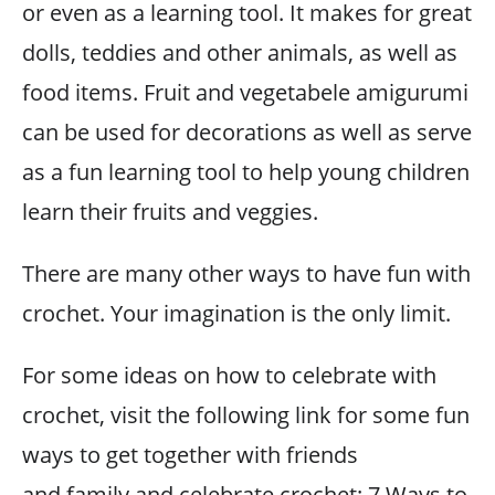
or even as a learning tool. It makes for great
dolls, teddies and other animals, as well as
food items. Fruit and vegetabele amigurumi
can be used for decorations as well as serve
as a fun learning tool to help young children
learn their fruits and veggies.
There are many other ways to have fun with
crochet. Your imagination is the only limit.
For some ideas on how to celebrate with
crochet, visit the following link for some fun
ways to get together with friends
and family and celebrate crochet: 7 Ways to