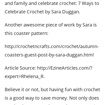
and family and celebrate crochet: 7 Ways to
Celebrate Crochet by Sara Duggan.
Another awesome piece of work by Sara is
this coaster pattern:
http://crochetncrafts.com/crochet/autumn-
coasters-guest-post-by-sara-duggan.html
Article Source: http://EzineArticles.com/?
expert=Rhelena_R.
Believe it or not, but having fun with crochet
is a good way to save money. Not only does