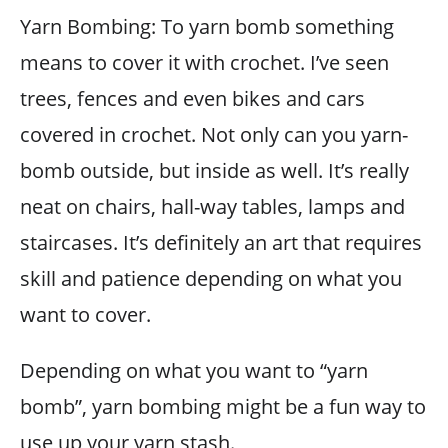
Yarn Bombing: To yarn bomb something
means to cover it with crochet. I’ve seen
trees, fences and even bikes and cars
covered in crochet. Not only can you yarn-
bomb outside, but inside as well. It’s really
neat on chairs, hall-way tables, lamps and
staircases. It’s definitely an art that requires
skill and patience depending on what you
want to cover.
Depending on what you want to “yarn
bomb”, yarn bombing might be a fun way to
use up your yarn stash.