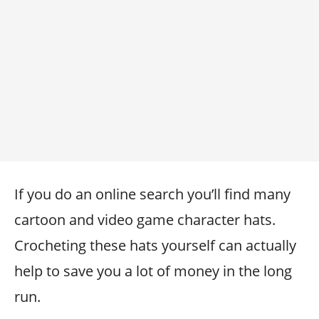
If you do an online search you’ll find many
cartoon and video game character hats.
Crocheting these hats yourself can actually
help to save you a lot of money in the long
run.