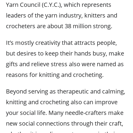
Yarn Council (C.Y.C.), which represents
leaders of the yarn industry, knitters and
crocheters are about 38 million strong.
It’s mostly creativity that attracts people,
but desires to keep their hands busy, make
gifts and relieve stress also were named as
reasons for knitting and crocheting.
Beyond serving as therapeutic and calming,
knitting and crocheting also can improve
your social life. Many needle-crafters make
new social connections through their craft,