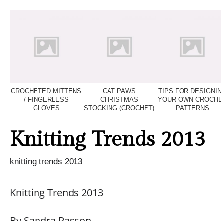
CROCHETED MITTENS
CAT PAWS
TIPS FOR DESIGNI
/ FINGERLESS
CHRISTMAS
YOUR OWN CROCH
GLOVES
STOCKING (CROCHET)
PATTERNS
Knitting Trends 2013
knitting trends 2013
Knitting Trends 2013
By Sandra Rasson