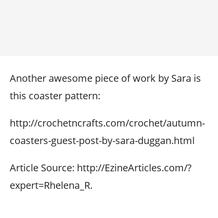
Another awesome piece of work by Sara is
this coaster pattern:
http://crochetncrafts.com/crochet/autumn-
coasters-guest-post-by-sara-duggan.html
Article Source: http://EzineArticles.com/?
expert=Rhelena_R.