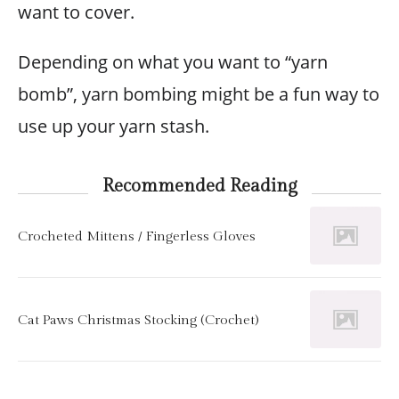
want to cover.
Depending on what you want to “yarn
bomb”, yarn bombing might be a fun way to
use up your yarn stash.
Recommended Reading
Crocheted Mittens / Fingerless Gloves
Cat Paws Christmas Stocking (Crochet)